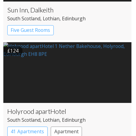
Sun Inn, Dalkeith
South Scotland
, Lothian
, Edinburgh
Five Guest Rooms
£124
Holyrood apartHotel
South Scotland
, Lothian
, Edinburgh
41 Apartments
Apartment