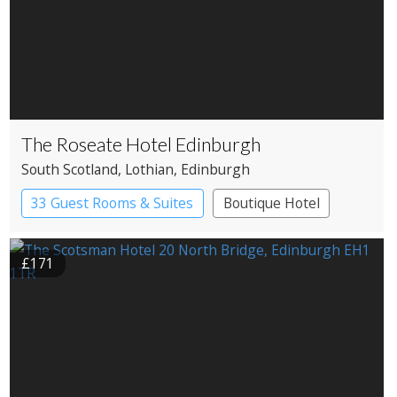
The Roseate Hotel Edinburgh
South Scotland
, Lothian
, Edinburgh
33 Guest Rooms & Suites
Boutique Hotel
£171