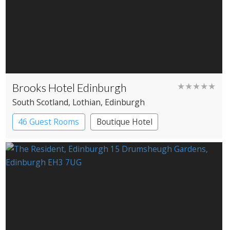
Brooks Hotel Edinburgh
★★★★★
South Scotland
, Lothian
, Edinburgh
46 Guest Rooms
Boutique Hotel