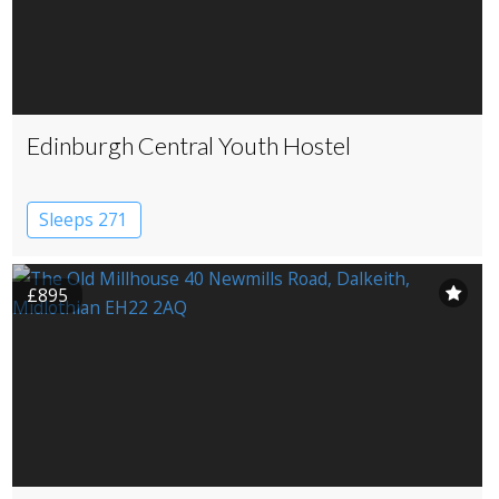
Edinburgh Central Youth Hostel
Sleeps 271
£895