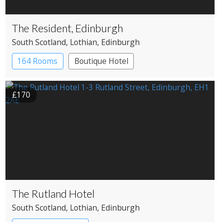
The Resident, Edinburgh
South Scotland
, Lothian
, Edinburgh
164 Rooms
Boutique Hotel
£170
The Rutland Hotel
South Scotland
, Lothian
, Edinburgh