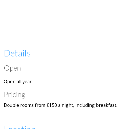
Details
Open
Open all year.
Pricing
Double rooms from £150 a night, including breakfast.