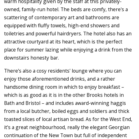
warm hospitality given by the staff at this privately-
owned, family-run hotel. The beds are comfy, there's a
scattering of contemporary art and bathrooms are
equipped with fluffy towels, high-end showers and
toiletries and powerful hairdryers. The hotel also has an
attractive courtyard at its heart, which is the perfect
place for summer lazing while enjoying a drink from the
downstairs honesty bar.
There's also a cosy residents' lounge where you can
enjoy those aforementioned drinks, and a rather
handsome dining room in which to enjoy breakfast –
which is as good as it is in the other Brooks hotels in
Bath and Bristol – and includes award-winning haggis
from a local butcher, boiled eggs and soldiers and thick
toasted slices of local artisan bread. As for the West End,
it's a great neighbourhood, really the elegant Georgian
continuation of the New Town but full of independent