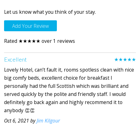
Let us know what you think of your stay.
Add Your Review
Rated ★★★★★ over 1 reviews
Excellent
★★★★★
Lovely Hotel, can’t fault it, rooms spotless clean with nice
big comfy beds, excellent choice for breakfast I
personally had the full Scottish which was brilliant and
served quickly by the polite and friendly staff. I would
definitely go back again and highly recommend it to
anybody 👏👏
Oct 6, 2021 by
Jim Kilgour