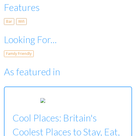
Features
Bar
Wifi
Looking For...
Family Friendly
As featured in
Cool Places: Britain's
Coolest Places to Stay, Eat,