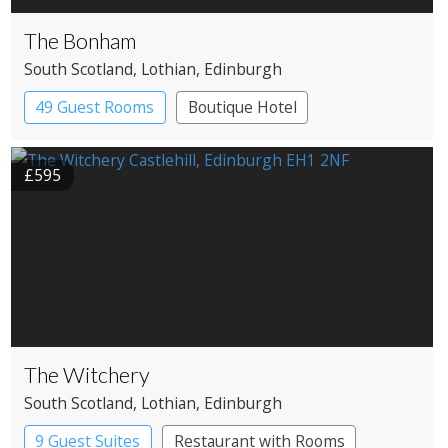
The Bonham
South Scotland
, Lothian
, Edinburgh
49 Guest Rooms
Boutique Hotel
£595
The Witchery
South Scotland
, Lothian
, Edinburgh
9 Guest Suites
Restaurant with Rooms