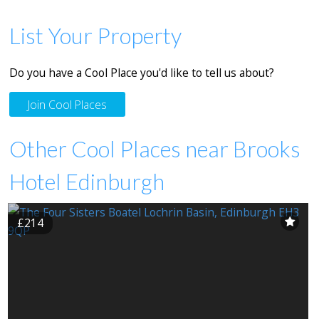
List Your Property
Do you have a Cool Place you'd like to tell us about?
Join Cool Places
Other Cool Places near Brooks
Hotel Edinburgh
£214