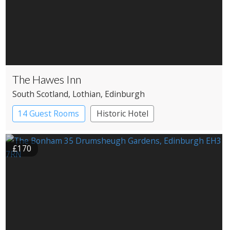
The Hawes Inn
South Scotland
, Lothian
, Edinburgh
14 Guest Rooms
Historic Hotel
£170