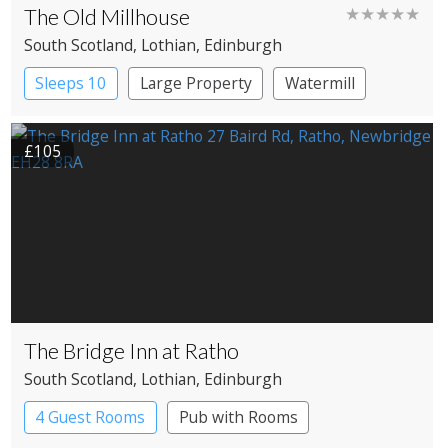
The Old Millhouse
★★★★★
South Scotland
, Lothian
, Edinburgh
Sleeps 10
Large Property
Watermill
£105
The Bridge Inn at Ratho
South Scotland
, Lothian
, Edinburgh
4 Guest Rooms
Pub with Rooms