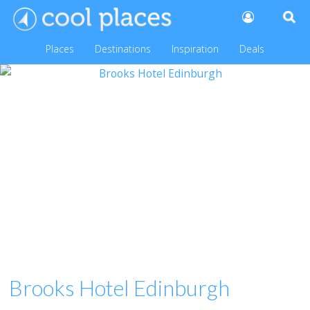
Places
Destinations
Inspiration
Deals
Brooks Hotel Edinburgh