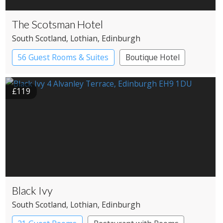
The Scotsman Hotel
South Scotland
, Lothian
, Edinburgh
56 Guest Rooms & Suites
Boutique Hotel
£119
Black Ivy
South Scotland
, Lothian
, Edinburgh