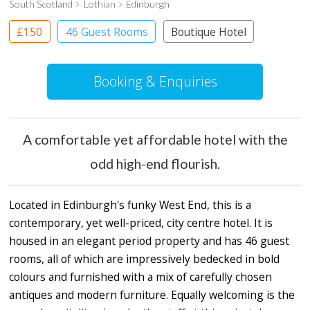
South Scotland
Lothian
Edinburgh
£150
46 Guest Rooms
Boutique Hotel
Booking & Enquiries
A comfortable yet affordable hotel with the
odd high-end flourish.
Located in Edinburgh's funky West End, this is a
contemporary, yet well-priced, city centre hotel. It is
housed in an elegant period property and has 46 guest
rooms, all of which are impressively bedecked in bold
colours and furnished with a mix of carefully chosen
antiques and modern furniture. Equally welcoming is the