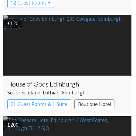
12 Guest Rooms +
£120
House of Gods Edinburgh
South Scotland
, Lothian
, Edinburgh
21 Guest Rooms & 1 Suite
Boutique Hotel
£200