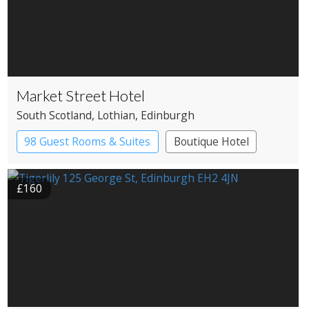
Market Street Hotel
South Scotland
, Lothian
, Edinburgh
98 Guest Rooms & Suites
Boutique Hotel
£160