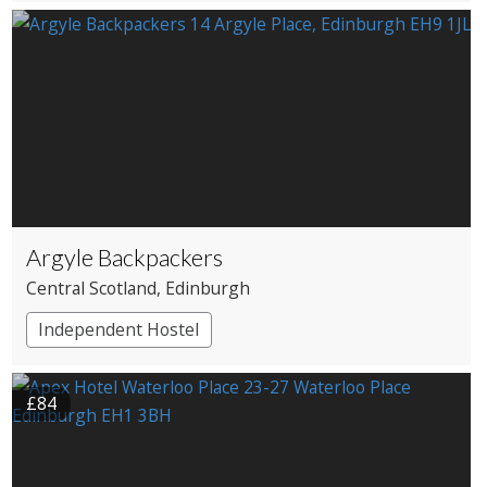
Argyle Backpackers
Central Scotland
, Edinburgh
Independent Hostel
£84