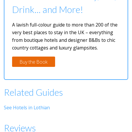
Drink... and More!
A lavish full-colour guide to more than 200 of the
very best places to stay in the UK – everything
from boutique hotels and designer B&Bs to chic
country cottages and luxury glampsites.
Buy the Book
Related Guides
See Hotels in Lothian
Reviews