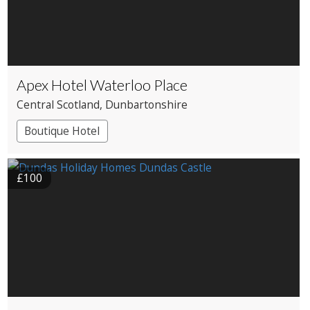
Apex Hotel Waterloo Place
Central Scotland
, Dunbartonshire
Boutique Hotel
£100