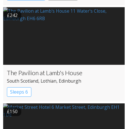
£242
The Pavilion at Lamb's House
South Scotland
, Lothian
, Edinburgh
Sleeps 6
£150