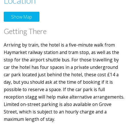
Location
Show Map
Getting There
Arriving by train, the hotel is a five-minute walk from
Haymarket railway station and tram stop, as well as the
stop for the airport shuttle bus. For those travelling by
car the hotel has four spaces in a private underground
car park located just behind the hotel, these cost £14 a
day, but you should ask at the time of booking if it is
possible to reserve a space. If the car park is full
reception stagg will help make alternative arrangements.
Limited on-street parking is also available on Grove
Street, which is subject to an hourly charge and a
maximum length of stay.