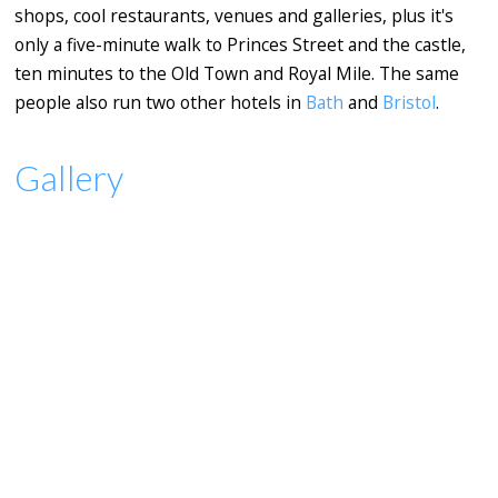
shops, cool restaurants, venues and galleries, plus it's
only a five-minute walk to Princes Street and the castle,
ten minutes to the Old Town and Royal Mile. The same
people also run two other hotels in
Bath
and
Bristol
.
Gallery