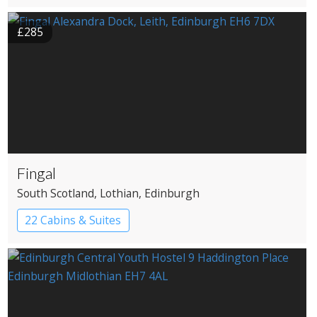
£285
Fingal
South Scotland
, Lothian
, Edinburgh
22 Cabins & Suites