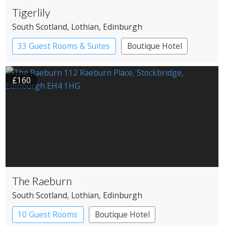
Tigerlily
South Scotland
, Lothian
, Edinburgh
33 Guest Rooms & Suites
Boutique Hotel
Restaurant with Rooms
£160
The Raeburn
South Scotland
, Lothian
, Edinburgh
10 Guest Rooms
Boutique Hotel