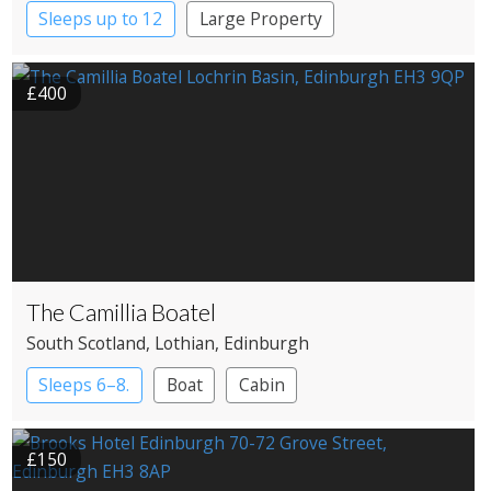
Sleeps up to 12
Large Property
£400
The Camillia Boatel
South Scotland
, Lothian
, Edinburgh
Sleeps 6–8.
Boat
Cabin
£150