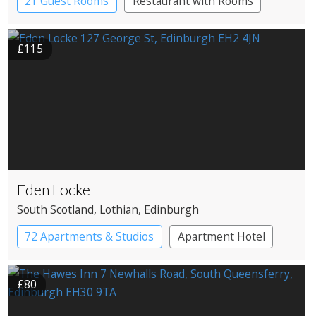
21 Guest Rooms
Restaurant with Rooms
£115
Eden Locke
South Scotland
, Lothian
, Edinburgh
72 Apartments & Studios
Apartment Hotel
Boutique Hotel
£80