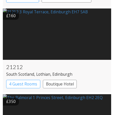
£160
21212
South Scotland
, Lothian
, Edinburgh
4 Guest Rooms
Boutique Hotel
Restaurant with Rooms
£350