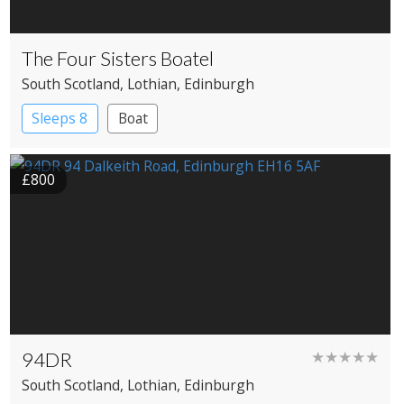
The Four Sisters Boatel
South Scotland
, Lothian
, Edinburgh
Sleeps 8
Boat
£800
94DR
★★★★★
South Scotland
, Lothian
, Edinburgh