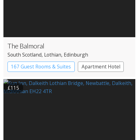
The Balmoral
South Scotland
, Lothian
, Edinburgh
167 Guest Rooms & Suites
Apartment Hotel
£115