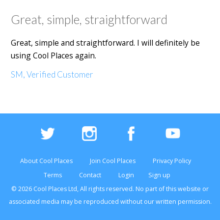
Great, simple, straightforward
Great, simple and straightforward. I will definitely be
using Cool Places again.
SM, Verified Customer
About Cool Places
Join Cool Places
Privacy Policy
Terms
Contact
Login
Sign up
© 2026 Cool Places Ltd, All rights reserved. No part of this
website
or
associated media may be reproduced without our written permission.