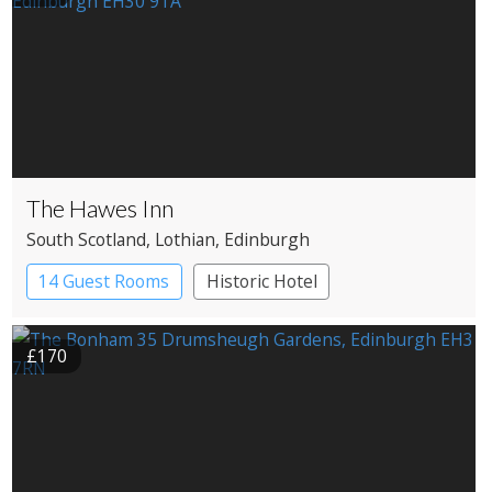
The Hawes Inn
South Scotland
, Lothian
, Edinburgh
14 Guest Rooms
Historic Hotel
£170