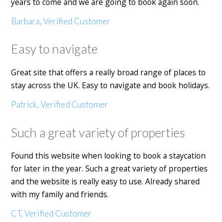
years to come and we are going to book again soon.
Barbara, Verified Customer
Easy to navigate
Great site that offers a really broad range of places to
stay across the UK. Easy to navigate and book holidays.
Patrick, Verified Customer
Such a great variety of properties
Found this website when looking to book a staycation
for later in the year. Such a great variety of properties
and the website is really easy to use. Already shared
with my family and friends.
CT, Verified Customer