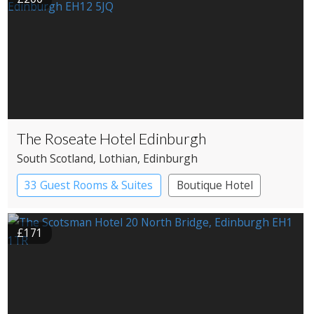
The Roseate Hotel Edinburgh
South Scotland
, Lothian
, Edinburgh
33 Guest Rooms & Suites
Boutique Hotel
£171