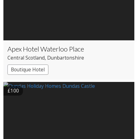
Apex Hotel Waterloo Place
Central Scotland
, Dunbartonshire
Boutique Hotel
£100