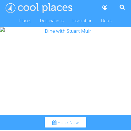
Places
Destinations
Inspiration
Deals
Book Now