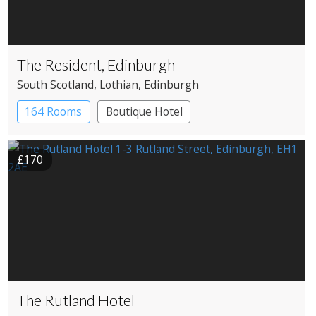
The Resident, Edinburgh
South Scotland
, Lothian
, Edinburgh
164 Rooms
Boutique Hotel
£170
The Rutland Hotel