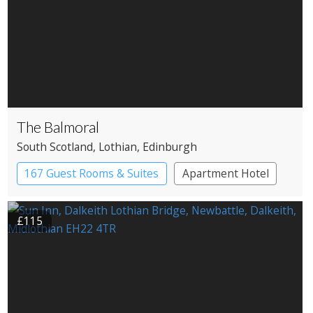
The Balmoral
South Scotland
, Lothian
, Edinburgh
167 Guest Rooms & Suites
Apartment Hotel
£115