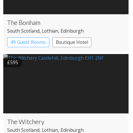
The Bonham
South Scotland
, Lothian
, Edinburgh
49 Guest Rooms
Boutique Hotel
£595
The Witchery
South Scotland
, Lothian
, Edinburgh