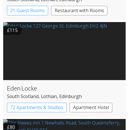
21 Guest Rooms
Restaurant with Rooms
£115
Eden Locke
South Scotland
, Lothian
, Edinburgh
72 Apartments & Studios
Apartment Hotel
Boutique Hotel
£80