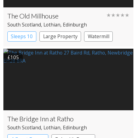
The Old Millhouse
★★★★★
South Scotland
, Lothian
, Edinburgh
Sleeps 10
Large Property
Watermill
£105
The Bridge Inn at Ratho
South Scotland
, Lothian
, Edinburgh