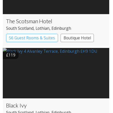
The Scotsman Hotel
South Scotland
, Lothian
, Edinburgh
56 Guest Rooms & Suites
Boutique Hotel
£119
Black Ivy
South Scotland
, Lothian
, Edinburgh