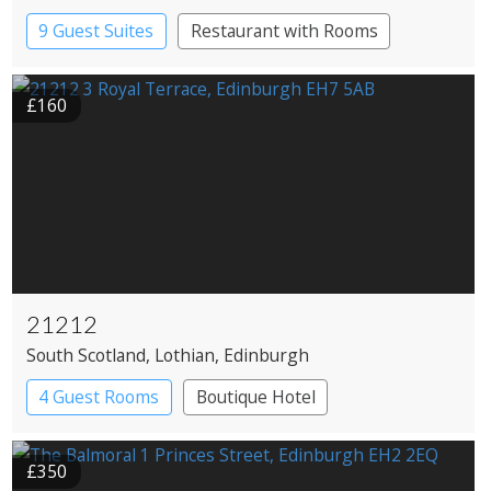
9 Guest Suites
Restaurant with Rooms
£160
21212
South Scotland
, Lothian
, Edinburgh
4 Guest Rooms
Boutique Hotel
Restaurant with Rooms
£350