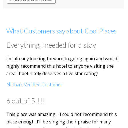
What Customers say about Cool Places
Everything I needed for a stay
I'm already looking forward to going again and would
highly recommend this hotel to anyone visiting the
area. It definitely deserves a five star rating!
Nathan, Verified Customer
6 out of 5!!!!
This place was amazing… I could not recommend this
place enough, I’ll be singing their praise for many