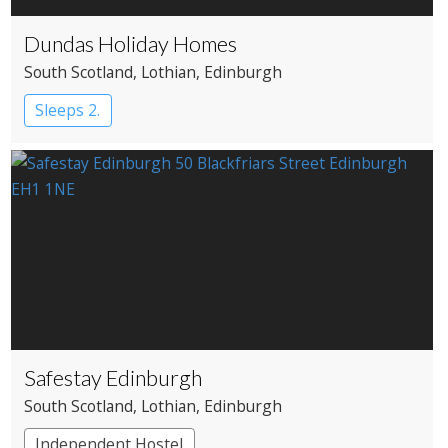
Dundas Holiday Homes
South Scotland
, Lothian
, Edinburgh
Sleeps 2.
Safestay Edinburgh
South Scotland
, Lothian
, Edinburgh
Independent Hostel