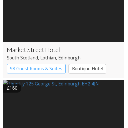
Market Street Hotel
South Scotland
, Lothian
, Edinburgh
98 Guest Rooms & Suites
Boutique Hotel
£160