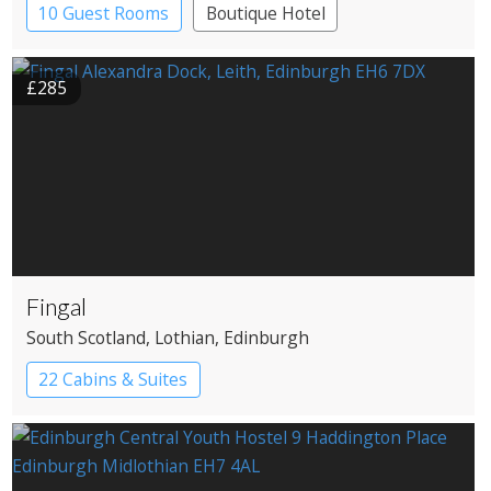
10 Guest Rooms
Boutique Hotel
£285
Fingal
South Scotland
, Lothian
, Edinburgh
22 Cabins & Suites