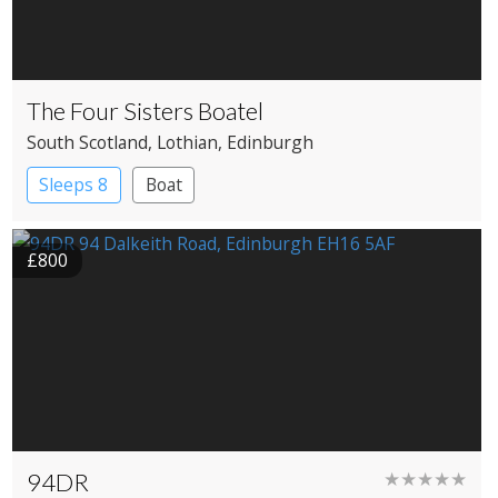
The Four Sisters Boatel
South Scotland
, Lothian
, Edinburgh
Sleeps 8
Boat
£800
94DR
★★★★★