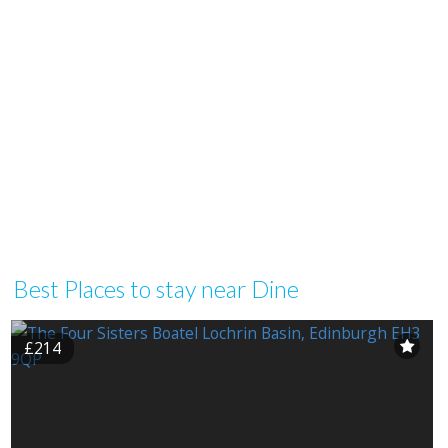
Best Places to stay near Dine
£214