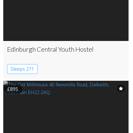
Edinburgh Central Youth Hostel
Sleeps 271
£895