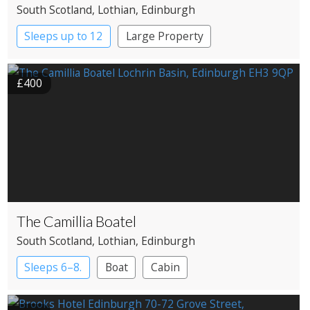
South Scotland
, Lothian
, Edinburgh
Sleeps up to 12
Large Property
£400
The Camillia Boatel
South Scotland
, Lothian
, Edinburgh
Sleeps 6–8.
Boat
Cabin