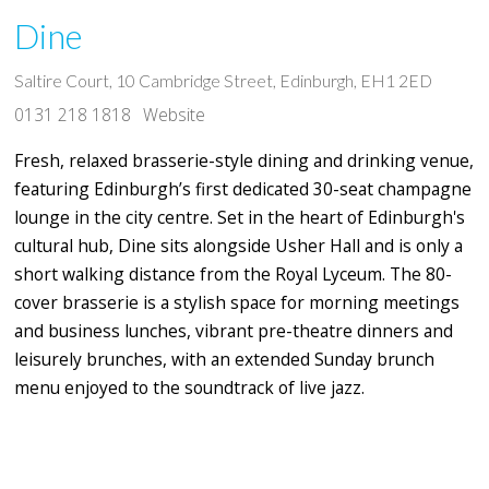
Dine
Saltire Court, 10 Cambridge Street, Edinburgh, EH1 2ED
0131 218 1818
Website
Fresh, relaxed brasserie-style dining and drinking venue,
featuring Edinburgh’s first dedicated 30-seat champagne
lounge in the city centre. Set in the heart of Edinburgh's
cultural hub, Dine sits alongside Usher Hall and is only a
short walking distance from the Royal Lyceum. The 80-
cover brasserie is a stylish space for morning meetings
and business lunches, vibrant pre-theatre dinners and
leisurely brunches, with an extended Sunday brunch
menu enjoyed to the soundtrack of live jazz.