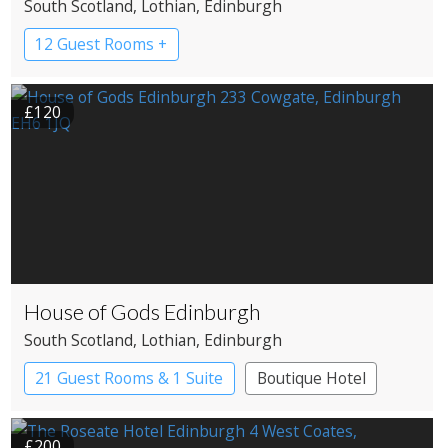
South Scotland
, Lothian
, Edinburgh
12 Guest Rooms +
£120
House of Gods Edinburgh
South Scotland
, Lothian
, Edinburgh
21 Guest Rooms & 1 Suite
Boutique Hotel
£200