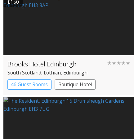
£150
Brooks Hotel Edinburgh
★★★★★
South Scotland
, Lothian
, Edinburgh
46 Guest Rooms
Boutique Hotel