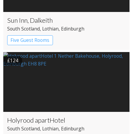
Sun Inn, Dalkeith
South Scotland
, Lothian
, Edinburgh
Five Guest Rooms
£124
Holyrood apartHotel
South Scotland
, Lothian
, Edinburgh