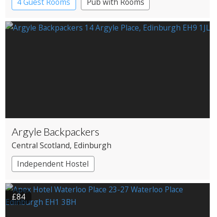
4 Guest Rooms
Pub with Rooms
Argyle Backpackers
Central Scotland
, Edinburgh
Independent Hostel
£84