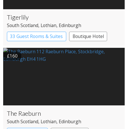
Tigerlily
South Scotland
, Lothian
, Edinburgh
33 Guest Rooms & Suites
Boutique Hotel
Restaurant with Rooms
£160
The Raeburn
South Scotland
, Lothian
, Edinburgh