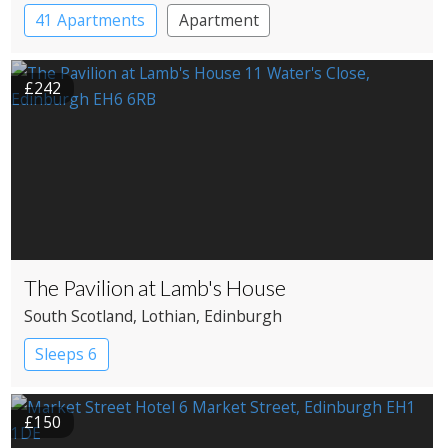
41 Apartments
Apartment
£242
The Pavilion at Lamb's House
South Scotland
, Lothian
, Edinburgh
Sleeps 6
£150