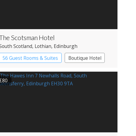
The Scotsman Hotel
South Scotland
, Lothian
, Edinburgh
56 Guest Rooms & Suites
Boutique Hotel
£80