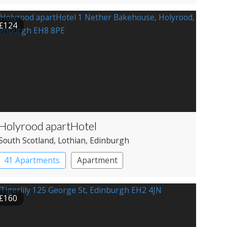
Restaurant with Rooms
£124
Holyrood apartHotel
South Scotland
, Lothian
, Edinburgh
41 Apartments
Apartment
£160