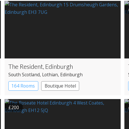
The Resident, Edinburgh
South Scotland
, Lothian
, Edinburgh
164 Rooms
Boutique Hotel
£200