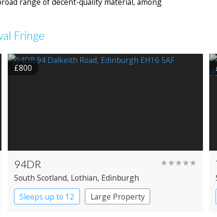
road range of decent-quality material, among
val Fringe
£800
94DR
★★★★★
South Scotland
, Lothian
, Edinburgh
Sleeps up to 12
Large Property