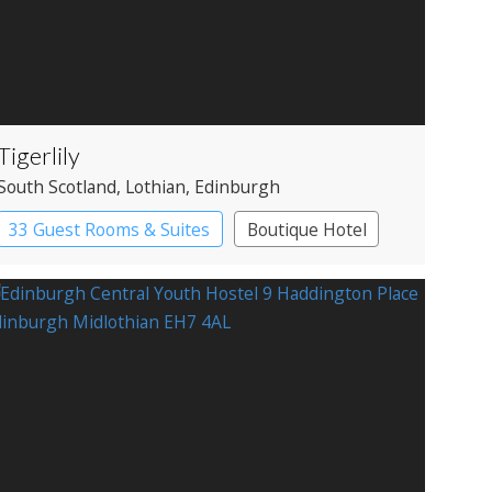
Tigerlily
South Scotland
, Lothian
, Edinburgh
33 Guest Rooms & Suites
Boutique Hotel
Restaurant with Rooms