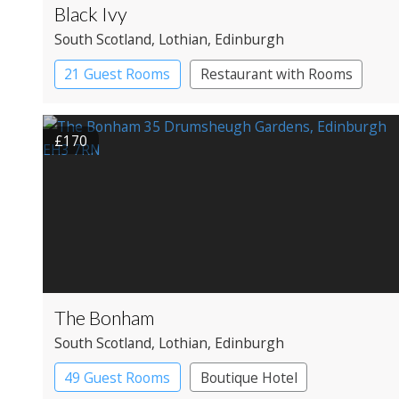
Black Ivy
South Scotland
, Lothian
, Edinburgh
21 Guest Rooms
Restaurant with Rooms
£170
The Bonham
South Scotland
, Lothian
, Edinburgh
49 Guest Rooms
Boutique Hotel