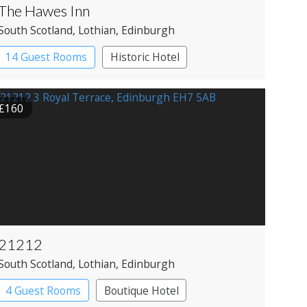
The Hawes Inn
South Scotland
, Lothian
, Edinburgh
14 Guest Rooms
Historic Hotel
£160
21212
South Scotland
, Lothian
, Edinburgh
4 Guest Rooms
Boutique Hotel