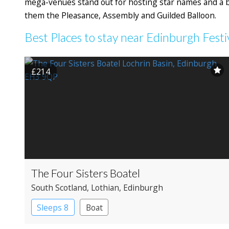
mega-venues stand out for hosting star names and a b
them the Pleasance, Assembly and Guilded Balloon.
Best Places to stay near Edinburgh Festi
£214
The Four Sisters Boatel
South Scotland
, Lothian
, Edinburgh
Sleeps 8
Boat