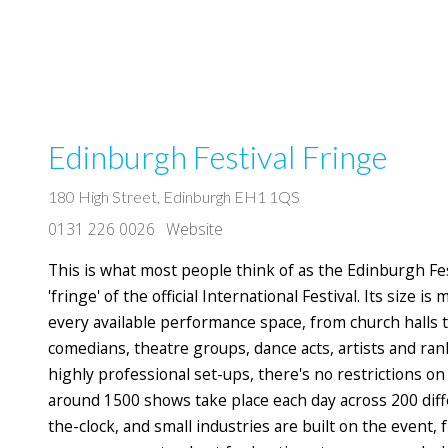
Edinburgh Festival Fringe
180 High Street, Edinburgh EH1 1QS
0131 226 0026
Website
This is what most people think of as the Edinburgh Fes
'fringe' of the official International Festival. Its size 
every available performance space, from church halls 
comedians, theatre groups, dance acts, artists and r
highly professional set-ups, there's no restrictions 
around 1500 shows take place each day across 200 diffe
the-clock, and small industries are built on the event,