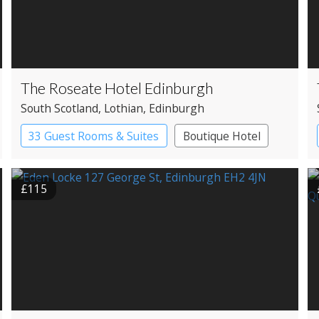
The Roseate Hotel Edinburgh
South Scotland
, Lothian
, Edinburgh
33 Guest Rooms & Suites
Boutique Hotel
£115