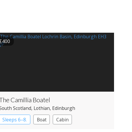
£400
The Camillia Boatel
South Scotland
, Lothian
, Edinburgh
Sleeps 6–8.
Boat
Cabin