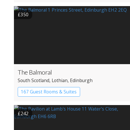
£350
The Balmoral
South Scotland
, Lothian
, Edinburgh
167 Guest Rooms & Suites
Apartment Hotel
£242