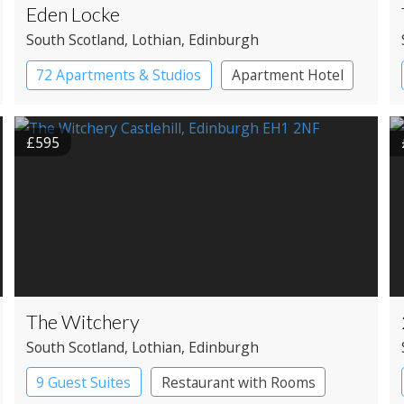
Eden Locke
South Scotland
, Lothian
, Edinburgh
72 Apartments & Studios
Apartment Hotel
Boutique Hotel
£595
The Witchery
South Scotland
, Lothian
, Edinburgh
9 Guest Suites
Restaurant with Rooms