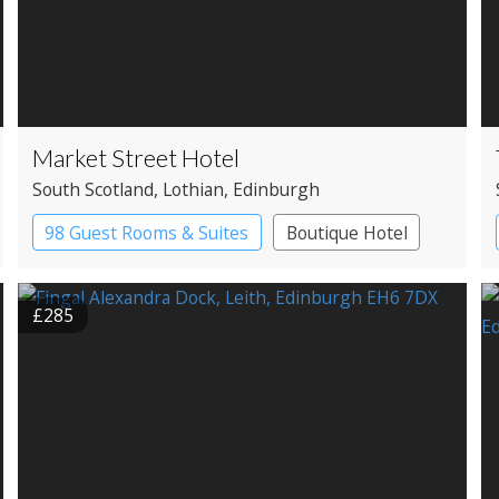
Market Street Hotel
South Scotland
, Lothian
, Edinburgh
98 Guest Rooms & Suites
Boutique Hotel
£285