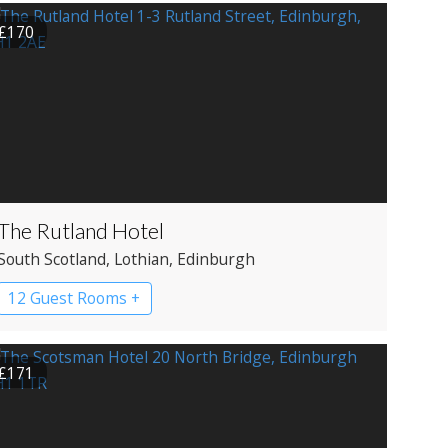
£170
The Rutland Hotel
South Scotland
, Lothian
, Edinburgh
12 Guest Rooms +
£171