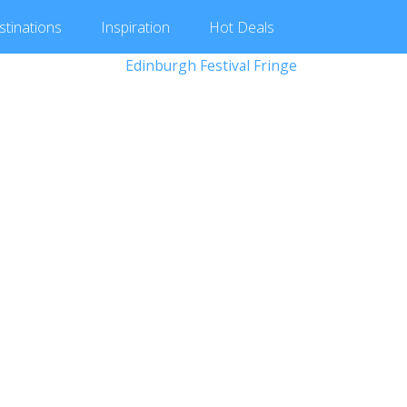
stinations
Inspiration
Hot
Deals