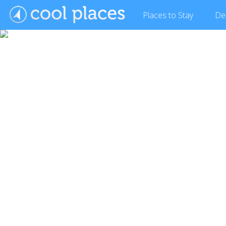
Places
to Stay
De