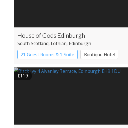
House of Gods Edinburgh
South Scotland
, Lothian
, Edinburgh
21 Guest Rooms & 1 Suite
Boutique Hotel
£119