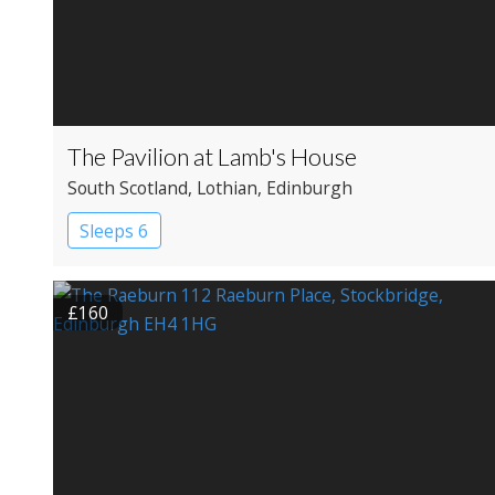
The Pavilion at Lamb's House
South Scotland
, Lothian
, Edinburgh
Sleeps 6
£160