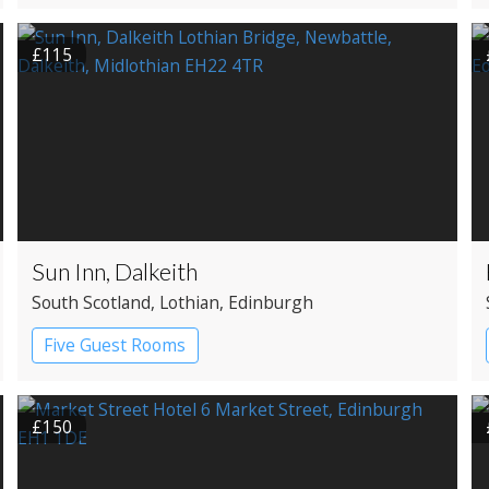
£115
Sun Inn, Dalkeith
South Scotland
, Lothian
, Edinburgh
Five Guest Rooms
£150