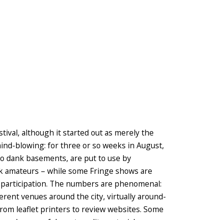
tival, although it started out as merely the
is mind-blowing: for three or so weeks in August,
to dank basements, are put to use by
ank amateurs – while some Fringe shows are
on participation. The numbers are phenomenal:
rent venues around the city, virtually around-
 from leaflet printers to review websites. Some