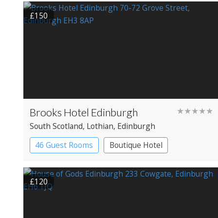
£150
Brooks Hotel Edinburgh
★★★★★
South Scotland
, Lothian
, Edinburgh
46 Guest Rooms
Boutique Hotel
£120