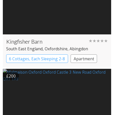
Kingfisher Barn
★★★★★
South East England
, Oxfordshire
, Abingdon
6 Cottages, Each Sleeping 2-8
Apartment
Cottage
Large Property
£200