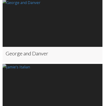
George and Danver