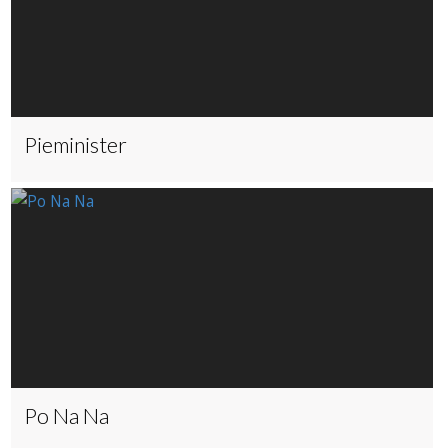
Pieminister
Po Na Na