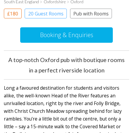
South East England
Oxfordshire
Oxford
£180
20 Guest Rooms
Pub with Rooms
Booking & Enquiries
A top-notch Oxford pub with boutique rooms
in a perfect riverside location
Long a favoured destination for students and visitors
alike, the well-known Head of the River features an
unrivalled location, right by the river and Folly Bridge,
with Christ Church Meadow spreading behind for lazy
rambles. You’re a little bit out of the centre, but only a
little – say a 15-minute walk to the Covered Market or