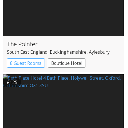
The Pointer
South East England
, Buckinghamshire
, Aylesbury
8 Guest Rooms
Boutique Hotel
Pub with Rooms
£125