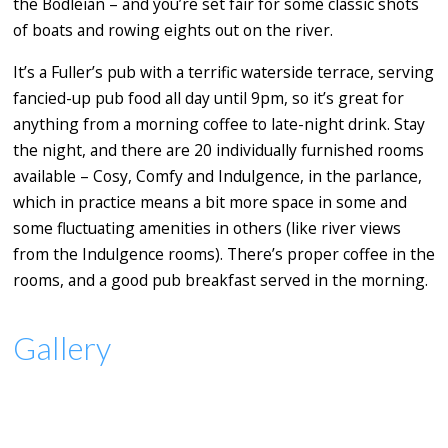
the Bodleian – and you’re set fair for some classic shots
of boats and rowing eights out on the river.
It’s a Fuller’s pub with a terrific waterside terrace, serving
fancied-up pub food all day until 9pm, so it’s great for
anything from a morning coffee to late-night drink. Stay
the night, and there are 20 individually furnished rooms
available – Cosy, Comfy and Indulgence, in the parlance,
which in practice means a bit more space in some and
some fluctuating amenities in others (like river views
from the Indulgence rooms). There’s proper coffee in the
rooms, and a good pub breakfast served in the morning.
Gallery