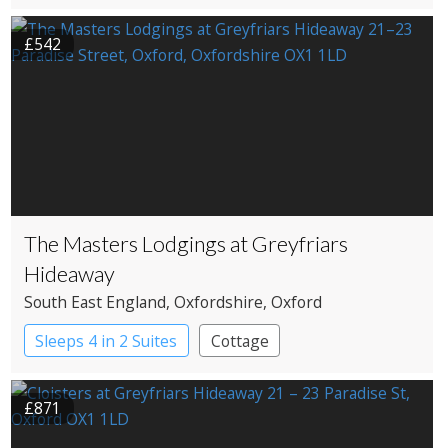
£542
The Masters Lodgings at Greyfriars
Hideaway
South East England
, Oxfordshire
, Oxford
Sleeps 4 in 2 Suites
Cottage
£871