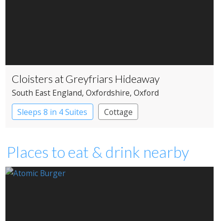
Cloisters at Greyfriars Hideaway
South East England
, Oxfordshire
, Oxford
Sleeps 8 in 4 Suites
Cottage
Places to eat & drink nearby