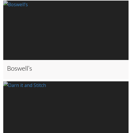
Boswell’s