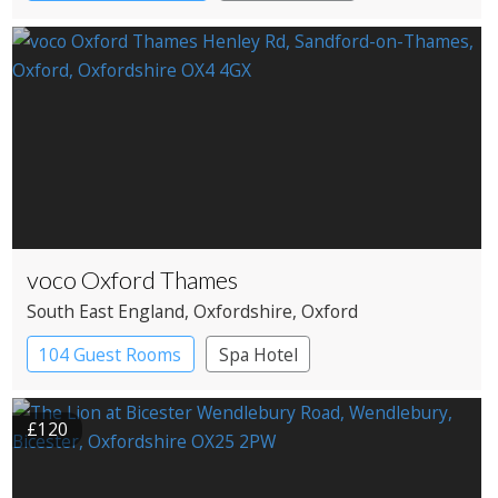
voco Oxford Thames
South East England
, Oxfordshire
, Oxford
104 Guest Rooms
Spa Hotel
£120