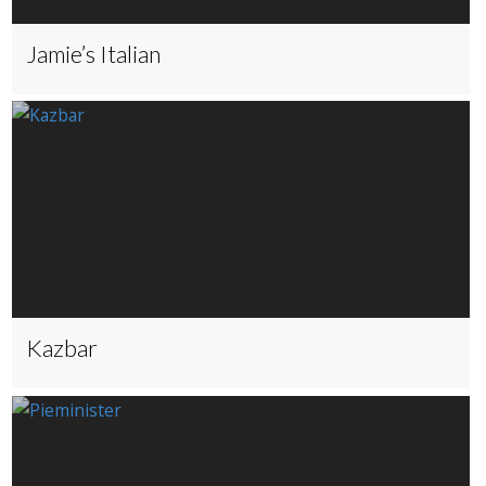
Jamie’s Italian
Kazbar