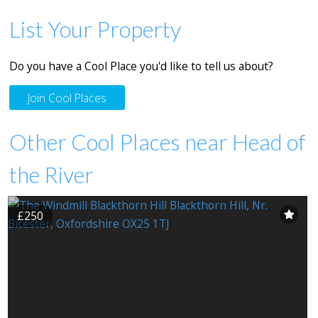
List Your Property
Do you have a Cool Place you'd like to tell us about?
Join Cool Places
Other Cool Places near Head of
the River
£250