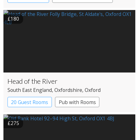
£180
Head of the River
South East England
, Oxfordshire
, Oxford
20 Guest Rooms
Pub with Rooms
£275