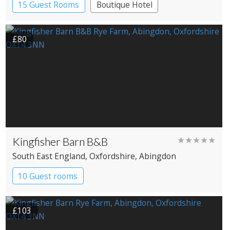
15 Guest Rooms
Boutique Hotel
Pub with Rooms
£80
Kingfisher Barn B&B
★★★★★
South East England
, Oxfordshire
, Abingdon
10 Guest rooms
£103