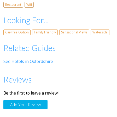
Restaurant
Wifi
Looking For...
Car-free Option
Family Friendly
Sensational Views
Waterside
Related Guides
See Hotels in Oxfordshire
Reviews
Be the first to leave a review!
Add Your Review