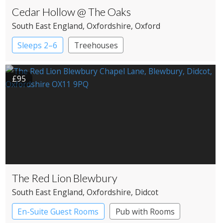
Cedar Hollow @ The Oaks
South East England
, Oxfordshire
, Oxford
Sleeps 2–6
Treehouses
£95
The Red Lion Blewbury
South East England
, Oxfordshire
, Didcot
En-Suite Guest Rooms
Pub with Rooms