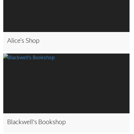
Alice’s Shop
Blackwell's Bookshop