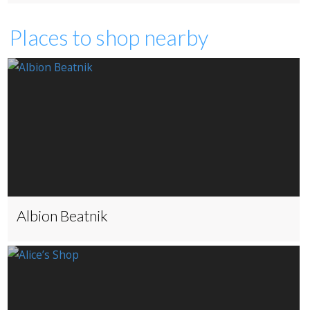
Places to shop nearby
Albion Beatnik