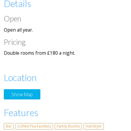
Details
Open
Open all year.
Pricing
Double rooms from £180 a night.
Location
Show Map
Features
Bar
Coffee/Tea Facilities
Family Rooms
Hairdryer