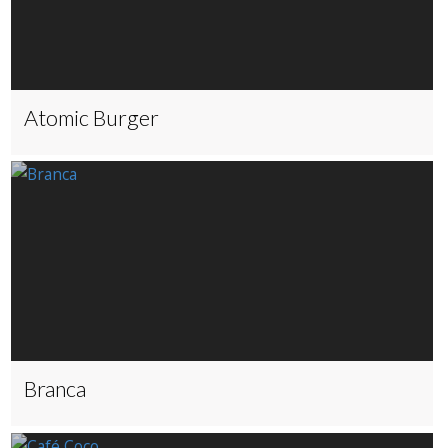
Atomic Burger
Branca