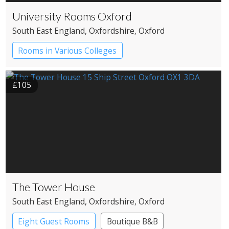
University Rooms Oxford
South East England
, Oxfordshire
, Oxford
Rooms in Various Colleges
£105
The Tower House
South East England
, Oxfordshire
, Oxford
Eight Guest Rooms
Boutique B&B