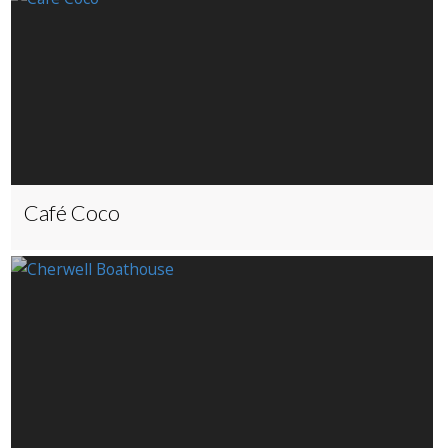
Café Coco