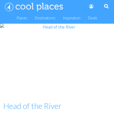
Places
Destinations
Inspiration
Deals
Head of the River