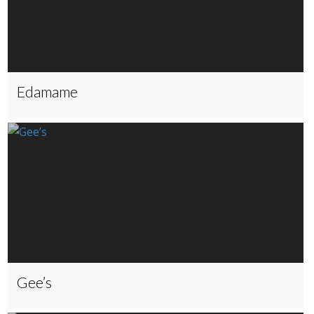
Edamame
Gee’s