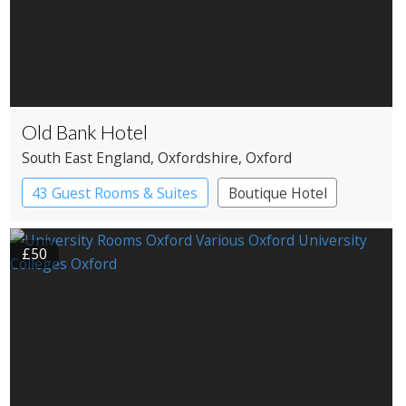
Old Bank Hotel
South East England
, Oxfordshire
, Oxford
43 Guest Rooms & Suites
Boutique Hotel
£50