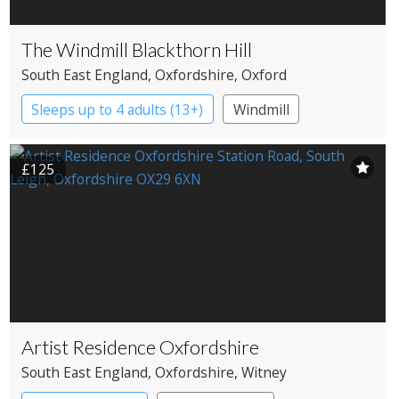
The Windmill Blackthorn Hill
South East England
, Oxfordshire
, Oxford
Sleeps up to 4 adults (13+)
Windmill
£125
Artist Residence Oxfordshire
South East England
, Oxfordshire
, Witney