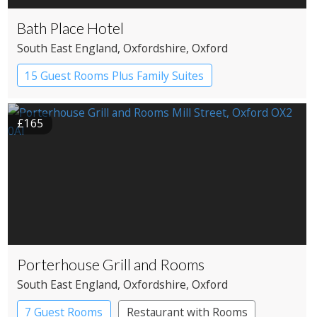
Bath Place Hotel
South East England
, Oxfordshire
, Oxford
15 Guest Rooms Plus Family Suites
Boutique Hotel
£165
Porterhouse Grill and Rooms
South East England
, Oxfordshire
, Oxford
7 Guest Rooms
Restaurant with Rooms