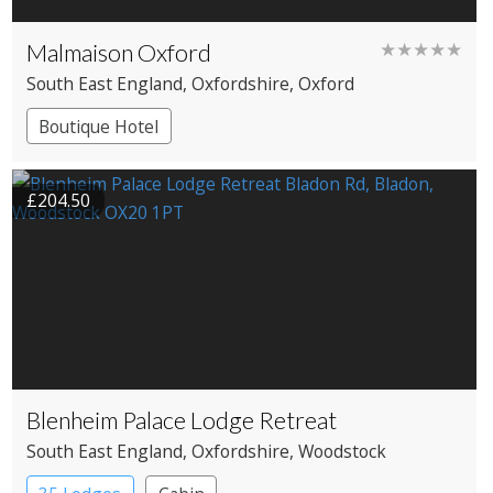
Malmaison Oxford
★★★★★
South East England
, Oxfordshire
, Oxford
Boutique Hotel
£204.50
Blenheim Palace Lodge Retreat
South East England
, Oxfordshire
, Woodstock