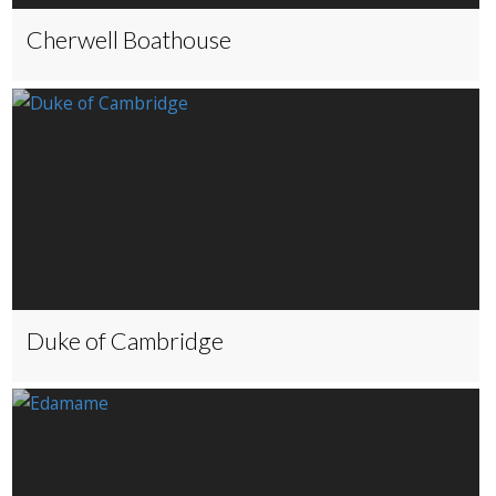
Cherwell Boathouse
Duke of Cambridge