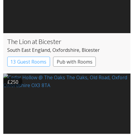
The Lion at Bicester
South East England
, Oxfordshire
, Bicester
13 Guest Rooms
Pub with Rooms
£250