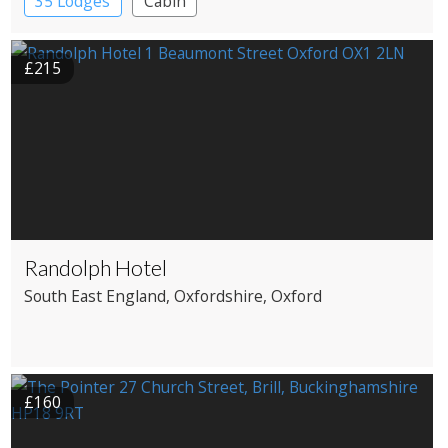
35 Lodges
Cabin
£215
Randolph Hotel
South East England
, Oxfordshire
, Oxford
£160