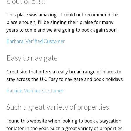
6 out of 5!!!!
This place was amazing… I could not recommend this
place enough, I’ll be singing their praise for many
years to come and we are going to book again soon.
Barbara, Verified Customer
Easy to navigate
Great site that offers a really broad range of places to
stay across the UK. Easy to navigate and book holidays.
Patrick, Verified Customer
Such a great variety of properties
Found this website when looking to book a staycation
for later in the year. Such a great variety of properties