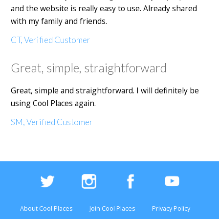
and the website is really easy to use. Already shared
with my family and friends.
CT, Verified Customer
Great, simple, straightforward
Great, simple and straightforward. I will definitely be
using Cool Places again.
SM, Verified Customer
About Cool Places
Join Cool Places
Privacy Policy