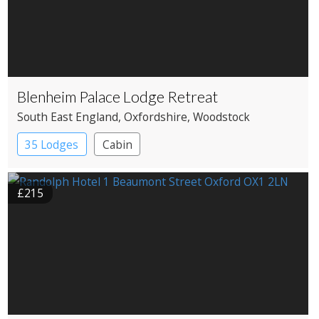
Blenheim Palace Lodge Retreat
South East England
, Oxfordshire
, Woodstock
35 Lodges
Cabin
£215