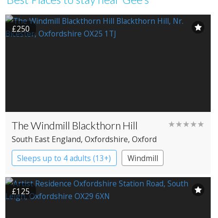
£250
The Windmill Blackthorn Hill
★★★★★
South East England
, Oxfordshire
, Oxford
Sleeps up to 4 adults (13+)
Windmill
£125