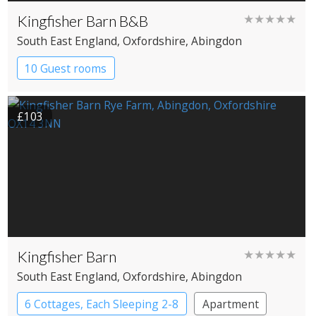
Kingfisher Barn B&B
★★★★★
South East England
, Oxfordshire
, Abingdon
10 Guest rooms
£103
Kingfisher Barn
★★★★★
South East England
, Oxfordshire
, Abingdon
6 Cottages, Each Sleeping 2-8
Apartment