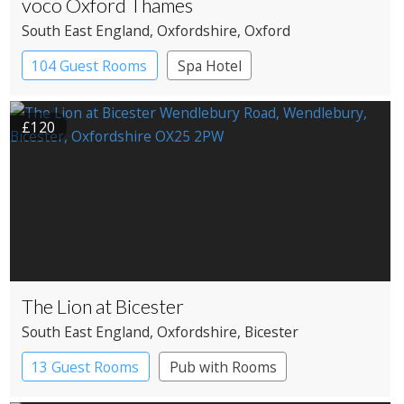
voco Oxford Thames
South East England
, Oxfordshire
, Oxford
104 Guest Rooms
Spa Hotel
£120
The Lion at Bicester
South East England
, Oxfordshire
, Bicester
13 Guest Rooms
Pub with Rooms