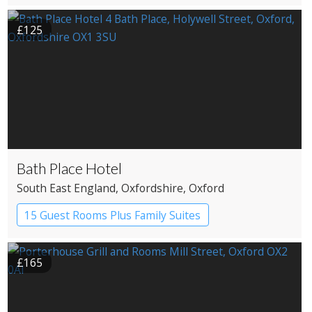
Pub with Rooms
£125
Bath Place Hotel
South East England
, Oxfordshire
, Oxford
15 Guest Rooms Plus Family Suites
Boutique Hotel
£165