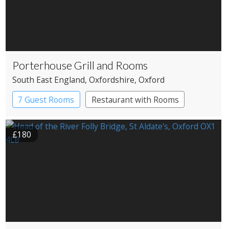
Porterhouse Grill and Rooms
South East England
, Oxfordshire
, Oxford
7 Guest Rooms
Restaurant with Rooms
£180