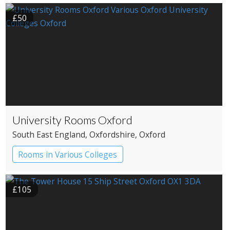
£50
University Rooms Oxford
South East England
, Oxfordshire
, Oxford
Rooms in Various Colleges
£105