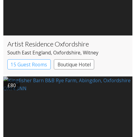
Artist Residence Oxfordshire
South East England
, Oxfordshire
, Witney
15 Guest Rooms
Boutique Hotel
Pub with Rooms
£80