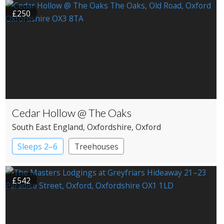
£250
Cedar Hollow @ The Oaks
South East England
, Oxfordshire
, Oxford
Sleeps 2–6
Treehouses
£542