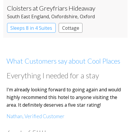
Cloisters at Greyfriars Hideaway
South East England
, Oxfordshire
, Oxford
Sleeps 8 in 4 Suites
Cottage
What Customers say about Cool Places
Everything I needed for a stay
I'm already looking forward to going again and would
highly recommend this hotel to anyone visiting the
area. It definitely deserves a five star rating!
Nathan, Verified Customer