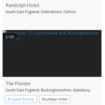
Randolph Hotel
South East England
, Oxfordshire
, Oxford
£160
The Pointer
South East England
, Buckinghamshire
, Aylesbury
8 Guest Rooms
Boutique Hotel