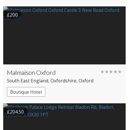
Cottage
Large Property
£200
Malmaison Oxford
★★★★★
South East England
, Oxfordshire
, Oxford
Boutique Hotel
£204.50