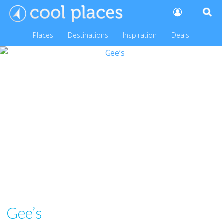
Places
Destinations
Inspiration
Deals
Gee’s