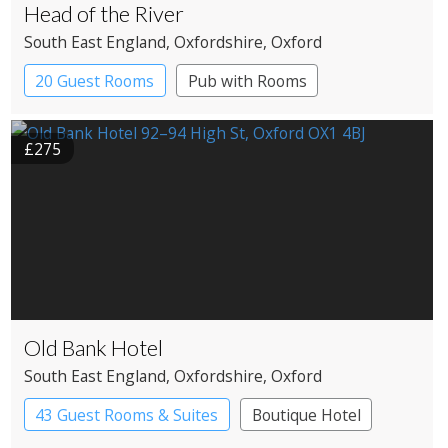
Head of the River
South East England
, Oxfordshire
, Oxford
20 Guest Rooms
Pub with Rooms
£275
Old Bank Hotel
South East England
, Oxfordshire
, Oxford
43 Guest Rooms & Suites
Boutique Hotel