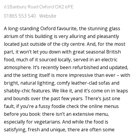
61Banbury Road Oxford OX2 6PE
01865 553 540
Website
A long-standing Oxford favourite, the stunning glass
atrium of this building is very alluring and pleasantly
located just outside of the city centre. And, for the most
part, it won’t let you down with great seasonal British
food, much of it sourced locally, served in an electric
atmosphere. It’s recently been refurbished and updated,
and the setting itself is more impressive than ever – with
bright, natural lighting, comfy leather-clad sofas and
shabby-chic features. We like it, and it’s come on in leaps
and bounds over the past few years. There’s just one
fault, if you’re a fussy foodie check the online menus
before you book: there isn’t an extensive menu,
especially for vegetarians. And while the food is
satisfying, fresh and unique, there are often some