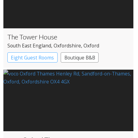
The Tower House
South East England
, Oxfordshire
, Oxford
Eight Guest Rooms
Boutique B&B