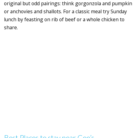
original but odd pairings: think gorgonzola and pumpkin
or anchovies and shallots. For a classic meal try Sunday
lunch by feasting on rib of beef or a whole chicken to
share.
Best Places to stay near Gee’s