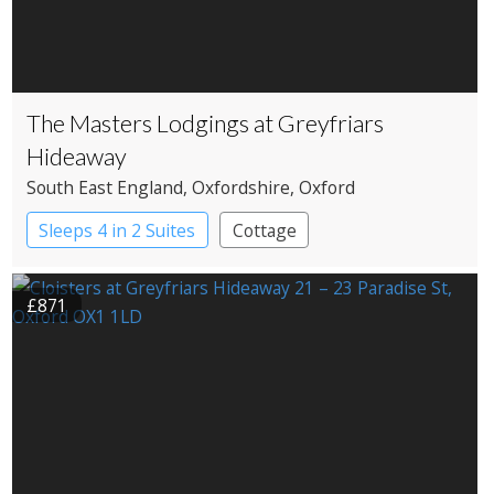
The Masters Lodgings at Greyfriars
Hideaway
South East England
, Oxfordshire
, Oxford
Sleeps 4 in 2 Suites
Cottage
£871