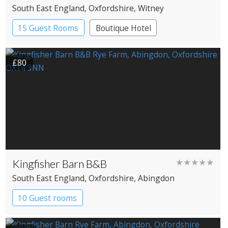
South East England
, Oxfordshire
, Witney
15 Guest Rooms
Boutique Hotel
Pub with Rooms
£80
Kingfisher Barn B&B
★★★★★
South East England
, Oxfordshire
, Abingdon
10 Guest rooms