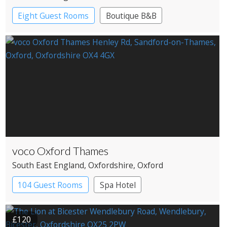
Eight Guest Rooms
Boutique B&B
voco Oxford Thames
South East England
, Oxfordshire
, Oxford
104 Guest Rooms
Spa Hotel
£120