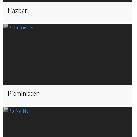
Kazbar
Pieminister