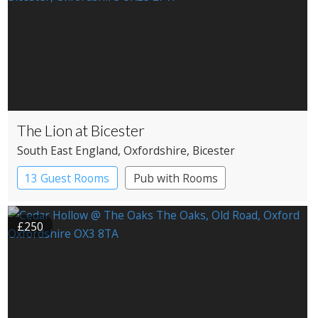
The Lion at Bicester
South East England
, Oxfordshire
, Bicester
13 Guest Rooms
Pub with Rooms
£250