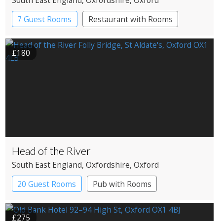
South East England
, Oxfordshire
, Oxford
7 Guest Rooms
Restaurant with Rooms
£180
Head of the River
South East England
, Oxfordshire
, Oxford
20 Guest Rooms
Pub with Rooms
£275