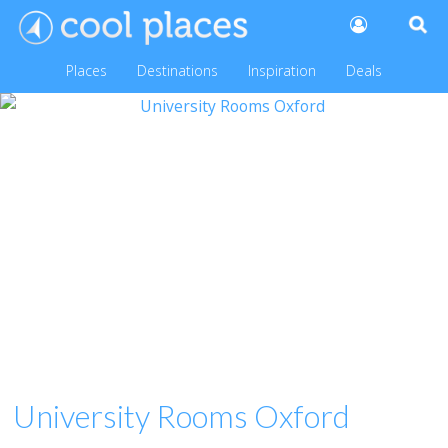
Places
Destinations
Inspiration
Deals
University Rooms Oxford