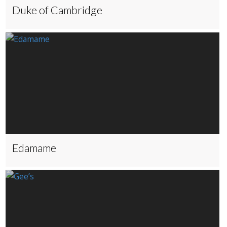
Duke of Cambridge
Edamame