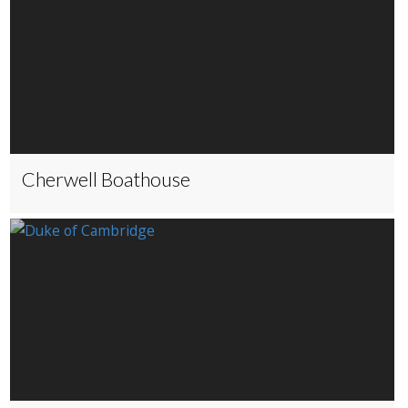
Cherwell Boathouse