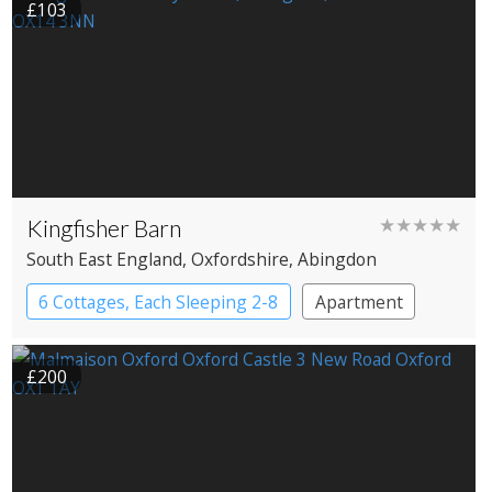
£103
Kingfisher Barn
★★★★★
South East England
, Oxfordshire
, Abingdon
6 Cottages, Each Sleeping 2-8
Apartment
Cottage
Large Property
£200