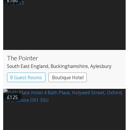
£160
The Pointer
South East England
, Buckinghamshire
, Aylesbury
8 Guest Rooms
Boutique Hotel
Pub with Rooms
£125