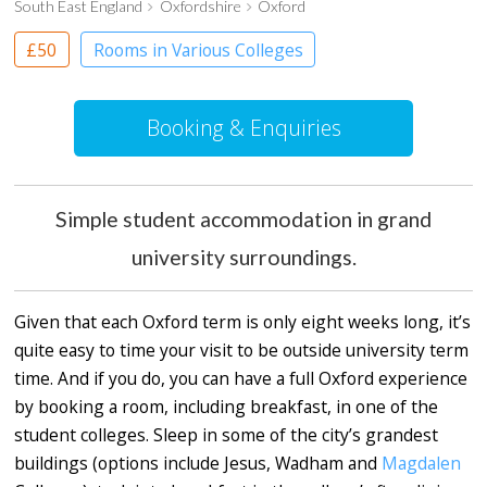
South East England
Oxfordshire
Oxford
£50
Rooms in Various Colleges
Booking & Enquiries
Simple student accommodation in grand
university surroundings.
Given that each Oxford term is only eight weeks long, it’s
quite easy to time your visit to be outside university term
time. And if you do, you can have a full Oxford experience
by booking a room, including breakfast, in one of the
student colleges. Sleep in some of the city’s grandest
buildings (options include Jesus, Wadham and
Magdalen