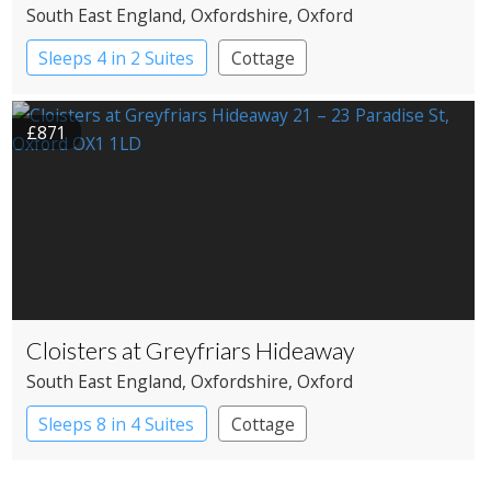
South East England
, Oxfordshire
, Oxford
Sleeps 4 in 2 Suites
Cottage
£871
Cloisters at Greyfriars Hideaway
South East England
, Oxfordshire
, Oxford
Sleeps 8 in 4 Suites
Cottage