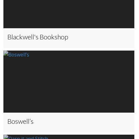
Blackwell's Bookshop
Boswell’s