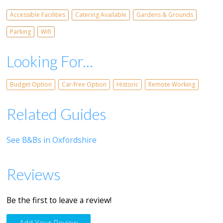
Accessible Facilities
Catering Available
Gardens & Grounds
Parking
Wifi
Looking For...
Budget Option
Car-free Option
Historic
Remote Working
Related Guides
See B&Bs in Oxfordshire
Reviews
Be the first to leave a review!
Add Your Review