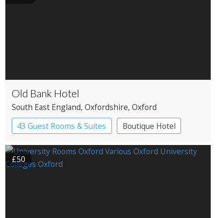
Old Bank Hotel
South East England
, Oxfordshire
, Oxford
43 Guest Rooms & Suites
Boutique Hotel
£50