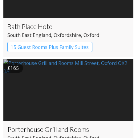
Bath Place Hotel
South East England
, Oxfordshire
, Oxford
15 Guest Rooms Plus Family Suites
Boutique Hotel
£165
Porterhouse Grill and Rooms