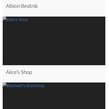
Albion Beatnik
Alice’s Shop