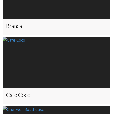
Branca
Café Coco