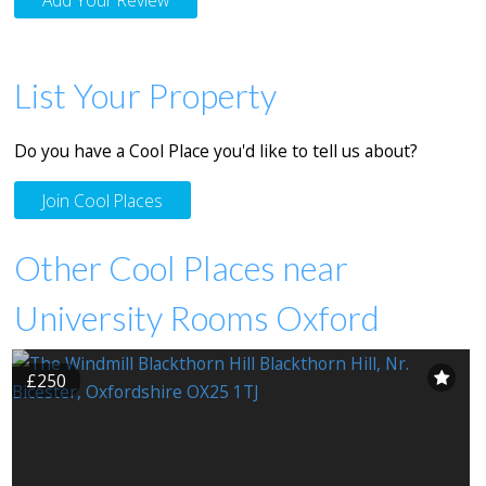
List Your Property
Do you have a Cool Place you'd like to tell us about?
Join Cool Places
Other Cool Places near
University Rooms Oxford
£250