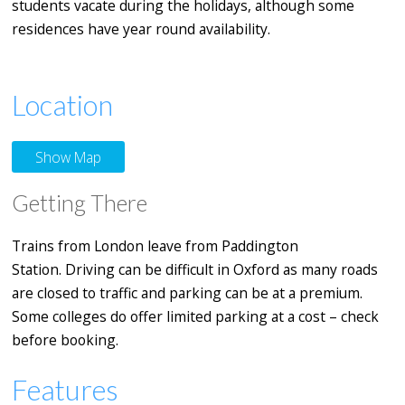
students vacate during the holidays, although some
residences have year round availability.
Location
Show Map
Getting There
Trains from London leave from Paddington
Station. Driving can be difficult in Oxford as many roads
are closed to traffic and parking can be at a premium.
Some colleges do offer limited parking at a cost – check
before booking.
Features