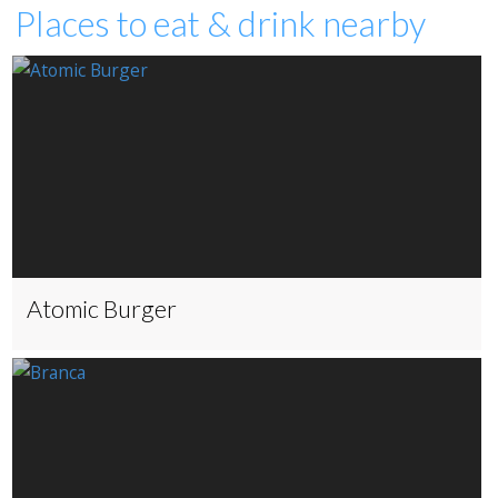
Places to eat & drink nearby
Atomic Burger