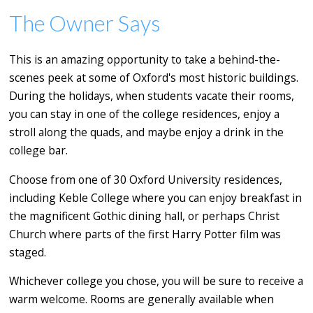
The Owner Says
This is an amazing opportunity to take a behind-the-
scenes peek at some of Oxford's most historic buildings.
During the holidays, when students vacate their rooms,
you can stay in one of the college residences, enjoy a
stroll along the quads, and maybe enjoy a drink in the
college bar.
Choose from one of 30 Oxford University residences,
including Keble College where you can enjoy breakfast in
the magnificent Gothic dining hall, or perhaps Christ
Church where parts of the first Harry Potter film was
staged.
Whichever college you chose, you will be sure to receive a
warm welcome. Rooms are generally available when