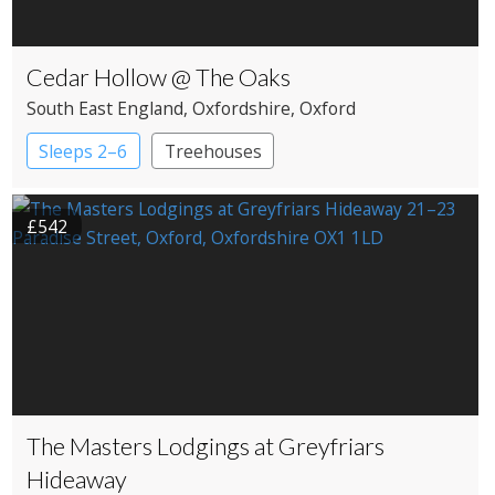
Cedar Hollow @ The Oaks
South East England
, Oxfordshire
, Oxford
Sleeps 2–6
Treehouses
£542
The Masters Lodgings at Greyfriars
Hideaway