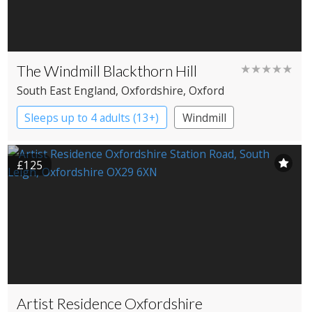
The Windmill Blackthorn Hill
★★★★★
South East England
, Oxfordshire
, Oxford
Sleeps up to 4 adults (13+)
Windmill
£125
Artist Residence Oxfordshire