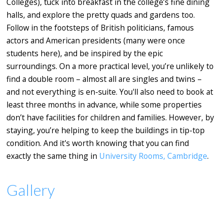
Colleges), tuck into breakfast in the college’s fine dining
halls, and explore the pretty quads and gardens too.
Follow in the footsteps of British politicians, famous
actors and American presidents (many were once
students here), and be inspired by the epic
surroundings. On a more practical level, you’re unlikely to
find a double room – almost all are singles and twins –
and not everything is en-suite. You'll also need to book at
least three months in advance, while some properties
don’t have facilities for children and families. However, by
staying, you’re helping to keep the buildings in tip-top
condition. And it's worth knowing that you can find
exactly the same thing in
University Rooms, Cambridge
.
Gallery