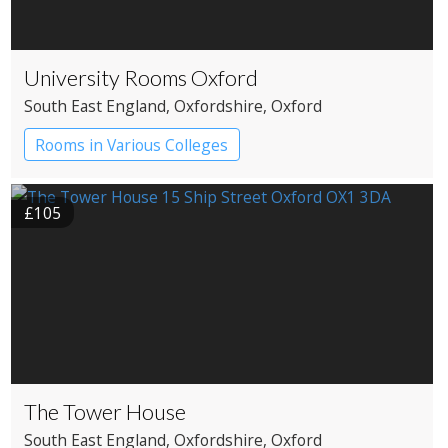
University Rooms Oxford
South East England
, Oxfordshire
, Oxford
Rooms in Various Colleges
£105
The Tower House
South East England
, Oxfordshire
, Oxford