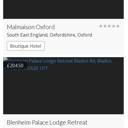
Malmaison Oxford
★★★★★
South East England
, Oxfordshire
, Oxford
Boutique Hotel
£204.50
Blenheim Palace Lodge Retreat