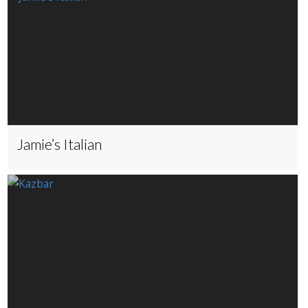
Jamie’s Italian