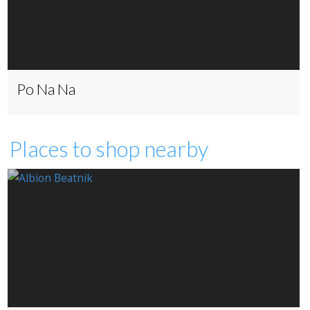
Po Na Na
Places to shop nearby