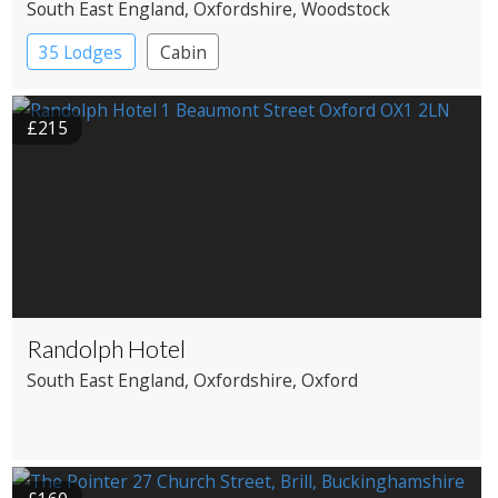
South East England
, Oxfordshire
, Woodstock
35 Lodges
Cabin
£215
Randolph Hotel
South East England
, Oxfordshire
, Oxford