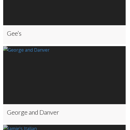
Gee’s
George and Danver