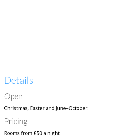
Details
Open
Christmas, Easter and June–October.
Pricing
Rooms from £50 a night.