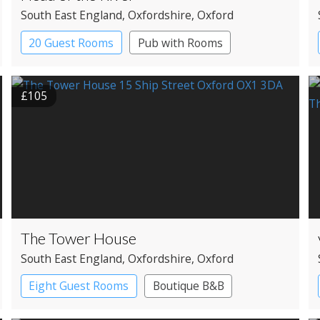
South East England
, Oxfordshire
, Oxford
20 Guest Rooms
Pub with Rooms
£105
The Tower House
South East England
, Oxfordshire
, Oxford
Eight Guest Rooms
Boutique B&B