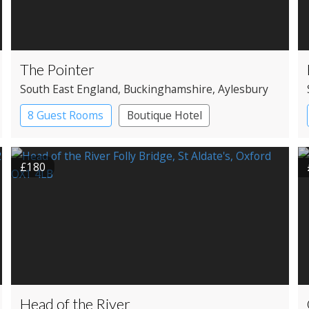
The Pointer
South East England
, Buckinghamshire
, Aylesbury
8 Guest Rooms
Boutique Hotel
Pub with Rooms
£180
Head of the River