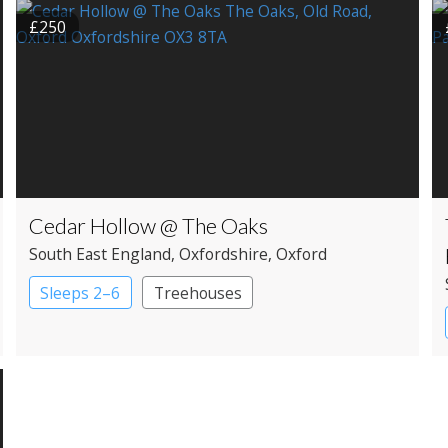
£250
Cedar Hollow @ The Oaks
South East England
, Oxfordshire
, Oxford
Sleeps 2–6
Treehouses