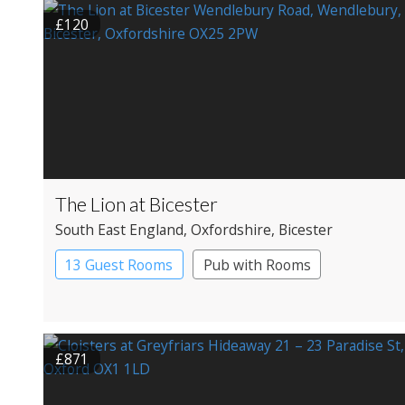
£120
The Lion at Bicester
South East England
, Oxfordshire
, Bicester
13 Guest Rooms
Pub with Rooms
£871