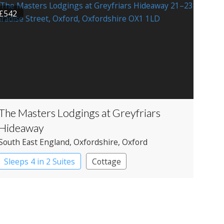
£542
The Masters Lodgings at Greyfriars
Hideaway
South East England
, Oxfordshire
, Oxford
Sleeps 4 in 2 Suites
Cottage