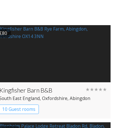
£80
Kingfisher Barn B&B
★★★★★
South East England
, Oxfordshire
, Abingdon
10 Guest rooms