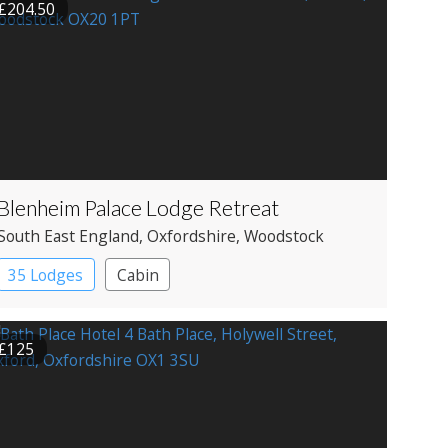
£204.50
Blenheim Palace Lodge Retreat
South East England
, Oxfordshire
, Woodstock
35 Lodges
Cabin
£125