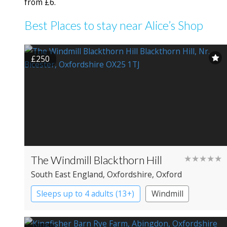
from £6.
Best Places to stay near Alice’s Shop
£250
The Windmill Blackthorn Hill
★★★★★
South East England
, Oxfordshire
, Oxford
Sleeps up to 4 adults (13+)
Windmill