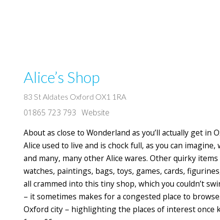
Alice’s Shop
83 St Aldates Oxford OX1 1RA
01865 723 793
Website
About as close to Wonderland as you’ll actually get in 
Alice used to live and is chock full, as you can imagine,
and many, many other Alice wares. Other quirky items o
watches, paintings, bags, toys, games, cards, figurines
all crammed into this tiny shop, which you couldn’t swi
– it sometimes makes for a congested place to browse. A
Oxford city – highlighting the places of interest once 