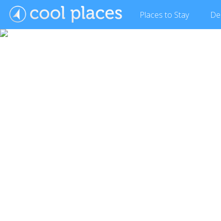
Places
to Stay
De