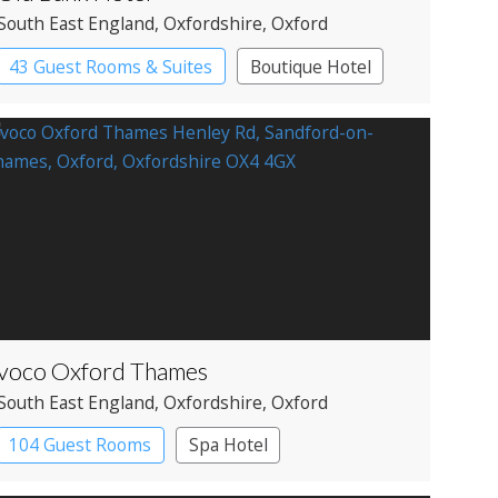
South East England
, Oxfordshire
, Oxford
43 Guest Rooms & Suites
Boutique Hotel
voco Oxford Thames
South East England
, Oxfordshire
, Oxford
104 Guest Rooms
Spa Hotel