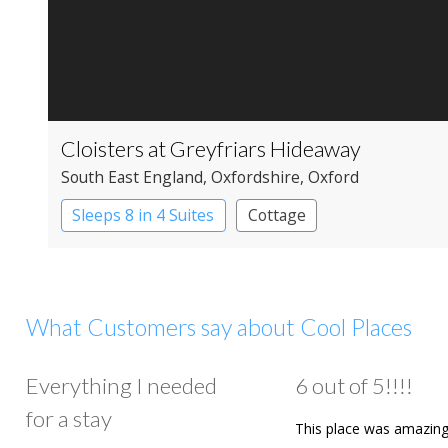
Cloisters at Greyfriars Hideaway
South East England
, Oxfordshire
, Oxford
Sleeps 8 in 4 Suites
Cottage
What Customers say about Cool Places
Everything I needed
6 out of 5!!!!
for a stay
This place was amazing