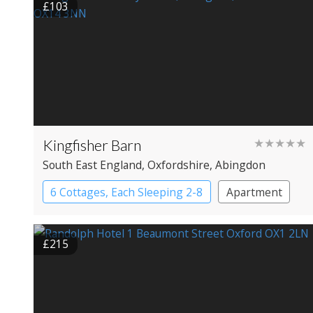
£103
Kingfisher Barn
★★★★★
South East England
, Oxfordshire
, Abingdon
6 Cottages, Each Sleeping 2-8
Apartment
Cottage
Large Property
£215