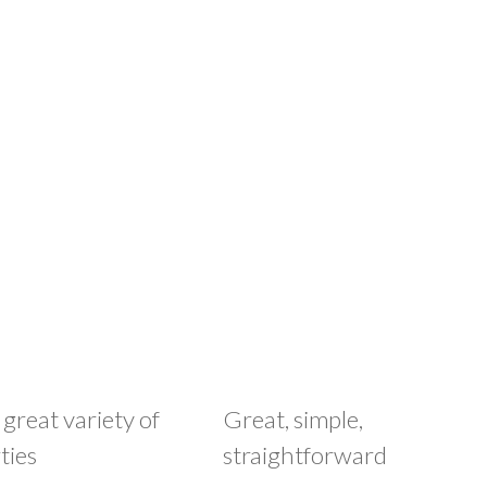
 great variety of
Great, simple,
ties
straightforward