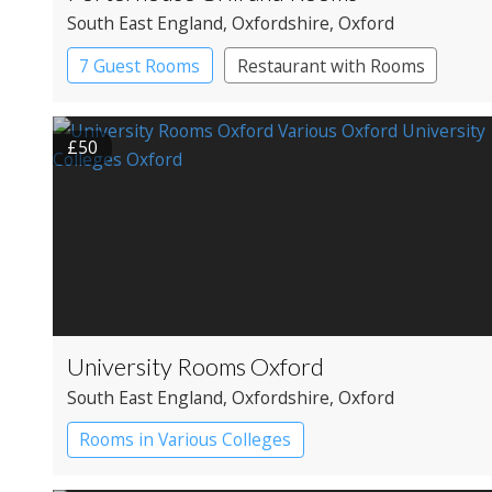
South East England
, Oxfordshire
, Oxford
7 Guest Rooms
Restaurant with Rooms
£50
University Rooms Oxford
South East England
, Oxfordshire
, Oxford
Rooms in Various Colleges