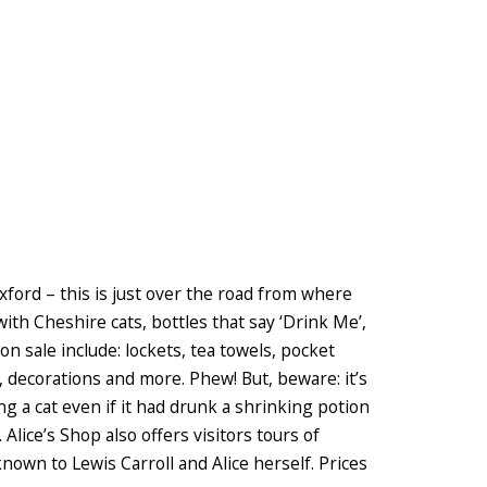
Oxford – this is just over the road from where
 with Cheshire cats, bottles that say ‘Drink Me’,
n sale include: lockets, tea towels, pocket
, decorations and more. Phew! But, beware: it’s
ng a cat even if it had drunk a shrinking potion
lice’s Shop also offers visitors tours of
known to Lewis Carroll and Alice herself. Prices