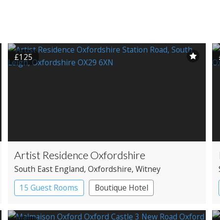
£125
Artist Residence Oxfordshire
South East England
, Oxfordshire
, Witney
15 Guest Rooms
Boutique Hotel
Pub with Rooms