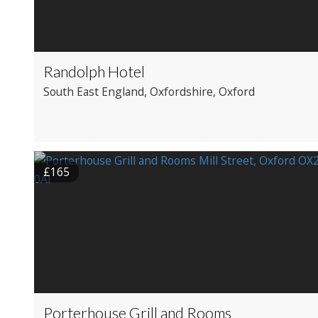
Randolph Hotel
South East England
, Oxfordshire
, Oxford
£165
Porterhouse Grill and Rooms