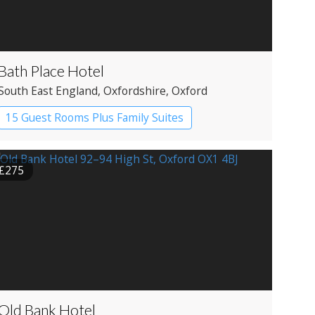
Bath Place Hotel
South East England
, Oxfordshire
, Oxford
15 Guest Rooms Plus Family Suites
Boutique Hotel
£275
Old Bank Hotel