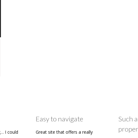
Easy to navigate
Such a
proper
… I could
Great site that offers a really