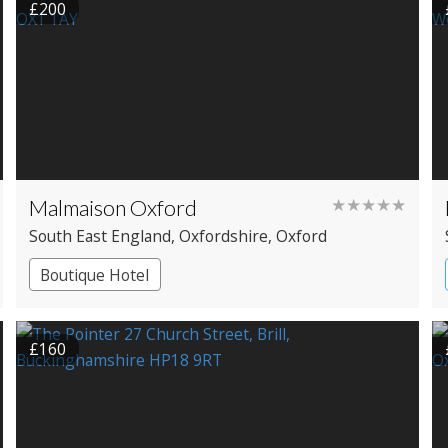
£200
Malmaison Oxford
★★★★★
South East England
, Oxfordshire
, Oxford
Boutique Hotel
£160