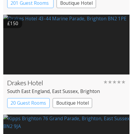
201 Guest Rooms
Boutique Hotel
£150
Drakes Hotel
★★★★★
South East England
, East Sussex
, Brighton
20 Guest Rooms
Boutique Hotel