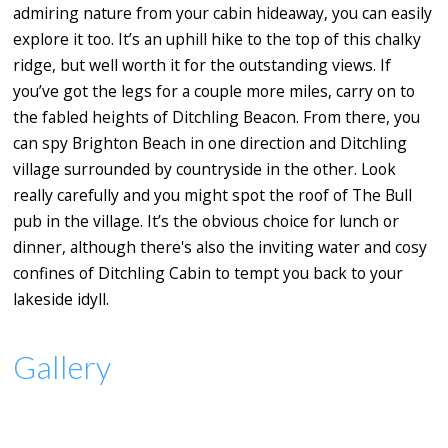
admiring nature from your cabin hideaway, you can easily
explore it too. It’s an uphill hike to the top of this chalky
ridge, but well worth it for the outstanding views. If
you’ve got the legs for a couple more miles, carry on to
the fabled heights of Ditchling Beacon. From there, you
can spy Brighton Beach in one direction and Ditchling
village surrounded by countryside in the other. Look
really carefully and you might spot the roof of The Bull
pub in the village. It’s the obvious choice for lunch or
dinner, although there's also the inviting water and cosy
confines of Ditchling Cabin to tempt you back to your
lakeside idyll.
Gallery