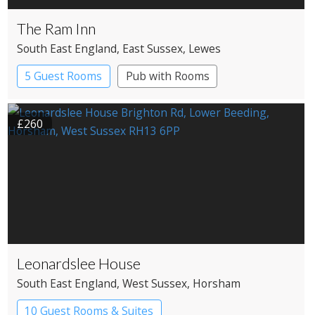
The Ram Inn
South East England
, East Sussex
, Lewes
5 Guest Rooms
Pub with Rooms
£260
Leonardslee House
South East England
, West Sussex
, Horsham
10 Guest Rooms & Suites