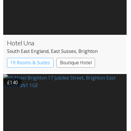
Hotel Una
South East England
, East Sussex
, Brighton
19 Rooms & Suites
Boutique Hotel
£140