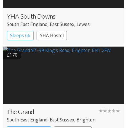
YHA South Downs
South East England
, East Sussex
, Lewes
Sleeps 66
YHA Hostel
£170
The Grand
★★★★★
South East England
, East Sussex
, Brighton