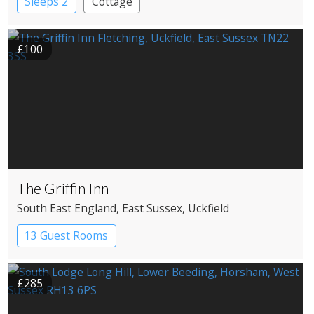
Sleeps 2
Cottage
£100
The Griffin Inn
South East England
, East Sussex
, Uckfield
13 Guest Rooms
£285