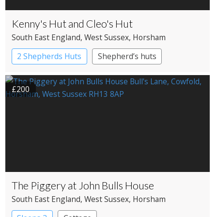
Kenny's Hut and Cleo's Hut
South East England
, West Sussex
, Horsham
2 Shepherds Huts
Shepherd’s huts
£200
The Piggery at John Bulls House
South East England
, West Sussex
, Horsham