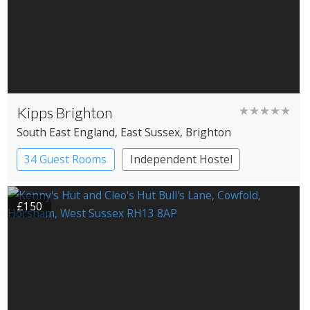
Kipps Brighton
★★★★★
South East England
, East Sussex
, Brighton
34 Guest Rooms
Independent Hostel
£150