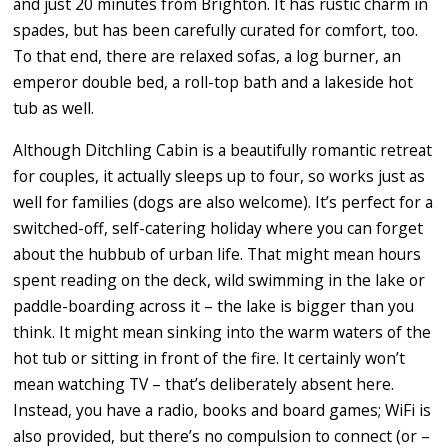
and just 20 minutes from Brighton. It has rustic charm in
spades, but has been carefully curated for comfort, too.
To that end, there are relaxed sofas, a log burner, an
emperor double bed, a roll-top bath and a lakeside hot
tub as well.
Although Ditchling Cabin is a beautifully romantic retreat
for couples, it actually sleeps up to four, so works just as
well for families (dogs are also welcome). It’s perfect for a
switched-off, self-catering holiday where you can forget
about the hubbub of urban life. That might mean hours
spent reading on the deck, wild swimming in the lake or
paddle-boarding across it – the lake is bigger than you
think. It might mean sinking into the warm waters of the
hot tub or sitting in front of the fire. It certainly won’t
mean watching TV – that’s deliberately absent here.
Instead, you have a radio, books and board games; WiFi is
also provided, but there’s no compulsion to connect (or –