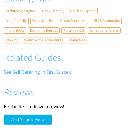
Architect-designed
Baby-Friendly
Car-free Option
Dog-Friendly
Exclusive Hire
Great Outdoors
Hills & Mountains
In the Sticks
Romantic Retreat
Rural Retreat
Sensational Views
Walking
Waterborne Adventures
Waterside
Related Guides
See Self Catering in East Sussex
Reviews
Be the first to leave a review!
Add Your Review