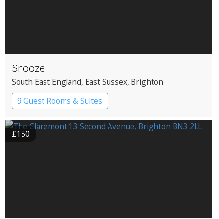
Snooze
South East England
, East Sussex
, Brighton
9 Guest Rooms & Suites
£150