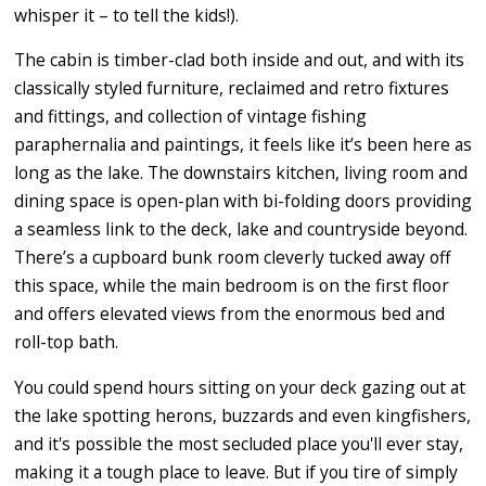
whisper it – to tell the kids!).
The cabin is timber-clad both inside and out, and with its
classically styled furniture, reclaimed and retro fixtures
and fittings, and collection of vintage fishing
paraphernalia and paintings, it feels like it’s been here as
long as the lake. The downstairs kitchen, living room and
dining space is open-plan with bi-folding doors providing
a seamless link to the deck, lake and countryside beyond.
There’s a cupboard bunk room cleverly tucked away off
this space, while the main bedroom is on the first floor
and offers elevated views from the enormous bed and
roll-top bath.
You could spend hours sitting on your deck gazing out at
the lake spotting herons, buzzards and even kingfishers,
and it's possible the most secluded place you'll ever stay,
making it a tough place to leave. But if you tire of simply