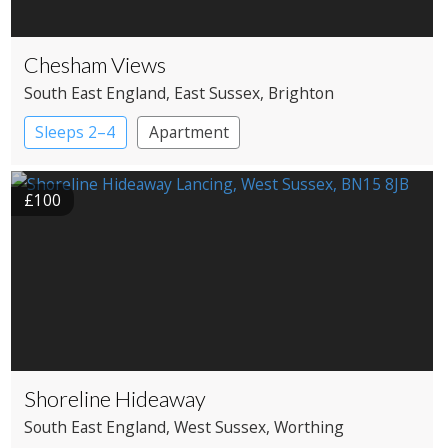
Chesham Views
South East England
, East Sussex
, Brighton
Sleeps 2–4
Apartment
£100
Shoreline Hideaway
South East England
, West Sussex
, Worthing