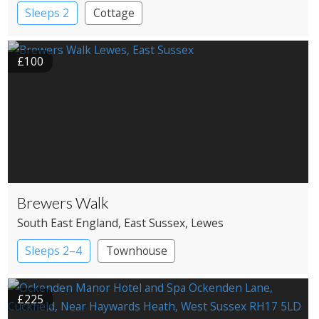
Sleeps 2
Cottage
£100
Brewers Walk
South East England
, East Sussex
, Lewes
Sleeps 2–4
Townhouse
£225