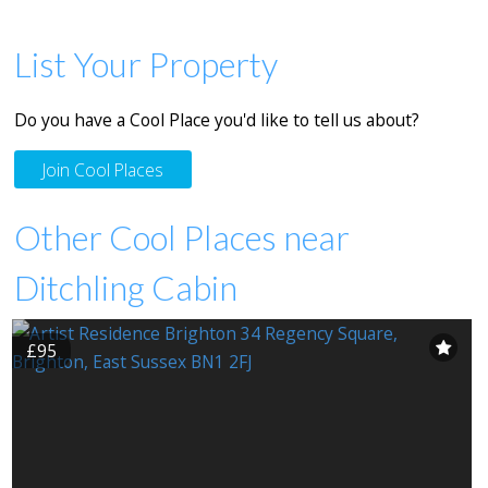
List Your Property
Do you have a Cool Place you'd like to tell us about?
Join Cool Places
Other Cool Places near
Ditchling Cabin
£95