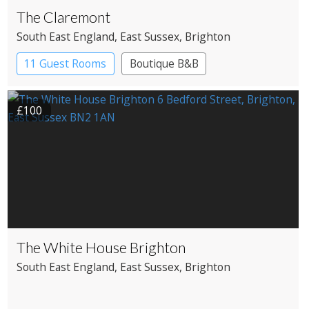
The Claremont
South East England
, East Sussex
, Brighton
11 Guest Rooms
Boutique B&B
£100
The White House Brighton
South East England
, East Sussex
, Brighton