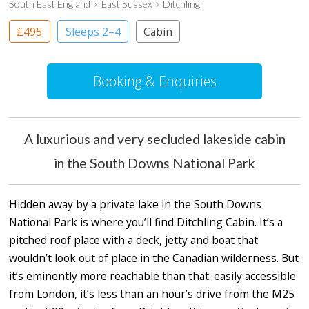
South East England
East Sussex
Ditchling
£495
Sleeps 2–4
Cabin
Booking & Enquiries
A luxurious and very secluded lakeside cabin
in the South Downs National Park
Hidden away by a private lake in the South Downs
National Park is where you’ll find Ditchling Cabin. It’s a
pitched roof place with a deck, jetty and boat that
wouldn’t look out of place in the Canadian wilderness. But
it’s eminently more reachable than that: easily accessible
from London, it’s less than an hour’s drive from the M25