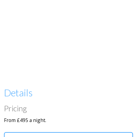
Details
Pricing
From £495 a night.