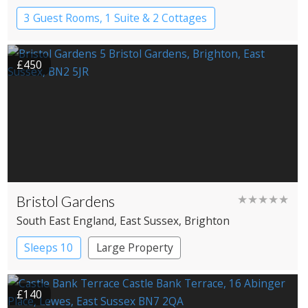
3 Guest Rooms, 1 Suite & 2 Cottages
Pub with Rooms
£450
Bristol Gardens
★★★★★
South East England
, East Sussex
, Brighton
Sleeps 10
Large Property
£140