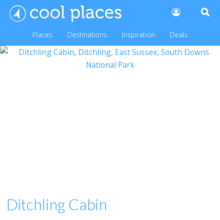
Places
Destinations
Inspiration
Deals
Ditchling Cabin