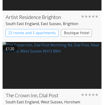
Artist Residence Brighton
★★★★★
South East England
, East Sussex
, Brighton
23 rooms and 3 apartments
Boutique Hotel
£120
The Crown Inn, Dial Post
★★★★★
South East England
, West Sussex
, Horsham