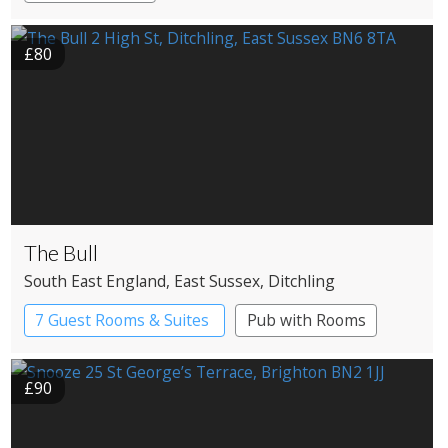
£80
The Bull
South East England
, East Sussex
, Ditchling
7 Guest Rooms & Suites
Pub with Rooms
£90