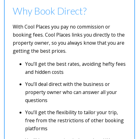
Why Book Direct?
With Cool Places you pay no commission or
booking fees. Cool Places links you directly to the
property owner, so you always know that you are
getting the best prices.
You’ll get the best rates, avoiding hefty fees
and hidden costs
You’ll deal direct with the business or
property owner who can answer all your
questions
You’ll get the flexibility to tailor your trip,
free from the restrictions of other booking
platforms