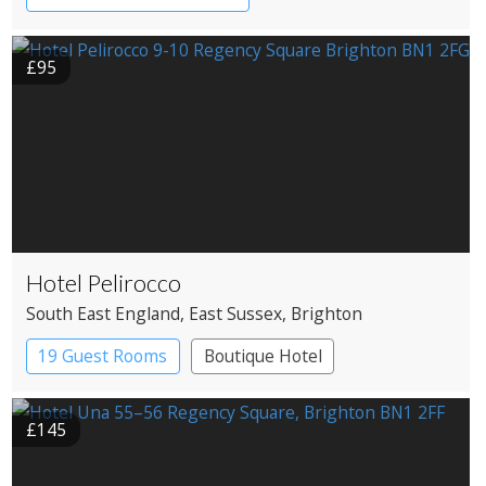
Country House Hotel
Restaurant with Rooms
£95
Hotel Pelirocco
South East England
, East Sussex
, Brighton
19 Guest Rooms
Boutique Hotel
£145