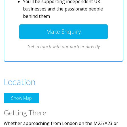
You’ll be supporting independent UK
businesses and the passionate people
behind them
Make Enquiry
Get in touch with our partner directly
Location
Show Map
Getting There
Whether approaching from London on the M23/A23 or