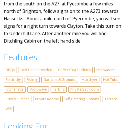
from the south on the A27, at Pyecombe a few miles
north of Brighton, follow signs on to the A273 towards
Hassocks. About a mile north of Pyecombe, you will see
signs for a right turn towards Clayton. Take this turn on
to Underhill Lane. After another mile you will find
Ditchling Cabin on the left hand side.
Features
BBQs
Bed Linen Provided
Coffee/Tea Facilities
Dishwasher
Electricity
Fishing
Gardens & Grounds
Hairdryer
Hot Tubs
Kitchenette
Microwave
Parking
Private Bathroom
Private Kitchen
Private Rooms
Self-Catering Options
Terrace
Wifi
Looking For...