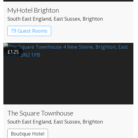
MyHotel Brighton
South East England
, East Sussex
, Brighton
79 Guest Rooms
£125
The Square Townhouse
South East England
, East Sussex
, Brighton
Boutique Hotel