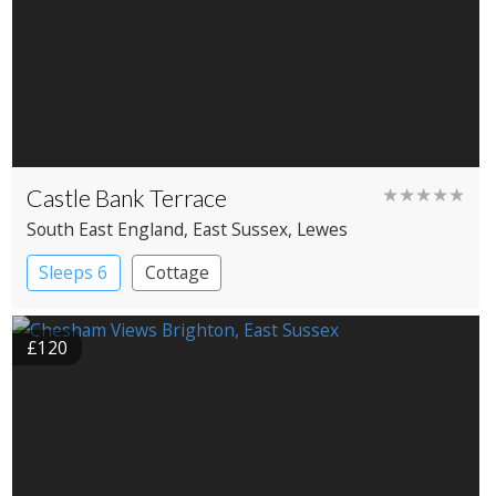
Castle Bank Terrace
★★★★★
South East England
, East Sussex
, Lewes
Sleeps 6
Cottage
£120