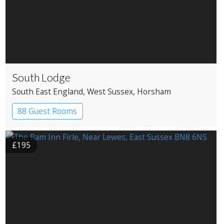
South Lodge
South East England
, West Sussex
, Horsham
88 Guest Rooms
£195