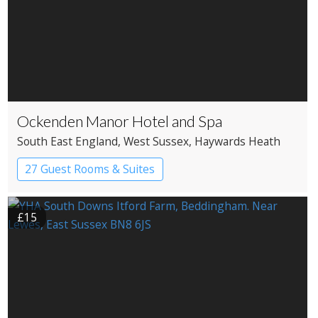
Ockenden Manor Hotel and Spa
South East England
, West Sussex
, Haywards Heath
27 Guest Rooms & Suites
Country House Hotel
Historic Hotel
£15
Spa Hotel