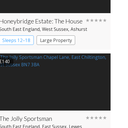
Honeybridge Estate: The House
★★★★★
South East England
, West Sussex
, Ashurst
Sleeps 12–18
Large Property
£140
The Jolly Sportsman
★★★★★
South East England
, East Sussex
, Lewes