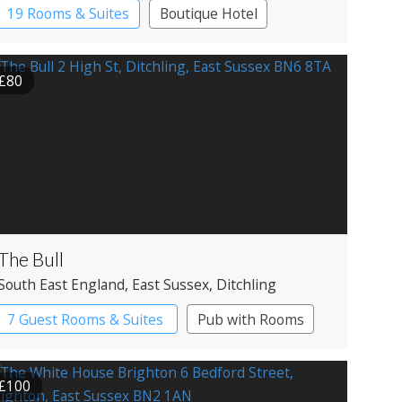
19 Rooms & Suites
Boutique Hotel
£80
The Bull
South East England
, East Sussex
, Ditchling
7 Guest Rooms & Suites
Pub with Rooms
£100