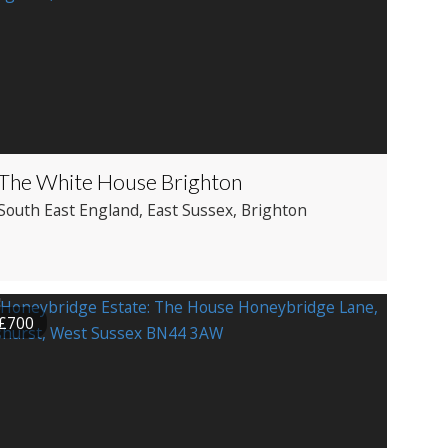
The White House Brighton
South East England
, East Sussex
, Brighton
£700