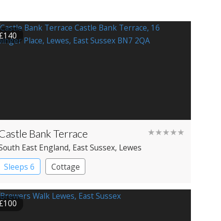
£140
Castle Bank Terrace
★★★★★
South East England
, East Sussex
, Lewes
Sleeps 6
Cottage
£100