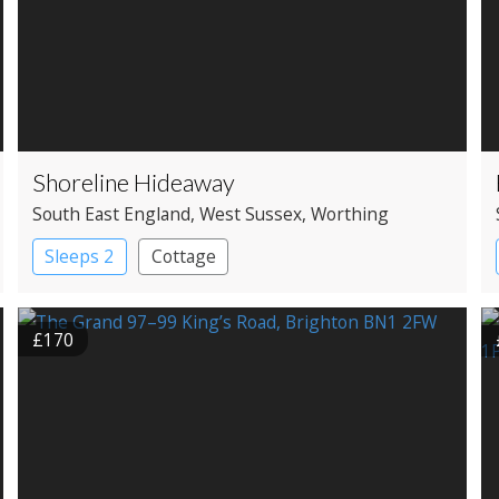
Shoreline Hideaway
South East England
, West Sussex
, Worthing
Sleeps 2
Cottage
£170