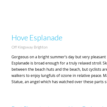
Hove Esplanade
Off Kingsway Brighton
Gorgeous on a bright summer’s day but very pleasant 
Esplanade is broad enough for a truly relaxed stroll.
between the beach huts and the beach, but cyclists are
walkers to enjoy lungfuls of ozone in relative peace. 
Statue, an angel which has watched over these parts s