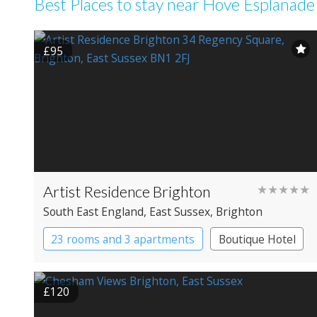
Best Places to stay near Hove Esplanade
£95
Artist Residence Brighton
★★★★★
South East England
, East Sussex
, Brighton
23 rooms and 3 apartments
Boutique Hotel
£120