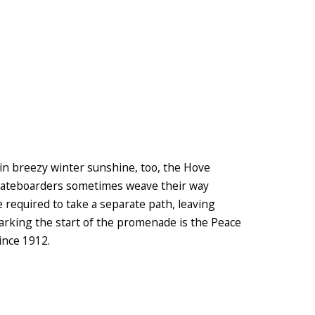
in breezy winter sunshine, too, the Hove
 Skateboarders sometimes weave their way
 required to take a separate path, leaving
Marking the start of the promenade is the Peace
ince 1912.