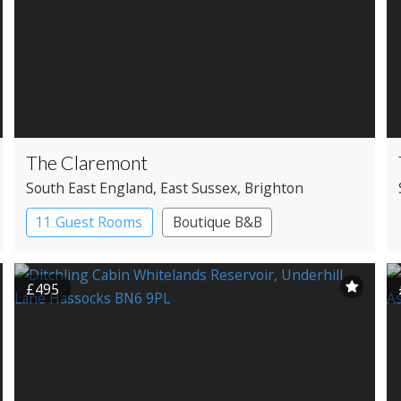
The Claremont
South East England
, East Sussex
, Brighton
11 Guest Rooms
Boutique B&B
£495