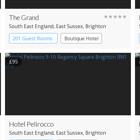
The Grand
★★★★★
South East England
, East Sussex
, Brighton
201 Guest Rooms
Boutique Hotel
£95
Hotel Pelirocco
South East England
, East Sussex
, Brighton