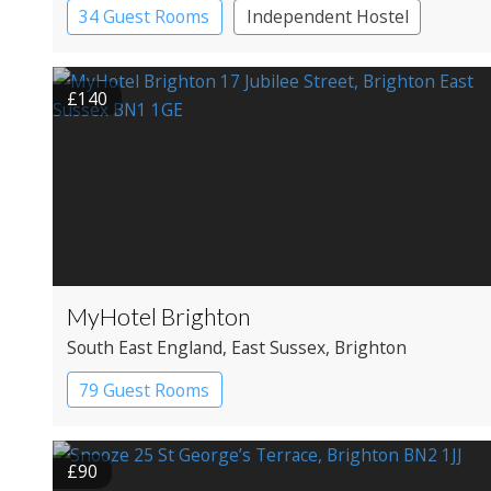
34 Guest Rooms
Independent Hostel
£140
MyHotel Brighton
South East England
, East Sussex
, Brighton
79 Guest Rooms
£90