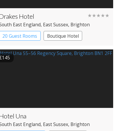
Drakes Hotel
★★★★★
South East England
, East Sussex
, Brighton
20 Guest Rooms
Boutique Hotel
£145
Hotel Una
South East England
, East Sussex
, Brighton