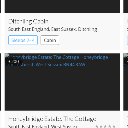
Ditchling Cabin
South East England
, East Sussex
, Ditchling
Sleeps 2–4
Cabin
£200
Honeybridge Estate: The Cottage
★★★★★
South East England
, West Sussex
,