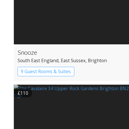
Snooze
South East England
, East Sussex
, Brighton
9 Guest Rooms & Suites
£110