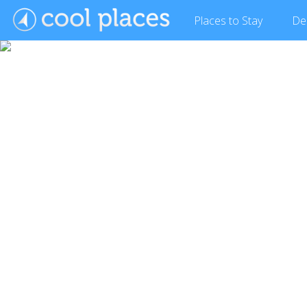
Places
to Stay
De