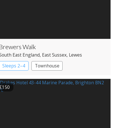
Brewers Walk
South East England
, East Sussex
, Lewes
Sleeps 2–4
Townhouse
£150