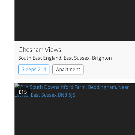
Chesham Views
South East England
, East Sussex
, Brighton
Sleeps 2–4
Apartment
£15