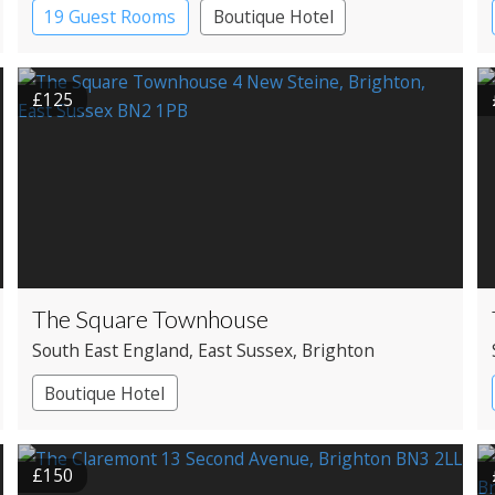
19 Guest Rooms
Boutique Hotel
£125
The Square Townhouse
South East England
, East Sussex
, Brighton
Boutique Hotel
£150