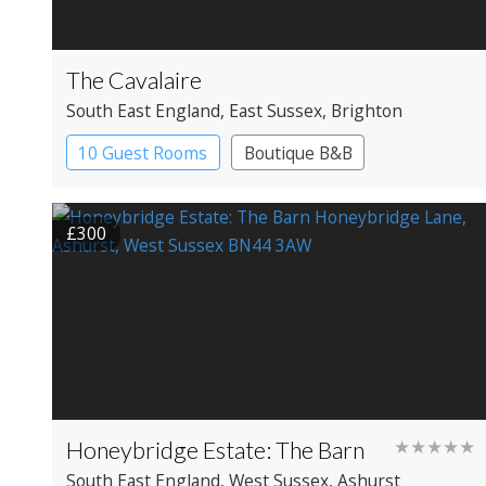
The Cavalaire
South East England
, East Sussex
, Brighton
10 Guest Rooms
Boutique B&B
£300
Honeybridge Estate: The Barn
★★★★★
South East England
, West Sussex
, Ashurst