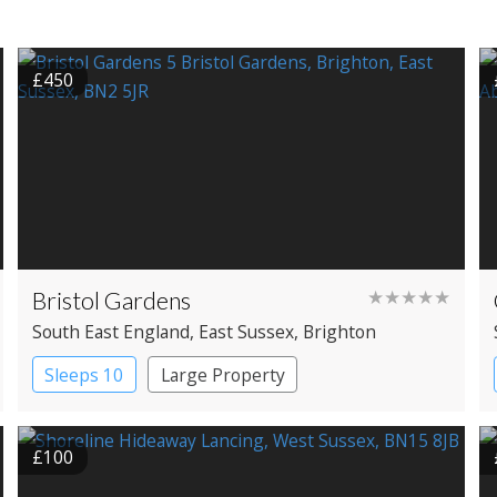
£450
Bristol Gardens
★★★★★
South East England
, East Sussex
, Brighton
Sleeps 10
Large Property
£100