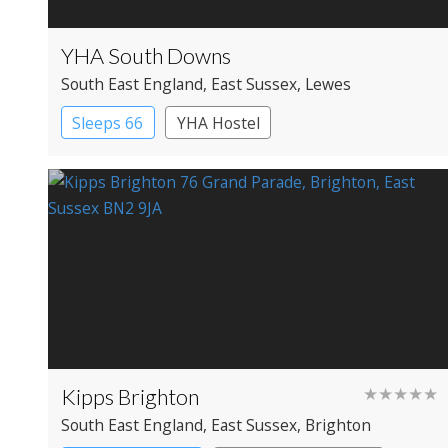
YHA South Downs
South East England
, East Sussex
, Lewes
Sleeps 66
YHA Hostel
Kipps Brighton
★★★★★
South East England
, East Sussex
, Brighton