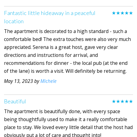
Fantastic little hideaway in a peaceful
★★★★★
location
The apartment is decorated to a high standard - such a
comfortable bed! The extra touches were also very much
appreciated. Serena is a great host, gave very clear
directions and instructions for arrival, and
recommendations for dinner - the local pub (at the end
of the lane) is worth a visit. Will definitely be returning.
May 13, 2023 by
Michele
Beautiful
★★★★★
The apartment is beautifully done, with every space
being thoughtfully used to make it a really comfortable
place to stay. We loved every little detail that the host had
obviously put a lot of care and thought into!