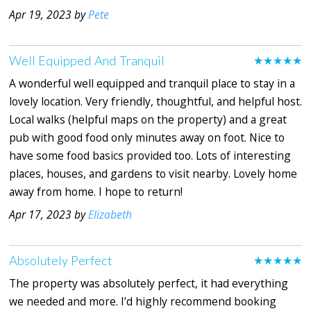
Apr 19, 2023 by
Pete
Well Equipped And Tranquil
★★★★★
A wonderful well equipped and tranquil place to stay in a
lovely location. Very friendly, thoughtful, and helpful host.
Local walks (helpful maps on the property) and a great
pub with good food only minutes away on foot. Nice to
have some food basics provided too. Lots of interesting
places, houses, and gardens to visit nearby. Lovely home
away from home. I hope to return!
Apr 17, 2023 by
Elizabeth
Absolutely Perfect
★★★★★
The property was absolutely perfect, it had everything
we needed and more. I’d highly recommend booking