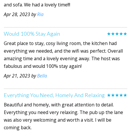
and sofa. We had a lovely time!!!
Apr 28, 2023 by
Ria
Would 100% Stay Again
★★★★★
Great place to stay, cosy living room, the kitchen had
everything we needed, and the wifi was perfect. Overall
amazing time and a lovely evening away. The host was
fabulous and would 100% stay again!
Apr 21, 2023 by
Bella
Everything You Need, Homely And Relaxing
★★★★★
Beautiful and homely, with great attention to detail.
Everything you need very relaxing. The pub up the lane
was also very welcoming and worth a visit. I will be
coming back.