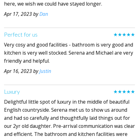
here, we wish we could have stayed longer.
Apr 17, 2023 by
Dan
Perfect for us
★★★★★
Very cosy and good facilities - bathroom is very good and
kitchen is very well stocked. Serena and Michael are very
friendly and helpful.
Apr 16, 2023 by
Justin
Luxury
★★★★★
Delightful little spot of luxury in the middle of beautiful
English countryside. Serena met us to show us around
and had so carefully and thoughtfully laid things out for
our 2yr old daughter. Pre-arrival communication was clear
and efficient. The bathroom and kitchen facilities were