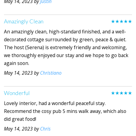
May 14, 2023 by
Justin
Amazingly Clean
★★★★★
An amazingly clean, high-standard finished, and a well-
decorated cottage surrounded by green, peace & quiet.
The host (Serena) is extremely friendly and welcoming,
we thoroughly enjoyed our stay and we hope to go back
again soon.
May 14, 2023 by
Christiano
Wonderful
★★★★★
Lovely interior, had a wonderful peaceful stay.
Recommend the cosy pub 5 mins walk away, which also
did great food!
May 14, 2023 by
Chris