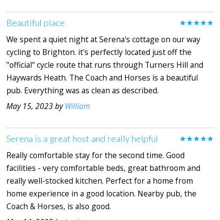
Beautiful place
★★★★★
We spent a quiet night at Serena's cottage on our way
cycling to Brighton. it's perfectly located just off the
"official" cycle route that runs through Turners Hill and
Haywards Heath. The Coach and Horses is a beautiful
pub. Everything was as clean as described.
May 15, 2023 by
William
Serena is a great host and really helpful
★★★★★
Really comfortable stay for the second time. Good
facilities - very comfortable beds, great bathroom and
really well-stocked kitchen. Perfect for a home from
home experience in a good location. Nearby pub, the
Coach & Horses, is also good.