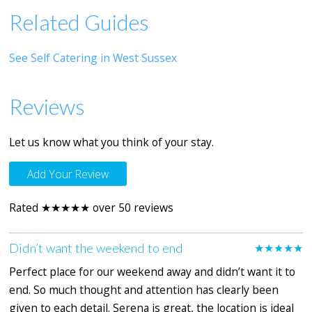
Related Guides
See Self Catering in West Sussex
Reviews
Let us know what you think of your stay.
Add Your Review
Rated ★★★★★ over 50 reviews
Didn’t want the weekend to end
★★★★★
Perfect place for our weekend away and didn’t want it to
end. So much thought and attention has clearly been
given to each detail. Serena is great, the location is ideal