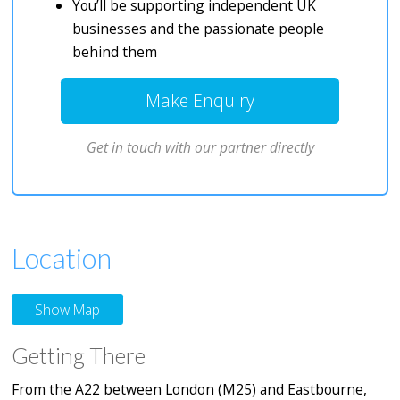
You’ll be supporting independent UK
businesses and the passionate people
behind them
Make Enquiry
Get in touch with our partner directly
Location
Show Map
Getting There
From the A22 between London (M25) and Eastbourne,