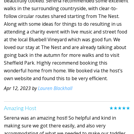
beautifully cooked. Serena recommended some excellent
walks in the surrounding countryside, with clear-to-
follow circular routes shared starting from The Nest.
Along with some ideas for things to do resulting in us
attending a charity event with live music and street food
at the local Bluebell Vineyard which was good fun. We
loved our stay at The Nest and are already talking about
going back in the autumn for more walks and to visit
Sheffield Park. Highly recommend booking this
wonderful home from home. We booked via the host's
own website and found this to be very efficient.
Apr 12, 2023 by
Lauren Blackhall
Amazing Host
★★★★★
Serena was an amazing host! So helpful and kind in
making sure we got there easily, and also very
accommodating of what we needed to make our toddler