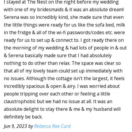
I stayed at The Nest on the night before my wedding
with one of my bridesmaids & it was an absolute dream!
Serena was so incredibly kind, she made sure that even
the little things were ready for us like the sofa bed, milk
in the fridge & all of the wi-fi passwords/codes etc. were
ready for us to set up & connect to. I got ready there on
the morning of my wedding & had lots of people in & out
& Serena basically made sure that I had absolutely
nothing to do other than relax. The space was clear so
that all of my lovely team could set up immediately with
no issues. Although the cottage isn’t the largest, it feels
incredibly spacious & open & airy. I was worried about
people tripping over each other or feeling a little
claustrophobic but we had no issue at all. It was an
absolute delight to stay there & me & my husband will
definitely be back.
Jun 9, 2023 by
Rebecca Rae Curd