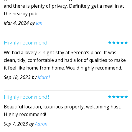
and there is plenty of privacy. Definitely get a meal in at
the nearby pub.
Mar 4, 2024 by
Ian
Highly recommend
★★★★★
We had a lovely 2-night stay at Serena’s place. It was
clean, tidy, comfortable and had a lot of qualities to make
it feel like home from home. Would highly recommend.
Sep 18, 2023 by
Marni
Highly recommend!
★★★★★
Beautiful location, luxurious property, welcoming host.
Highly recommend!
Sep 7, 2023 by
Aaron