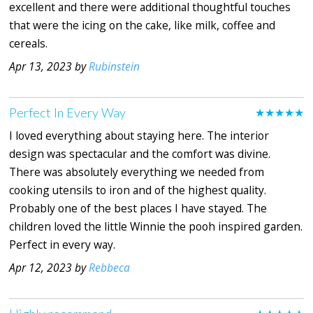
excellent and there were additional thoughtful touches
that were the icing on the cake, like milk, coffee and
cereals.
Apr 13, 2023 by
Rubinstein
Perfect In Every Way
★★★★★
I loved everything about staying here. The interior
design was spectacular and the comfort was divine.
There was absolutely everything we needed from
cooking utensils to iron and of the highest quality.
Probably one of the best places I have stayed. The
children loved the little Winnie the pooh inspired garden.
Perfect in every way.
Apr 12, 2023 by
Rebbeca