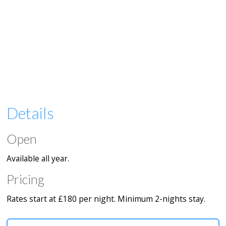
Details
Open
Available all year.
Pricing
Rates start at £180 per night. Minimum 2-nights stay.