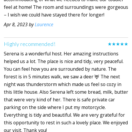
feel at home! The room and surroundings were gorgeous
– I wish we could have stayed there for longer!
Apr 8, 2023 by
Laurence
Highly recommended!
★★★★★
Serena is a wonderful host. Her amazing instructions
helped us a lot. The place is nice and tidy, very peaceful.
You can feel how you are surrounded by nature. The
forest is in 5 minutes walk, we saw a deer 🦌 The next
night was thunderstorm which made us feel so cozy in
this little house. Also Serena left some bread, milk, butter
that were very kind of her. There is safe private car
parking on the side where I put my motorcycle.
Everything is tidy and beautiful. We are very grateful for
this opportunity to rest in such a lovely place. We enjoyed
our visit. Thank you!