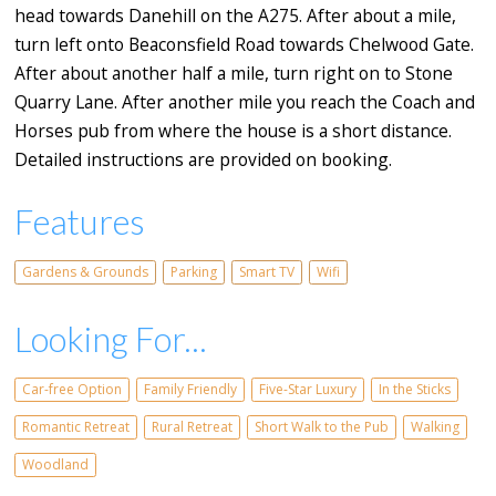
head towards Danehill on the A275. After about a mile,
turn left onto Beaconsfield Road towards Chelwood Gate.
After about another half a mile, turn right on to Stone
Quarry Lane. After another mile you reach the Coach and
Horses pub from where the house is a short distance.
Detailed instructions are provided on booking.
Features
Gardens & Grounds
Parking
Smart TV
Wifi
Looking For...
Car-free Option
Family Friendly
Five-Star Luxury
In the Sticks
Romantic Retreat
Rural Retreat
Short Walk to the Pub
Walking
Woodland