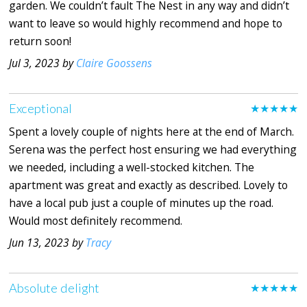
garden. We couldn’t fault The Nest in any way and didn’t
want to leave so would highly recommend and hope to
return soon!
Jul 3, 2023 by
Claire Goossens
Exceptional
★★★★★
Spent a lovely couple of nights here at the end of March.
Serena was the perfect host ensuring we had everything
we needed, including a well-stocked kitchen. The
apartment was great and exactly as described. Lovely to
have a local pub just a couple of minutes up the road.
Would most definitely recommend.
Jun 13, 2023 by
Tracy
Absolute delight
★★★★★