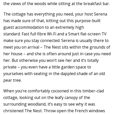
the views of the woods while sitting at the breakfast bar.
The cottage has everything you need, your host Serena
has made sure of that, kitting out this purpose-built
guest accommodation to an extremely high
standard. Fast full fibre Wi-Fi and a Smart flat-screen TV
make sure you stay connected. Serena is usually there to
meet you on arrival – The Nest sits within the grounds of
her house – and she is often around just in case you need
her. But otherwise you won't see her and it’s totally
private – you even have a little garden space to
yourselves with seating in the dappled shade of an old
pear tree.
When you’re comfortably cocooned in this timber-clad
cottage, looking out on the leafy canopy of the
surrounding woodland, it’s easy to see why it was
christened The Nest. Throw open the French windows