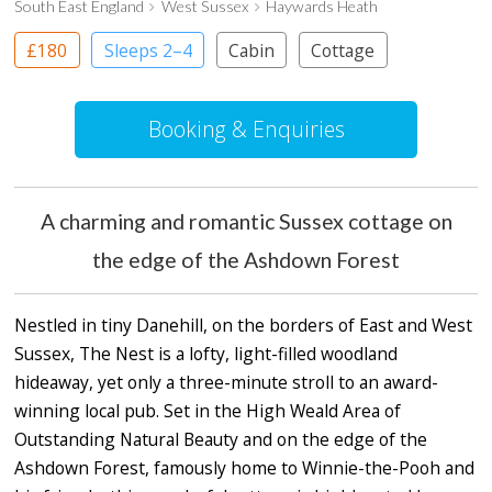
South East England
West Sussex
Haywards Heath
£180
Sleeps 2–4
Cabin
Cottage
Booking & Enquiries
A charming and romantic Sussex cottage on
the edge of the Ashdown Forest
Nestled in tiny Danehill, on the borders of East and West
Sussex, The Nest is a lofty, light-filled woodland
hideaway, yet only a three-minute stroll to an award-
winning local pub. Set in the High Weald Area of
Outstanding Natural Beauty and on the edge of the
Ashdown Forest, famously home to Winnie-the-Pooh and