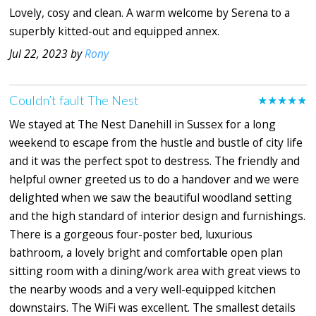
Lovely, cosy and clean. A warm welcome by Serena to a
superbly kitted-out and equipped annex.
Jul 22, 2023 by
Rony
Couldn’t fault The Nest
★★★★★
We stayed at The Nest Danehill in Sussex for a long
weekend to escape from the hustle and bustle of city life
and it was the perfect spot to destress. The friendly and
helpful owner greeted us to do a handover and we were
delighted when we saw the beautiful woodland setting
and the high standard of interior design and furnishings.
There is a gorgeous four-poster bed, luxurious
bathroom, a lovely bright and comfortable open plan
sitting room with a dining/work area with great views to
the nearby woods and a very well-equipped kitchen
downstairs. The WiFi was excellent. The smallest details