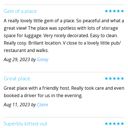
Gem of a place
★★★★★
A really lovely little gem of a place. So peaceful and what a
great view! The place was spotless with lots of storage
space for luggage. Very nicely decorated. Easy to clean.
Really cosy. Brillant location. V close to a lovely little pub/
restaurant and walks.
Aug 29, 2023 by
Ginny
Great place
★★★★★
Great place with a friendly host. Really took care and even
booked a driver for us in the evening.
Aug 11, 2023 by
Claire
Superbly kitted-out
★★★★★