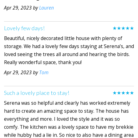
Apr 29, 2023 by
Lauren
Lovely few days!
★★★★★
Beautiful, nicely decorated little house with plenty of
storage. We had a lovely few days staying at Serena’s, and
loved seeing the trees all around and hearing the birds.
Really wonderful space, thank you!
Apr 29, 2023 by
Tom
Such a lovely place to stay!
★★★★★
Serena was so helpful and clearly has worked extremely
hard to create an amazing space to stay. The house has
everything and more. I loved the style and it was so
comfy. The kitchen was a lovely space to have my brekkie
while hubby had a lie in. So nice to also have a dining area