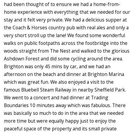
had been thought of to ensure we had a home-from-
home experience with everything that we needed for our
stay and it felt very private. We had a delicious supper at
the Coach & Horses country pub with real ales and only a
very short stroll up the lane! We found some wonderful
walks on public footpaths across the footbridge into the
woods straight from The Nest and walked to the glorious
Ashdown Forest and did some cycling around the area.
Brighton was only 45 mins by car, and we had an
afternoon on the beach and dinner at Brighton Marina
which was great fun. We also enjoyed a visit to the
famous Bluebell Steam Railway in nearby Sheffield Park.
We went to a concert and had dinner at Trading
Boundaries 10 minutes away which was fabulous. There
was basically so much to do in the area that we needed
more time but were equally happy just to enjoy the
peaceful space of the property and its small private