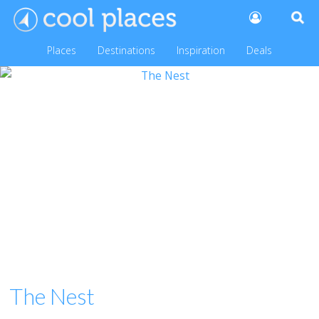
Places
Destinations
Inspiration
Deals
The Nest