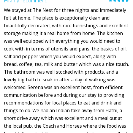
Highly recommend
★★★★★
We stayed at The Nest for three nights and immediately
felt at home. The place is exceptionally clean and
beautifully decorated, with nice furnishings and excellent
storage making it a real home from home. The kitchen
was well equipped with everything you would need to
cook with in terms of utensils and pans, the basics of oil,
salt and pepper which you would expect, along with
bread, coffee, tea, milk and butter which was a nice touch.
The bathroom was well stocked with products, and a
lovely big bath to soak in after a day of walking was
welcomed. Serena was an excellent host, from efficient
communication before and during our stay to providing
recommendations for local places to eat and drink and
things to do. We had an Indian take away from Hathi, a
short drive away which was excellent and a meal out at
the local pub, the Coach and Horses where the food was