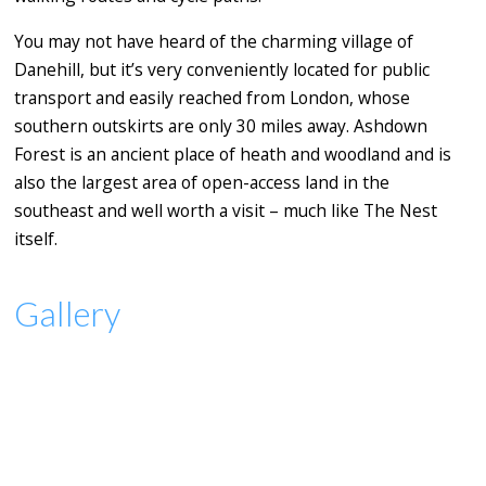
You may not have heard of the charming village of
Danehill, but it’s very conveniently located for public
transport and easily reached from London, whose
southern outskirts are only 30 miles away. Ashdown
Forest is an ancient place of heath and woodland and is
also the largest area of open-access land in the
southeast and well worth a visit – much like The Nest
itself.
Gallery