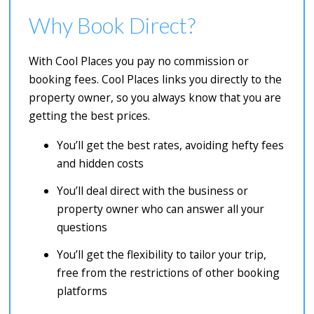
Why Book Direct?
With Cool Places you pay no commission or
booking fees. Cool Places links you directly to the
property owner, so you always know that you are
getting the best prices.
You’ll get the best rates, avoiding hefty fees
and hidden costs
You’ll deal direct with the business or
property owner who can answer all your
questions
You’ll get the flexibility to tailor your trip,
free from the restrictions of other booking
platforms