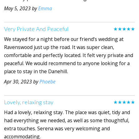
May 5, 2023 by
Emma
Very Private And Peaceful
★★★★★
We stayed for a night before our friend’s wedding at
Ravenswood just up the road. It was super clean,
comfortable and perfectly located. It felt very private and
peaceful. We would recommend to anyone looking for a
place to stay in the Danehill.
Apr 30, 2023 by
Phoebe
Lovely, relaxing stay
★★★★★
Had a lovely, relaxing stay. The place was quiet, tidy and
had everything we needed, as well as some thoughtful,
extra touches. Serena was very welcoming and
accommodating.