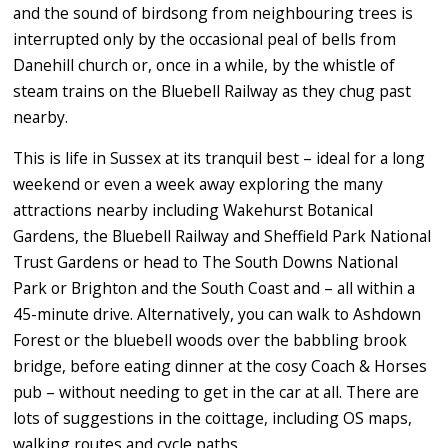
and the sound of birdsong from neighbouring trees is
interrupted only by the occasional peal of bells from
Danehill church or, once in a while, by the whistle of
steam trains on the Bluebell Railway as they chug past
nearby.
This is life in Sussex at its tranquil best – ideal for a long
weekend or even a week away exploring the many
attractions nearby including Wakehurst Botanical
Gardens, the Bluebell Railway and Sheffield Park National
Trust Gardens or head to The South Downs National
Park or Brighton and the South Coast and – all within a
45-minute drive. Alternatively, you can walk to Ashdown
Forest or the bluebell woods over the babbling brook
bridge, before eating dinner at the cosy Coach & Horses
pub – without needing to get in the car at all. There are
lots of suggestions in the coittage, including OS maps,
walking routes and cycle paths.