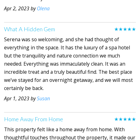
Apr 2, 2023 by
Olena
What A Hidden Gem
★★★★★
Serena was so welcoming, and she had thought of
everything in the space. It has the luxury of a spa hotel
but the tranquility and nature connection we much
needed. Everything was immaculately clean. It was an
incredible treat and a truly beautiful find. The best place
we’ve stayed for an overnight getaway, and we will most
certainly be back.
Apr 1, 2023 by
Susan
Home Away From Home
★★★★★
This property felt like a home away from home. With
thoughtful touches throughout the property, it made our