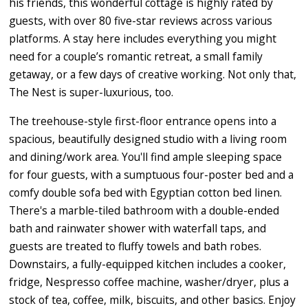
his friends, this wonderful cottage is highly rated by
guests, with over 80 five-star reviews across various
platforms. A stay here includes everything you might
need for a couple’s romantic retreat, a small family
getaway, or a few days of creative working. Not only that,
The Nest is super-luxurious, too.
The treehouse-style first-floor entrance opens into a
spacious, beautifully designed studio with a living room
and dining/work area. You'll find ample sleeping space
for four guests, with a sumptuous four-poster bed and a
comfy double sofa bed with Egyptian cotton bed linen.
There's a marble-tiled bathroom with a double-ended
bath and rainwater shower with waterfall taps, and
guests are treated to fluffy towels and bath robes.
Downstairs, a fully-equipped kitchen includes a cooker,
fridge, Nespresso coffee machine, washer/dryer, plus a
stock of tea, coffee, milk, biscuits, and other basics. Enjoy