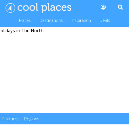
Places
Destinations
Inspiration
Deals
Features
Regions