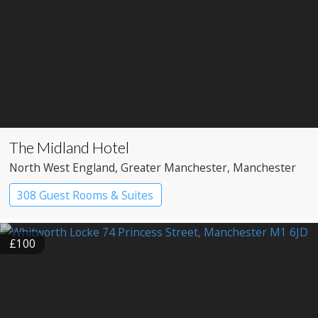
The Midland Hotel
North West England
, Greater Manchester
, Manchester
308 Guest Rooms & Suites
£100