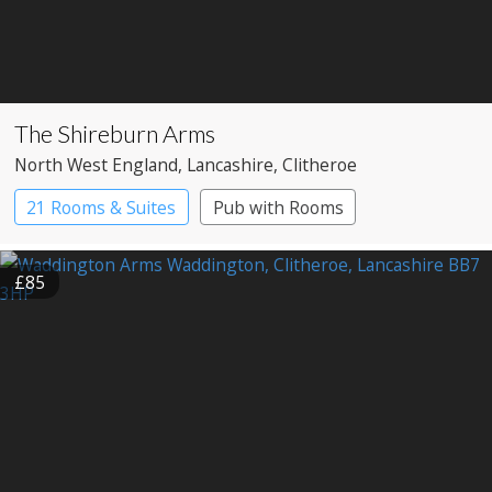
The Shireburn Arms
North West England
, Lancashire
, Clitheroe
21 Rooms & Suites
Pub with Rooms
£85