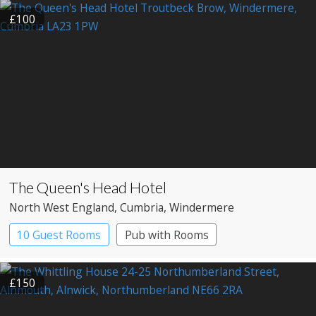
Large Property
£100
The Queen's Head Hotel
North West England
, Cumbria
, Windermere
10 Guest Rooms
Pub with Rooms
£150