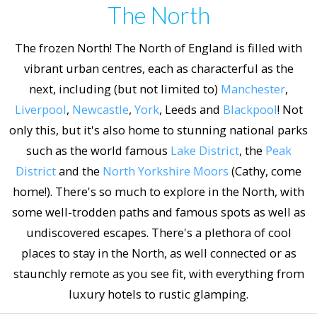
The North
The frozen North! The North of England is filled with
vibrant urban centres, each as characterful as the
next, including (but not limited to)
Manchester
,
Liverpool
,
Newcastle
,
York
, Leeds and
Blackpool
! Not
only this, but it's also home to stunning national parks
such as the world famous
Lake District
, the
Peak
District
and the
North Yorkshire Moors
(Cathy, come
home!). There's so much to explore in the North, with
some well-trodden paths and famous spots as well as
undiscovered escapes. There's a plethora of cool
places to stay in the North, as well connected or as
staunchly remote as you see fit, with everything from
luxury hotels to rustic glamping.