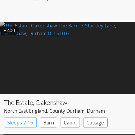
£400
The Estate, Oakenshaw
North East England
, County Durham
, Durham
Sleeps 2-16
Barn
Cabin
Cottage