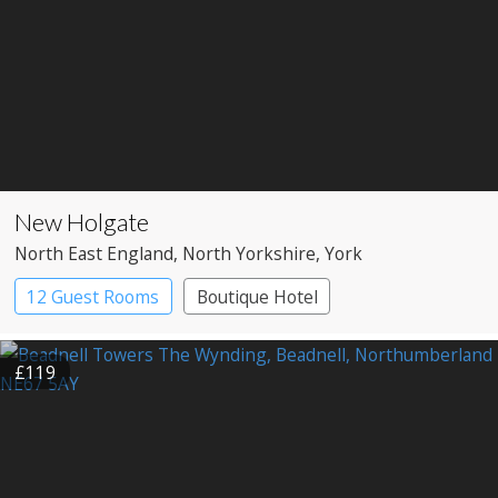
New Holgate
North East England
, North Yorkshire
, York
12 Guest Rooms
Boutique Hotel
£119