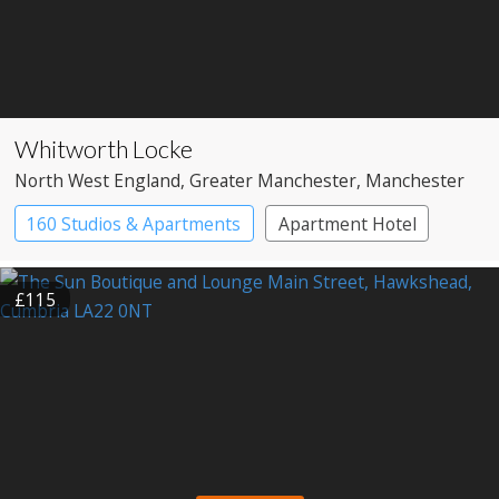
Whitworth Locke
North West England
, Greater Manchester
, Manchester
160 Studios & Apartments
Apartment Hotel
Boutique Hotel
£115