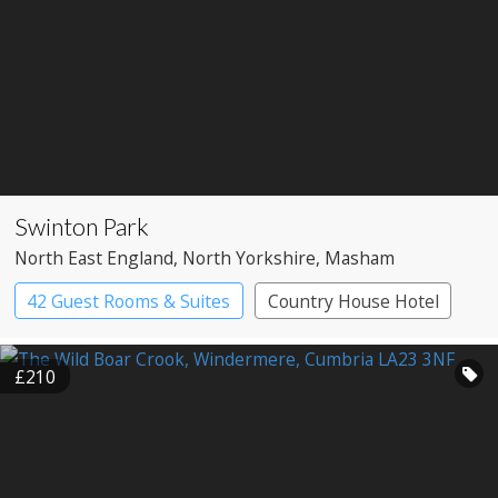
Swinton Park
North East England
, North Yorkshire
, Masham
42 Guest Rooms & Suites
Country House Hotel
Spa Hotel
£210