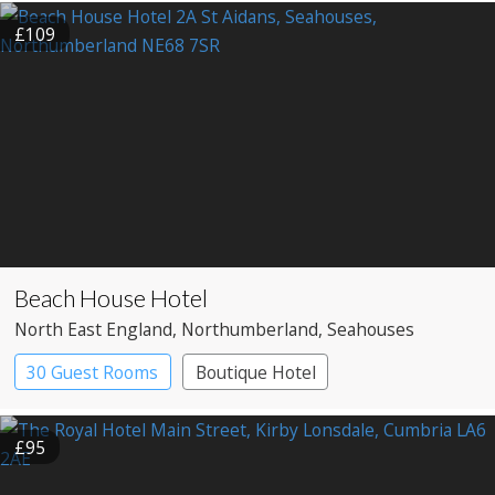
£109
Beach House Hotel
North East England
, Northumberland
, Seahouses
30 Guest Rooms
Boutique Hotel
£95