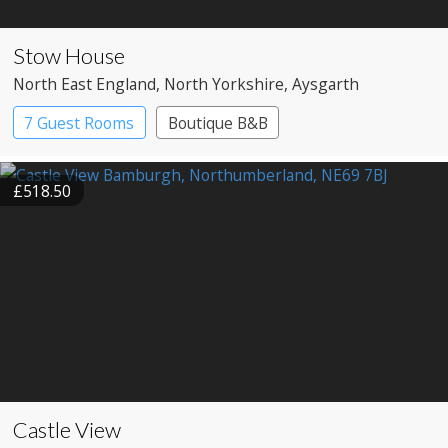
Stow House
North East England
, North Yorkshire
, Aysgarth
7 Guest Rooms
Boutique B&B
£518.50
Castle View