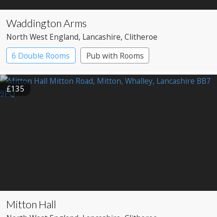
Waddington Arms
North West England
, Lancashire
, Clitheroe
6 Double Rooms
Pub with Rooms
£135
Mitton Hall