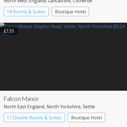
North West England
, Lancashire
, Clitheroe
18 Rooms & Suites
Boutique Hotel
Country House Hotel
£135
Falcon Manor
North East England
, North Yorkshire
, Settle
17 Double Rooms & Suites
Boutique Hotel