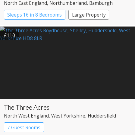
North East England
, Northumberland
, Bamburgh
Sleeps 16 in 8 Bedrooms
Large Property
£110
The Three Acres
North West England
, West Yorkshire
, Huddersfield
7 Guest Rooms