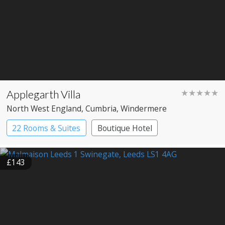
Applegarth Villa
★★★★★
North West England
, Cumbria
, Windermere
22 Rooms & Suites
Boutique Hotel
£143