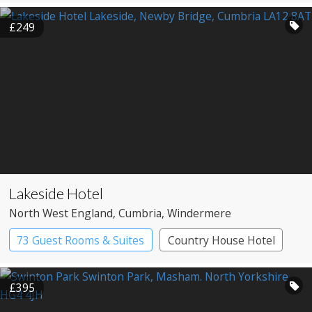
Spa Hotel
£249
Lakeside Hotel
North West England
, Cumbria
, Windermere
73 Guest Rooms & Suites
Country House Hotel
Spa Hotel
£395