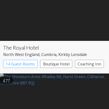
The Royal Hotel
North West England
, Cumbria
, Kirkby Lonsdale
14 Guest Rooms
Boutique Hotel
Coaching Inn
£77