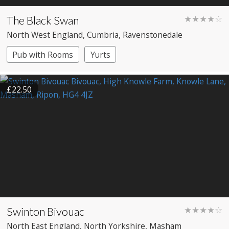
The Black Swan
★★★★☆
North West England
, Cumbria
, Ravenstonedale
Pub with Rooms
Yurts
£22.50
Swinton Bivouac
★★★★☆
North East England
, North Yorkshire
, Masham