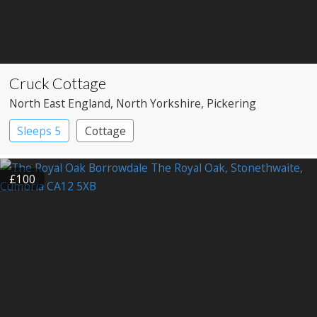
Cruck Cottage
North East England
, North Yorkshire
, Pickering
Sleeps 5
Cottage
£100