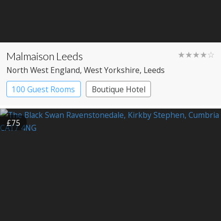
Malmaison Leeds
★★★★☆
North West England
, West Yorkshire
, Leeds
100 Guest Rooms
Boutique Hotel
£75