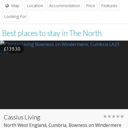
Map
Location
Accommodation
Price
Features
Looking For
Best places to stay in The North
£139.30
Cassius Living
★★★★★
North West England
, Cumbria
, Bowness on Windermere