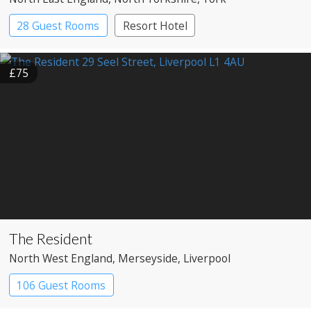
28 Guest Rooms
Resort Hotel
£75
The Resident
North West England
, Merseyside
, Liverpool
106 Guest Rooms