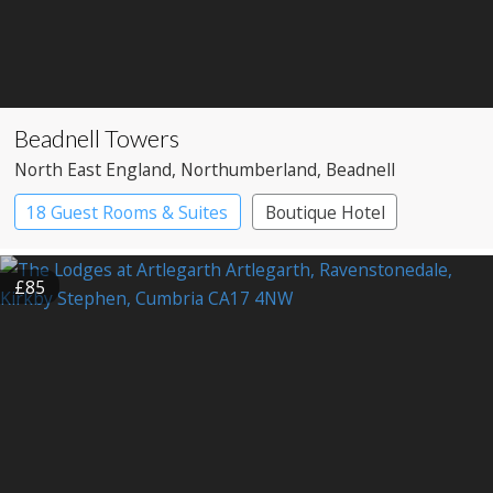
Beadnell Towers
North East England
, Northumberland
, Beadnell
18 Guest Rooms & Suites
Boutique Hotel
Restaurant with Rooms
£85