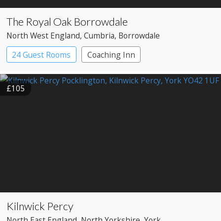
The Royal Oak Borrowdale
North West England
, Cumbria
, Borrowdale
24 Guest Rooms
Coaching Inn
Pub with Rooms
£105
Kilnwick Percy
North East England
, North Yorkshire
, York