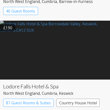
North West England
, Cumbria
, Barrow-in-Furness
40 Guest Rooms
£190
Lodore Falls Hotel & Spa
North West England
, Cumbria
, Keswick
87 Guest Rooms & Suites
Country House Hotel