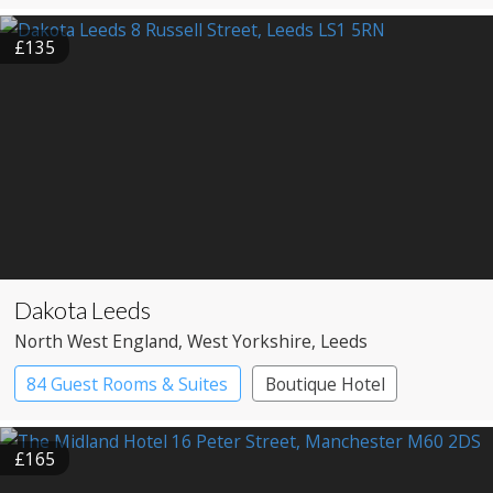
£135
Dakota Leeds
North West England
, West Yorkshire
, Leeds
84 Guest Rooms & Suites
Boutique Hotel
£165