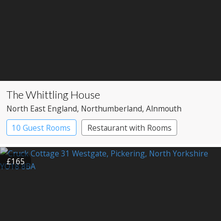
The Whittling House
North East England
, Northumberland
, Alnmouth
10 Guest Rooms
Restaurant with Rooms
£165