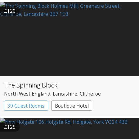
Country House Hotel
£120
The Spinning Block
North West England
, Lancashire
, Clitheroe
39 Guest Rooms
Boutique Hotel
£125