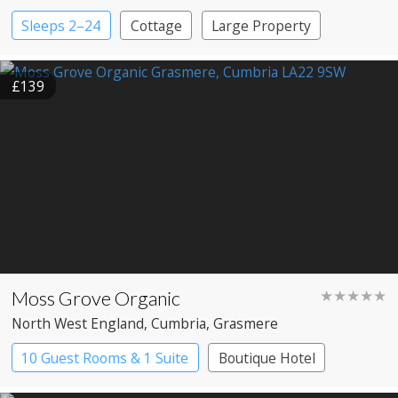
Sleeps 2–24
Cottage
Large Property
£139
Moss Grove Organic
★★★★★
North West England
, Cumbria
, Grasmere
10 Guest Rooms & 1 Suite
Boutique Hotel