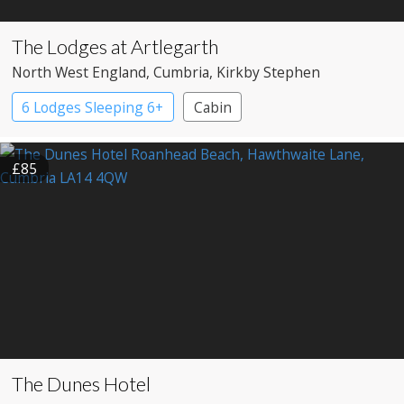
The Lodges at Artlegarth
North West England
, Cumbria
, Kirkby Stephen
6 Lodges Sleeping 6+
Cabin
£85
The Dunes Hotel