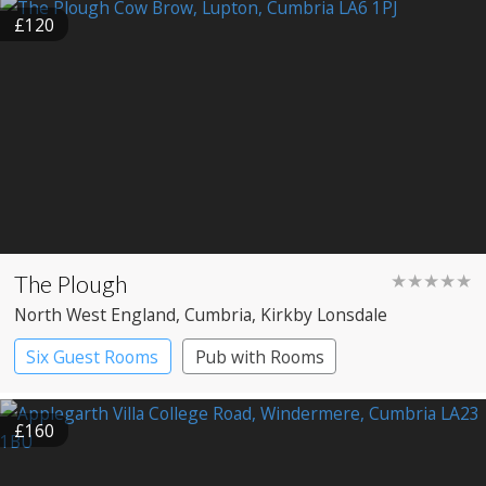
£120
The Plough
★★★★★
North West England
, Cumbria
, Kirkby Lonsdale
Six Guest Rooms
Pub with Rooms
Restaurant with Rooms
£160