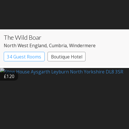
The Wild Boar
North West England
, Cumbria
, Windermere
34 Guest Rooms
Boutique Hotel
£120