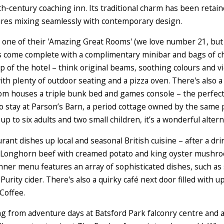
th-century coaching inn. Its traditional charm has been reta
tures mixing seamlessly with contemporary design.
r one of their 'Amazing Great Rooms' (we love number 21, but
s come complete with a complimentary minibar and bags of c
top of the hotel – think original beams, soothing colours and 
with plenty of outdoor seating and a pizza oven. There's also a
oom houses a triple bunk bed and games console – the perfect 
o stay at Parson’s Barn, a period cottage owned by the same p
p to six adults and two small children, it’s a wonderful altern
urant dishes up local and seasonal British cuisine – after a dri
of Longhorn beef with creamed potato and king oyster mushroo
ner menu features an array of sophisticated dishes, such as 
Purity cider. There's also a quirky café next door filled with 
Coffee.
ging from adventure days at Batsford Park falconry centre an