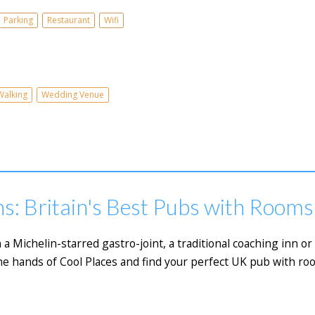
Parking
Restaurant
Wifi
Walking
Wedding Venue
s: Britain's Best Pubs with Rooms
 a Michelin-starred gastro-joint, a traditional coaching inn 
he hands of Cool Places and find your perfect UK pub with ro