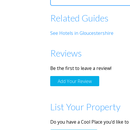
Related Guides
See Hotels in Gloucestershire
Reviews
Be the first to leave a review!
Add Your Review
List Your Property
Do you have a Cool Place you'd like to 