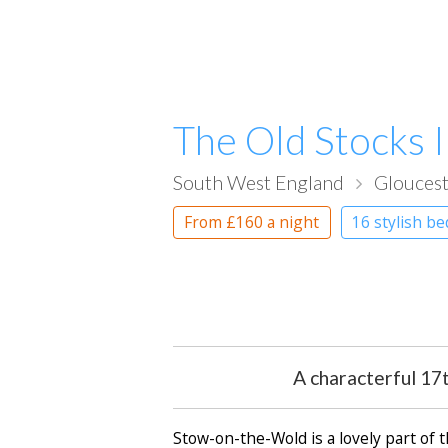
The Old Stocks 
South West England
Gloucest
From
£160
a night
16 stylish b
A characterful 17
Stow-on-the-Wold is a lovely part of 