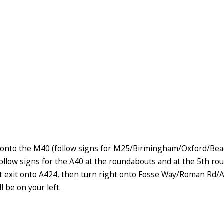
onto the M40 (follow signs for M25/Birmingham/Oxford/Beacon
ollow signs for the A40 at the roundabouts and at the 5th ro
st exit onto A424, then turn right onto Fosse Way/Roman Rd/A
l be on your left.