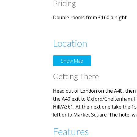
Pricing
Double rooms from £160 a night.
Location
Show Map
Getting There
Head out of London on the A40, then 
the A40 exit to Oxford/Cheltenham. F
Hill/A361. At the next one take the 1
left onto Market Square. The hotel wil
Features