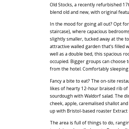
Old Stocks, a recently refurbished 17
blend old and new, with original fea
In the mood for going all out? Opt fo
staircase), where capacious bedroom
slightly smaller, tucked away at the 
attractive walled garden that's filled 
well as a double bed, this spacious r
occupied. Bigger groups can choose t
from the hotel. Comfortably sleeping u
Fancy a bite to eat? The on-site resta
likes of hearty 12-hour braised rib 
sourdough with Waldorf salad. The din
cheek, apple, caremalised shallot and 
up with Bristol-based roaster Extract 
The area is full of things to do, ran