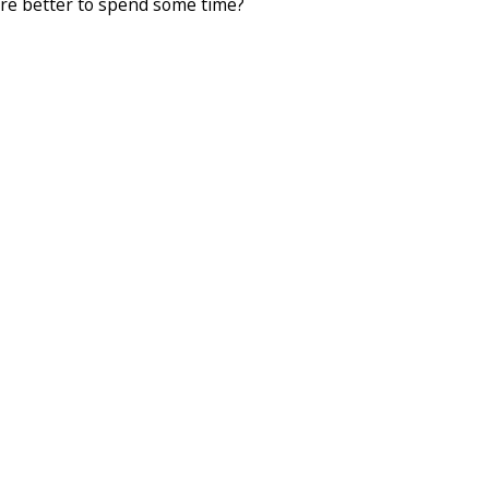
here better to spend some time?