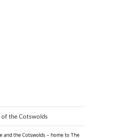
t of the Cotswolds
ire and the Cotswolds – home to The