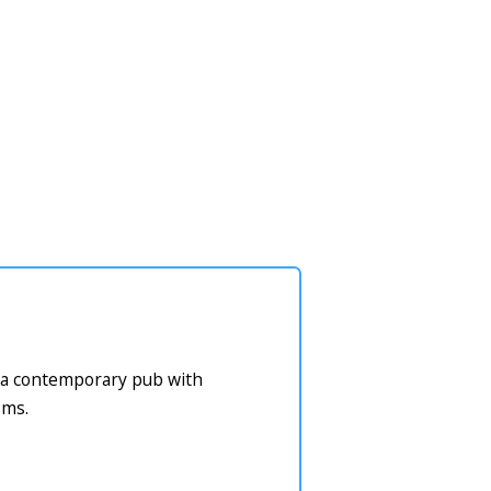
or a contemporary pub with
oms.