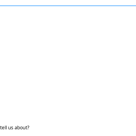
tell us about?