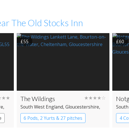
ar The Old Stocks Inn
£55
£60
★★★
The Wildings
★★★★☆
Notg
re
,
South West England
, Gloucestershire
,
South
Bourton-on-the-Water
Bourt
e
6 Pods, 2 Yurts & 27 pitches
4 Co