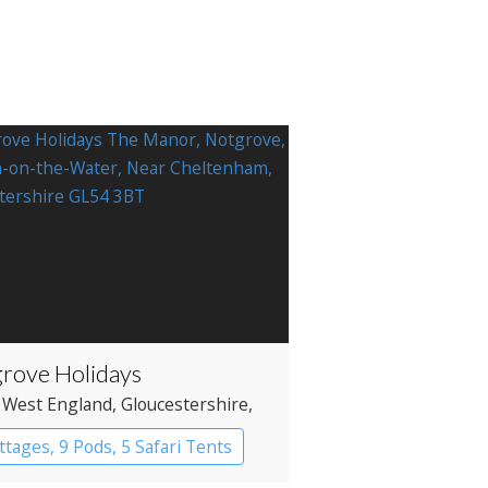
rove Holidays
 West England
, Gloucestershire
,
on-on-the-Water
ttages, 9 Pods, 5 Safari Tents