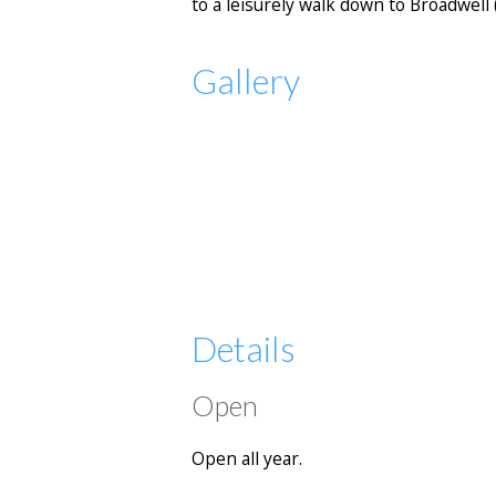
to a leisurely walk down to Broadwell
Gallery
Details
Open
Open all year.