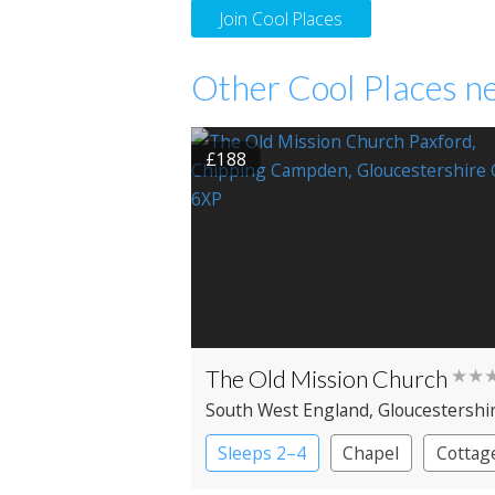
Join Cool Places
Other Cool Places ne
£188
The Old Mission Church
★★
South West England
, Gloucestershi
Chipping Campden
Sleeps 2–4
Chapel
Cottag