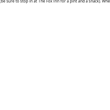
 (be sure to stop in at The Fox Inn for a pint and a snack). W