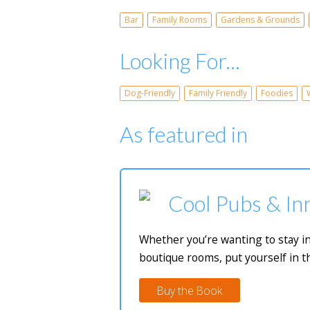
Bar
Family Rooms
Gardens & Grounds
Looking For...
Dog-Friendly
Family Friendly
Foodies
As featured in
Cool Pubs & Inn
Whether you’re wanting to stay in
boutique rooms, put yourself in t
Buy the Book