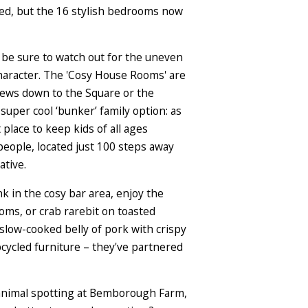
ined, but the 16 stylish bedrooms now
 be sure to watch out for the uneven
haracter. The 'Cosy House Rooms' are
views down to the Square or the
 super cool ‘bunker’ family option: as
place to keep kids of all ages
eople, located just 100 steps away
ative.
nk in the cosy bar area, enjoy the
ms, or crab rarebit on toasted
slow-cooked belly of pork with crispy
upcycled furniture – they've partnered
d animal spotting at Bemborough Farm,