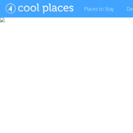
Places
to Stay
De
Show Gallery (2 images)