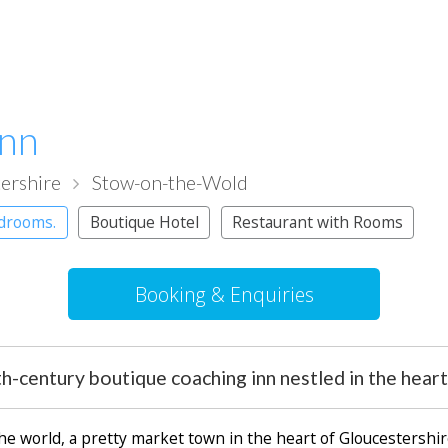
Inn
ershire
Stow-on-the-Wold
edrooms.
Boutique Hotel
Restaurant with Rooms
Booking & Enquiries
th-century boutique coaching inn nestled in the hear
the world, a pretty market town in the heart of Gloucestersh