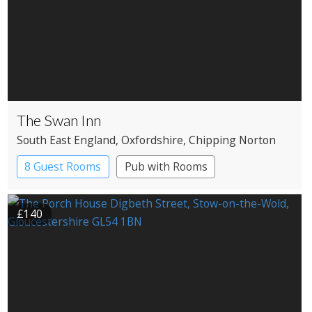
The Swan Inn
South East England
, Oxfordshire
, Chipping Norton
8 Guest Rooms
Pub with Rooms
£140