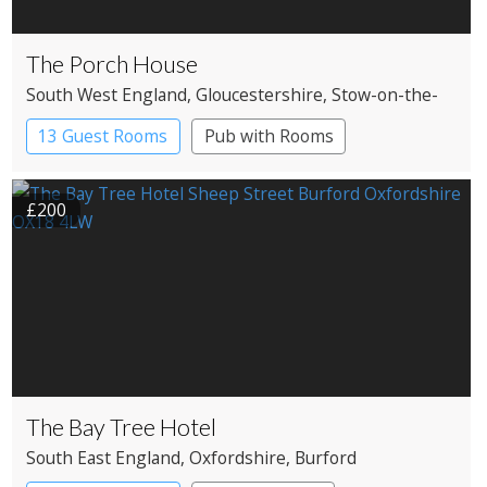
The Porch House
South West England
, Gloucestershire
, Stow-on-the-
Wold
13 Guest Rooms
Pub with Rooms
£200
The Bay Tree Hotel
South East England
, Oxfordshire
, Burford