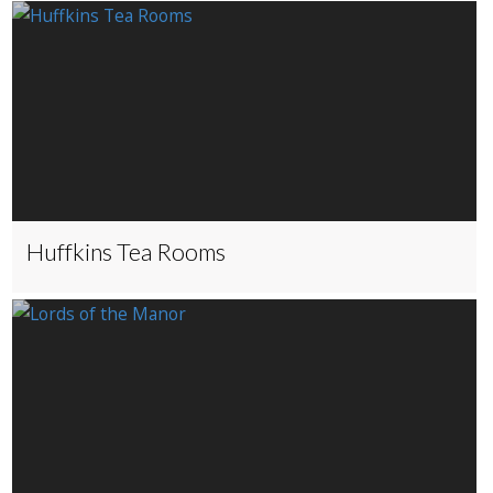
Huffkins Tea Rooms