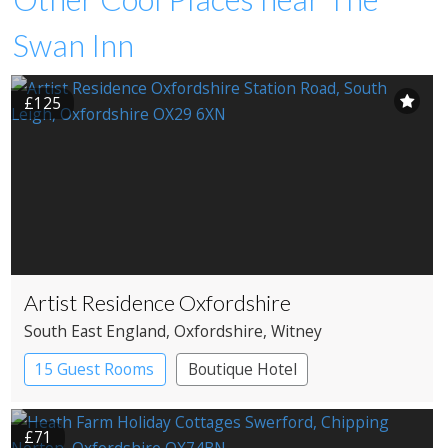
Swan Inn
£125
Artist Residence Oxfordshire
South East England
, Oxfordshire
, Witney
15 Guest Rooms
Boutique Hotel
Pub with Rooms
£71