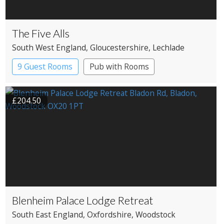
The Five Alls
South West England
, Gloucestershire
, Lechlade
9 Guest Rooms
Pub with Rooms
£204.50
Blenheim Palace Lodge Retreat
South East England
, Oxfordshire
, Woodstock