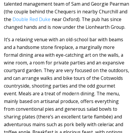
talented management team of Sam and Georgie Pearman
(the couple behind the Chequers in nearby Churchill and
the
Double Red Duke
near Oxford). The pub has since
changed hands and is now under the Lionhearth Group.
It’s a relaxing venue with an old-school bar with beams
and a handsome stone fireplace, a marginally more
formal dining area with eye-catching art on the walls, a
wine room, a room for private parties and an expansive
courtyard garden. They are very focused on the outdoors,
and can arrange walks and bike tours of the Cotswolds
countryside, shooting parties and the odd gourmet
event. Meals are a treat of modern dining. The menu,
mainly based on artisanal produce, offers everything
from conventional pies and generous salad bowls to
sharing plates (there’s an excellent tarte flambée) and
adventurous mains such as pork belly with celeriac and
toffee apple. Breakfast is a glorious feast, with options