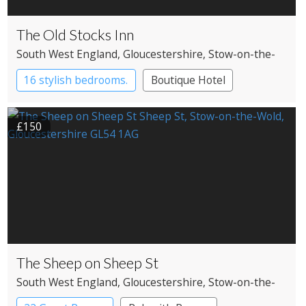
The Old Stocks Inn
South West England
, Gloucestershire
, Stow-on-the-
Wold
16 stylish bedrooms.
Boutique Hotel
Restaurant with Rooms
£150
The Sheep on Sheep St
South West England
, Gloucestershire
, Stow-on-the-
Wold