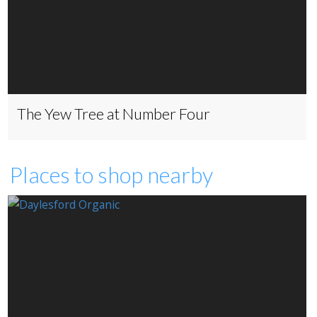
The Yew Tree at Number Four
Places to shop nearby