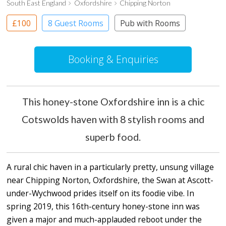
South East England
Oxfordshire
Chipping Norton
£100
8 Guest Rooms
Pub with Rooms
Booking & Enquiries
This honey-stone Oxfordshire inn is a chic
Cotswolds haven with 8 stylish rooms and
superb food.
A rural chic haven in a particularly pretty, unsung village
near Chipping Norton, Oxfordshire, the Swan at Ascott-
under-Wychwood prides itself on its foodie vibe. In
spring 2019, this 16th-century honey-stone inn was
given a major and much-applauded reboot under the