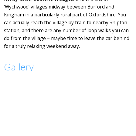
‘Wychwood’ villages midway between Burford and
Kingham in a particularly rural part of Oxfordshire. You
can actually reach the village by train to nearby Shipton
station, and there are any number of loop walks you can
do from the village – maybe time to leave the car behind
for a truly relaxing weekend away.
Gallery