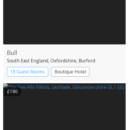
Bull
South East England
, Oxfordshire
, Burford
18 Guest Rooms
Boutique Hotel
Coaching Inn
£180