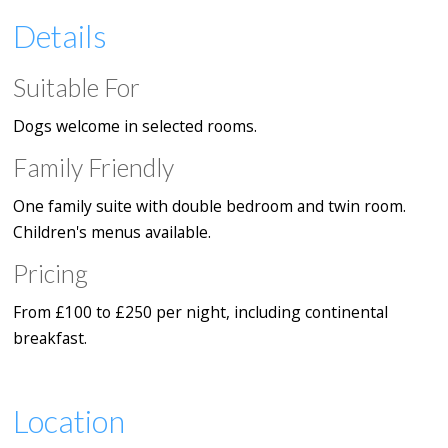
Details
Suitable For
Dogs welcome in selected rooms.
Family Friendly
One family suite with double bedroom and twin room.
Children's menus available.
Pricing
From £100 to £250 per night, including continental
breakfast.
Location