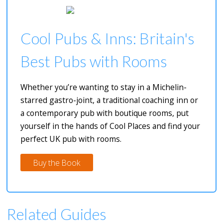
Cool Pubs & Inns: Britain's
Best Pubs with Rooms
Whether you’re wanting to stay in a Michelin-
starred gastro-joint, a traditional coaching inn or
a contemporary pub with boutique rooms, put
yourself in the hands of Cool Places and find your
perfect UK pub with rooms.
Buy the Book
Related Guides