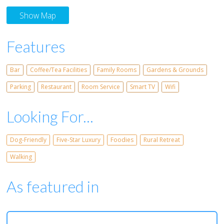
Show Map
Features
Bar
Coffee/Tea Facilities
Family Rooms
Gardens & Grounds
Parking
Restaurant
Room Service
Smart TV
Wifi
Looking For...
Dog-Friendly
Five-Star Luxury
Foodies
Rural Retreat
Walking
As featured in