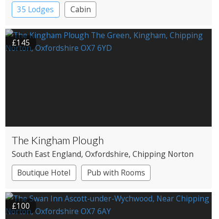
35 Lodges
Cabin
£145
The Kingham Plough
South East England
, Oxfordshire
, Chipping Norton
Boutique Hotel
Pub with Rooms
£100