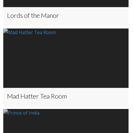
Lords of the Manor
Mad Hatter Tea Room