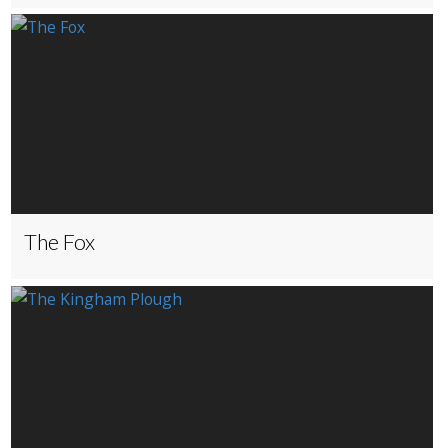
The Fox