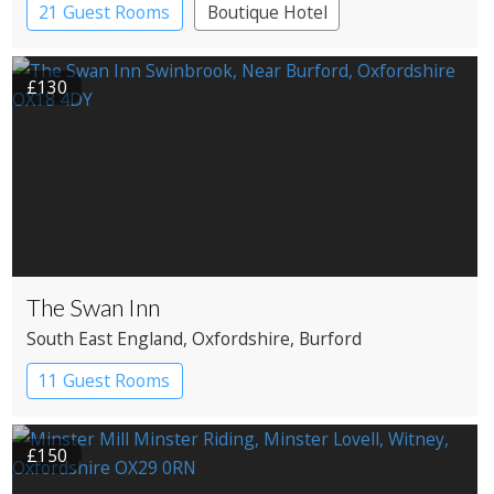
21 Guest Rooms
Boutique Hotel
Historic Hotel
£130
The Swan Inn
South East England
, Oxfordshire
, Burford
11 Guest Rooms
£150