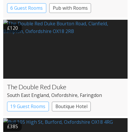
6 Guest Rooms
Pub with Rooms
£120
The Double Red Duke
South East England
, Oxfordshire
, Faringdon
19 Guest Rooms
Boutique Hotel
Pub with Rooms
£385