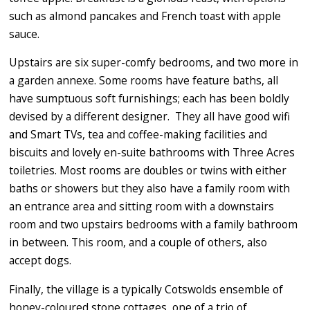
such as almond pancakes and French toast with apple
sauce.
Upstairs are six super-comfy bedrooms, and two more in
a garden annexe. Some rooms have feature baths, all
have sumptuous soft furnishings; each has been boldly
devised by a different designer.
They all have good wifi
and Smart TVs, tea and coffee-making facilities and
biscuits and lovely en-suite bathrooms with Three Acres
toiletries. Most rooms are doubles or twins with either
baths or showers but they also have a family room with
an entrance area and sitting room with a downstairs
room and two upstairs bedrooms with a family bathroom
in between. This room, and a couple of others, also
accept dogs.
Finally, the village is a typically Cotswolds ensemble of
honey-coloured stone cottages, one of a trio of