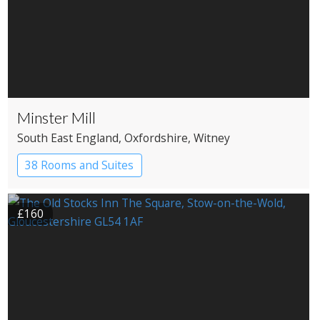
Minster Mill
South East England
, Oxfordshire
, Witney
38 Rooms and Suites
£160