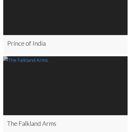
Prince of India
The Falkland Arms