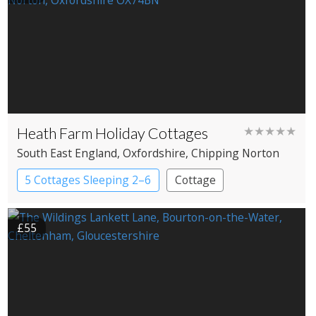
Heath Farm Holiday Cottages
★★★★★
South East England
, Oxfordshire
, Chipping Norton
5 Cottages Sleeping 2–6
Cottage
£55