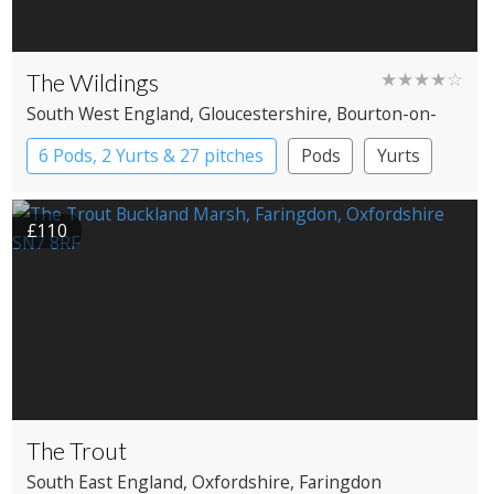
The Wildings
★★★★☆
South West England
, Gloucestershire
, Bourton-on-
the-Water
6 Pods, 2 Yurts & 27 pitches
Pods
Yurts
£110
The Trout
South East England
, Oxfordshire
, Faringdon