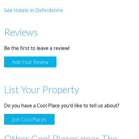
See Hotels in Oxfordshire
Reviews
Be the first to leave a review!
Add Your Review
List Your Property
Do you have a Cool Place you'd like to tell us about?
Join Cool Places
Other Cool Places near The