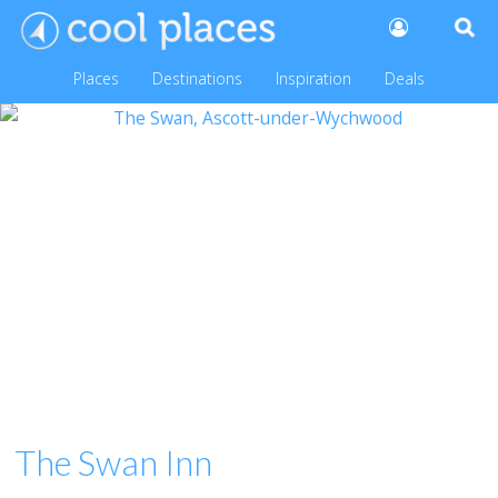
Places
Destinations
Inspiration
Deals
The Swan Inn