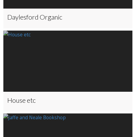
Daylesford Organic
House etc