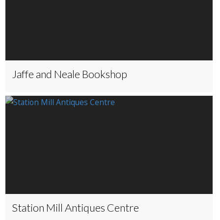
Jaffe and Neale Bookshop
Station Mill Antiques Centre