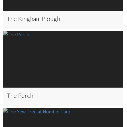
The Kingham Plough
The Perch