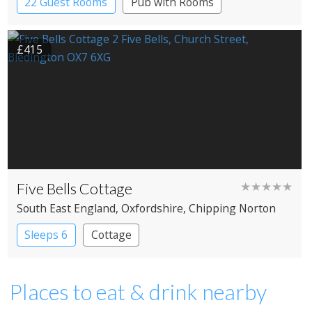
22 Guest Rooms
Pub with Rooms
£415
Five Bells Cottage
★★★★★
South East England
, Oxfordshire
, Chipping Norton
Sleeps 6
Cottage
Places to eat & drink nearby