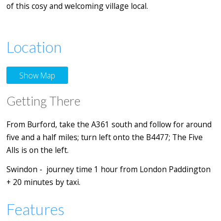
of this cosy and welcoming village local.
Location
Show Map
Getting There
From Burford, take the A361 south and follow for around
five and a half miles; turn left onto the B4477; The Five
Alls is on the left.
Swindon - journey time 1 hour from London Paddington
+ 20 minutes by taxi.
Features