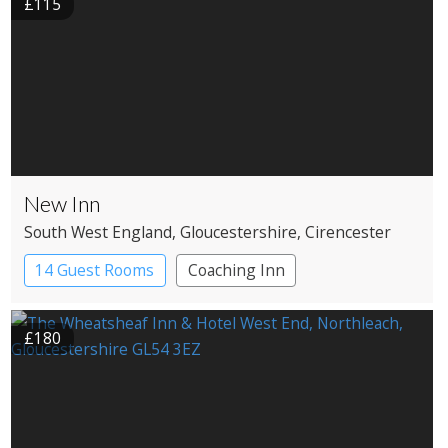
£115
New Inn
South West England
, Gloucestershire
, Cirencester
14 Guest Rooms
Coaching Inn
£180