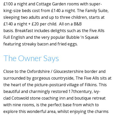
£100 a night and Cottage Garden rooms with super-
king-size beds cost from £140 a night. The Family Suite,
sleeping two adults and up to three children, starts at
£140 a night + £20 per child. All on a B&B
basis. Breakfast includes delights such as the Five Alls
Full English and the very popular Bubble ‘n Squeak
featuring streaky bacon and fried eggs.
The Owner Says
Close to the Oxfordshire / Gloucestershire border and
surrounded by gorgeous countryside, The Five Alls sits at
the heart of the picture-postcard village of Filkins. This
beautiful and charmingly restored 17thcentury, ivy-
clad Cotswold stone coaching inn and boutique retreat
with nine rooms, is the perfect base from which to
explore this wonderful area, whilst enjoying the charms