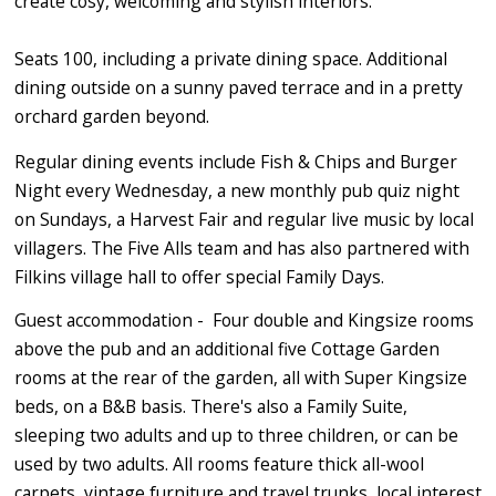
create cosy, welcoming and stylish interiors.
Seats 100, including a private dining space. Additional
dining outside on a sunny paved terrace and in a pretty
orchard garden beyond.
Regular dining events include Fish & Chips and Burger
Night every Wednesday, a new monthly pub quiz night
on Sundays, a Harvest Fair and regular live music by local
villagers. The Five Alls team and has also partnered with
Filkins village hall to offer special Family Days.
Guest accommodation - Four double and Kingsize rooms
above the pub and an additional five Cottage Garden
rooms at the rear of the garden, all with Super Kingsize
beds, on a B&B basis. There's also a Family Suite,
sleeping two adults and up to three children, or can be
used by two adults. All rooms feature thick all-wool
carpets, vintage furniture and travel trunks, local interest