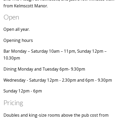
from Kelmscott Manor.
Open
Open all year.
Opening hours
Bar Monday – Saturday 10am – 11pm, Sunday 12pm –
10.30pm
Dining Monday and Tuesday 6pm- 9.30pm
Wednesday - Saturday 12pm - 2.30pm and 6pm - 9.30pm
Sunday 12pm - 6pm
Pricing
Doubles and king-size rooms above the pub cost from