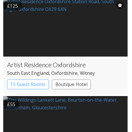
£125
Artist Residence Oxfordshire
South East England
, Oxfordshire
, Witney
15 Guest Rooms
Boutique Hotel
Pub with Rooms
£55