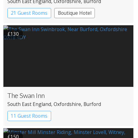
South East England
, Oxfordshire
, Burford
21 Guest Rooms
Boutique Hotel
Historic Hotel
£130
The Swan Inn
South East England
, Oxfordshire
, Burford
11 Guest Rooms
£150