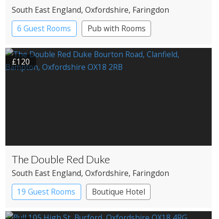
South East England
, Oxfordshire
, Faringdon
6 Guest Rooms
Pub with Rooms
£120
The Double Red Duke
South East England
, Oxfordshire
, Faringdon
19 Guest Rooms
Boutique Hotel
Pub with Rooms