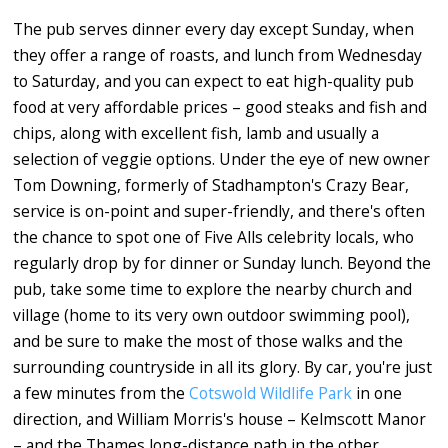
The pub serves dinner every day except Sunday, when
they offer a range of roasts, and lunch from Wednesday
to Saturday, and you can expect to eat high-quality pub
food at very affordable prices – good steaks and fish and
chips, along with excellent fish, lamb and usually a
selection of veggie options. Under the eye of new owner
Tom Downing, formerly of Stadhampton's Crazy Bear,
service is on-point and super-friendly, and there's often
the chance to spot one of Five Alls celebrity locals, who
regularly drop by for dinner or Sunday lunch. Beyond the
pub, take some time to explore the nearby church and
village (home to its very own outdoor swimming pool),
and be sure to make the most of those walks and the
surrounding countryside in all its glory. By car, you're just
a few minutes from the
Cotswold Wildlife Park
in one
direction, and William Morris's house – Kelmscott Manor
– and the Thames long-distance path in the other.