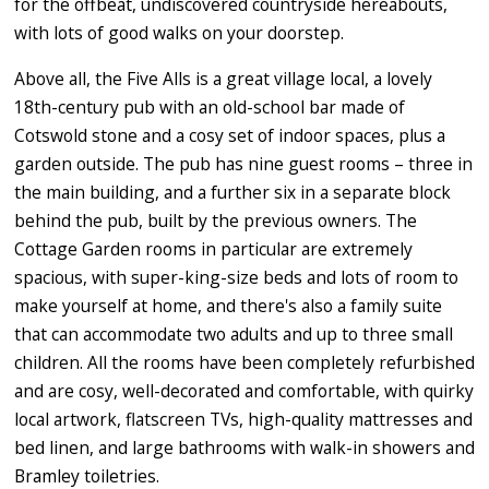
for the offbeat, undiscovered countryside hereabouts,
with lots of good walks on your doorstep.
Above all, the Five Alls is a great village local, a lovely
18th-century pub with an old-school bar made of
Cotswold stone and a cosy set of indoor spaces, plus a
garden outside. The pub has nine guest rooms – three in
the main building, and a further six in a separate block
behind the pub, built by the previous owners. The
Cottage Garden rooms in particular are extremely
spacious, with super-king-size beds and lots of room to
make yourself at home, and there's also a family suite
that can accommodate two adults and up to three small
children. All the rooms have been completely refurbished
and are cosy, well-decorated and comfortable, with quirky
local artwork, flatscreen TVs, high-quality mattresses and
bed linen, and large bathrooms with walk-in showers and
Bramley toiletries.