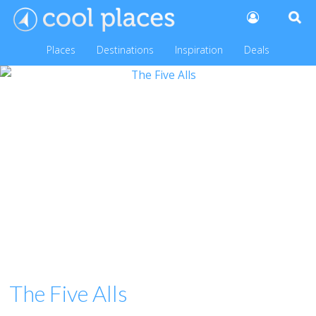
Places
Destinations
Inspiration
Deals
The Five Alls