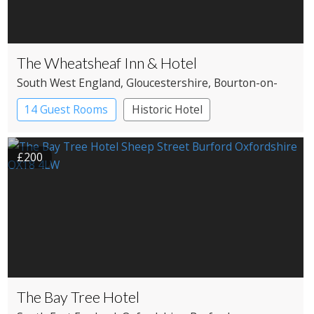
The Wheatsheaf Inn & Hotel
South West England
, Gloucestershire
, Bourton-on-
the-Water
14 Guest Rooms
Historic Hotel
£200
The Bay Tree Hotel