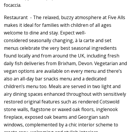
focaccia.
Restaurant - The relaxed, buzzy atmosphere at Five Alls
makes it ideal for families with children of all ages
welcome to dine and stay. Expect well-
considered seasonally changing, à la carte and set
menus celebrate the very best seasonal ingredients
found locally and from around the UK, including fresh
daily fish deliveries from Brixham, Devon. Vegetarian and
vegan options are available on every menu and there’s
also an all-day bar snacks menu and a dedicated
children’s menu too. Meals are served in two light and
airy dining spaces enhanced throughout with sensitively
restored original features such as rendered Cotswold
stone walls, flagstone or waxed oak floors, inglenook
fireplace, exposed oak beams and Georgian sash
windows, complemented by a chic interior scheme to