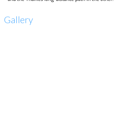
Gallery