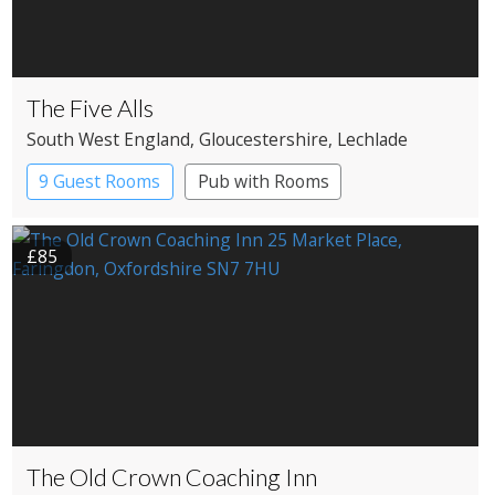
The Five Alls
South West England
, Gloucestershire
, Lechlade
9 Guest Rooms
Pub with Rooms
£85
The Old Crown Coaching Inn