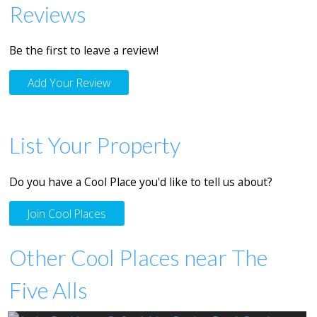
Reviews
Be the first to leave a review!
Add Your Review
List Your Property
Do you have a Cool Place you'd like to tell us about?
Join Cool Places
Other Cool Places near The
Five Alls