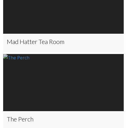
Mad Hatter Tea Room
The Perch