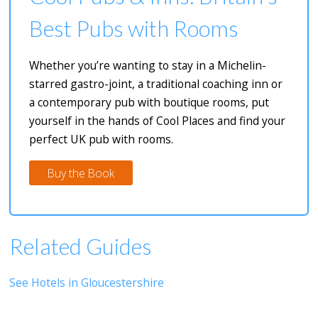
Best Pubs with Rooms
Whether you’re wanting to stay in a Michelin-
starred gastro-joint, a traditional coaching inn or
a contemporary pub with boutique rooms, put
yourself in the hands of Cool Places and find your
perfect UK pub with rooms.
Buy the Book
Related Guides
See Hotels in Gloucestershire