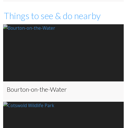
Things to see & do nearby
Bourton-on-the-Water