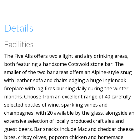
Details
Facilities
The Five Alls offers two a light and airy drinking areas,
both featuring a handsome Cotswold stone bar. The
smaller of the two bar areas offers an Alpine-style snug
with leather sofa and chairs edging a huge inglenook
fireplace with log fires burning daily during the winter
months. Choose from an excellent range of 40 carefully
selected bottles of wine, sparkling wines and
champagnes, with 20 available by the glass, alongside an
extensive selection of locally produced craft ales and
guest beers. Bar snacks include Mac and cheddar cheese
bites, crispy olives, popcorn chicken and homemade