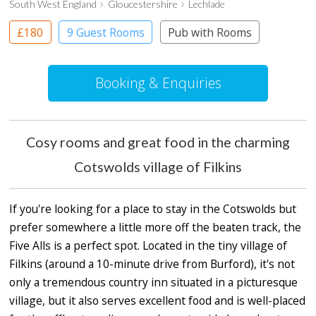
South West England
Gloucestershire
Lechlade
£180
9 Guest Rooms
Pub with Rooms
Booking & Enquiries
Cosy rooms and great food in the charming
Cotswolds village of Filkins
If you're looking for a place to stay in the Cotswolds but
prefer somewhere a little more off the beaten track, the
Five Alls is a perfect spot. Located in the tiny village of
Filkins (around a 10-minute drive from Burford), it's not
only a tremendous country inn situated in a picturesque
village, but it also serves excellent food and is well-placed