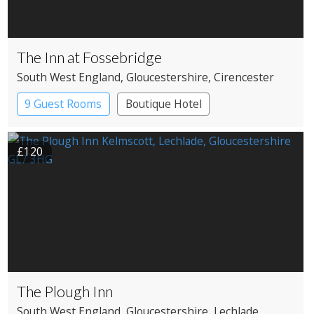
The Inn at Fossebridge
South West England
, Gloucestershire
, Cirencester
9 Guest Rooms
Boutique Hotel
Pub with Rooms
£120
The Plough Inn
South West England
, Gloucestershire
, Lechlade