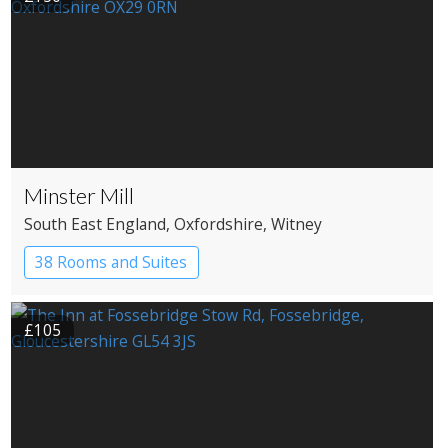
Minster Mill
South East England
, Oxfordshire
, Witney
38 Rooms and Suites
£105