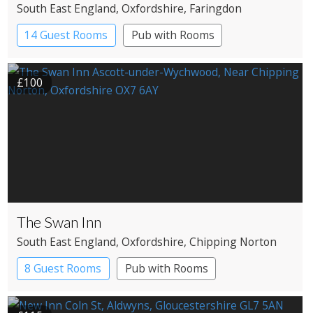
South East England
, Oxfordshire
, Faringdon
14 Guest Rooms
Pub with Rooms
£100
The Swan Inn
South East England
, Oxfordshire
, Chipping Norton
8 Guest Rooms
Pub with Rooms