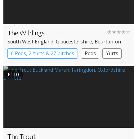
The Wildings
★★★★☆
South West England
, Gloucestershire
, Bourton-on-
the-Water
6 Pods, 2 Yurts & 27 pitches
Pods
Yurts
£110
The Trout