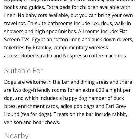
books and guides. Extra beds for children available with
linen. No baby cots available, but you can bring your own
travel cot. En-suite bathrooms include luxurious, walk-in
showers and high spec finishes. All rooms include: Flat
Screen TVs, Egyptian cotton linen and duck down duvets,
toiletries by Bramley, complimentary wireless
access, Roberts radio and Nespresso coffee machines.
Suitable For
Dogs are welcome in the bar and dining areas and there
are two dog-friendly rooms for an extra £20 a night per
dog, and which includes a happy dog hamper of duck
bites, enrichment cards, adios poo bags and Earl Grey
Hound (tea for dogs). Treats on the bar include rabbit,
venison and boar chews.
Nearby