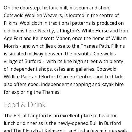
On the doorstep, historic mill, museum and shop,
Cotswold Woollen Weavers, is located in the centre of
Filkins. Wool cloth in traditional patterns is produced on
old looms here. Nearby, Uffington’s White Horse and Iron
Age Fort and Kelmscott Manor, once the home of William
Morris - and which lies close to the Thames Path. Filkins
is situated midway between the beautiful Cotswolds
village of Burford - with its fine high street with plenty
of independent shops, cafes and galleries, Cotswold
Wildlife Park and Burford Garden Centre - and Lechlade,
also offers good, independent shopping and kayak hire
for exploring the Thames.
Food & Drink
The Bell at Langford is an excellent place to head for
lunch or dinner as is the newly-opened Bull in Burford
and The Plough at Kelmscott, and just a few minutes walk