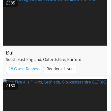
£385
Bull
South East England
, Oxfordshire
, Burford
18 Guest Rooms
Boutique Hotel
Coaching Inn
£180