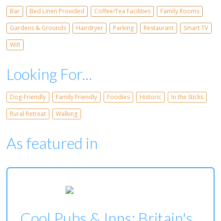
Bar
Bed Linen Provided
Coffee/Tea Facilities
Family Rooms
Gardens & Grounds
Hairdryer
Parking
Restaurant
Smart TV
Wifi
Looking For...
Dog-Friendly
Family Friendly
Foodies
Historic
In the Sticks
Rural Retreat
Walking
As featured in
Cool Pubs & Inns: Britain's