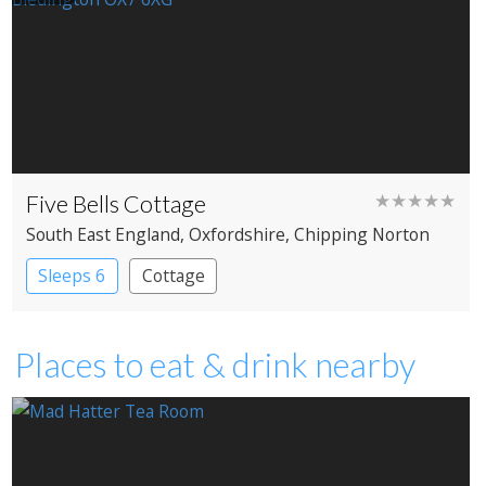
Five Bells Cottage
★★★★★
South East England
, Oxfordshire
, Chipping Norton
Sleeps 6
Cottage
Places to eat & drink nearby