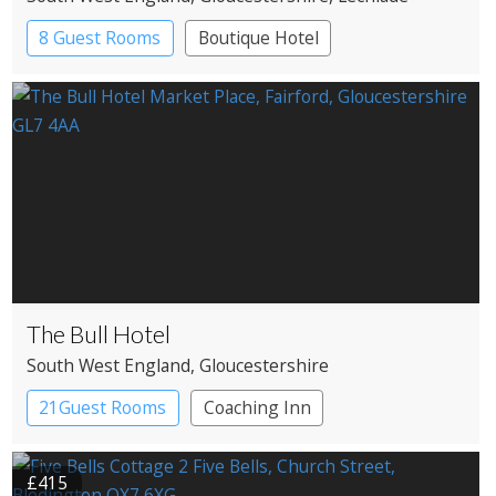
8 Guest Rooms
Boutique Hotel
Pub with Rooms
The Bull Hotel
South West England
, Gloucestershire
21Guest Rooms
Coaching Inn
Pub with Rooms
£415