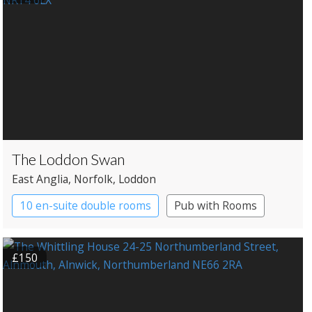
The Loddon Swan
East Anglia
, Norfolk
, Loddon
10 en-suite double rooms
Pub with Rooms
£150