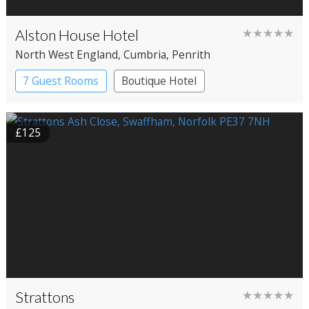
Alston House Hotel
★★★★★
North West England
, Cumbria
, Penrith
7 Guest Rooms
Boutique Hotel
£125
Strattons
★★★★★