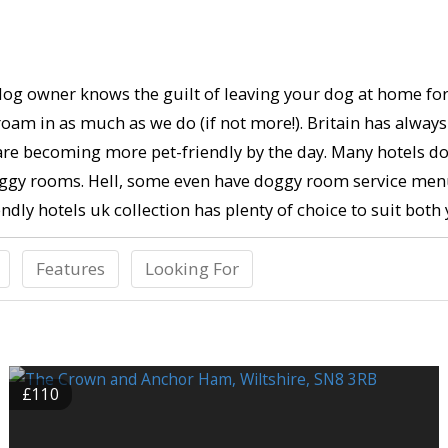
g owner knows the guilt of leaving your dog at home for a 
 roam in as much as we do (if not more!). Britain has alway
y are becoming more pet-friendly by the day. Many hotels do
doggy rooms. Hell, some even have doggy room service menu
dly hotels uk collection has plenty of choice to suit both 
Features
Looking For
£110