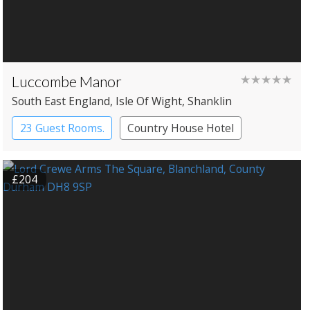
Luccombe Manor
★★★★★
South East England
, Isle Of Wight
, Shanklin
23 Guest Rooms.
Country House Hotel
£204