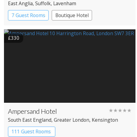
East Anglia
, Suffolk
, Lavenham
7 Guest Rooms
Boutique Hotel
£330
Ampersand Hotel
★★★★★
South East England
, Greater London
, Kensington
111 Guest Rooms