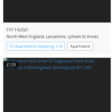
HY Hotel
North West England
, Lancashire
, Lytham St Annes
35 Apartments Sleeping 2–8
Apartment
Apartment Hotel
£129