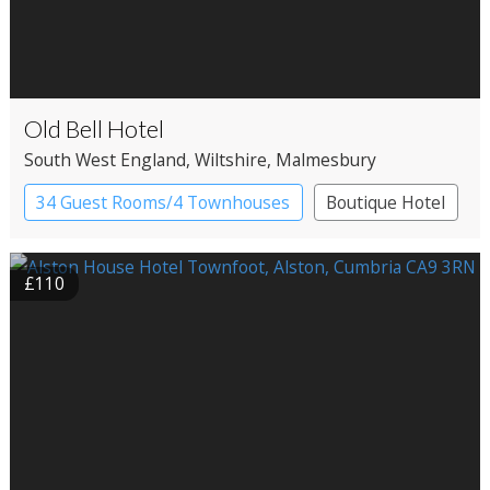
Old Bell Hotel
South West England
, Wiltshire
, Malmesbury
34 Guest Rooms/4 Townhouses
Boutique Hotel
£110