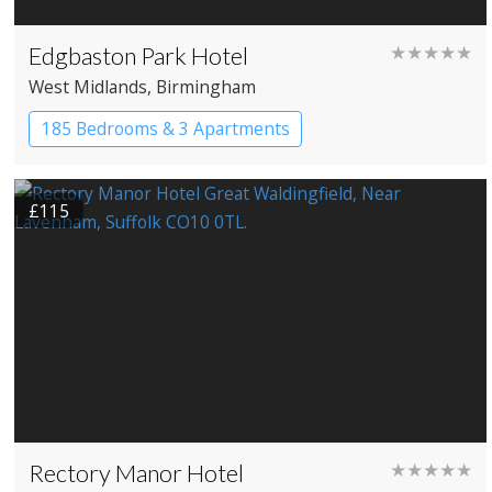
Edgbaston Park Hotel
★★★★★
West Midlands
, Birmingham
185 Bedrooms & 3 Apartments
£115
Rectory Manor Hotel
★★★★★