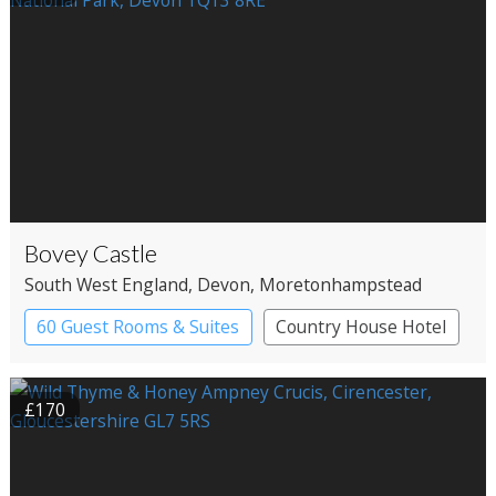
Bovey Castle
South West England
, Devon
, Moretonhampstead
60 Guest Rooms & Suites
Country House Hotel
Spa Hotel
£170