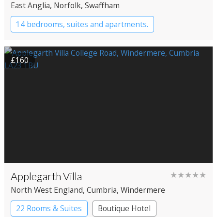
East Anglia
, Norfolk
, Swaffham
14 bedrooms, suites and apartments.
Boutique Hotel
Restaurant with Rooms
£160
Applegarth Villa
★★★★★
North West England
, Cumbria
, Windermere
22 Rooms & Suites
Boutique Hotel