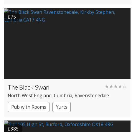
£75
The Black Swan
★★★★☆
North West England
, Cumbria
, Ravenstonedale
Pub with Rooms
Yurts
£385