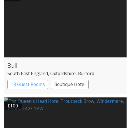
Bull
South East England
, Oxfordshire
, Burford
18 Guest Rooms
Boutique Hotel
Coaching Inn
£100