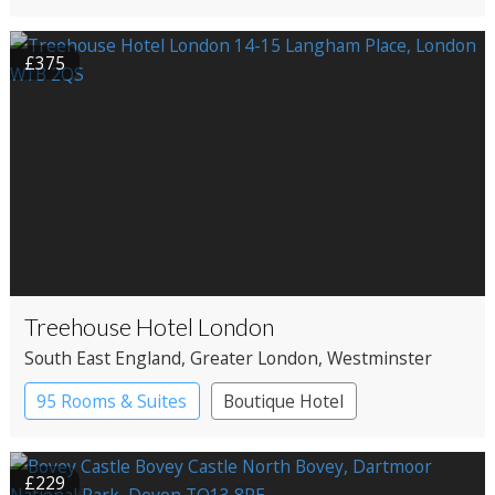
£375
Treehouse Hotel London
South East England
, Greater London
, Westminster
95 Rooms & Suites
Boutique Hotel
£229