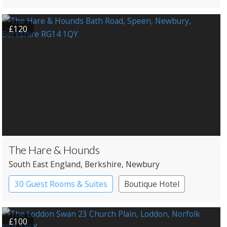
£120
The Hare & Hounds
South East England
, Berkshire
, Newbury
30 Guest Rooms & Suites
Boutique Hotel
Pub with Rooms
£100