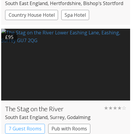
South East England
, Hertfordshire
, Bishop's Stortford
Country House Hotel
Spa Hotel
£95
The Stag on the River
★★★★☆
South East England
, Surrey
, Godalming
7 Guest Rooms
Pub with Rooms