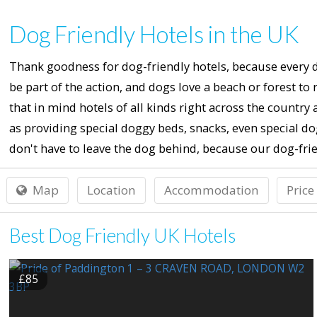
Dog Friendly Hotels in the UK
Thank goodness for dog-friendly hotels, because every do
be part of the action, and dogs love a beach or forest to
that in mind hotels of all kinds right across the countr
as providing special doggy beds, snacks, even special 
don't have to leave the dog behind, because our dog-frien
Map
Location
Accommodation
Price
Best Dog Friendly UK Hotels
£85