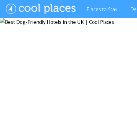
Places
to Stay
De