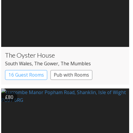
The Oyster House
South Wales
, The Gower
, The Mumbles
16 Guest Rooms
Pub with Rooms
Restaurant with Rooms
£80