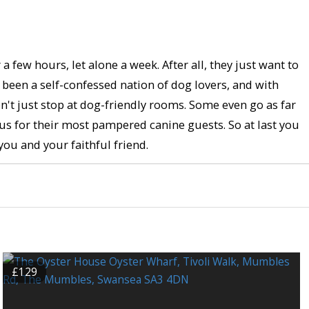
few hours, let alone a week. After all, they just want to
s been a self-confessed nation of dog lovers, and with
n't just stop at dog-friendly rooms. Some even go as far
s for their most pampered canine guests. So at last you
you and your faithful friend.
£129