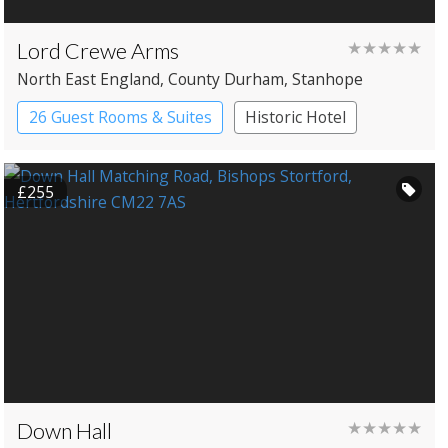
Lord Crewe Arms
★★★★★
North East England
, County Durham
, Stanhope
26 Guest Rooms & Suites
Historic Hotel
£255
Down Hall
★★★★★