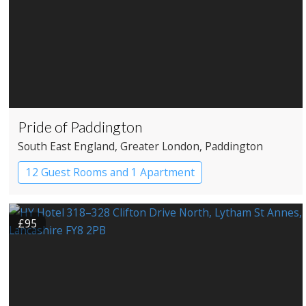
Pride of Paddington
South East England
, Greater London
, Paddington
12 Guest Rooms and 1 Apartment
Coaching Inn
Pub with Rooms
£95