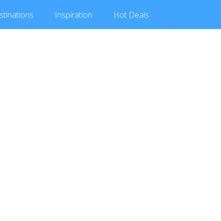
stinations
Inspiration
Hot
Deals