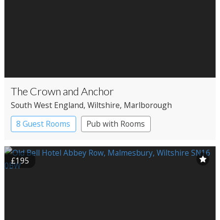
The Crown and Anchor
South West England
, Wiltshire
, Marlborough
8 Guest Rooms
Pub with Rooms
£195