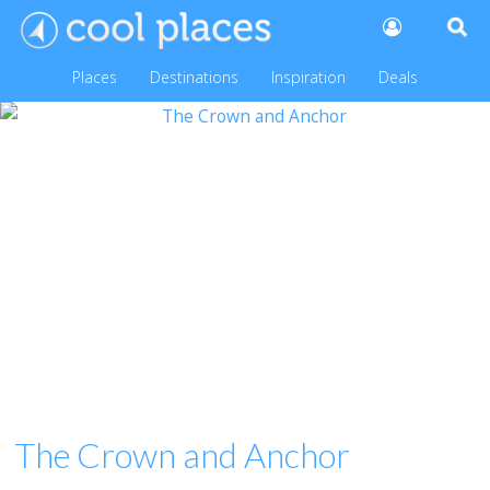
Places
Destinations
Inspiration
Deals
The Crown and Anchor