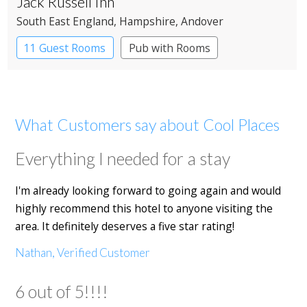
Jack Russell Inn
South East England
, Hampshire
, Andover
11 Guest Rooms
Pub with Rooms
What Customers say about Cool Places
Everything I needed for a stay
I'm already looking forward to going again and would
highly recommend this hotel to anyone visiting the
area. It definitely deserves a five star rating!
Nathan, Verified Customer
6 out of 5!!!!