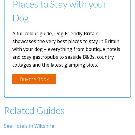
Places to Stay with your
Dog
A full colour guide, Dog Friendly Britain
showcases the very best places to stay in Britain
with your dog – everything from boutique hotels
and cosy gastropubs to seaside B&Bs, country
cottages and the latest glamping sites.
Buy the Book
Related Guides
See Hotels in Wiltshire