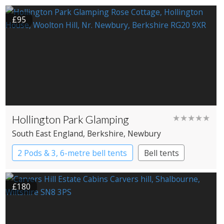
£95
Hollington Park Glamping
★★★★★
South East England
, Berkshire
, Newbury
2 Pods & 3, 6-metre bell tents
Bell tents
Pods
£180