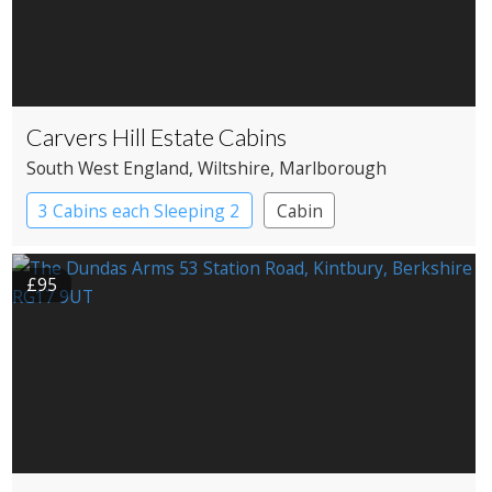
Carvers Hill Estate Cabins
South West England
, Wiltshire
, Marlborough
3 Cabins each Sleeping 2
Cabin
£95