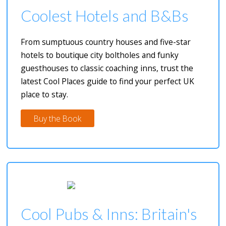
Coolest Hotels and B&Bs
From sumptuous country houses and five-star
hotels to boutique city boltholes and funky
guesthouses to classic coaching inns, trust the
latest Cool Places guide to find your perfect UK
place to stay.
Buy the Book
Cool Pubs & Inns: Britain's