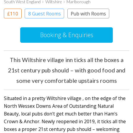
South West England
Wiltshire
Marlborough
£110
8 Guest Rooms
Pub with Rooms
Booking & Enquiries
This Wiltshire village inn ticks all the boxes a
21st century pub should – with good food and
some very comfortable upstairs rooms
Situated in a pretty Wiltshire village , on the edge of the
North Wessex Downs Area of Outstanding Natural
Beauty, local pubs don't get much better than Ham's
Crown & Anchor. Newly reopened in 2019, it ticks all the
boxes a proper 21st century pub should – welcoming