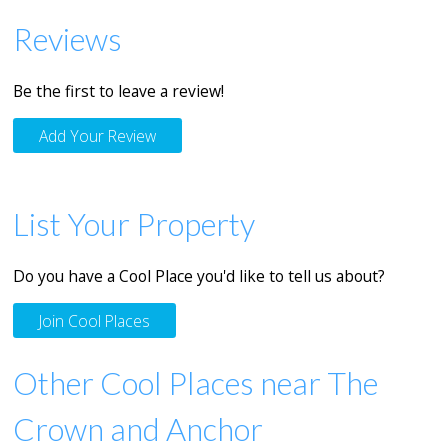
Reviews
Be the first to leave a review!
Add Your Review
List Your Property
Do you have a Cool Place you'd like to tell us about?
Join Cool Places
Other Cool Places near The
Crown and Anchor