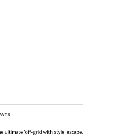
owns
 ultimate 'off-grid with style' escape.