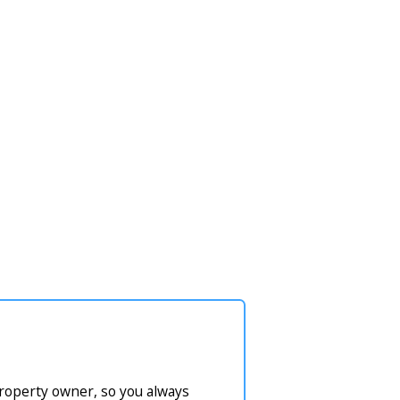
property owner, so you always