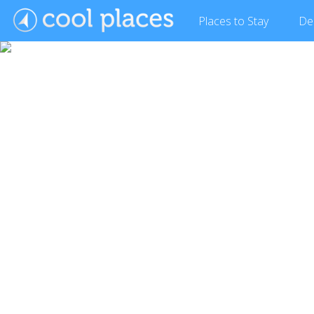
Places
to Stay
De
Show Gallery (17 images)