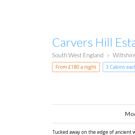
Carvers Hill Est
South West England
Wiltshir
From
£180
a night
3 Cabins eac
Mod
Tucked away on the edge of ancient woo