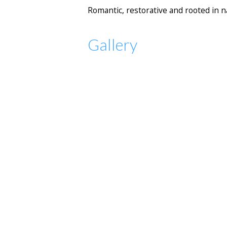
Romantic, restorative and rooted in n
Gallery