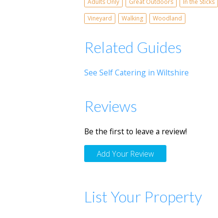
Adults Only
Great Outdoors
In the Sticks
Vineyard
Walking
Woodland
Related Guides
See Self Catering in Wiltshire
Reviews
Be the first to leave a review!
Add Your Review
List Your Property