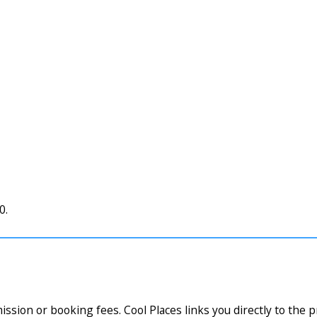
0.
ssion or booking fees. Cool Places links you directly to the 