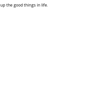
up the good things in life.