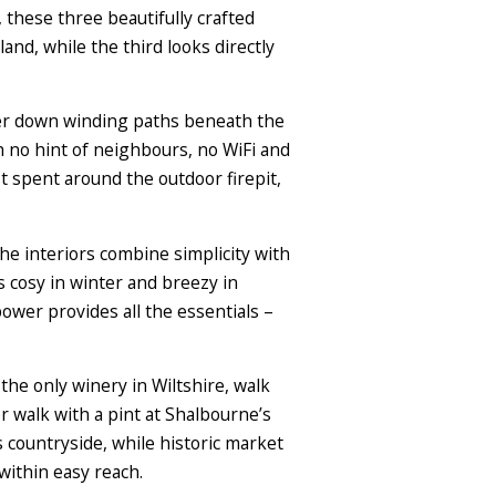
these three beautifully crafted
nd, while the third looks directly
nder down winding paths beneath the
ith no hint of neighbours, no WiFi and
t spent around the outdoor firepit,
he interiors combine simplicity with
 cosy in winter and breezy in
power provides all the essentials –
t the only winery in Wiltshire, walk
 walk with a pint at Shalbourne’s
ountryside, while historic market
ithin easy reach.