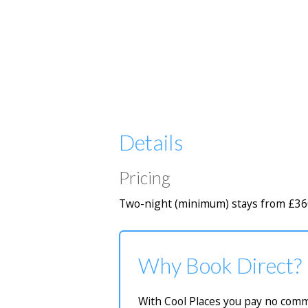
Details
Pricing
Two-night (minimum) stays from £36
Why Book Direct?
With Cool Places you pay no commi