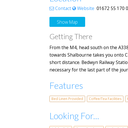
Contact
Website
01672 55 170 0 
Show Map
Getting There
From the M4, head south on the A338, 
towards Shalbourne takes you onto Car
short distance. Bedwyn Railway Station
necessary for the last part of the jo
Features
Bed Linen Provided
Coffee/Tea Facilities
Looking For...