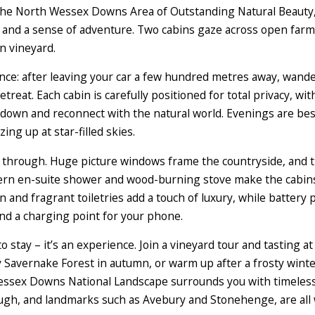
f the North Wessex Downs Area of Outstanding Natural Beauty, 
and a sense of adventure. Two cabins gaze across open farmla
n vineyard.
rience: after leaving your car a few hundred metres away, wa
etreat. Each cabin is carefully positioned for total privacy, w
w down and reconnect with the natural world. Evenings are bes
ing up at star-filled skies.
t through. Huge picture windows frame the countryside, and t
ern en-suite shower and wood-burning stove make the cabins
n and fragrant toiletries add a touch of luxury, while battery 
and a charging point for your phone.
to stay – it’s an experience. Join a vineyard tour and tasting a
Savernake Forest in autumn, or warm up after a frosty winter
ex Downs National Landscape surrounds you with timeless c
gh, and landmarks such as Avebury and Stonehenge, are all w