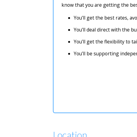
know that you are getting the bes
You’ll get the best rates, a
You’ll deal direct with the 
You’ll get the flexibility to 
You’ll be supporting indep
Location