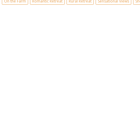
On the Farm
Romantic Retreat
Rural Retreat
Sensational Views
Sh