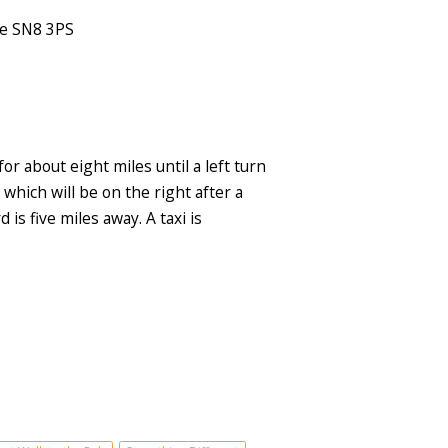
re SN8 3PS
 about eight miles until a left turn
which will be on the right after a
is five miles away. A taxi is