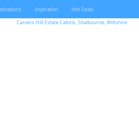
stinations
Inspiration
Hot
Deals