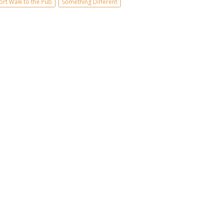
ort Walk to the Pub
Something Different