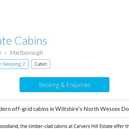
ate Cabins
e
Marlborough
h Sleeping 2
Cabin
Booking & Enquiries
ern off-grid cabins in Wiltshire’s North Wessex D
dland, the timber-clad cabins at Carvers Hill Estate offer the