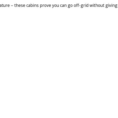
ature – these cabins prove you can go off-grid without giving 