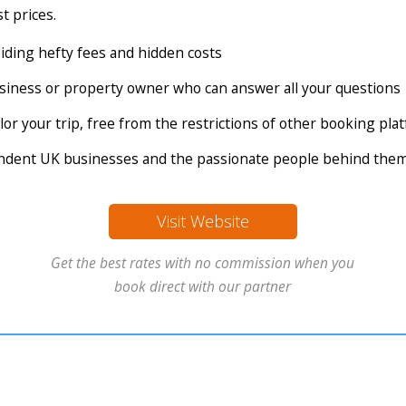
t prices.
voiding hefty fees and hidden costs
business or property owner who can answer all your questions
tailor your trip, free from the restrictions of other booking pl
endent UK businesses and the passionate people behind the
Visit Website
Get the best rates with no commission when you
book direct with our partner