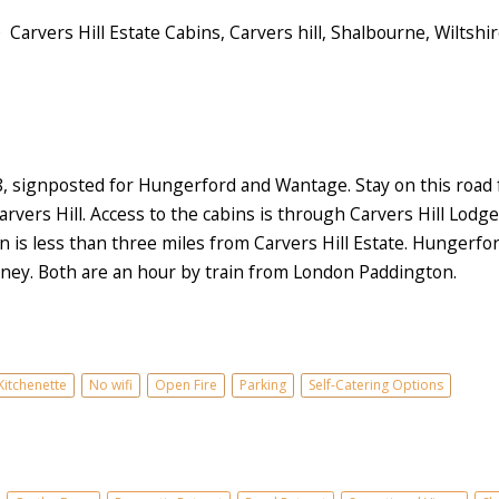
Carvers Hill Estate Cabins, Carvers hill, Shalbourne, Wiltshi
signposted for Hungerford and Wantage. Stay on this road for
vers Hill. Access to the cabins is through Carvers Hill Lodge 
 is less than three miles from Carvers Hill Estate. Hungerford 
urney. Both are an hour by train from London Paddington.
Kitchenette
No wifi
Open Fire
Parking
Self-Catering Options