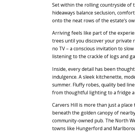
Set within the rolling countryside o
hideaways balance seclusion, comfort 
onto the neat rows of the estate’s ow
Arriving feels like part of the expe
trees until you discover your private r
no TV – a conscious invitation to slo
listening to the crackle of logs and gaz
Inside, every detail has been though
indulgence. A sleek kitchenette, mod
summer. Fluffy robes, quality bed line
from thoughtful lighting to a fridge 
Carvers Hill is more than just a place 
beneath the golden canopy of nearby 
community-owned pub. The North Wess
towns like Hungerford and Marlborou