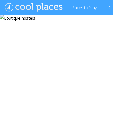
Places
to Stay
De