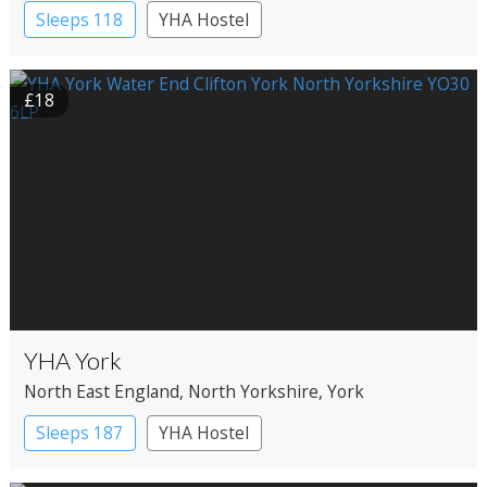
Sleeps 118
YHA Hostel
£18
YHA York
North East England
, North Yorkshire
, York
Sleeps 187
YHA Hostel