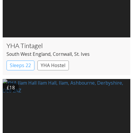
YHA Tintagel
South West England
, Cornwall
, St. Ives
Sleeps 22
YHA Hostel
£18