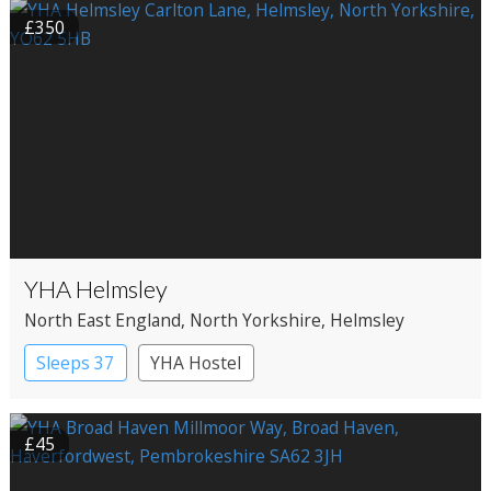
£350
YHA Helmsley
North East England
, North Yorkshire
, Helmsley
Sleeps 37
YHA Hostel
£45