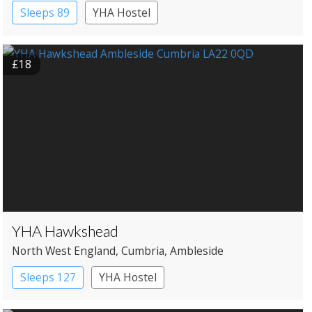
Sleeps 89
YHA Hostel
£18
YHA Hawkshead
North West England
, Cumbria
, Ambleside
Sleeps 127
YHA Hostel