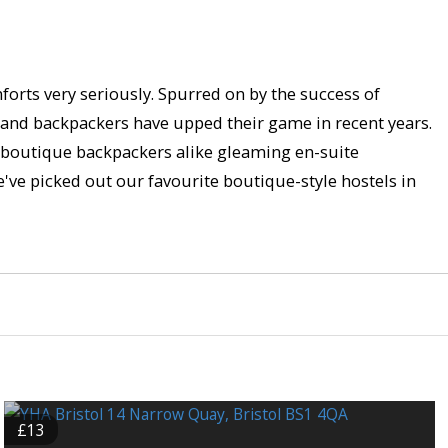
mforts very seriously. Spurred on by the success of
s and backpackers have upped their game in recent years.
d boutique backpackers alike gleaming en-suite
e've picked out our favourite boutique-style hostels in
£13