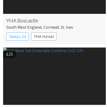
YHA Boscastle
South West England
, Cornwall
, St. Ives
Sleeps 24
YHA Hostel
£25