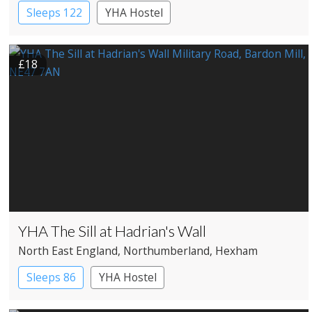
Sleeps 122
YHA Hostel
£18
YHA The Sill at Hadrian's Wall
North East England
, Northumberland
, Hexham
Sleeps 86
YHA Hostel