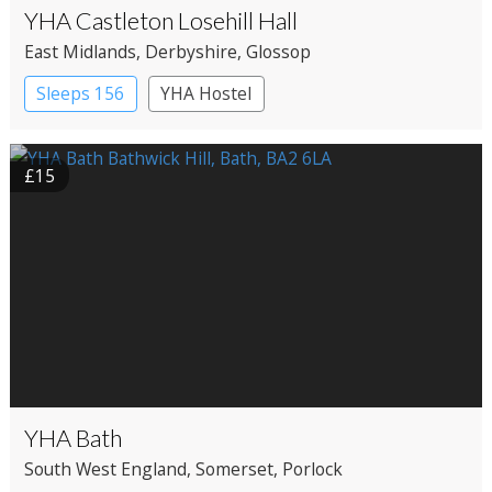
YHA Castleton Losehill Hall
East Midlands
, Derbyshire
, Glossop
Sleeps 156
YHA Hostel
£15
YHA Bath
South West England
, Somerset
, Porlock