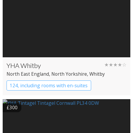
YHA Whitby
★★★★☆
North East England
, North Yorkshire
, Whitby
124, including rooms with en-suites
YHA Hostel
£300