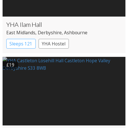
YHA Ilam Hall
East Midlands
, Derbyshire
, Ashbourne
Sleeps 121
YHA Hostel
£19