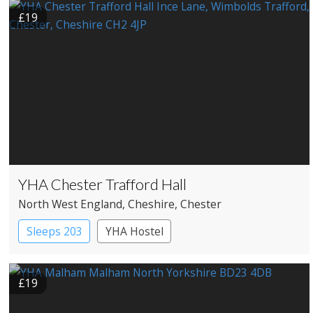
£19
YHA Chester Trafford Hall
North West England
, Cheshire
, Chester
Sleeps 203
YHA Hostel
£19