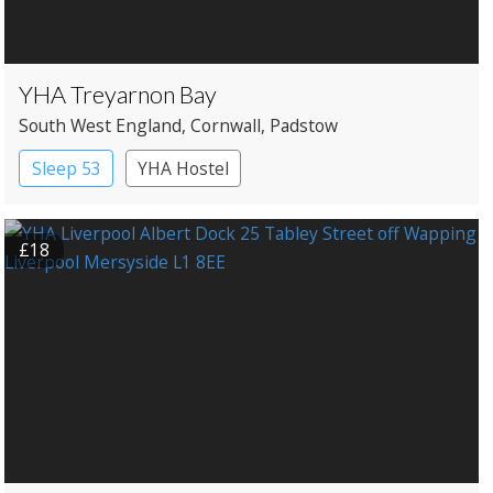
YHA Treyarnon Bay
South West England
, Cornwall
, Padstow
Sleep 53
YHA Hostel
£18