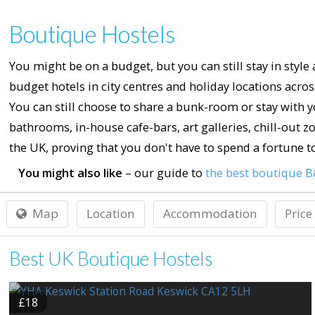
Boutique Hostels
You might be on a budget, but you can still stay in style
budget hotels in city centres and holiday locations acr
You can still choose to share a bunk-room or stay with 
bathrooms, in-house cafe-bars, art galleries, chill-out z
the UK, proving that you don't have to spend a fortune to 
You might also like
– our guide to
the best boutique B
Map
Location
Accommodation
Price
Best UK Boutique Hostels
£18