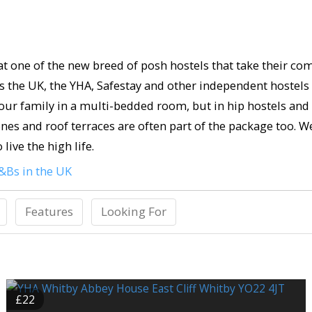
 at one of the new breed of posh hostels that take their co
oss the UK, the YHA, Safestay and other independent hostel
your family in a multi-bedded room, but in hip hostels an
ones and roof terraces are often part of the package too. W
live the high life.
&Bs in the UK
Features
Looking For
£22