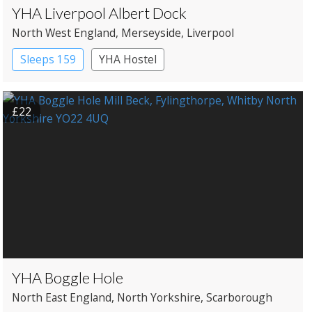
YHA Liverpool Albert Dock
North West England
, Merseyside
, Liverpool
Sleeps 159
YHA Hostel
£22
YHA Boggle Hole
North East England
, North Yorkshire
, Scarborough