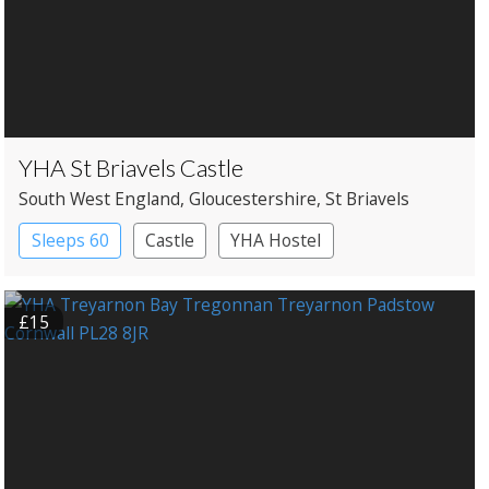
YHA St Briavels Castle
South West England
, Gloucestershire
, St Briavels
Sleeps 60
Castle
YHA Hostel
£15