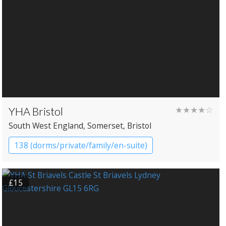
YHA Bristol
★★★★☆
South West England
, Somerset
, Bristol
138 (dorms/private/family/en-suite)
YHA Hostel
£15