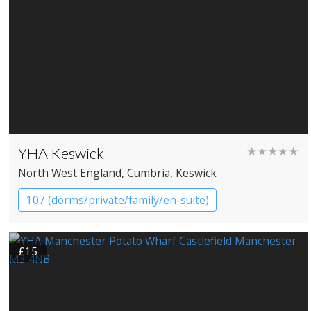
YHA Keswick
★★★★★
North West England
, Cumbria
, Keswick
107 (dorms/private/family/en-suite)
YHA Hostel
£15