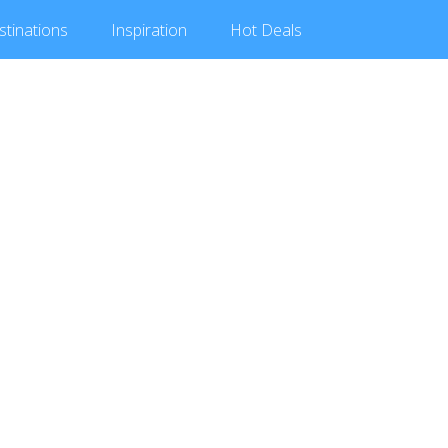
stinations
Inspiration
Hot
Deals