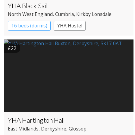
YHA Black Sail
North West England
, Cumbria
, Kirkby Lonsdale
16 beds (dorms)
YHA Hostel
£22
YHA Hartington Hall
East Midlands
, Derbyshire
, Glossop