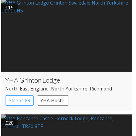
£19
YHA Grinton Lodge
North East England
, North Yorkshire
, Richmond
Sleeps 89
YHA Hostel
£20