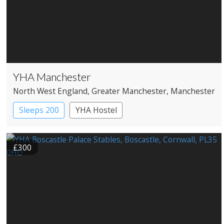
YHA Manchester
North West England
, Greater Manchester
, Manchester
Sleeps 200
YHA Hostel
£300