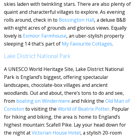
skies laden with twinkling stars. There are also plenty of
quaint and characterful villages to explore. As evening
rolls around, check in to
Bossington Hall
, a deluxe B&B
with eight acres of grounds and glorious views. Equally
lovely is
Exmoor Farmhouse
, an uber-stylish property
sleeping 14 that's part of
My Favourite Cottages
.
Lake District National Park
A UNESCO World Heritage Site, Lake District National
Park is England’s biggest, offering spectacular
landscapes, chocolate-box villages and ancient
woodlands. Out and about, there's tons to do and see,
from
boating on Windermere
and hiking the
Old Man of
Coniston
to visiting the
World of Beatrix Potter
. Popular
for hiking and biking, the area is home to England’s
highest mountain: Scafell Pike. Lay your head down for
the night at
Victorian House Hotel
, a stylish 20-room