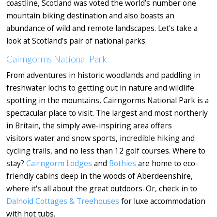
coastline, Scotland was voted the world’s number one
mountain biking destination and also boasts an
abundance of wild and remote landscapes. Let's take a
look at Scotland's pair of national parks.
Cairngorms National Park
From adventures in historic woodlands and paddling in
freshwater lochs to getting out in nature and wildlife
spotting in the mountains, Cairngorms National Park is a
spectacular place to visit. The largest and most northerly
in Britain, the simply awe-inspiring area offers
visitors water and snow sports, incredible hiking and
cycling trails, and no less than 12 golf courses. Where to
stay?
Cairngorm Lodges
and
Bothies
are home to eco-
friendly cabins deep in the woods of Aberdeenshire,
where it's all about the great outdoors. Or, check in to
Dalnoid Cottages & Treehouses
for luxe accommodation
with hot tubs.