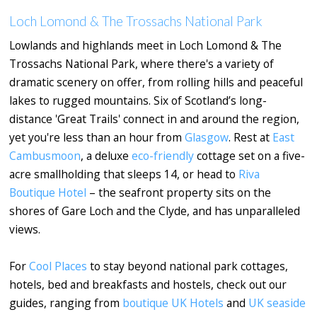
Loch Lomond & The Trossachs National Park
Lowlands and highlands meet in Loch Lomond & The
Trossachs National Park, where there's a variety of
dramatic scenery on offer, from rolling hills and peaceful
lakes to rugged mountains. Six of Scotland’s long-
distance 'Great Trails' connect in and around the region,
yet you're less than an hour from
Glasgow
. Rest at
East
Cambusmoon
, a deluxe
eco-friendly
cottage set on a five-
acre smallholding that sleeps 14, or head to
Riva
Boutique Hotel
– the seafront property sits on the
shores of Gare Loch and the Clyde, and has unparalleled
views.
For
Cool Places
to stay beyond national park cottages,
hotels, bed and breakfasts and hostels, check out our
guides, ranging from
boutique UK Hotels
and
UK seaside