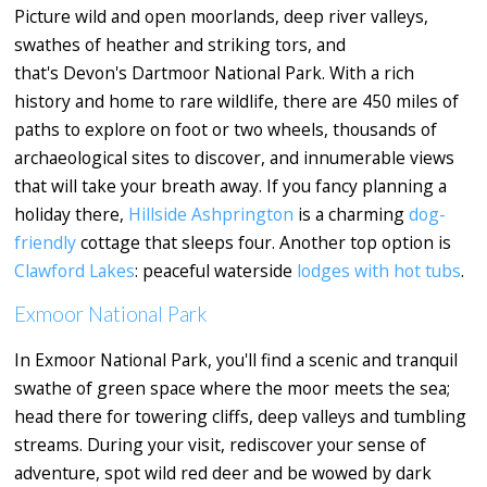
Picture wild and open moorlands, deep river valleys,
swathes of heather and striking tors, and
that's Devon's Dartmoor National Park. With a rich
history and home to rare wildlife, there are 450 miles of
paths to explore on foot or two wheels, thousands of
archaeological sites to discover, and innumerable views
that will take your breath away. If you fancy planning a
holiday there,
Hillside Ashprington
is a charming
dog-
friendly
cottage that sleeps four. Another top option is
Clawford Lakes
: peaceful waterside
lodges with hot tubs
.
Exmoor National Park
In Exmoor National Park, you'll find a scenic and tranquil
swathe of green space where the moor meets the sea;
head there for towering cliffs, deep valleys and tumbling
streams. During your visit, rediscover your sense of
adventure, spot wild red deer and be wowed by dark