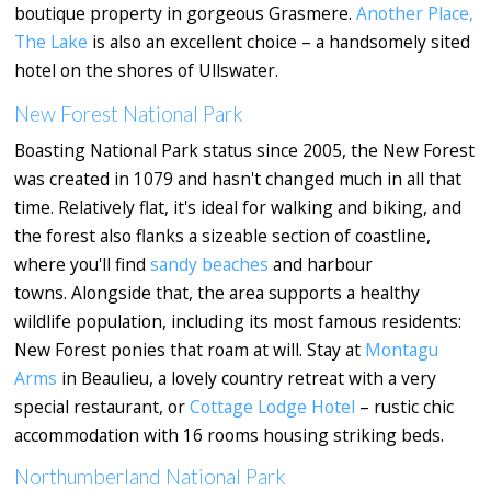
boutique property in gorgeous Grasmere.
Another Place,
The Lake
is also an excellent choice – a handsomely sited
hotel on the shores of Ullswater.
New Forest National Park
Boasting National Park status since 2005, the New Forest
was created in 1079 and hasn't changed much in all that
time. Relatively flat, it's ideal for walking and biking, and
the forest also flanks a sizeable section of coastline,
where you'll find
sandy beaches
and harbour
towns. Alongside that, the area supports a healthy
wildlife population, including its most famous residents:
New Forest ponies that roam at will. Stay at
Montagu
Arms
in Beaulieu, a lovely country retreat with a very
special restaurant, or
Cottage Lodge Hotel
– rustic chic
accommodation with 16 rooms housing striking beds.
Northumberland National Park