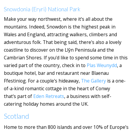
Snowdonia (Eryri) National Park
Make your way northwest, where it's all about the
mountains. Indeed, Snowdon is the highest peak in
Wales and England, attracting walkers, climbers and
adventurous folk. That being said, there's also a lovely
coastline to discover on the Llŷn Peninsula and the
Cambrian Shores. If you'd like to spend some time in this
varied part of the country, check in to
Plas Weunydd
, a
boutique hotel, bar and restaurant near Blaenau
Ffestiniog. For a couple's hideaway,
The Gallery
is a one-
of-a-kind romantic cottage in the heart of Conwy
that's part of
Eden Retreats
, a business with self-
catering holiday homes around the UK.
Scotland
Home to more than 800 islands and over 10% of Europe’s