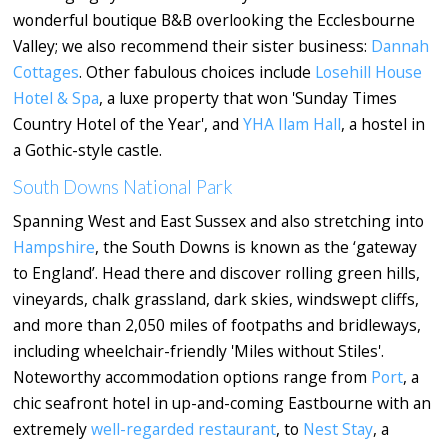
wonderful boutique B&B overlooking the Ecclesbourne
Valley; we also recommend their sister business:
Dannah
Cottages
. Other fabulous choices include
Losehill House
Hotel & Spa
, a luxe property that won 'Sunday Times
Country Hotel of the Year', and
YHA Ilam Hall
, a hostel in
a Gothic-style castle.
South Downs National Park
Spanning West and East Sussex and also stretching into
Hampshire
, the South Downs is known as the ‘gateway
to England’. Head there and discover rolling green hills,
vineyards, chalk grassland, dark skies, windswept cliffs,
and more than 2,050 miles of footpaths and bridleways,
including wheelchair-friendly 'Miles without Stiles'.
Noteworthy accommodation options range from
Port
, a
chic seafront hotel in up-and-coming Eastbourne with an
extremely
well-regarded restaurant
, to
Nest Stay
, a