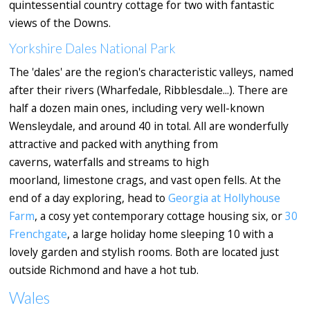
quintessential country cottage for two with fantastic
views of the Downs.
Yorkshire Dales National Park
The 'dales' are the region's characteristic valleys, named
after their rivers (Wharfedale, Ribblesdale...). There are
half a dozen main ones, including very well-known
Wensleydale, and around 40 in total. All are wonderfully
attractive and packed with anything from
caverns, waterfalls and streams to high
moorland, limestone crags, and vast open fells. At the
end of a day exploring, head to
Georgia at Hollyhouse
Farm
, a cosy yet contemporary cottage housing six, or
30
Frenchgate
, a large holiday home sleeping 10 with a
lovely garden and stylish rooms. Both are located just
outside Richmond and have a hot tub.
Wales