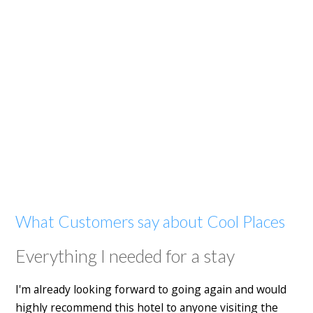
What Customers say about Cool Places
Everything I needed for a stay
I'm already looking forward to going again and would
highly recommend this hotel to anyone visiting the