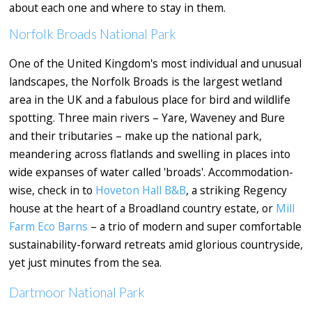
about each one and where to stay in them.
Norfolk Broads National Park
One of the United Kingdom's most individual and unusual
landscapes, the Norfolk Broads is the largest wetland
area in the UK and a fabulous place for bird and wildlife
spotting. Three main rivers – Yare, Waveney and Bure
and their tributaries – make up the national park,
meandering across flatlands and swelling in places into
wide expanses of water called 'broads'. Accommodation-
wise, check in to
Hoveton Hall B&B
, a striking Regency
house at the heart of a Broadland country estate, or
Mill
Farm Eco Barns
– a trio of modern and super comfortable
sustainability-forward retreats amid glorious countryside,
yet just minutes from the sea.
Dartmoor National Park