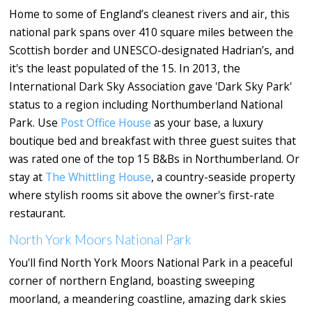
Home to some of England’s cleanest rivers and air, this
national park spans over 410 square miles between the
Scottish border and UNESCO-designated Hadrian’s, and
it's the least populated of the 15. In 2013, the
International Dark Sky Association gave 'Dark Sky Park'
status to a region including Northumberland National
Park. Use
Post Office House
as your base, a luxury
boutique bed and breakfast with three guest suites that
was rated one of the top 15 B&Bs in Northumberland. Or
stay at
The Whittling House
, a country-seaside property
where stylish rooms sit above the owner's first-rate
restaurant.
North York Moors National Park
You'll find North York Moors National Park in a peaceful
corner of northern England, boasting sweeping
moorland, a meandering coastline, amazing dark skies