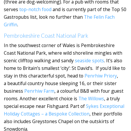
(three are dog-welcoming). For a pub with rooms that
serves
top-notch food
and is currently part of the Top 50
Gastropubs list, look no further than
The Felin Fach
Griffin
.
Pembrokeshire Coast National Park
In the southwest corner of Wales is Pembrokeshire
Coast National Park, where wild shoreline mingles with
scenic clifftop walking and sandy
seaside spots
. It's also
home to Britain’s smallest ‘city’: St David’s. If you'd like to
stay in this characterful spot, head to
Penrhiw Priory
,
a beautiful country house sleeping 16, or their sister
business
Penrhiw Farm
, a colourful B&B with four guest
rooms. Another excellent choice is
The Willows
, a truly
special escape near Fishguard. Part of
Sykes Exceptional
Holiday Cottages – a Bespoke Collection
, their portfolio
also includes Greystones Chapel on the outskirts of
Snowdonia.