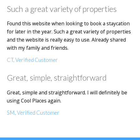
Such a great variety of properties
Found this website when looking to book a staycation
for later in the year. Such a great variety of properties
and the website is really easy to use. Already shared
with my family and friends.
CT, Verified Customer
Great, simple, straightforward
Great, simple and straightforward. I will definitely be
using Cool Places again.
SM, Verified Customer