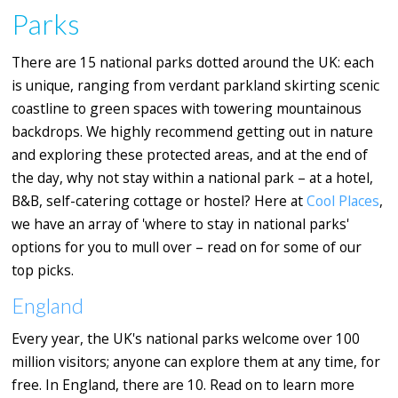
Parks
There are 15 national parks dotted around the UK: each
is unique, ranging from verdant parkland skirting scenic
coastline to green spaces with towering mountainous
backdrops. We highly recommend getting out in nature
and exploring these protected areas, and at the end of
the day, why not stay within a national park – at a hotel,
B&B, self-catering cottage or hostel? Here at
Cool Places
,
we have an array of 'where to stay in national parks'
options for you to mull over – read on for some of our
top picks.
England
Every year, the UK's national parks welcome over 100
million visitors; anyone can explore them at any time, for
free. In England, there are 10. Read on to learn more