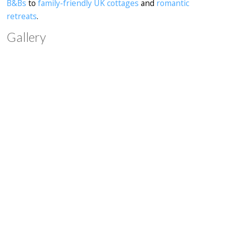
B&Bs
to
family-friendly UK cottages
and
romantic
retreats
.
Gallery