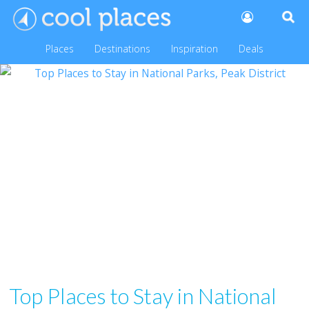
Places
Destinations
Inspiration
Deals
Top Places to Stay in National