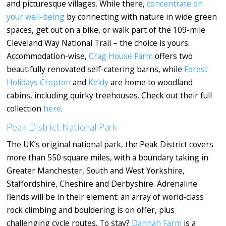
and picturesque villages. While there,
concentrate
on
your well-being
by connecting with nature in wide green
spaces, get out on a bike, or walk part of the 109-mile
Cleveland Way National Trail – the choice is yours.
Accommodation-wise,
Crag House Farm
offers two
beautifully renovated self-catering barns, while
Forest
Holidays Cropton
and
Keldy
are home to woodland
cabins, including quirky treehouses. Check out their full
collection
here
.
Peak District National Park
The UK’s original national park, the Peak District covers
more than 550 square miles, with a boundary taking in
Greater Manchester, South and West Yorkshire,
Staffordshire, Cheshire and Derbyshire. Adrenaline
fiends will be in their element: an array of world-class
rock climbing and bouldering is on offer, plus
challenging cycle routes. To stay?
Dannah Farm
is a