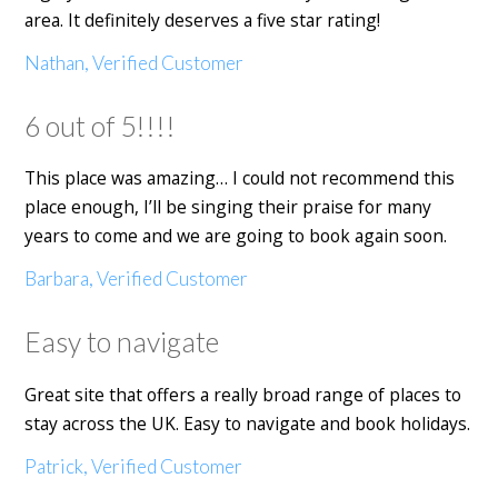
area. It definitely deserves a five star rating!
Nathan, Verified Customer
6 out of 5!!!!
This place was amazing… I could not recommend this
place enough, I’ll be singing their praise for many
years to come and we are going to book again soon.
Barbara, Verified Customer
Easy to navigate
Great site that offers a really broad range of places to
stay across the UK. Easy to navigate and book holidays.
Patrick, Verified Customer