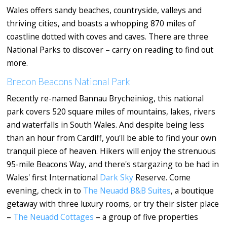
Wales offers sandy beaches, countryside, valleys and
thriving cities, and boasts a whopping 870 miles of
coastline dotted with coves and caves. There are three
National Parks to discover – carry on reading to find out
more.
Brecon Beacons National Park
Recently re-named Bannau Brycheiniog, this national
park covers 520 square miles of mountains, lakes, rivers
and waterfalls in South Wales. And despite being less
than an hour from Cardiff, you'll be able to find your own
tranquil piece of heaven. Hikers will enjoy the strenuous
95-mile Beacons Way, and there's stargazing to be had in
Wales' first International
Dark Sky
Reserve. Come
evening, check in to
The Neuadd B&B Suites
, a boutique
getaway with three luxury rooms, or try their sister place
–
The Neuadd Cottages
– a group of five properties