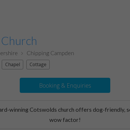
 Church
ershire
Chipping Campden
Chapel
Cottage
Booking & Enquiries
ard-winning Cotswolds church offers dog-friendly, se
wow factor!