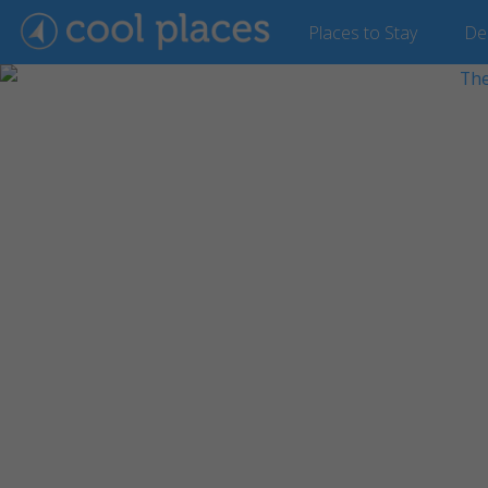
Places
to Stay
De
Show Gallery (30 images)