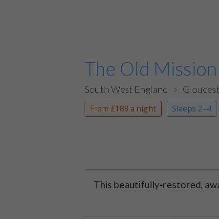
The Old Mission
South West England
Gloucest
From
£188
a night
Sleeps 2–4
This beautifully-restored, aw