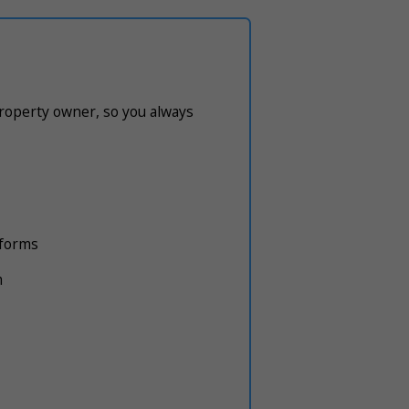
property owner, so you always
atforms
m