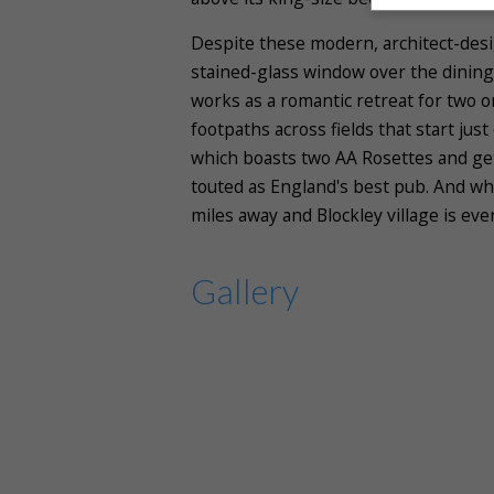
Despite these modern, architect-desig
stained-glass window over the dining 
works as a romantic retreat for two o
footpaths across fields that start jus
which boasts two AA Rosettes and gets
touted as England's best pub. And wh
miles away and Blockley village is eve
Gallery