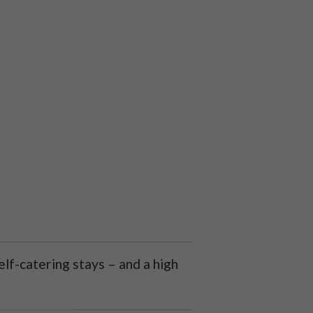
lf-catering stays – and a high