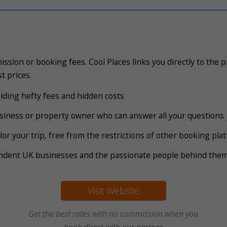
ssion or booking fees. Cool Places links you directly to the 
t prices.
voiding hefty fees and hidden costs
business or property owner who can answer all your questions
tailor your trip, free from the restrictions of other booking pl
endent UK businesses and the passionate people behind the
Visit Website
Get the best rates with no commission when you
book direct with our partner