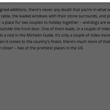
ned additions, there’s never any doubt that you’re in what w
table, the leaded windows with their stone surrounds, and plen
r a place for two couples to holiday together – and dogs are w
t outside the front door. One of them leads, in a couple of mil
 a nod in the Michelin Guide. It’s only a couple of miles mo
en it comes to the country’s finest, there’s much more of tha
n closer – two of the prettiest places in the UK.