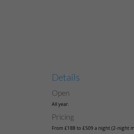
Details
Open
All year.
Pricing
From £188 to £509 a night (2-night m