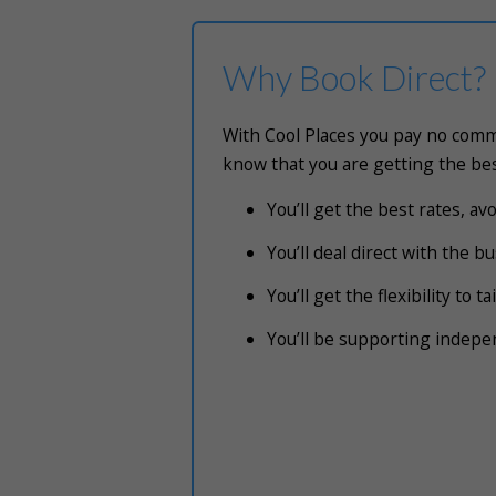
Why Book Direct?
With Cool Places you pay no commi
know that you are getting the bes
You’ll get the best rates, a
You’ll deal direct with the 
You’ll get the flexibility to 
You’ll be supporting indep