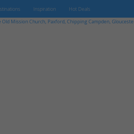
stinations
Inspiration
Hot
Deals