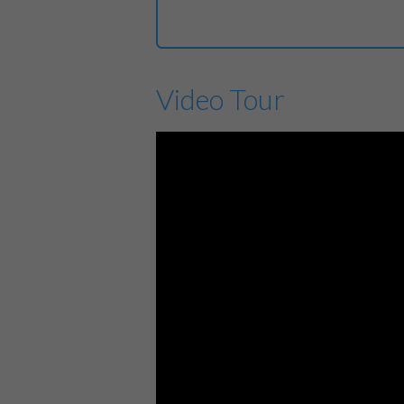
Video Tour