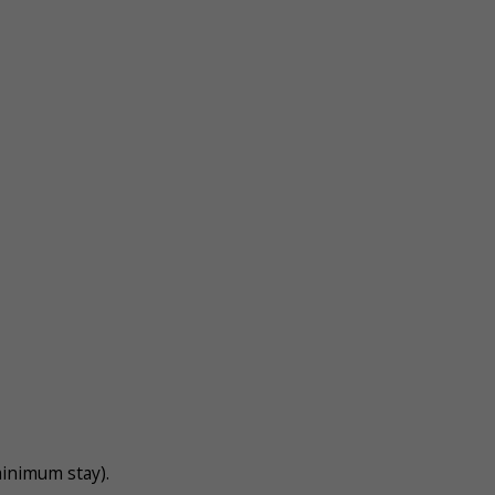
inimum stay).