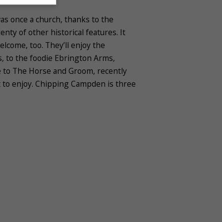
as once a church, thanks to the
ty of other historical features. It
elcome, too. They’ll enjoy the
es, to the foodie Ebrington Arms,
re to The Horse and Groom, recently
t to enjoy. Chipping Campden is three