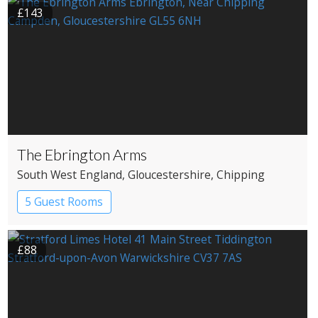
£143
The Ebrington Arms
South West England
, Gloucestershire
, Chipping
Campden
5 Guest Rooms
£88