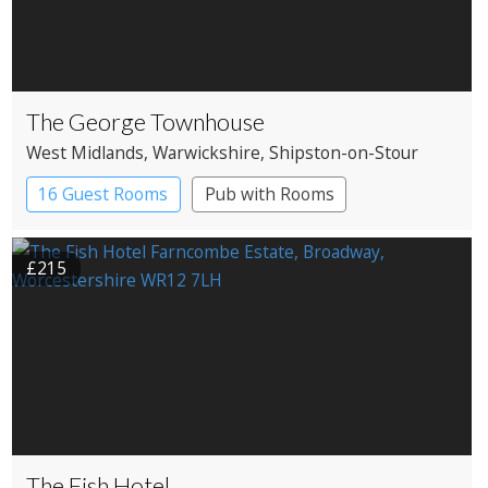
The George Townhouse
West Midlands
, Warwickshire
, Shipston-on-Stour
16 Guest Rooms
Pub with Rooms
£215
The Fish Hotel