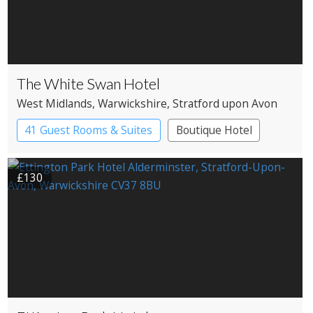
The White Swan Hotel
West Midlands
, Warwickshire
, Stratford upon Avon
41 Guest Rooms & Suites
Boutique Hotel
£130