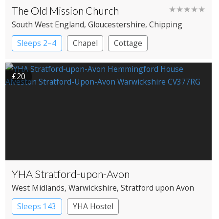
The Old Mission Church
★★★★★
South West England
, Gloucestershire
, Chipping
Campden
Sleeps 2–4
Chapel
Cottage
£20
YHA Stratford-upon-Avon
West Midlands
, Warwickshire
, Stratford upon Avon
Sleeps 143
YHA Hostel