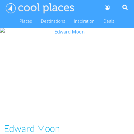
Places
Destinations
Inspiration
Deals
Edward Moon