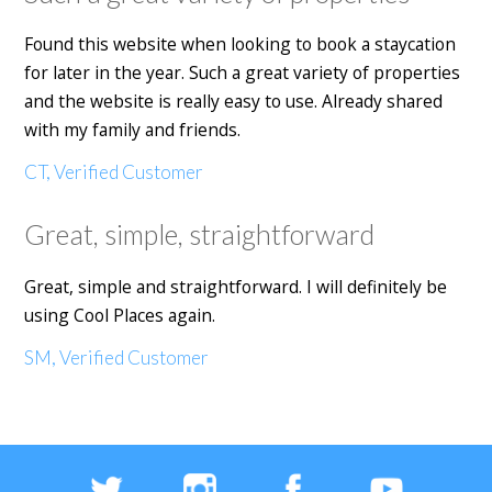
Found this website when looking to book a staycation
for later in the year. Such a great variety of properties
and the website is really easy to use. Already shared
with my family and friends.
CT, Verified Customer
Great, simple, straightforward
Great, simple and straightforward. I will definitely be
using Cool Places again.
SM, Verified Customer