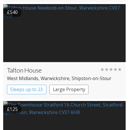
£540
Talton House
★★★★★
West Midlands
, Warwickshire
, Shipston-on-Stour
Sleeps up to 23
Large Property
£125