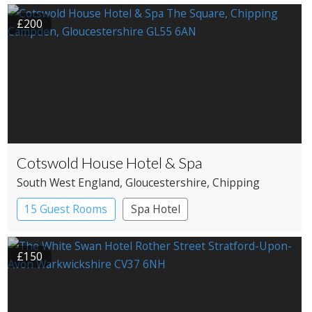
£200
Cotswold House Hotel & Spa
South West England
, Gloucestershire
, Chipping
Campden
15 Guest Rooms
Spa Hotel
£150