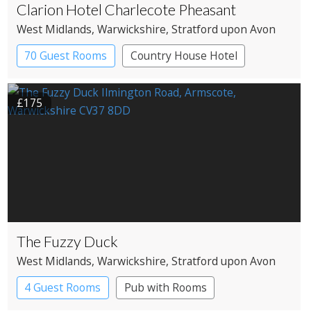
Clarion Hotel Charlecote Pheasant
West Midlands
, Warwickshire
, Stratford upon Avon
70 Guest Rooms
Country House Hotel
£175
The Fuzzy Duck
West Midlands
, Warwickshire
, Stratford upon Avon
4 Guest Rooms
Pub with Rooms