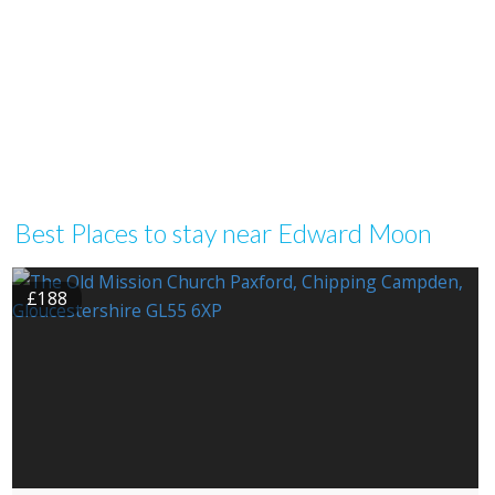
Best Places to stay near Edward Moon
£188