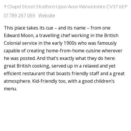
9 Chapel Street Stratford-Upon-Avon Warwickshire CV37 6EP
01789 267 069
Website
This place takes its cue – and its name – from one
Edward Moon, a travelling chef working in the British
Colonial service in the early 1900s who was famously
capable of creating home-from-home cuisine wherever
he was posted. And that's exactly what they do here:
great British cooking, served up in a relaxed and yet
efficient restaurant that boasts friendly staff and a great
atmosphere. Kid-friendly too, with a good children's
menu.