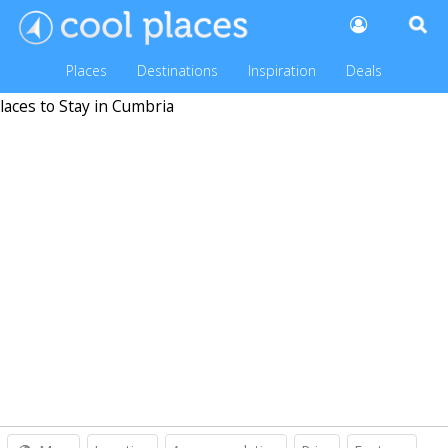
Places
Destinations
Inspiration
Deals