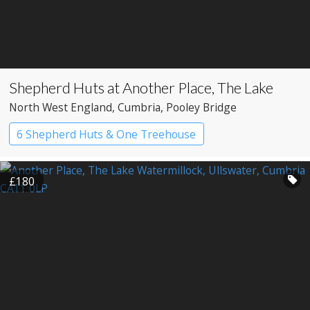
Shepherd Huts at Another Place, The Lake
North West England
, Cumbria
, Pooley Bridge
6 Shepherd Huts & One Treehouse
Shepherd’s huts
£180