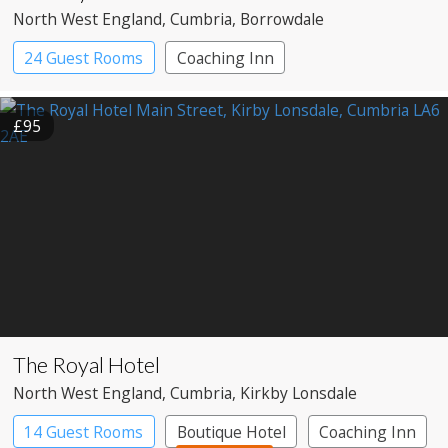
North West England
, Cumbria
, Borrowdale
24 Guest Rooms
Coaching Inn
Pub with Rooms
£95
The Royal Hotel
North West England
, Cumbria
, Kirkby Lonsdale
14 Guest Rooms
Boutique Hotel
Coaching Inn