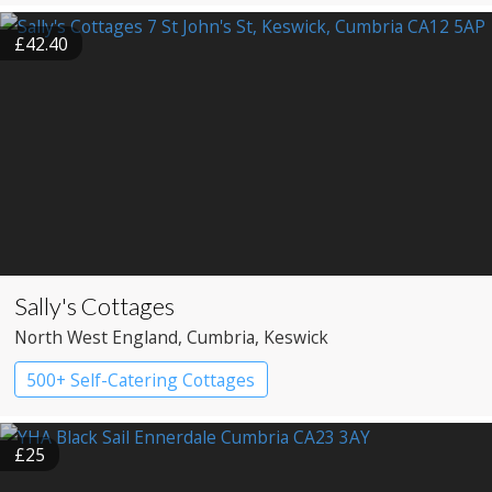
£42.40
Sally's Cottages
North West England
, Cumbria
, Keswick
500+ Self-Catering Cottages
£25