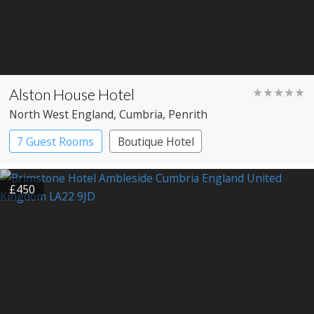
Alston House Hotel
★★★★★
North West England
, Cumbria
, Penrith
7 Guest Rooms
Boutique Hotel
£450