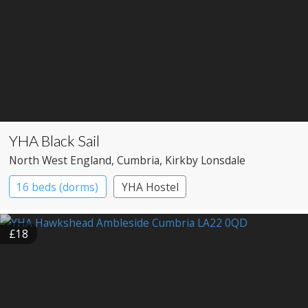
YHA Black Sail
North West England
, Cumbria
, Kirkby Lonsdale
16 beds (dorms)
YHA Hostel
£18