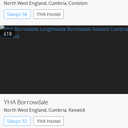
North West England
, Cumbria
, Coniston
Sleeps 58
YHA Hostel
£18
YHA Borrowdale
North West England
, Cumbria
, Keswick
Sleeps 92
YHA Hostel