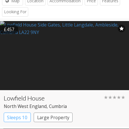
Map
Location
Accommodation
Price
Features
Looking For
£457
Lowfield House
★★★★★
North West England
, Cumbria
Sleeps 10
Large Property