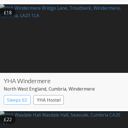
£18
YHA Windermere
North West England
, Cumbria
, Windermere
Sleeps 63
YHA Hostel
£22