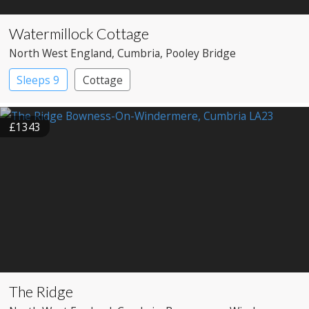
Watermillock Cottage
North West England
, Cumbria
, Pooley Bridge
Sleeps 9
Cottage
£1343
The Ridge