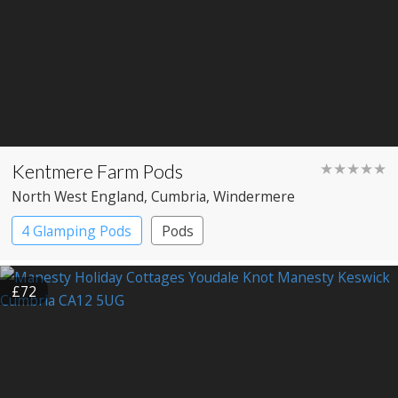
Kentmere Farm Pods
★★★★★
North West England
, Cumbria
, Windermere
4 Glamping Pods
Pods
£72