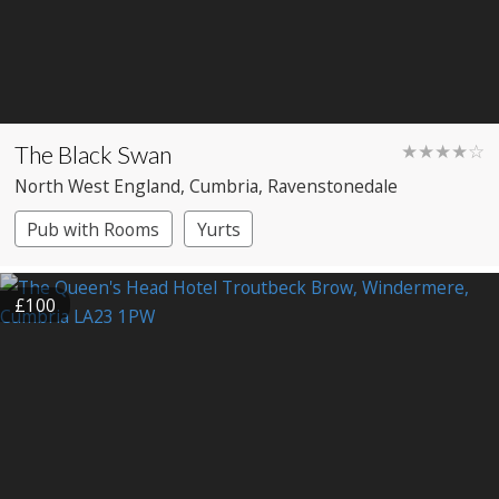
The Black Swan
★★★★☆
North West England
, Cumbria
, Ravenstonedale
Pub with Rooms
Yurts
£100