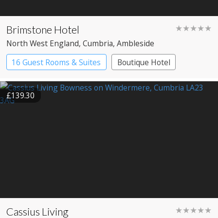
Brimstone Hotel
★★★★★
North West England
, Cumbria
, Ambleside
16 Guest Rooms & Suites
Boutique Hotel
Spa Hotel
£139.30
Cassius Living
★★★★★