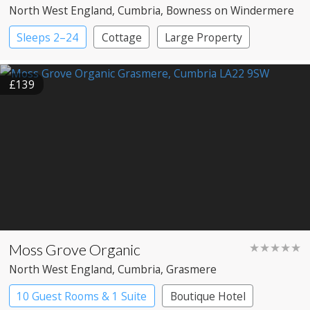
North West England
, Cumbria
, Bowness on Windermere
Sleeps 2–24
Cottage
Large Property
£139
Moss Grove Organic
★★★★★
North West England
, Cumbria
, Grasmere
10 Guest Rooms & 1 Suite
Boutique Hotel