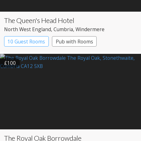
The Queen's Head Hotel
North West England
, Cumbria
, Windermere
10 Guest Rooms
Pub with Rooms
£100
The Royal Oak Borrowdale