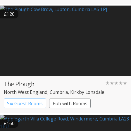
£120
The Plough
★★★★★
North West England
, Cumbria
, Kirkby Lonsdale
Six Guest Rooms
Pub with Rooms
Restaurant with Rooms
£160