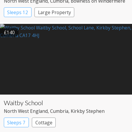
North West England
, Cumbria
, Bowness on Windermere
Sleeps 12
Large Property
£140
Waitby School
North West England
, Cumbria
, Kirkby Stephen
Sleeps 7
Cottage