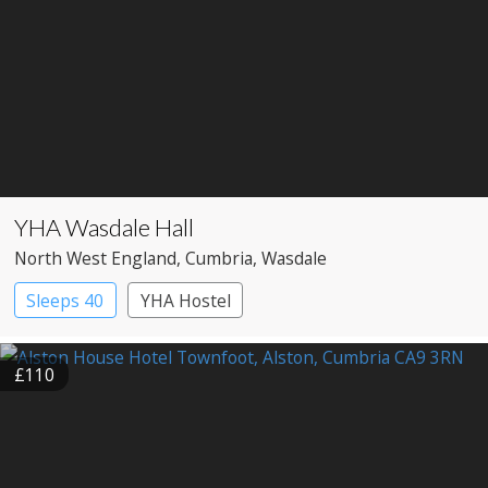
YHA Wasdale Hall
North West England
, Cumbria
, Wasdale
Sleeps 40
YHA Hostel
£110