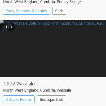
North West England
, Cumbria
, Pooley Bridge
Pods, Burrows & Cabins
Pods
£170
1692 Wasdale
North West England
, Cumbria
, Wasdale
6 Guest Rooms
Boutique B&B