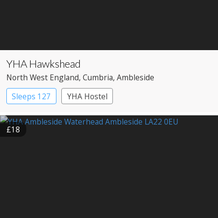
YHA Hawkshead
North West England
, Cumbria
, Ambleside
Sleeps 127
YHA Hostel
£18