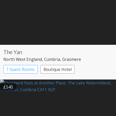
The Yan
North West England
, Cumbria
, Grasmere
7 Guest Rooms
Boutique Hotel
Restaurant with Rooms
£540