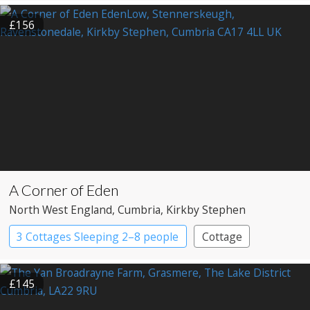
£156
A Corner of Eden
North West England
, Cumbria
, Kirkby Stephen
3 Cottages Sleeping 2–8 people
Cottage
£145