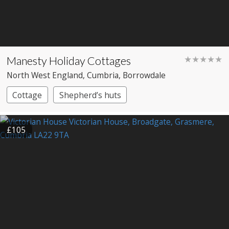
Manesty Holiday Cottages
★★★★★
North West England
, Cumbria
, Borrowdale
Cottage
Shepherd’s huts
£105