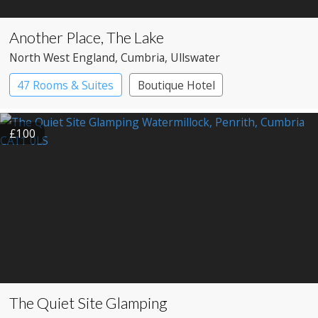
Another Place, The Lake
North West England
, Cumbria
, Ullswater
47 Rooms & Suites
Boutique Hotel
Country House Hotel
£100
The Quiet Site Glamping