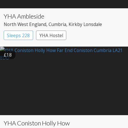
YHA Ambleside
North West England
, Cumbria
, Kirkby Lonsdale
Sleeps 228
YHA Hostel
£18
YHA Coniston Holly How