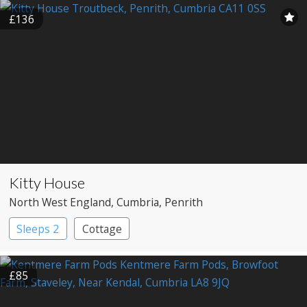
£136
Kitty House
North West England
, Cumbria
, Penrith
Sleeps 2
Cottage
£85