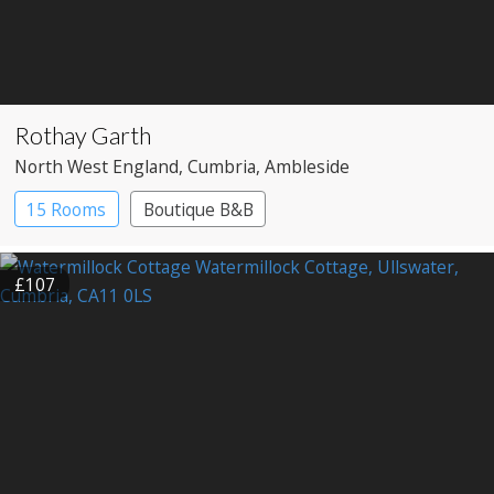
Rothay Garth
North West England
, Cumbria
, Ambleside
15 Rooms
Boutique B&B
£107