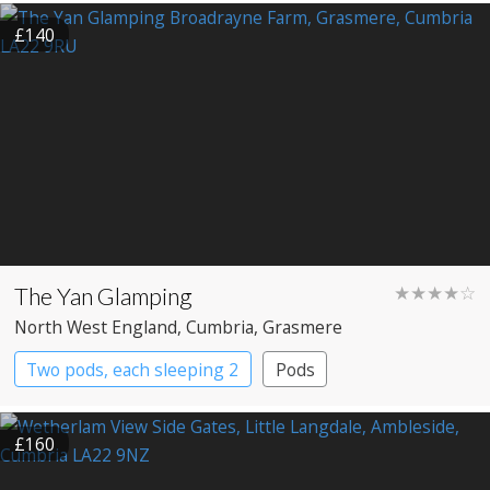
£140
The Yan Glamping
★★★★☆
North West England
, Cumbria
, Grasmere
Two pods, each sleeping 2
Pods
£160