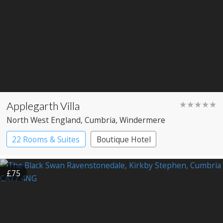
Applegarth Villa
★★★★★
North West England
, Cumbria
, Windermere
22 Rooms & Suites
Boutique Hotel
£75