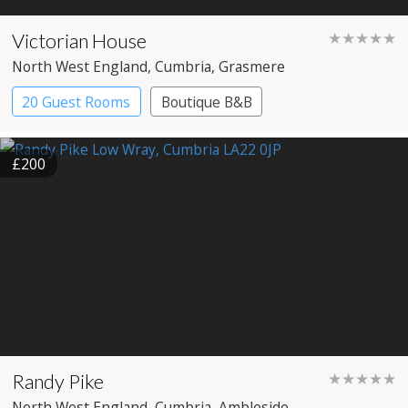
Victorian House
★★★★★
North West England
, Cumbria
, Grasmere
20 Guest Rooms
Boutique B&B
£200
Randy Pike
★★★★★
North West England
, Cumbria
, Ambleside