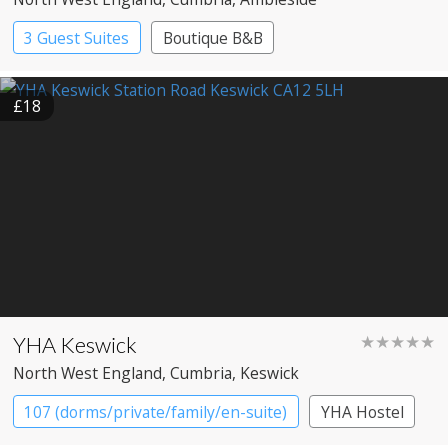
3 Guest Suites
Boutique B&B
£18
YHA Keswick
★★★★★
North West England
, Cumbria
, Keswick
107 (dorms/private/family/en-suite)
YHA Hostel