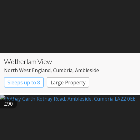
Wetherlam View
North West England
, Cumbria
, Ambleside
Sleeps up to 8
Large Property
£90