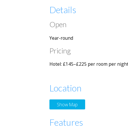
Details
Open
Year-round
Pricing
Hotel: £145–£225 per room per night
Location
Show Map
Features