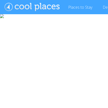
Places
to Stay
De
Show Gallery (3 images)