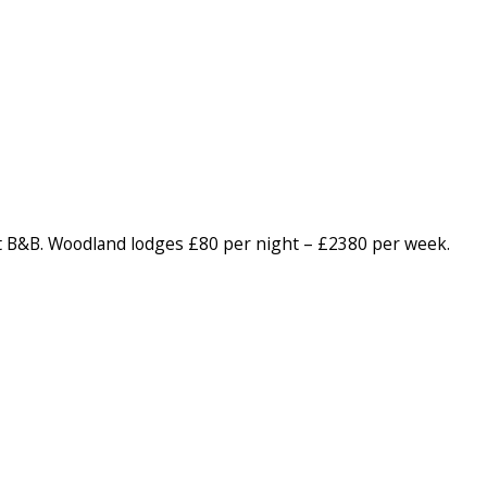
 B&B. Woodland lodges £80 per night – £2380 per week.