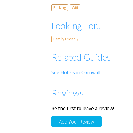
Parking
Wifi
Looking For...
Family Friendly
Related Guides
See Hotels in Cornwall
Reviews
Be the first to leave a review!
Add Your Review