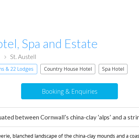
tel, Spa and Estate
l
St. Austell
ms & 22 Lodges
Country House Hotel
Spa Hotel
Booking & Enquiries
ated between Cornwall’s china-clay ‘alps’ and a stri
eerie, blanched landscape of the china-clay mounds and a coa