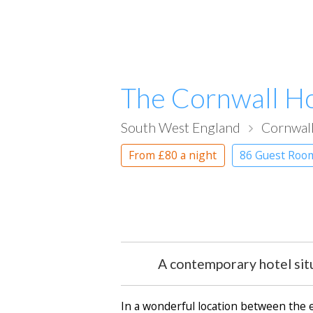
The Cornwall Ho
South West England
Cornwal
From
£80
a night
86 Guest Roo
A contemporary hotel situ
In a wonderful location between the 