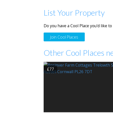
List Your Property
Do you have a Cool Place you'd like to 
Join Cool Places
Other Cool Places ne
£77