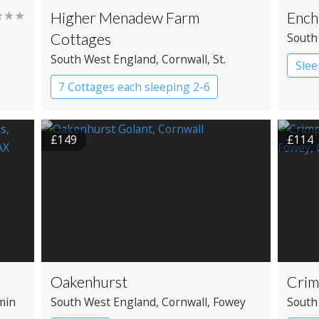
★★★
Higher Menadew Farm
Ench
Cottages
South
South West England
, Cornwall
, St.
Slee
Austell
7 Cottages each sleeping 2-6
Cottage
£149
£114
Oakenhurst
Crim
min
South West England
, Cornwall
, Fowey
South