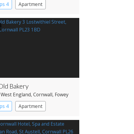
ps 4
Apartment
Old Bakery
 West England
, Cornwall
, Fowey
ps 4
Apartment