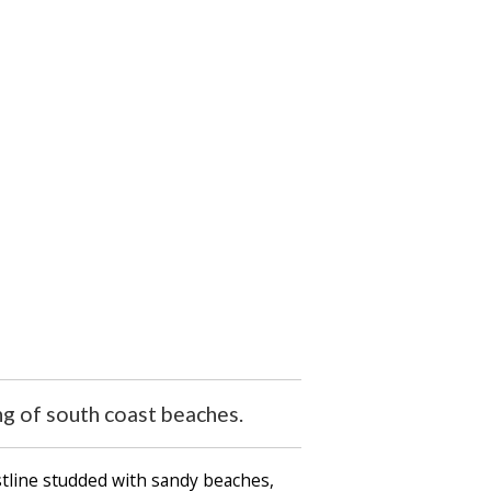
ng of south coast beaches.
stline studded with sandy beaches,