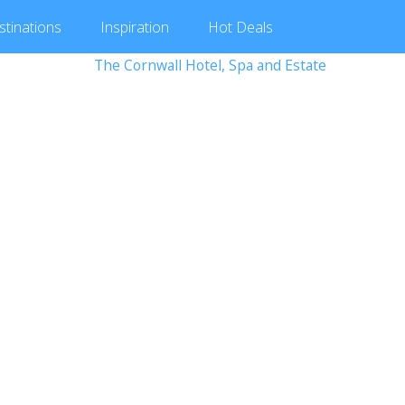
stinations
Inspiration
Hot
Deals