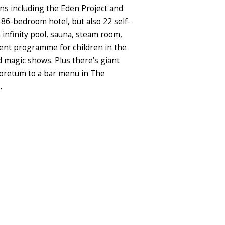
ns including the Eden Project and
 86-bedroom hotel, but also 22 self-
 infinity pool, sauna, steam room,
nment programme for children in the
d magic shows. Plus there’s giant
rboretum to a bar menu in The
.