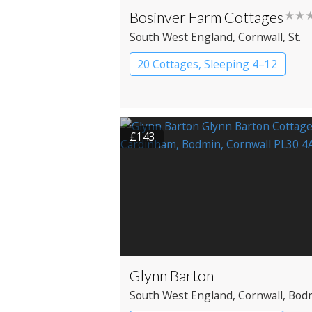
Bosinver Farm Cottages
★★
South West England
, Cornwall
, St.
Austell
20 Cottages, Sleeping 4–12
Cottage
£143
Glynn Barton
South West England
, Cornwall
, Bod