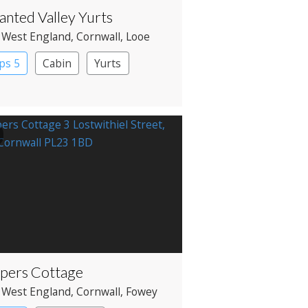
anted Valley Yurts
 West England
, Cornwall
, Looe
ps 5
Cabin
Yurts
pers Cottage
 West England
, Cornwall
, Fowey