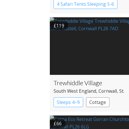
4 Safari Tents Sleeping 5-6
Safari Lodges
£119
Trewhiddle Village
South West England
, Cornwall
, St.
Austell
Sleeps 4–9
Cottage
£66