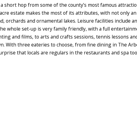
s a short hop from some of the county’s most famous attractio
cre estate makes the most of its attributes, with not only an
 orchards and ornamental lakes. Leisure facilities include an
e whole set-up is very family friendly, with a full entertai
ting and films, to arts and crafts sessions, tennis lessons an
wn. With three eateries to choose, from fine dining in The A
urprise that locals are regulars in the restaurants and spa too