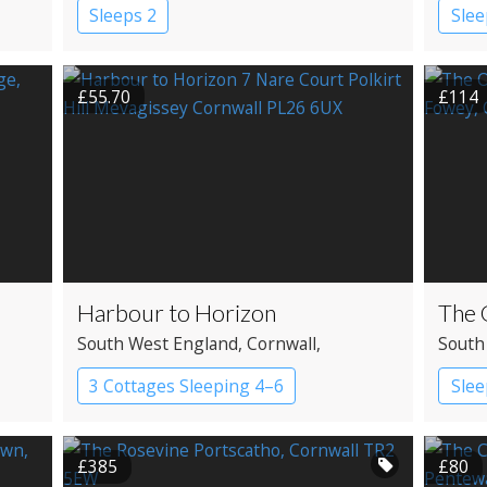
Sleeps 2
Slee
£55.70
£114
Harbour to Horizon
The 
South West England
, Cornwall
,
South
Mevagissey
3 Cottages Sleeping 4–6
Slee
Apartment
£385
£80