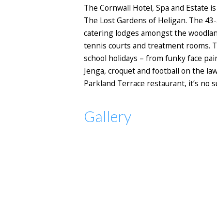
The Cornwall Hotel, Spa and Estate i
The Lost Gardens of Heligan. The 43-a
catering lodges amongst the woodland,
tennis courts and treatment rooms. Th
school holidays – from funky face pain
Jenga, croquet and football on the la
Parkland Terrace restaurant, it’s no s
Gallery