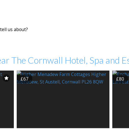
tell us about?
ar The Cornwall Hotel, Spa and E
£67
£80