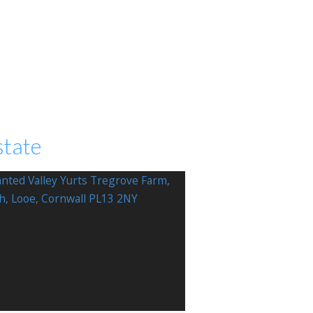
state