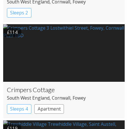
South West England
, Cornwall
, Fowey
Sleeps 2
£114
Crimpers Cottage
South West England
, Cornwall
, Fowey
Sleeps 4
Apartment
£119