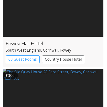
Fowey Hall Hotel
South West England
, Cornwall
, Fowey
60 Guest Rooms
Country House Hotel
Spa Hotel
£300