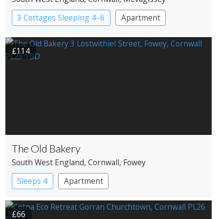
3 Cottages Sleeping 4–6
Apartment
£114
The Old Bakery
South West England
, Cornwall
, Fowey
Sleeps 4
Apartment
£66