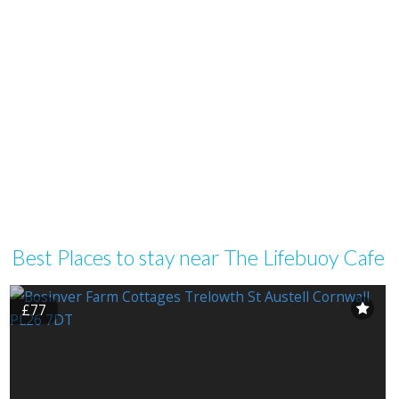
Best Places to stay near The Lifebuoy Cafe
£77