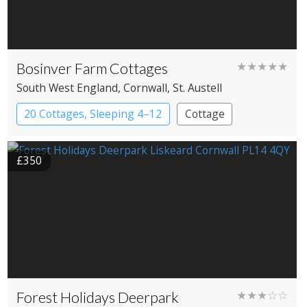
Bosinver Farm Cottages
★★★★★
South West England
, Cornwall
, St. Austell
20 Cottages, Sleeping 4–12
Cottage
£350
Forest Holidays Deerpark
★★★☆☆