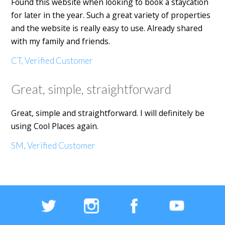
Found this website when looking to book a staycation
for later in the year. Such a great variety of properties
and the website is really easy to use. Already shared
with my family and friends.
CT, Verified Customer
Great, simple, straightforward
Great, simple and straightforward. I will definitely be
using Cool Places again.
SM, Verified Customer