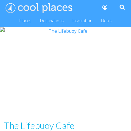
Places
Destinations
Inspiration
Deals
The Lifebuoy Cafe