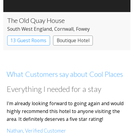
The Old Quay House
South West England
, Cornwall
, Fowey
13 Guest Rooms
Boutique Hotel
What Customers say about Cool Places
Everything I needed for a stay
I'm already looking forward to going again and would
highly recommend this hotel to anyone visiting the
area. It definitely deserves a five star rating!
Nathan, Verified Customer