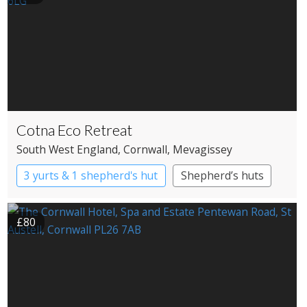
Cotna Eco Retreat
South West England
, Cornwall
, Mevagissey
3 yurts & 1 shepherd's hut
Shepherd’s huts
Yurts
£80