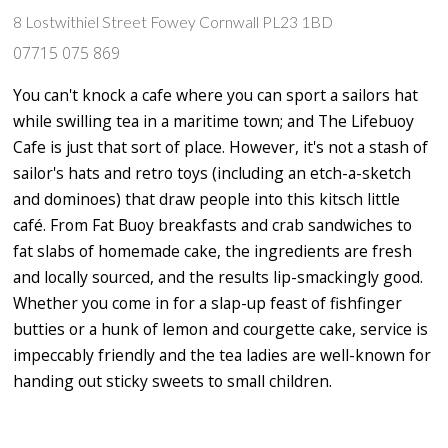
8 Lostwithiel Street Fowey Cornwall PL23 1BD
07715 075 869
You can't knock a cafe where you can sport a sailors hat
while swilling tea in a maritime town; and The Lifebuoy
Cafe is just that sort of place. However, it's not a stash of
sailor's hats and retro toys (including an etch-a-sketch
and dominoes) that draw people into this kitsch little
café. From Fat Buoy breakfasts and crab sandwiches to
fat slabs of homemade cake, the ingredients are fresh
and locally sourced, and the results lip-smackingly good.
Whether you come in for a slap-up feast of fishfinger
butties or a hunk of lemon and courgette cake, service is
impeccably friendly and the tea ladies are well-known for
handing out sticky sweets to small children.