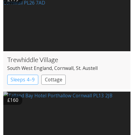
Trewhiddle Village
South West England
, Cornwall
, St. Austell
Sleeps 4–9
Cottage
£160