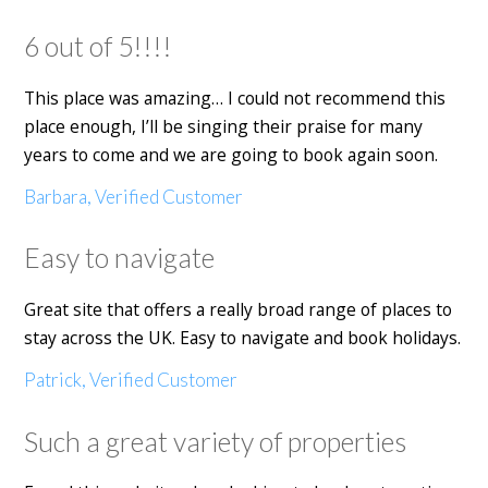
6 out of 5!!!!
This place was amazing… I could not recommend this
place enough, I’ll be singing their praise for many
years to come and we are going to book again soon.
Barbara, Verified Customer
Easy to navigate
Great site that offers a really broad range of places to
stay across the UK. Easy to navigate and book holidays.
Patrick, Verified Customer
Such a great variety of properties