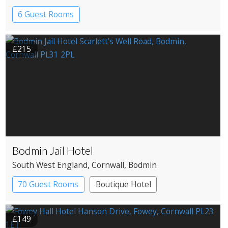
6 Guest Rooms
£215
Bodmin Jail Hotel
South West England
, Cornwall
, Bodmin
70 Guest Rooms
Boutique Hotel
£149