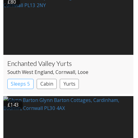
£80
Enchanted Valley Yurts
South West England
, Cornwall
, Looe
Sleeps 5
Cabin
Yurts
£143