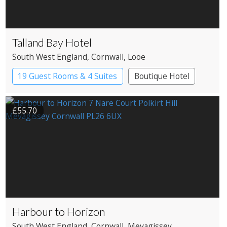
Talland Bay Hotel
South West England
, Cornwall
, Looe
19 Guest Rooms & 4 Suites
Boutique Hotel
£55.70
Harbour to Horizon
South West England
, Cornwall
, Mevagissey