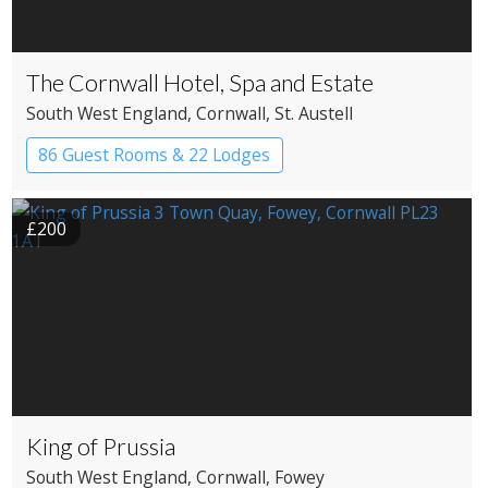
The Cornwall Hotel, Spa and Estate
South West England
, Cornwall
, St. Austell
86 Guest Rooms & 22 Lodges
Country House Hotel
Spa Hotel
£200
King of Prussia
South West England
, Cornwall
, Fowey