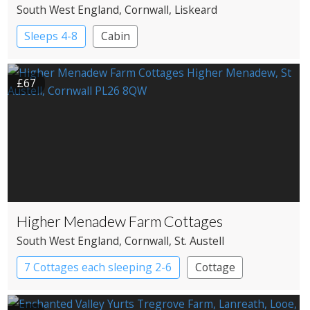
South West England
, Cornwall
, Liskeard
Sleeps 4-8
Cabin
£67
Higher Menadew Farm Cottages
South West England
, Cornwall
, St. Austell
7 Cottages each sleeping 2-6
Cottage