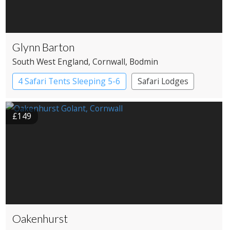
Glynn Barton
South West England
, Cornwall
, Bodmin
4 Safari Tents Sleeping 5-6
Safari Lodges
£149
Oakenhurst