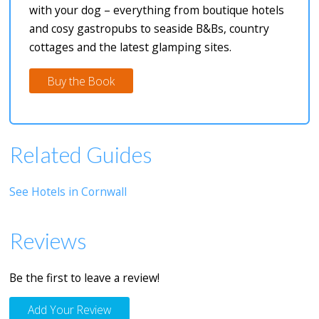
with your dog – everything from boutique hotels
and cosy gastropubs to seaside B&Bs, country
cottages and the latest glamping sites.
Buy the Book
Related Guides
See Hotels in Cornwall
Reviews
Be the first to leave a review!
Add Your Review