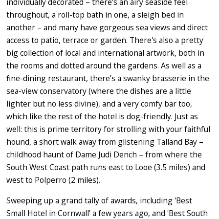
individually decorated – there’s an airy seaside feel
throughout, a roll-top bath in one, a sleigh bed in
another – and many have gorgeous sea views and direct
access to patio, terrace or garden. There's also a pretty
big collection of local and international artwork, both in
the rooms and dotted around the gardens. As well as a
fine-dining restaurant, there’s a swanky brasserie in the
sea-view conservatory (where the dishes are a little
lighter but no less divine), and a very comfy bar too,
which like the rest of the hotel is dog-friendly. Just as
well: this is prime territory for strolling with your faithful
hound, a short walk away from glistening Talland Bay –
childhood haunt of Dame Judi Dench – from where the
South West Coast path runs east to Looe (3.5 miles) and
west to Polperro (2 miles).
Sweeping up a grand tally of awards, including 'Best
Small Hotel in Cornwall’ a few years ago, and 'Best South