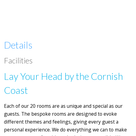
Details
Facilities
Lay Your Head by the Cornish
Coast
Each of our 20 rooms are as unique and special as our
guests. The bespoke rooms are designed to evoke
different themes and feelings, giving every guest a
personal experience. We do everything we can to make