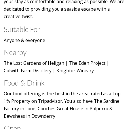
your stay as comfortable and relaxing as possible. We are
dedicated to providing you a seaside escape with a
creative twist.
Suitable For
Anyone & everyone
Nearby
The Lost Gardens of Heligan | The Eden Project |
Colwith Farm Distillery | Knightor Wineary
Food & Drink
Our food offering is the best in the area, rated as a Top
1% Property on Tripadvisor. You also have The Sardine
Factory in Looe, Couches Great House in Polperro &
Bewsheas in Downderry
Open