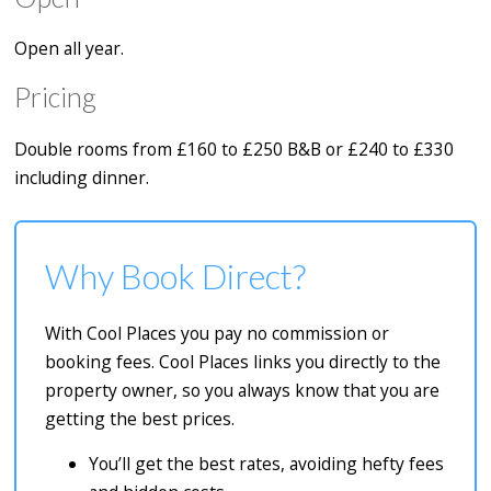
Open all year.
Pricing
Double rooms from £160 to £250 B&B or £240 to £330
including dinner.
Why Book Direct?
With Cool Places you pay no commission or
booking fees. Cool Places links you directly to the
property owner, so you always know that you are
getting the best prices.
You’ll get the best rates, avoiding hefty fees