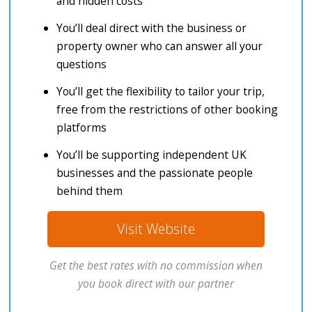
and hidden costs
You’ll deal direct with the business or
property owner who can answer all your
questions
You’ll get the flexibility to tailor your trip,
free from the restrictions of other booking
platforms
You’ll be supporting independent UK
businesses and the passionate people
behind them
Visit Website
Get the best rates with no commission when
you book direct with our partner