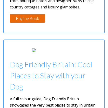
from boutique hotels and designer B&Bs to chic
country cottages and luxury glampsites.
Buy the Book
Dog Friendly Britain: Cool
Places to Stay with your
Dog
A full colour guide, Dog Friendly Britain
showcases the very best places to stay in Britain