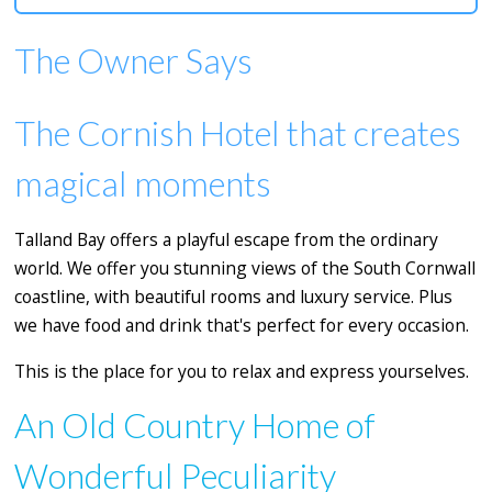
The Owner Says
The Cornish Hotel that creates
magical moments
Talland Bay offers a playful escape from the ordinary
world. We offer you stunning views of the South Cornwall
coastline, with beautiful rooms and luxury service. Plus
we have food and drink that's perfect for every occasion.
This is the place for you to relax and express yourselves.
An Old Country Home of
Wonderful Peculiarity