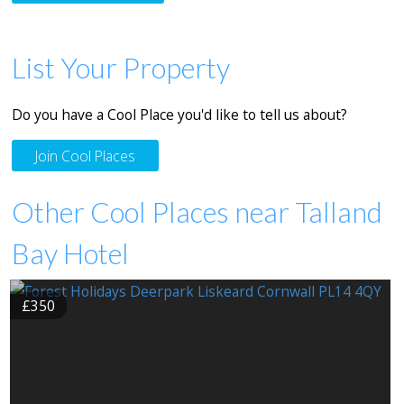
List Your Property
Do you have a Cool Place you'd like to tell us about?
Join Cool Places
Other Cool Places near Talland
Bay Hotel
£350