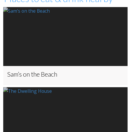
Sam’s on the Beach