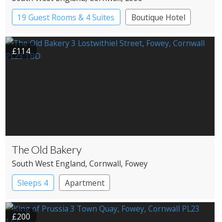
19 Guest Rooms & 4 Suites
Boutique Hotel
£114
The Old Bakery
South West England
, Cornwall
, Fowey
Sleeps 4
Apartment
£200