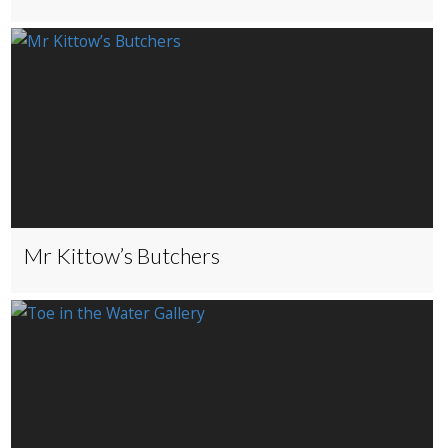
Mr Kittow’s Butchers