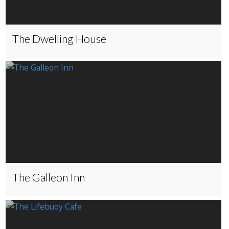
The Dwelling House
The Galleon Inn