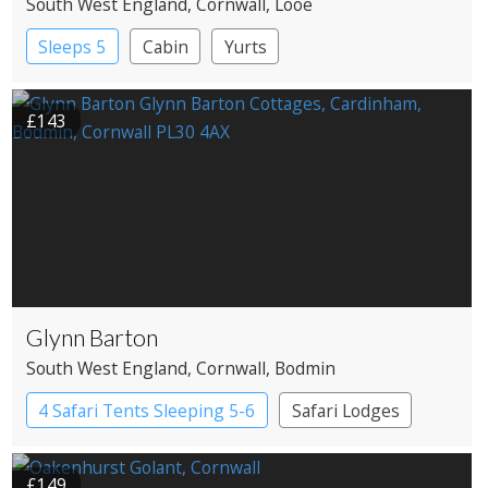
South West England
, Cornwall
, Looe
Sleeps 5
Cabin
Yurts
£143
Glynn Barton
South West England
, Cornwall
, Bodmin
4 Safari Tents Sleeping 5-6
Safari Lodges
£149