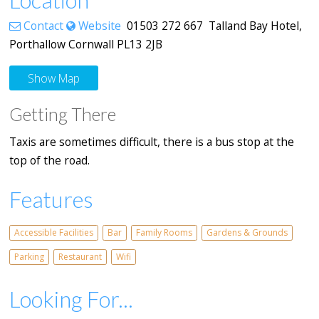
Contact
Website
01503 272 667 Talland Bay Hotel,
Porthallow Cornwall PL13 2JB
Show Map
Getting There
Taxis are sometimes difficult, there is a bus stop at the
top of the road.
Features
Accessible Facilities
Bar
Family Rooms
Gardens & Grounds
Parking
Restaurant
Wifi
Looking For...