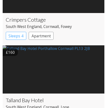
Crimpers Cottage
South West England
, Cornwall
, Fowey
Sleeps 4
Apartment
£160
Talland Bay Hotel
South West England
, Cornwall
, Looe