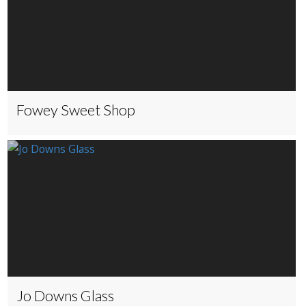
Fowey Sweet Shop
Jo Downs Glass