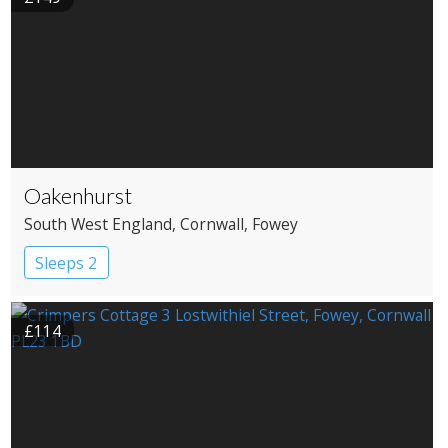
Oakenhurst
South West England
, Cornwall
, Fowey
Sleeps 2
£114