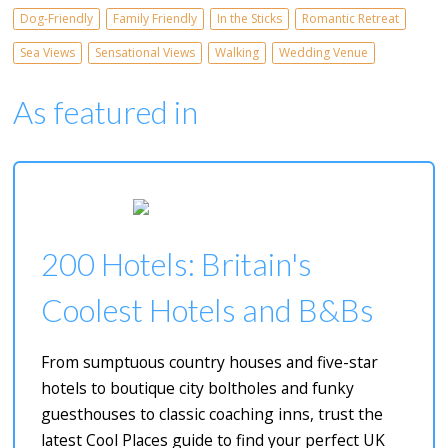
Dog-Friendly
Family Friendly
In the Sticks
Romantic Retreat
Sea Views
Sensational Views
Walking
Wedding Venue
As featured in
200 Hotels: Britain's
Coolest Hotels and B&Bs
From sumptuous country houses and five-star
hotels to boutique city boltholes and funky
guesthouses to classic coaching inns, trust the
latest Cool Places guide to find your perfect UK