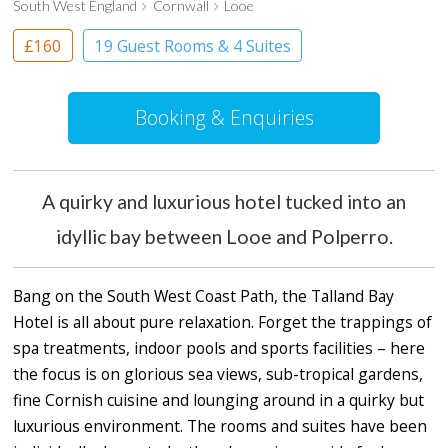
South West England
Cornwall
Looe
£160
19 Guest Rooms & 4 Suites
Boutique Hotel
Booking & Enquiries
A quirky and luxurious hotel tucked into an
idyllic bay between Looe and Polperro.
Bang on the South West Coast Path, the Talland Bay
Hotel is all about pure relaxation. Forget the trappings of
spa treatments, indoor pools and sports facilities – here
the focus is on glorious sea views, sub-tropical gardens,
fine Cornish cuisine and lounging around in a quirky but
luxurious environment. The rooms and suites have been