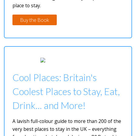
place to stay.
Buy the Book
Cool Places: Britain's
Coolest Places to Stay, Eat,
Drink... and More!
A lavish full-colour guide to more than 200 of the
very best places to stay in the UK – everything