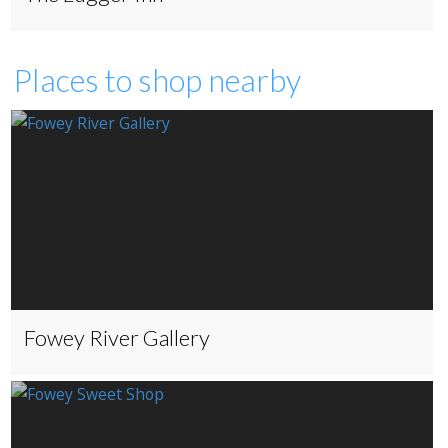
Places to shop nearby
Fowey River Gallery