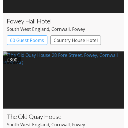
Fowey Hall Hotel
South West England
, Cornwall
, Fowey
60 Guest Rooms
Country House Hotel
Spa Hotel
£300
The Old Quay House
South West England
, Cornwall
, Fowey