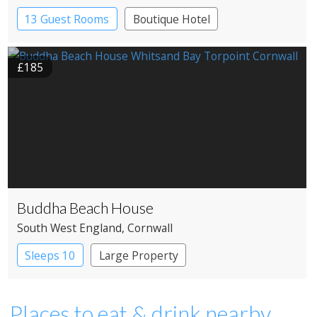
13 Guest Rooms
Boutique Hotel
£185
Buddha Beach House
South West England
, Cornwall
Sleeps 10
Large Property
Places to eat & drink nearby