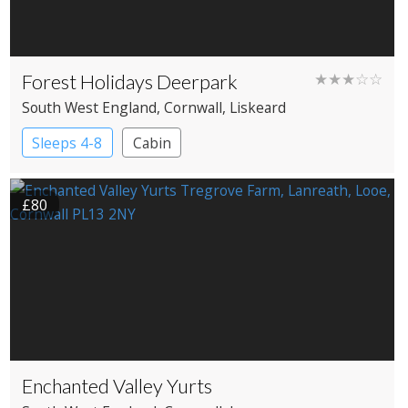
Forest Holidays Deerpark
★★★☆☆
South West England
, Cornwall
, Liskeard
Sleeps 4-8
Cabin
£80
Enchanted Valley Yurts