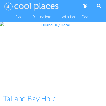
Places
Destinations
Inspiration
Deals
Talland Bay Hotel