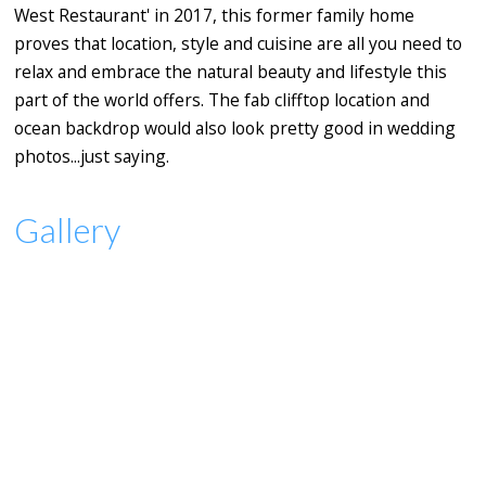
West Restaurant' in 2017, this former family home
proves that location, style and cuisine are all you need to
relax and embrace the natural beauty and lifestyle this
part of the world offers. The fab clifftop location and
ocean backdrop would also look pretty good in wedding
photos...just saying.
Gallery