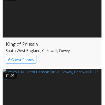
King of Prussia
South West England
, Cornwall
, Fowey
6 Guest Rooms
£149