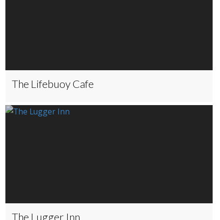
The Lifebuoy Cafe
The Lugger Inn