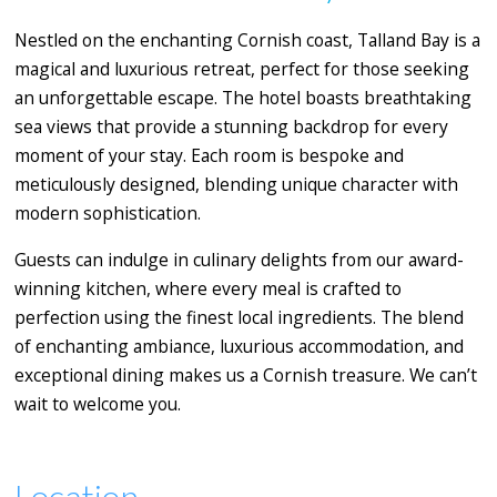
Nestled on the enchanting Cornish coast, Talland Bay is a
magical and luxurious retreat, perfect for those seeking
an unforgettable escape. The hotel boasts breathtaking
sea views that provide a stunning backdrop for every
moment of your stay. Each room is bespoke and
meticulously designed, blending unique character with
modern sophistication.
Guests can indulge in culinary delights from our award-
winning kitchen, where every meal is crafted to
perfection using the finest local ingredients. The blend
of enchanting ambiance, luxurious accommodation, and
exceptional dining makes us a Cornish treasure. We can’t
wait to welcome you.
Location