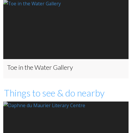
Toe in the Water Gallery
Things to see & do nearby