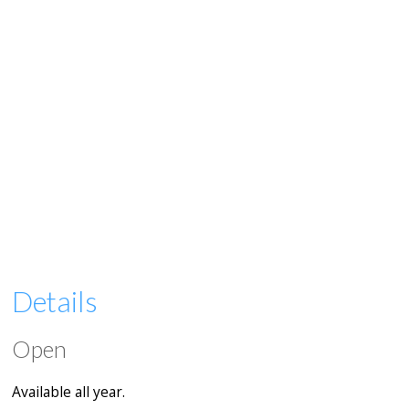
Details
Open
Available all year.