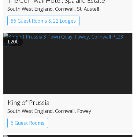
The Cornwall Hotel, Spa and Estate
South West England
, Cornwall
, St. Austell
86 Guest Rooms & 22 Lodges
Country House Hotel
Spa Hotel
£200
King of Prussia
South West England
, Cornwall
, Fowey
6 Guest Rooms