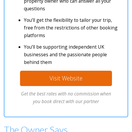
property owner who can answer all your
questions
You’ll get the flexibility to tailor your trip,
free from the restrictions of other booking
platforms
You’ll be supporting independent UK
businesses and the passionate people
behind them
Visit Website
Get the best rates with no commission when
you book direct with our partner
The Owner Says