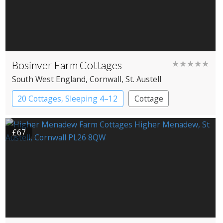
Bosinver Farm Cottages
★★★★★
South West England
, Cornwall
, St. Austell
20 Cottages, Sleeping 4–12
Cottage
£67