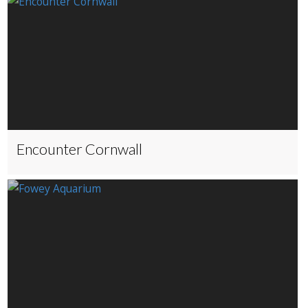
Encounter Cornwall