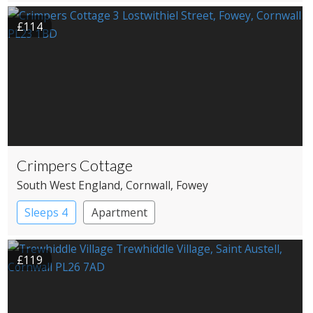
£114
Crimpers Cottage
South West England
, Cornwall
, Fowey
Sleeps 4
Apartment
£119