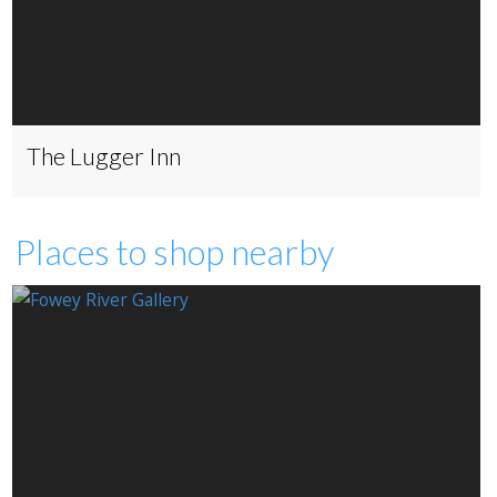
The Lugger Inn
Places to shop nearby