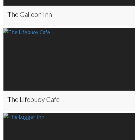
The Galleon Inn
The Lifebuoy Cafe