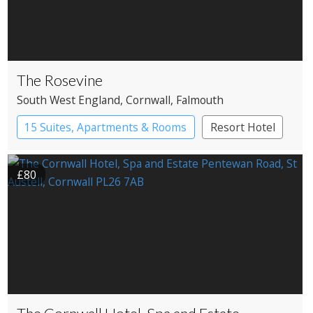
The Rosevine
South West England
, Cornwall
, Falmouth
15 Suites, Apartments & Rooms
Resort Hotel
£80