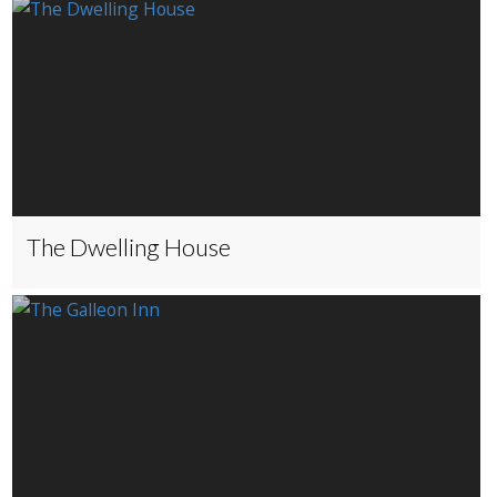
The Dwelling House