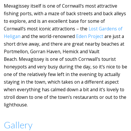
Mevagissey itself is one of Cornwall's most attractive
fishing ports, with a maze of back streets and back alleys
to explore, and is an excellent base for some of
Cornwall's most iconic attractions – the
Lost Gardens of
Heligan
and the world-renowned
Eden Project
are just a
short drive away, and there are great nearby beaches at
Portmellon, Gorran Haven, Hemick and Vault
Beach. Mevagissey is one of south Cornwall's tourist
honeypots and very busy during the day, so it's nice to be
one of the relatively few left in the evening by actually
staying in the town, which takes on a different aspect
when everything has calmed down a bit and it's lovely to
stroll down to one of the town's restaurants or out to the
lighthouse.
Gallery