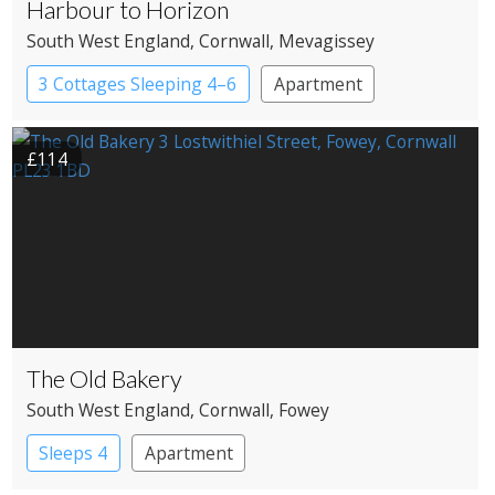
Harbour to Horizon
South West England
, Cornwall
, Mevagissey
3 Cottages Sleeping 4–6
Apartment
£114
The Old Bakery
South West England
, Cornwall
, Fowey
Sleeps 4
Apartment