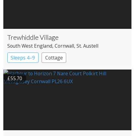
Trewhiddle Village
South West England
, Cornwall
, St. Austell
Sleeps 4–9
Cottage
£55.70