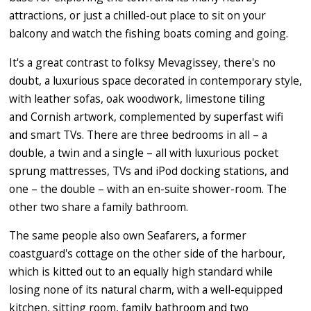
attractions, or just a chilled-out place to sit on your
balcony and watch the fishing boats coming and going.
It's a great contrast to folksy Mevagissey, there's no
doubt, a luxurious space decorated in contemporary style,
with leather sofas, oak woodwork, limestone tiling
and Cornish artwork, complemented by superfast wifi
and smart TVs. There are three bedrooms in all – a
double, a twin and a single – all with luxurious pocket
sprung mattresses, TVs and iPod docking stations, and
one – the double – with an en-suite shower-room. The
other two share a family bathroom.
The same people also own Seafarers, a former
coastguard's cottage on the other side of the harbour,
which is kitted out to an equally high standard while
losing none of its natural charm, with a well-equipped
kitchen, sitting room, family bathroom and two