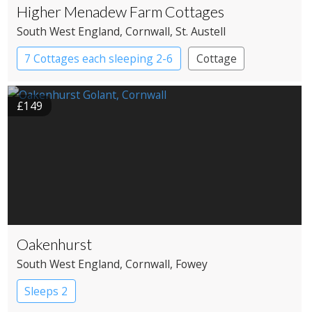
Higher Menadew Farm Cottages
South West England
, Cornwall
, St. Austell
7 Cottages each sleeping 2-6
Cottage
£149
Oakenhurst
South West England
, Cornwall
, Fowey
Sleeps 2