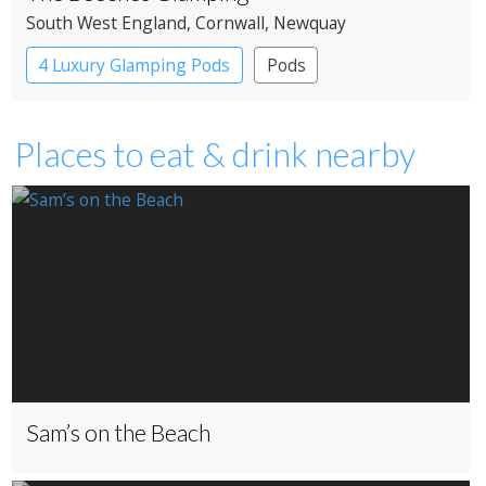
South West England
, Cornwall
, Newquay
4 Luxury Glamping Pods
Pods
Places to eat & drink nearby
Sam’s on the Beach