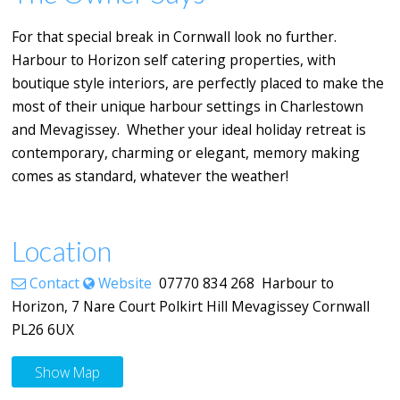
For that special break in Cornwall look no further.
Harbour to Horizon self catering properties, with
boutique style interiors, are perfectly placed to make the
most of their unique harbour settings in Charlestown
and Mevagissey. Whether your ideal holiday retreat is
contemporary, charming or elegant, memory making
comes as standard, whatever the weather!
Location
Contact
Website
07770 834 268 Harbour to
Horizon, 7 Nare Court Polkirt Hill Mevagissey Cornwall
PL26 6UX
Show Map