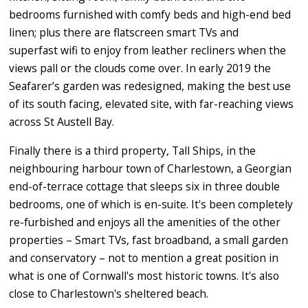
bedrooms furnished with comfy beds and high-end bed
linen; plus there are flatscreen smart TVs and
superfast wifi to enjoy from leather recliners when the
views pall or the clouds come over. In early 2019 the
Seafarer’s garden was redesigned, making the best use
of its south facing, elevated site, with far-reaching views
across St Austell Bay.
Finally there is a third property, Tall Ships, in the
neighbouring harbour town of Charlestown, a Georgian
end-of-terrace cottage that sleeps six in three double
bedrooms, one of which is en-suite. It's been completely
re-furbished and enjoys all the amenities of the other
properties – Smart TVs, fast broadband, a small garden
and conservatory – not to mention a great position in
what is one of Cornwall's most historic towns. It's also
close to Charlestown's sheltered beach.