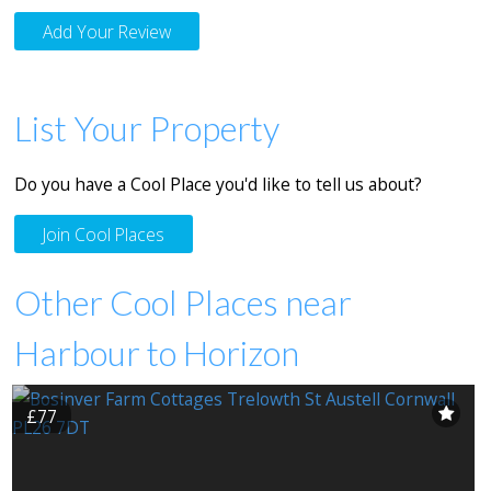
Add Your Review
List Your Property
Do you have a Cool Place you'd like to tell us about?
Join Cool Places
Other Cool Places near
Harbour to Horizon
£77