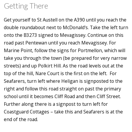
Getting There
Get yourself to St Austell on the A390 until you reach the
double roundabout next to McDonald's. Take the left turn
onto the B3273 signed to Mevagissey. Continue on this
road past Pentewan until you reach Mevagissey. For
Marine Point, follow the signs for Portmellon, which will
take you through the town (be prepared for very narrow
streets) and up Polkirt Hill. As the road levels out at the
top of the hill, Nare Court is the first on the left. For
Seafarers, turn left where Heligan is signposted to the
right and follow this road straight on past the primary
school until it becomes Cliff Road and then Cliff Street.
Further along there is a signpost to turn left for
Coastguard Cottages – take this and Seafarers is at the
end of the road.