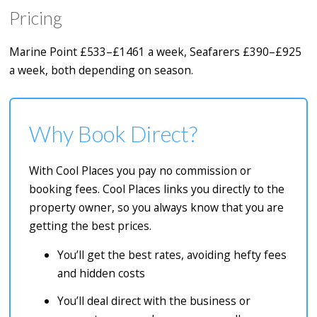
Pricing
Marine Point £533–£1461 a week, Seafarers £390–£925
a week, both depending on season.
Why Book Direct?
With Cool Places you pay no commission or
booking fees. Cool Places links you directly to the
property owner, so you always know that you are
getting the best prices.
You’ll get the best rates, avoiding hefty fees
and hidden costs
You’ll deal direct with the business or