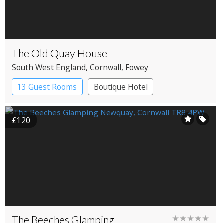
The Old Quay House
South West England
, Cornwall
, Fowey
13 Guest Rooms
Boutique Hotel
£120
The Beeches Glamping
★★★★★