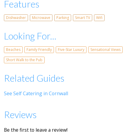
Features
Dishwasher
Microwave
Parking
Smart TV
Wifi
Looking For...
Beaches
Family Friendly
Five-Star Luxury
Sensational Views
Short Walk to the Pub
Related Guides
See Self Catering in Cornwall
Reviews
Be the first to leave a review!