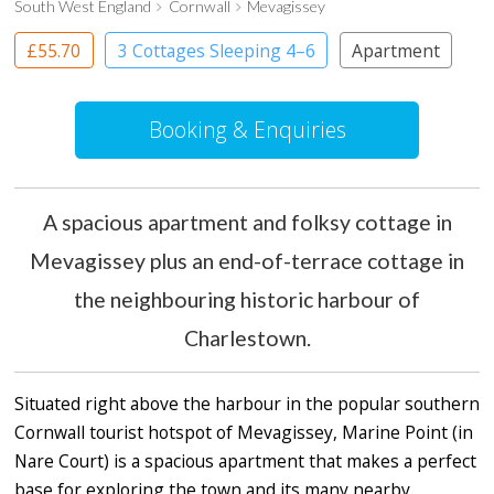
South West England
Cornwall
Mevagissey
£55.70
3 Cottages Sleeping 4–6
Apartment
Booking & Enquiries
A spacious apartment and folksy cottage in
Mevagissey plus an end-of-terrace cottage in
the neighbouring historic harbour of
Charlestown.
Situated right above the harbour in the popular southern
Cornwall tourist hotspot of Mevagissey, Marine Point (in
Nare Court) is a spacious apartment that makes a perfect
base for exploring the town and its many nearby