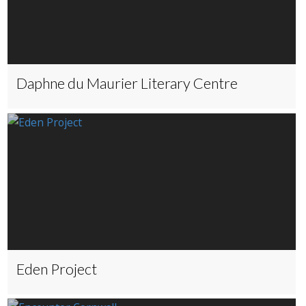
Daphne du Maurier Literary Centre
Eden Project