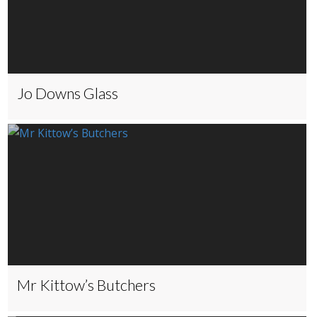
Jo Downs Glass
Mr Kittow’s Butchers