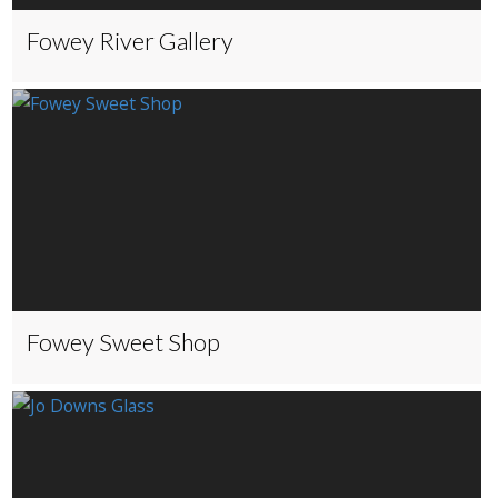
Fowey River Gallery
Fowey Sweet Shop