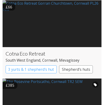
£66
Cotna Eco Retreat
South West England
, Cornwall
, Mevagissey
3 yurts & 1 shepherd's hut
Shepherd’s huts
Yurts
£385