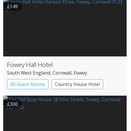
£149
Fowey Hall Hotel
South West England
, Cornwall
, Fowey
60 Guest Rooms
Country House Hotel
Spa Hotel
£300