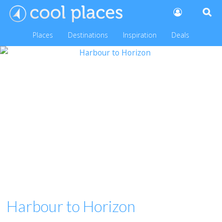
Places
Destinations
Inspiration
Deals
Harbour to Horizon