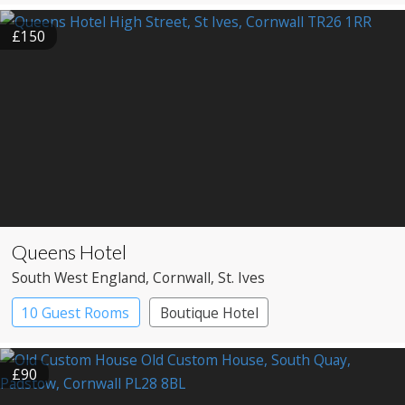
£150
Queens Hotel
South West England
, Cornwall
, St. Ives
10 Guest Rooms
Boutique Hotel
Pub with Rooms
£90