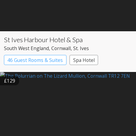
St Ives Harbour Hotel & Spa
South West England
, Cornwall
, St. Ives
46 Guest Rooms & Suites
Spa Hotel
£129