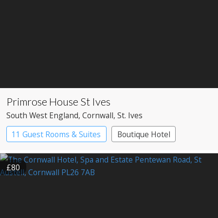
Primrose House St Ives
South West England
, Cornwall
, St. Ives
11 Guest Rooms & Suites
Boutique Hotel
£80