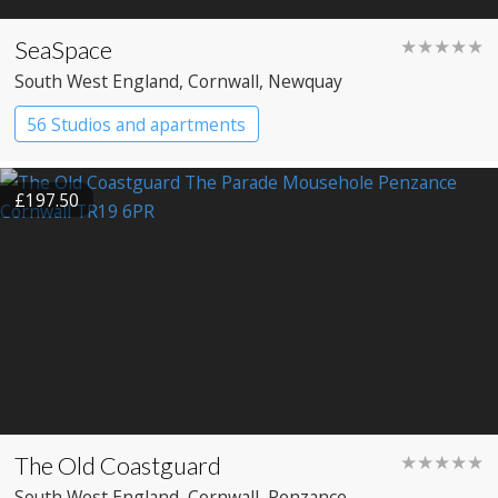
SeaSpace
★★★★★
South West England
, Cornwall
, Newquay
56 Studios and apartments
£197.50
The Old Coastguard
★★★★★
South West England
, Cornwall
, Penzance