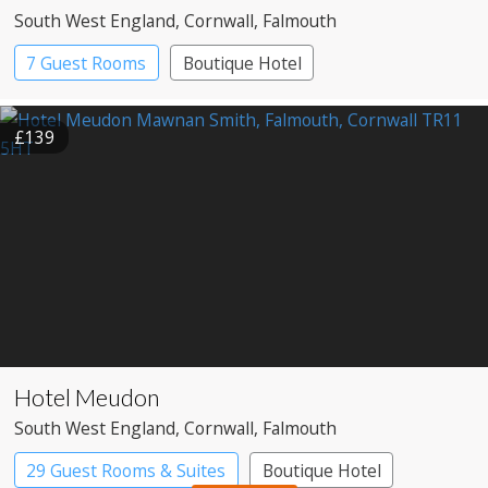
South West England
, Cornwall
, Falmouth
7 Guest Rooms
Boutique Hotel
£139
Hotel Meudon
South West England
, Cornwall
, Falmouth
29 Guest Rooms & Suites
Boutique Hotel