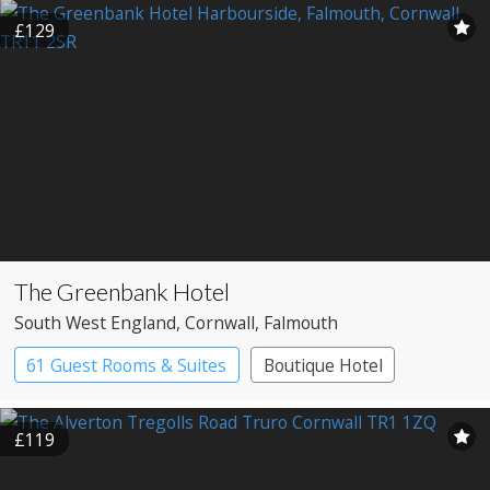
£129
The Greenbank Hotel
South West England
, Cornwall
, Falmouth
61 Guest Rooms & Suites
Boutique Hotel
£119