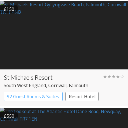
£150
St Michaels Resort
★★★★☆
South West England
, Cornwall
, Falmouth
92 Guest Rooms & Suites
Resort Hotel
£550