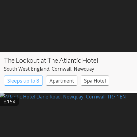
The Lookout at The Atlantic Hotel
South West England
, Cornwall
, Newquay
Sleeps up to 8
Apartment
Spa Hotel
£154