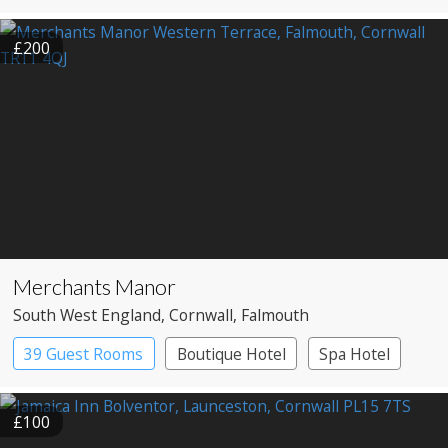
£200
Merchants Manor
South West England
, Cornwall
, Falmouth
39 Guest Rooms
Boutique Hotel
Spa Hotel
£100