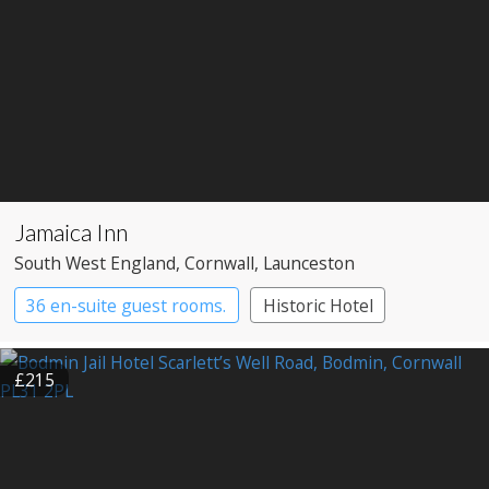
Jamaica Inn
South West England
, Cornwall
, Launceston
36 en-suite guest rooms.
Historic Hotel
Pub with Rooms
£215