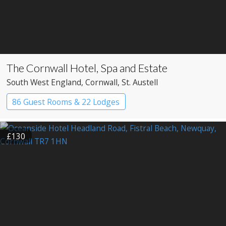
The Cornwall Hotel, Spa and Estate
South West England
, Cornwall
, St. Austell
86 Guest Rooms & 22 Lodges
Country House Hotel
Spa Hotel
£130