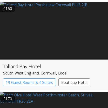
Pub with Rooms
£160
Talland Bay Hotel
South West England
, Cornwall
, Looe
19 Guest Rooms & 4 Suites
Boutique Hotel
£170