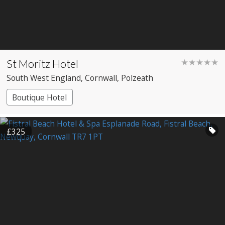
St Moritz Hotel
★★★★★
South West England
, Cornwall
, Polzeath
Boutique Hotel
£325