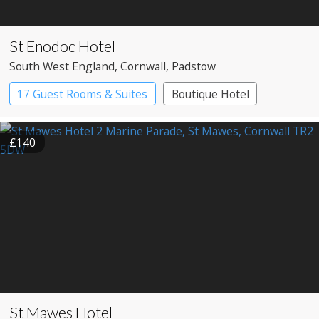
St Enodoc Hotel
South West England
, Cornwall
, Padstow
17 Guest Rooms & Suites
Boutique Hotel
Spa Hotel
£140
St Mawes Hotel