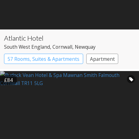
Atlantic Hotel
South West England
, Cornwall
, Newquay
57 Rooms, Suites & Apartments
Apartment
Spa Hotel
£84