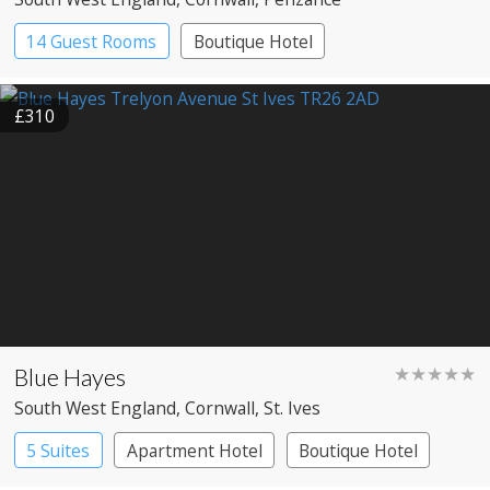
14 Guest Rooms
Boutique Hotel
£310
Blue Hayes
★★★★★
South West England
, Cornwall
, St. Ives
5 Suites
Apartment Hotel
Boutique Hotel