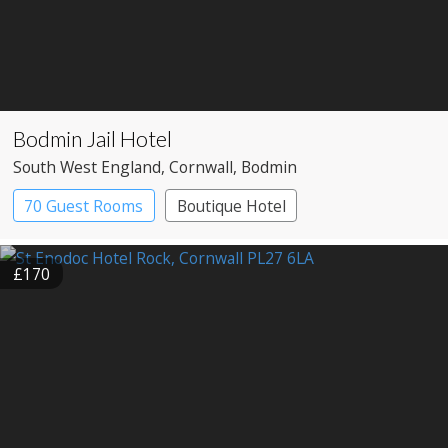
Bodmin Jail Hotel
South West England
, Cornwall
, Bodmin
70 Guest Rooms
Boutique Hotel
£170