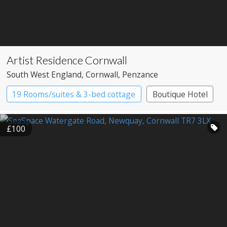
Artist Residence Cornwall
South West England
, Cornwall
, Penzance
19 Rooms/suites & 3-bed cottage
Boutique Hotel
£100