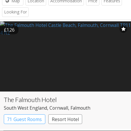
Map
Location
Accommodation
Price
Features
Looking For
£126
The Falmouth Hotel
South West England
, Cornwall
, Falmouth
71 Guest Rooms
Resort Hotel