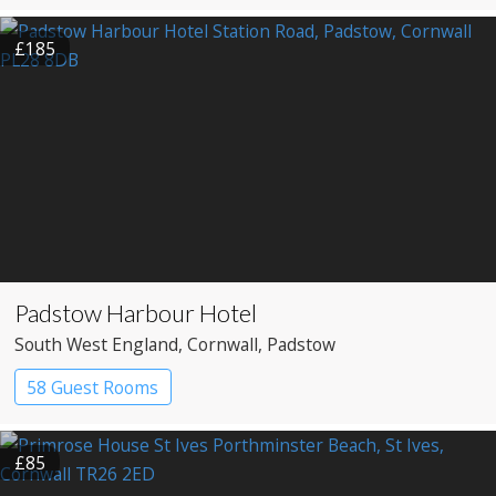
£185
Padstow Harbour Hotel
South West England
, Cornwall
, Padstow
58 Guest Rooms
£85