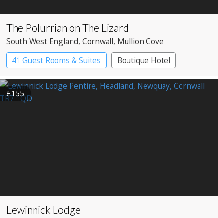
The Polurrian on The Lizard
South West England
, Cornwall
, Mullion Cove
41 Guest Rooms & Suites
Boutique Hotel
£155
Lewinnick Lodge