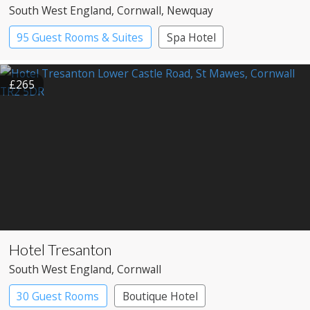
South West England
, Cornwall
, Newquay
95 Guest Rooms & Suites
Spa Hotel
£265
Hotel Tresanton
South West England
, Cornwall
30 Guest Rooms
Boutique Hotel