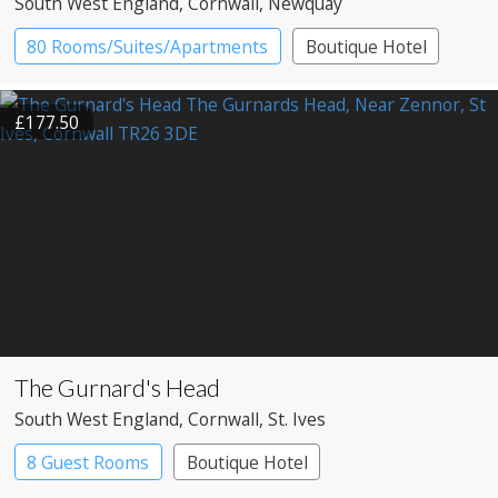
South West England
, Cornwall
, Newquay
80 Rooms/Suites/Apartments
Boutique Hotel
Resort Hotel
£177.50
The Gurnard's Head
South West England
, Cornwall
, St. Ives
8 Guest Rooms
Boutique Hotel