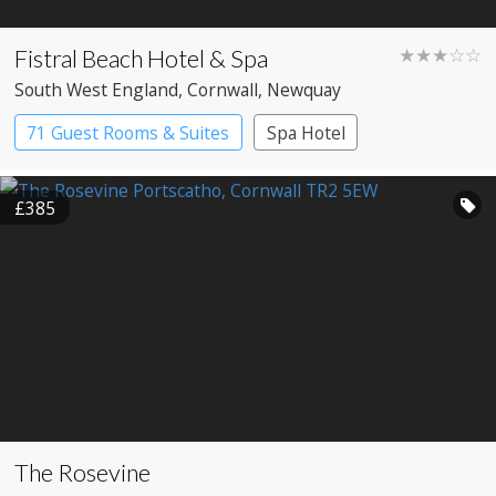
Fistral Beach Hotel & Spa
★★★☆☆
South West England
, Cornwall
, Newquay
71 Guest Rooms & Suites
Spa Hotel
£385
The Rosevine