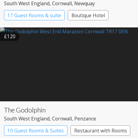
South West England
, Cornwall
, Newquay
17 Guest Rooms & suite
Boutique Hotel
£120
The Godolphin
South West England
, Cornwall
, Penzance
10 Guest Rooms & Suites
Restaurant with Rooms