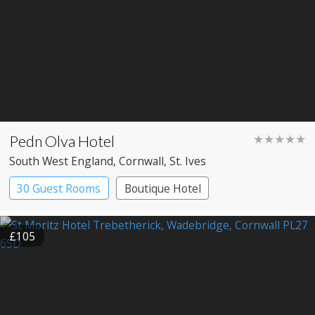
Pedn Olva Hotel
★★★★★
South West England
, Cornwall
, St. Ives
30 Guest Rooms
Boutique Hotel
£105