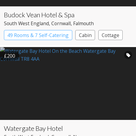
Budock Vean Hotel & Spa
South West England
, Cornwall
, Falmouth
49 Rooms & 7 Self-Catering
Cabin
Cottage
Country House Hotel
Spa Hotel
£200
Watergate Bay Hotel