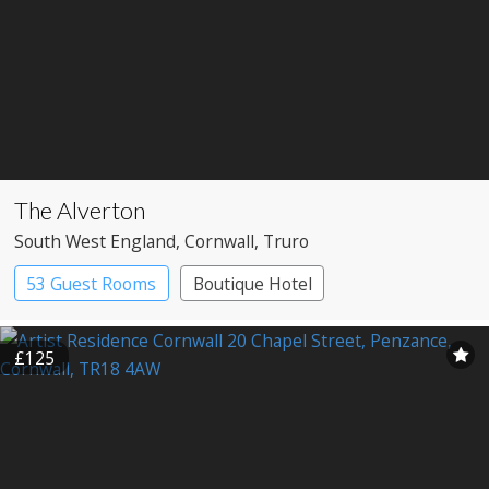
The Alverton
South West England
, Cornwall
, Truro
53 Guest Rooms
Boutique Hotel
Historic Hotel
£125