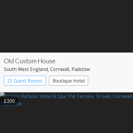
Old Custom House
South West England
, Cornwall
, Padstow
23 Guest Rooms
Boutique Hotel
£300