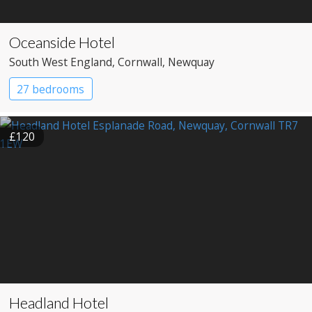
Oceanside Hotel
South West England
, Cornwall
, Newquay
27 bedrooms
£120
Headland Hotel