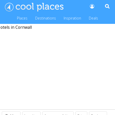
Places
Destinations
Inspiration
Deals