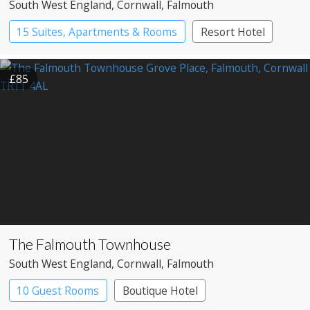
South West England
, Cornwall
, Falmouth
15 Suites, Apartments & Rooms
Resort Hotel
£85
The Falmouth Townhouse
South West England
, Cornwall
, Falmouth
10 Guest Rooms
Boutique Hotel