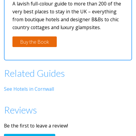
A lavish full-colour guide to more than 200 of the
very best places to stay in the UK – everything
from boutique hotels and designer B&Bs to chic
country cottages and luxury glampsites.
Buy the Book
Related Guides
See Hotels in Cornwall
Reviews
Be the first to leave a review!