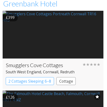
Greenbank Hotel
£399
Smugglers Cove Cottages
★★★★★
South West England
, Cornwall
, Redruth
2 Cottages Sleeping 6–8
Cottage
£126