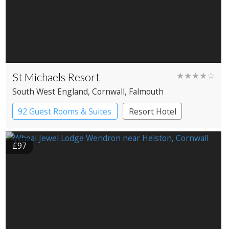
St Michaels Resort
★★★★☆
South West England
, Cornwall
, Falmouth
92 Guest Rooms & Suites
Resort Hotel
£97