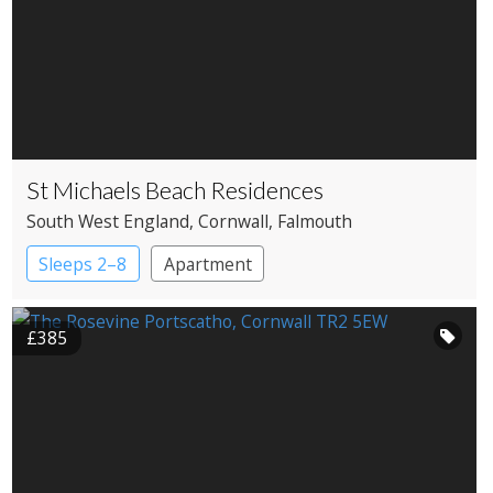
St Michaels Beach Residences
South West England
, Cornwall
, Falmouth
Sleeps 2–8
Apartment
£385