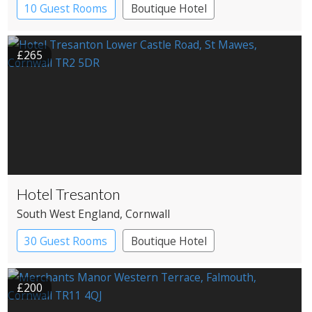
10 Guest Rooms
Boutique Hotel
£265
Hotel Tresanton
South West England
, Cornwall
30 Guest Rooms
Boutique Hotel
£200