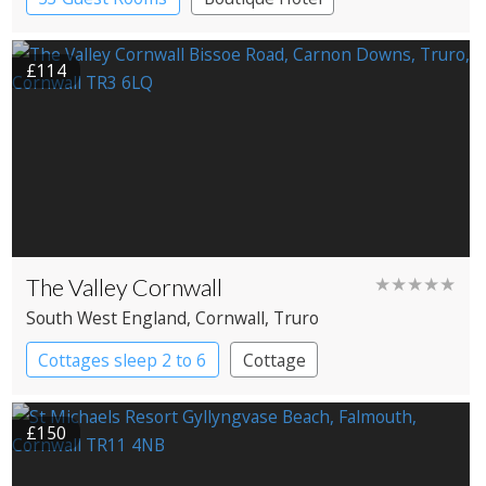
Historic Hotel
£114
The Valley Cornwall
★★★★★
South West England
, Cornwall
, Truro
Cottages sleep 2 to 6
Cottage
£150