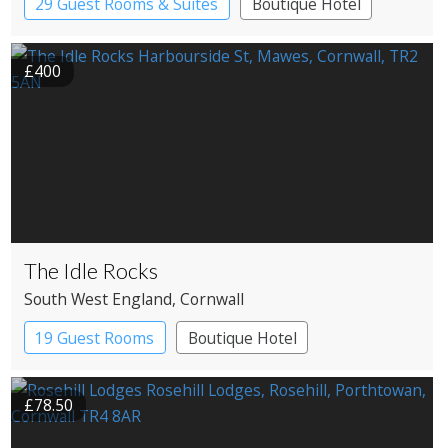
29 Guest Rooms & Suites
Boutique Hotel
Country House Hotel
£400
The Idle Rocks
South West England
, Cornwall
19 Guest Rooms
Boutique Hotel
£78.50