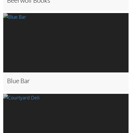
Beerwolf Books
Blue Bar