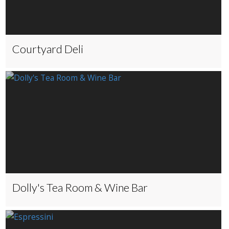
Courtyard Deli
Dolly's Tea Room & Wine Bar