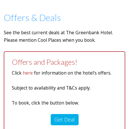
Offers & Deals
See the best current deals at The Greenbank Hotel.
Please mention Cool Places when you book.
Offers and Packages!
Click
here
for information on the hotel's offers.
Subject to availability and T&Cs apply.
To book, click the button below.
Get Deal