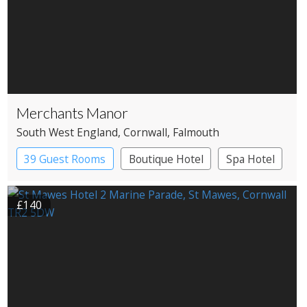
Merchants Manor
South West England
, Cornwall
, Falmouth
39 Guest Rooms
Boutique Hotel
Spa Hotel
£140