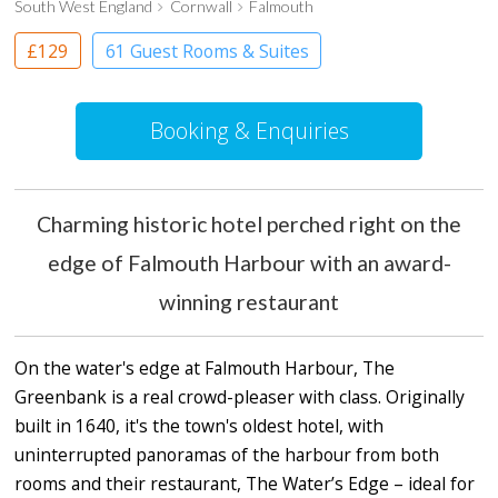
South West England
Cornwall
Falmouth
£129
61 Guest Rooms & Suites
Boutique Hotel
Booking & Enquiries
Charming historic hotel perched right on the
edge of Falmouth Harbour with an award-
winning restaurant
On the water's edge at Falmouth Harbour, The
Greenbank is a real crowd-pleaser with class. Originally
built in 1640, it's the town's oldest hotel, with
uninterrupted panoramas of the harbour from both
rooms and their restaurant, The Water’s Edge – ideal for