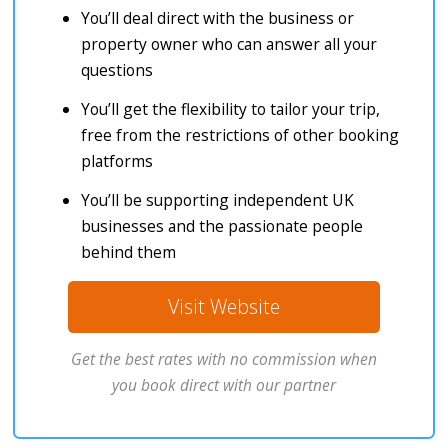
You’ll deal direct with the business or
property owner who can answer all your
questions
You’ll get the flexibility to tailor your trip,
free from the restrictions of other booking
platforms
You’ll be supporting independent UK
businesses and the passionate people
behind them
Visit Website
Get the best rates with no commission when
you book direct with our partner