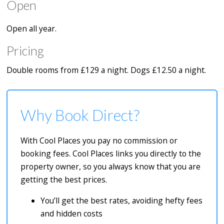
Open
Open all year.
Pricing
Double rooms from £129 a night. Dogs £12.50 a night.
Why Book Direct?
With Cool Places you pay no commission or
booking fees. Cool Places links you directly to the
property owner, so you always know that you are
getting the best prices.
You’ll get the best rates, avoiding hefty fees
and hidden costs