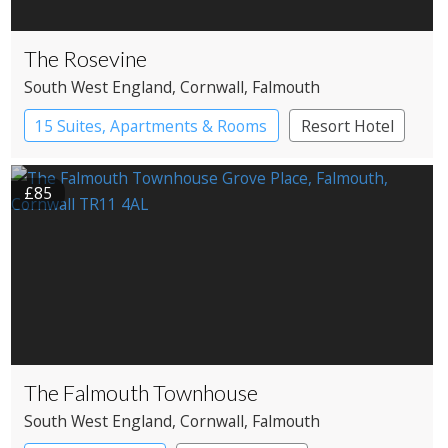
The Rosevine
South West England
, Cornwall
, Falmouth
15 Suites, Apartments & Rooms
Resort Hotel
£85
The Falmouth Townhouse
South West England
, Cornwall
, Falmouth