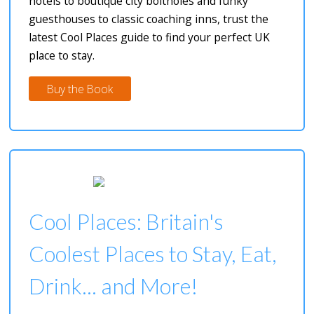
hotels to boutique city boltholes and funky
guesthouses to classic coaching inns, trust the
latest Cool Places guide to find your perfect UK
place to stay.
Buy the Book
Cool Places: Britain's
Coolest Places to Stay, Eat,
Drink... and More!