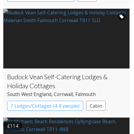
Cottage
Country House Hotel
Spa Hotel
Budock Vean Self-Catering Lodges &
Holiday Cottages
South West England
, Cornwall
, Falmouth
7 Lodges/Cottages (4-8 people)
Cabin
Cottage
£114