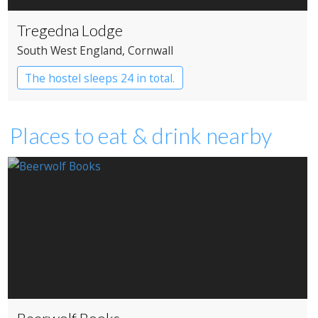
Tregedna Lodge
South West England
, Cornwall
The hostel sleeps 24 in total.
Independent Hostel
Places to eat & drink nearby