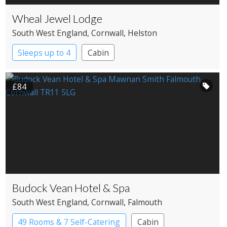
Wheal Jewel Lodge
South West England
, Cornwall
, Helston
Sleeps up to 4
Cabin
£84
Budock Vean Hotel & Spa
South West England
, Cornwall
, Falmouth
49 Rooms & 7 Self-Catering
Cabin