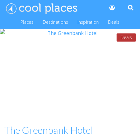
Places
Destinations
Inspiration
Deals
Deals
The Greenbank Hotel