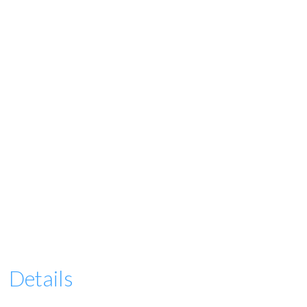
Details