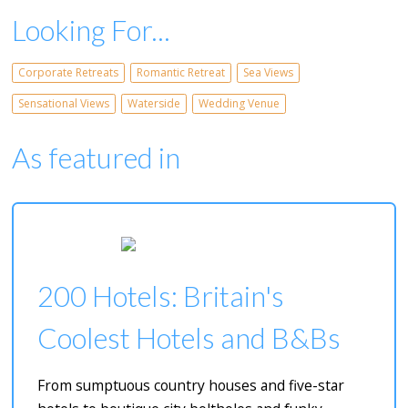
Looking For...
Corporate Retreats
Romantic Retreat
Sea Views
Sensational Views
Waterside
Wedding Venue
As featured in
200 Hotels: Britain's
Coolest Hotels and B&Bs
From sumptuous country houses and five-star