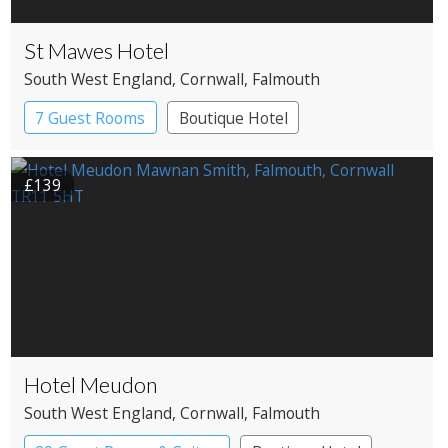
St Mawes Hotel
South West England
, Cornwall
, Falmouth
7 Guest Rooms
Boutique Hotel
£139
Hotel Meudon
South West England
, Cornwall
, Falmouth