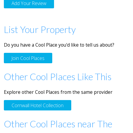
Add Your Review
List Your Property
Do you have a Cool Place you'd like to tell us about?
Join Cool Places
Other Cool Places Like This
Explore other Cool Places from the same provider
Cornwall Hotel Collection
Other Cool Places near The