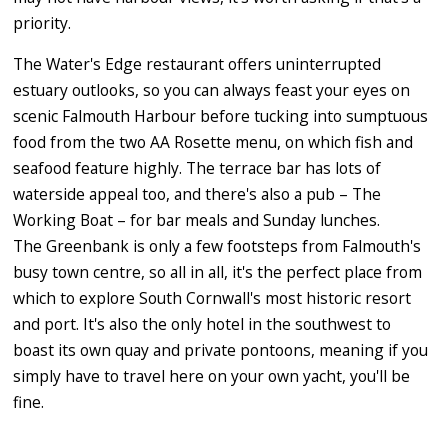
priority.
The Water's Edge restaurant offers uninterrupted
estuary outlooks, so you can always feast your eyes on
scenic Falmouth Harbour before tucking into sumptuous
food from the two AA Rosette menu, on which fish and
seafood feature highly. The terrace bar has lots of
waterside appeal too, and there's also a pub – The
Working Boat – for bar meals and Sunday lunches.
The Greenbank is only a few footsteps from Falmouth's
busy town centre, so all in all, it's the perfect place from
which to explore South Cornwall's most historic resort
and port. It's also the only hotel in the southwest to
boast its own quay and private pontoons, meaning if you
simply have to travel here on your own yacht, you'll be
fine.