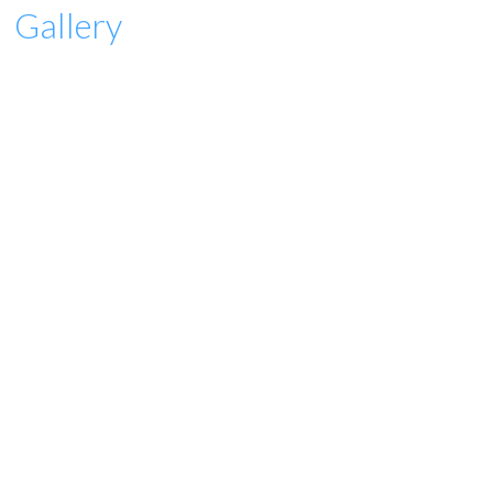
Gallery