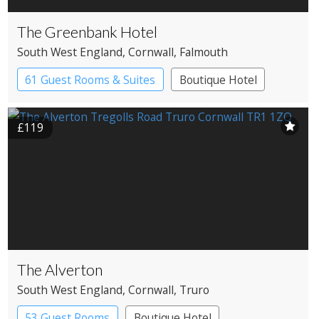
The Greenbank Hotel
South West England
, Cornwall
, Falmouth
61 Guest Rooms & Suites
Boutique Hotel
£119
The Alverton
South West England
, Cornwall
, Truro
53 Guest Rooms
Boutique Hotel