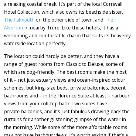
a relaxing coastal break
.
It's part of the local Cornwall
Hotel Collection, which also owns its beachside sister,
The Falmouth
on the other side of town, and
The
Alverton
in nearby Truro. Like those hotels, it has a
welcoming and comfortable charm that suits its heavenly
waterside location perfectly.
The location could hardly be better, and they have a
range of guest rooms from Classic to Deluxe, some of
which are dog-friendly. The best rooms make the most
of it – not just estuary views and ocean-inspired colour
schemes, but king-size beds, private balconies, decent
bathrooms and – in the Florence Suite at least – harbour
views from your roll-top bath. Two suites have
private balconies, and it's just fabulous drawing back the
curtains for another glistening glimpse of the water in
the morning. While some of the more affordable rooms
may not have harbour views, it's worth asking if that's a