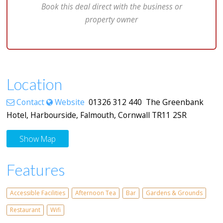
Book this deal direct with the business or
property owner
Location
Contact
Website
01326 312 440 The Greenbank
Hotel, Harbourside, Falmouth, Cornwall TR11 2SR
Show Map
Features
Accessible Facilities
Afternoon Tea
Bar
Gardens & Grounds
Restaurant
Wifi