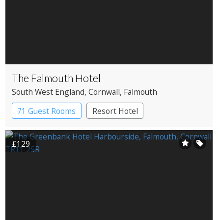
The Falmouth Hotel
South West England
, Cornwall
, Falmouth
71 Guest Rooms
Resort Hotel
£129