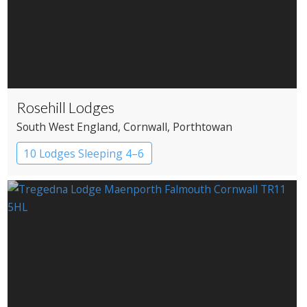
Rosehill Lodges
South West England
, Cornwall
, Porthtowan
10 Lodges Sleeping 4–6