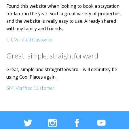
Found this website when looking to book a staycation
for later in the year. Such a great variety of properties
and the website is really easy to use. Already shared
with my family and friends.
CT, Verified Customer
Great, simple, straightforward
Great, simple and straightforward. I will definitely be
using Cool Places again.
SM, Verified Customer