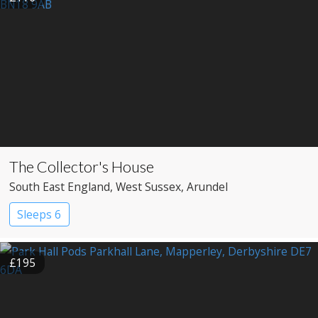
The Collector's House
South East England
, West Sussex
, Arundel
Sleeps 6
£195