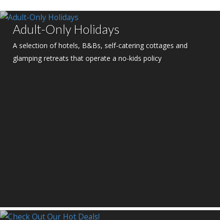
Adult-Only Holidays
A selection of hotels, B&Bs, self-catering cottages and
glamping retreats that operate a no-kids policy