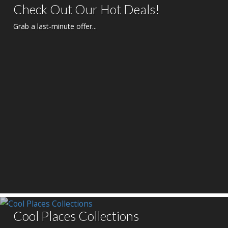
Check Out Our Hot Deals!
Grab a last-minute offer...
Cool Places Collections