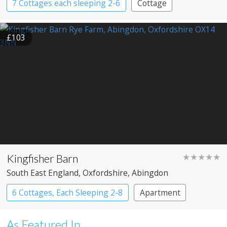
7 Cottages each sleeping 2-6
Cottage
£103
Kingfisher Barn
★★★★★
South East England
, Oxfordshire
, Abingdon
6 Cottages, Each Sleeping 2-8
Apartment
Cottage
Large Property
As Featured In...