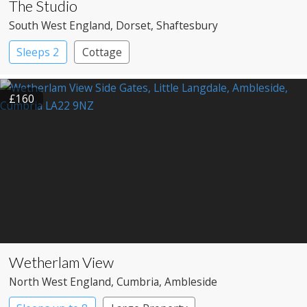
The Studio
South West England
, Dorset
, Shaftesbury
Sleeps 2
Cottage
£160
Wetherlam View
North West England
, Cumbria
, Ambleside