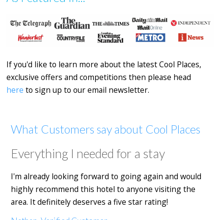
If you'd like to learn more about the latest Cool Places,
exclusive offers and competitions then please head
here
to sign up to our email newsletter.
What Customers say about Cool Places
Everything I needed for a stay
I'm already looking forward to going again and would
highly recommend this hotel to anyone visiting the
area. It definitely deserves a five star rating!