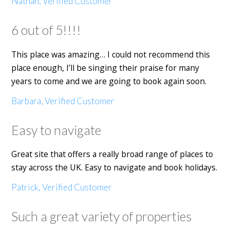
Nathan, Verified Customer
6 out of 5!!!!
This place was amazing… I could not recommend this
place enough, I’ll be singing their praise for many
years to come and we are going to book again soon.
Barbara, Verified Customer
Easy to navigate
Great site that offers a really broad range of places to
stay across the UK. Easy to navigate and book holidays.
Patrick, Verified Customer
Such a great variety of properties