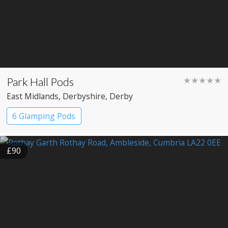
Park Hall Pods
★★★★★
East Midlands
, Derbyshire
, Derby
6 Glamping Pods
£90