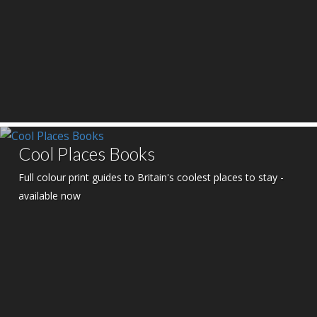
Cool Places Books
Full colour print guides to Britain's coolest places to stay -
available now