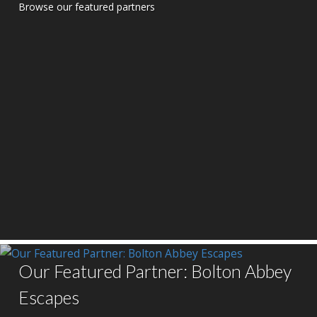
Browse our featured partners
Our Featured Partner: Bolton Abbey
Escapes