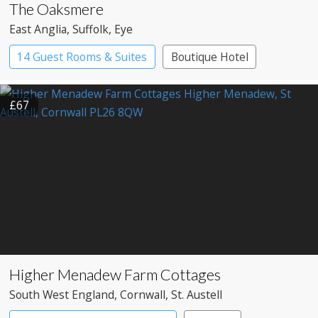
The Oaksmere
East Anglia
, Suffolk
, Eye
14 Guest Rooms & Suites
Boutique Hotel
Restaurant with Rooms
£67
Higher Menadew Farm Cottages
South West England
, Cornwall
, St. Austell