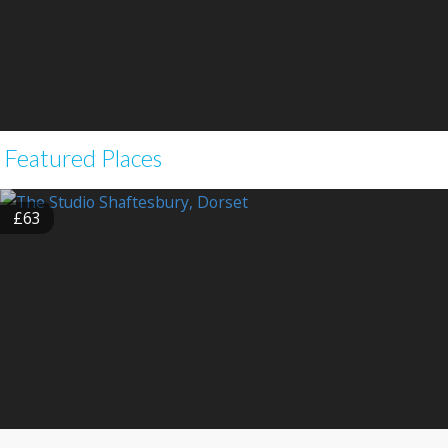
Featured Places
£63