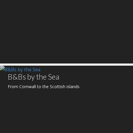
B&Bs by the Sea
From Cornwall to the Scottish islands