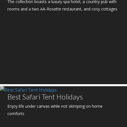
The collection boasts a luxury spa hotel, a country pub with
rooms and a two AA-Rosette restaurant, and cosy cottages
Best Safari Tent Holidays
Enjoy life under canvas while not skimping on home
comforts