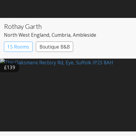
Rothay Garth
North West England
, Cumbria
, Ambleside
15 Rooms
Boutique B&B
£139