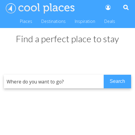
Places
Destinations
Inspiration
Deals
Find a perfect place to stay
Tennyson Cottage, Norfolk