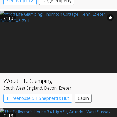
Sleeps up to 8
Large Property
£110
Wood Life Glamping
South West England
, Devon
, Exeter
1 Treehouse & 1 Shepherd’s Hut
Cabin
Shepherd’s huts
Treehouses
£116