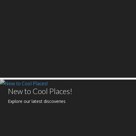
New to Cool Places!
Explore our latest discoveries