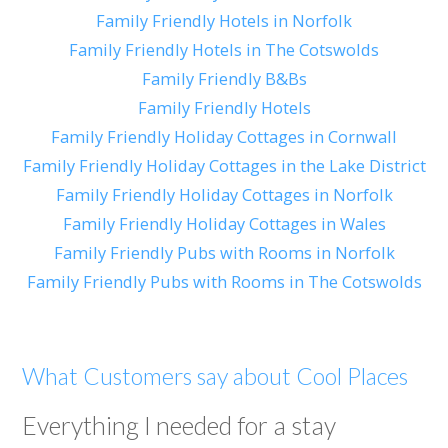
Family Friendly Hotels in Norfolk
Family Friendly Hotels in The Cotswolds
Family Friendly B&Bs
Family Friendly Hotels
Family Friendly Holiday Cottages in Cornwall
Family Friendly Holiday Cottages in the Lake District
Family Friendly Holiday Cottages in Norfolk
Family Friendly Holiday Cottages in Wales
Family Friendly Pubs with Rooms in Norfolk
Family Friendly Pubs with Rooms in The Cotswolds
What Customers say about Cool Places
Everything I needed for a stay