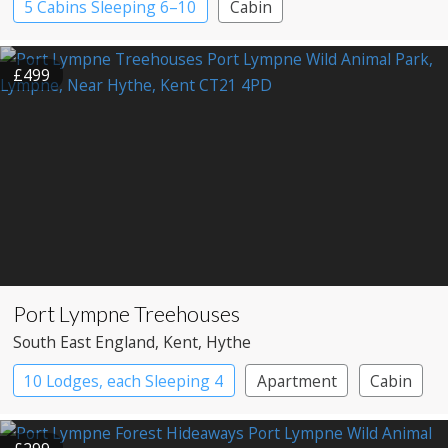
5 Cabins Sleeping 6–10
Cabin
£499
Port Lympne Treehouses
South East England
, Kent
, Hythe
10 Lodges, each Sleeping 4
Apartment
Cabin