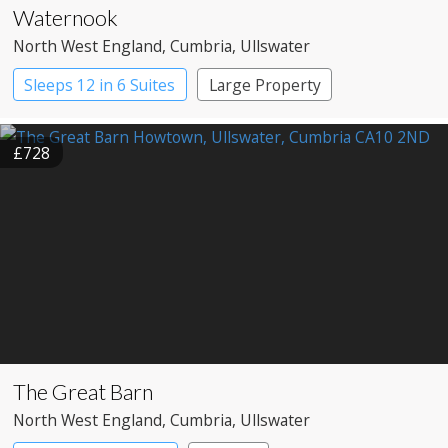
Waternook
North West England
, Cumbria
, Ullswater
Sleeps 12 in 6 Suites
Large Property
£728
The Great Barn
North West England
, Cumbria
, Ullswater