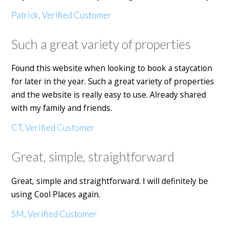
Patrick, Verified Customer
Such a great variety of properties
Found this website when looking to book a staycation
for later in the year. Such a great variety of properties
and the website is really easy to use. Already shared
with my family and friends.
CT, Verified Customer
Great, simple, straightforward
Great, simple and straightforward. I will definitely be
using Cool Places again.
SM, Verified Customer