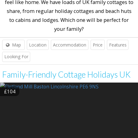
feel like home. We have loads of UK family cottages to
share, from regular holiday cottages and beach huts
to cabins and lodges. Which one will be perfect for
your family?
Map
Location
Accommodation
Price
Features
Looking For
Family-Friendly Cottage Holidays UK
£104