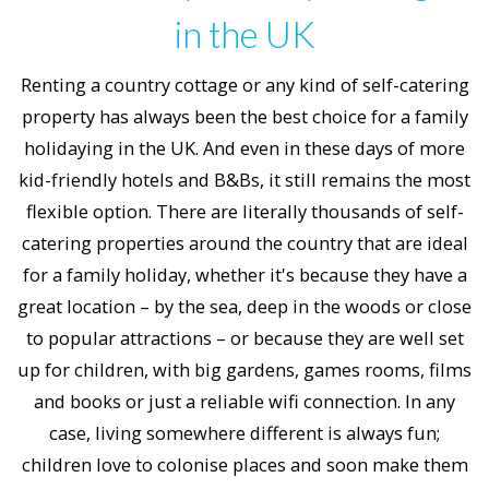
in the UK
Renting a country cottage or any kind of self-catering
property has always been the best choice for a family
holidaying in the UK. And even in these days of more
kid-friendly hotels and B&Bs, it still remains the most
flexible option. There are literally thousands of self-
catering properties around the country that are ideal
for a family holiday, whether it's because they have a
great location – by the sea, deep in the woods or close
to popular attractions – or because they are well set
up for children, with big gardens, games rooms, films
and books or just a reliable wifi connection. In any
case, living somewhere different is always fun;
children love to colonise places and soon make them