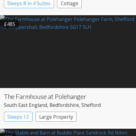
Sleeps 8 in 4 Suites
Cottage
£485
The Farmhouse at Polehanger
South East England
, Bedfordshire
, Shefford
Sleeps 12
Large Property