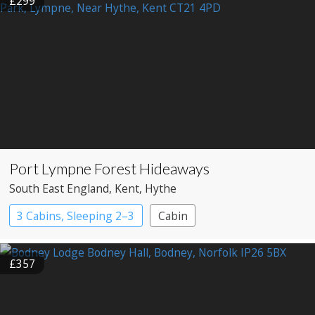
£299
Port Lympne Forest Hideaways
South East England
, Kent
, Hythe
3 Cabins, Sleeping 2–3
Cabin
£357