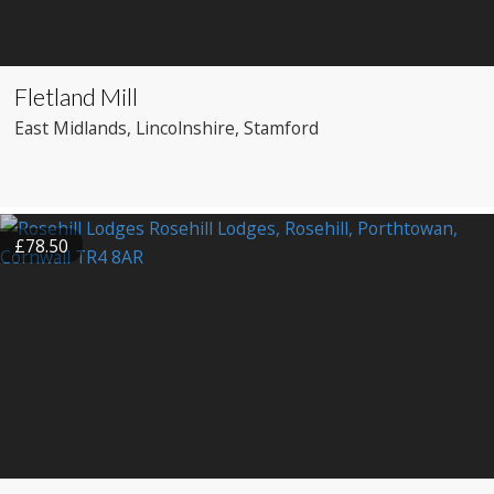
Fletland Mill
East Midlands
, Lincolnshire
, Stamford
£78.50