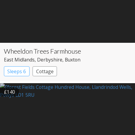
Wheeldon Trees Farmhouse
East Midlands
, Derbyshire
, Buxton
Sleeps 6
Cottage
£140