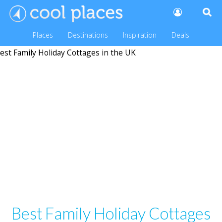
Places
Destinations
Inspiration
Deals
Best Family Holiday Cottages