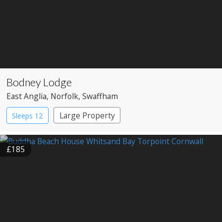
Bodney Lodge
East Anglia
, Norfolk
, Swaffham
Large Property
Sleeps 12
£185