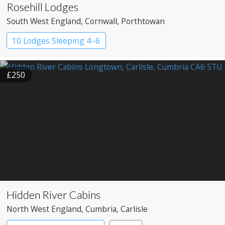
Rosehill Lodges
South West England
, Cornwall
, Porthtowan
10 Lodges Sleeping 4–6
£250
Hidden River Cabins
North West England
, Cumbria
, Carlisle