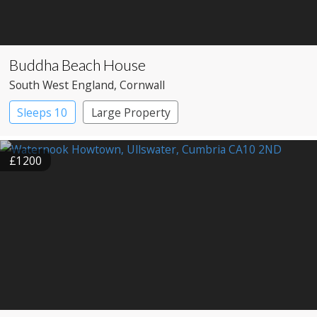
Buddha Beach House
South West England
, Cornwall
Sleeps 10
Large Property
£1200