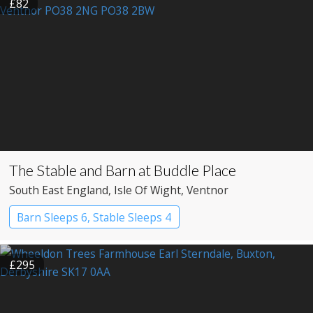
£82
The Stable and Barn at Buddle Place
South East England
, Isle Of Wight
, Ventnor
Barn Sleeps 6, Stable Sleeps 4
£295