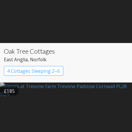
Oak Tree Cottages
East Anglia
, Norfolk
4 Cottages Sleeping 2–6
£185