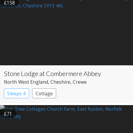
£158
Stone Lodge at Combermere Abbey
North West England
, Cheshire
, Crewe
Sleeps 4
Cottage
£71