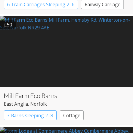
6 Train Carriages Sleeping 2–6
Railway Carriage
£50
Mill Farm Eco Barns
East Anglia
, Norfolk
3 Barns sleeping 2–8
Cottage