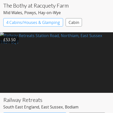
The Bothy at Racquety Farm
Mid Wales
, Powys
, Hay-on-Wye
4 Cabins/Houses & Glamping
Cabin
£53.50
Railway Retreats
South East England
, East Sussex
, Bodiam