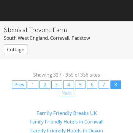
Stein’s at Trevone Farm
South West England
, Cornwall
, Padstow
Cottage
Showing 337 - 355 of 356 sites
Prev
1
2
3
4
5
6
7
8
Next
Family Friendly Breaks UK
Family Friendly Hotels in Cornwall
Family Friendly Hotels in Devon