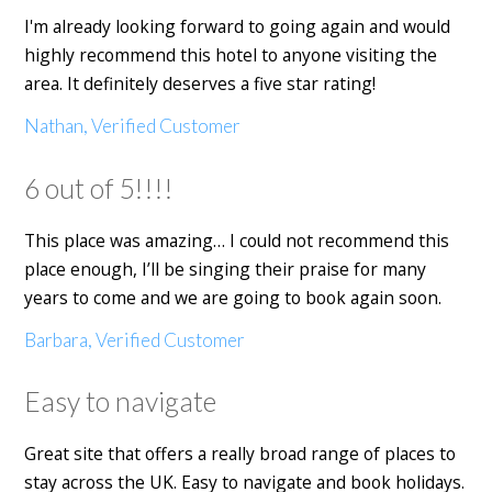
I'm already looking forward to going again and would
highly recommend this hotel to anyone visiting the
area. It definitely deserves a five star rating!
Nathan, Verified Customer
6 out of 5!!!!
This place was amazing… I could not recommend this
place enough, I’ll be singing their praise for many
years to come and we are going to book again soon.
Barbara, Verified Customer
Easy to navigate
Great site that offers a really broad range of places to
stay across the UK. Easy to navigate and book holidays.