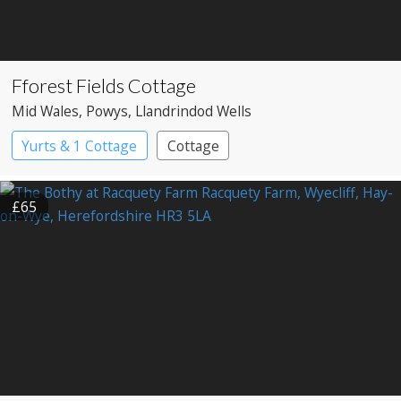
Fforest Fields Cottage
Mid Wales
, Powys
, Llandrindod Wells
Yurts & 1 Cottage
Cottage
£65