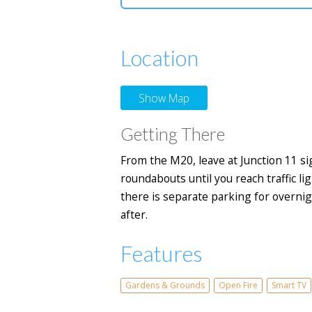
Location
Show Map
Getting There
From the M20, leave at Junction 11 s
roundabouts until you reach traffic li
there is separate parking for overnig
after.
Features
Gardens & Grounds
Open Fire
Smart TV