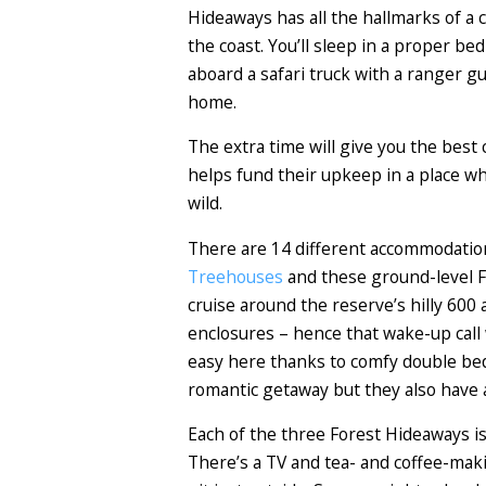
Hideaways has all the hallmarks of a c
the coast. You’ll sleep in a proper be
aboard a safari truck with a ranger gu
home.
The extra time will give you the best
helps fund their upkeep in a place wh
wild.
There are 14 different accommodatio
Treehouses
and these ground-level Fo
cruise around the reserve’s hilly 600 
enclosures – hence that wake-up call 
easy here thanks to comfy double beds
romantic getaway but they also have a
Each of the three Forest Hideaways is
There’s a TV and tea- and coffee-makin