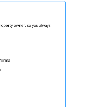
property owner, so you always
atforms
m