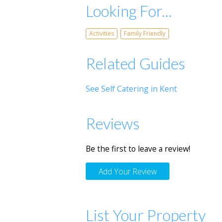
Looking For...
Activities
Family Friendly
Related Guides
See Self Catering in Kent
Reviews
Be the first to leave a review!
Add Your Review
List Your Property