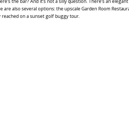
ere’s the bar? And it’s not a silly question. There’s an elegant
e are also several options: the upscale Garden Room Restaurant
ily reached on a sunset golf buggy tour.