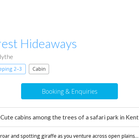
rest Hideaways
ythe
eeping 2–3
Cabin
Booking & Enquiries
Cute cabins among the trees of a safari park in Kent
s roar and spotting giraffe as you venture across open plains