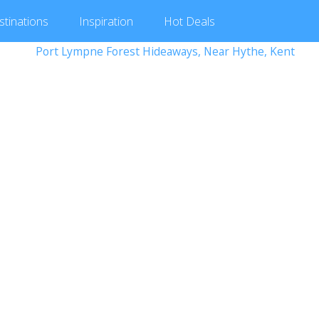
stinations
Inspiration
Hot
Deals