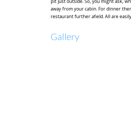
pit just outside. So, you might ask, wh
away from your cabin. For dinner ther
restaurant further afield. All are eas
Gallery