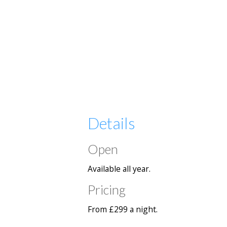
Details
Open
Available all year.
Pricing
From £299 a night.