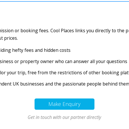
ssion or booking fees. Cool Places links you directly to the 
t prices.
voiding hefty fees and hidden costs
business or property owner who can answer all your questions
tailor your trip, free from the restrictions of other booking pl
endent UK businesses and the passionate people behind the
Make Enquiry
Get in touch with our partner directly