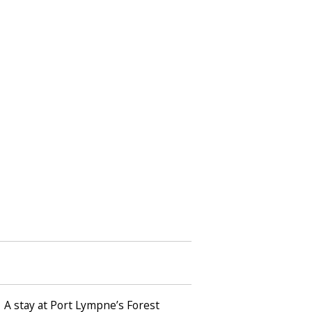
… A stay at Port Lympne’s Forest