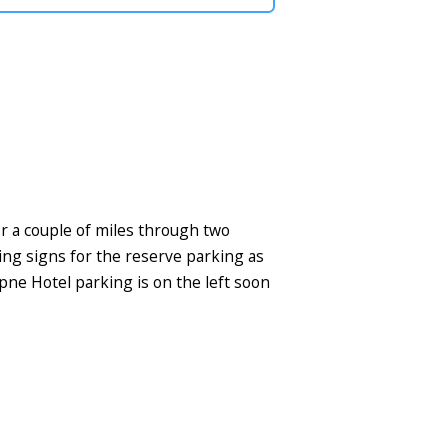
r a couple of miles through two
ring signs for the reserve parking as
pne Hotel parking is on the left soon