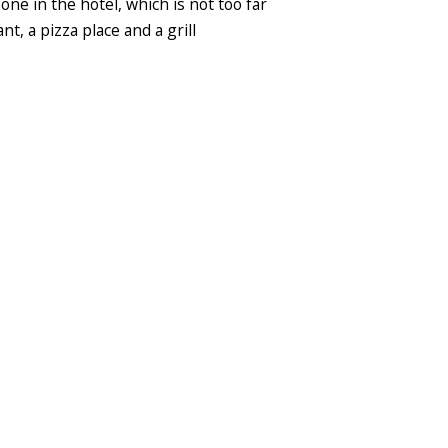
 one in the hotel, which is not too far
, a pizza place and a grill