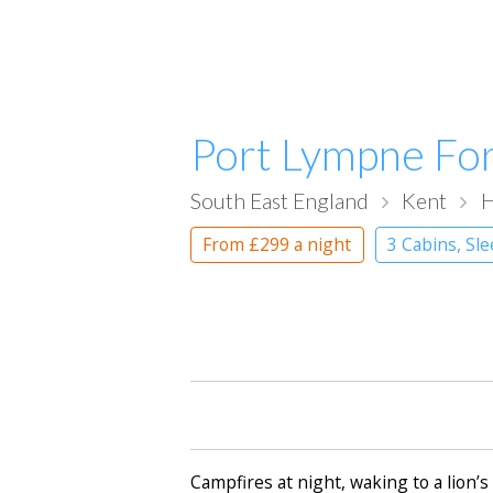
Port Lympne Fo
South East England
Kent
H
From
£299
a night
3 Cabins, Sl
Campfires at night, waking to a lion’