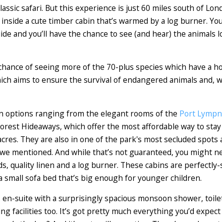
lassic safari. But this experience is just 60 miles south of Lon
d inside a cute timber cabin that’s warmed by a log burner. Yo
ide and you’ll have the chance to see (and hear) the animals 
 chance of seeing more of the 70-plus species which have a ho
ich aims to ensure the survival of endangered animals and, w
n options ranging from the elegant rooms of the
Port Lympn
rest Hideaways, which offer the most affordable way to stay w
acres. They are also in one of the park's most secluded spots a
we mentioned. And while that’s not guaranteed, you might need
, quality linen and a log burner. These cabins are perfectly-s
 small sofa bed that’s big enough for younger children.
 en-suite with a surprisingly spacious monsoon shower, toilet
g facilities too. It’s got pretty much everything you’d expect