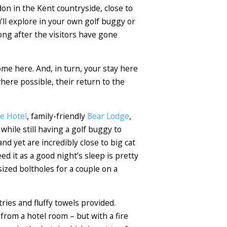
don in the Kent countryside, close to
u’ll explore in your own golf buggy or
long after the visitors have gone
me here. And, in turn, your stay here
here possible, their return to the
e Hotel
, family-friendly
Bear Lodge
,
hile still having a golf buggy to
nd yet are incredibly close to big cat
 it as a good night’s sleep is pretty
ized boltholes for a couple on a
ries and fluffy towels provided.
 from a hotel room – but with a fire