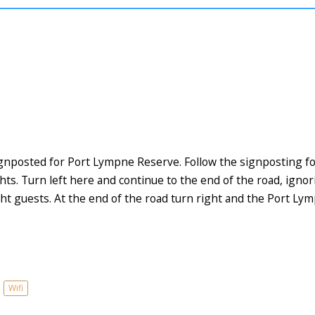
ignposted for Port Lympne Reserve. Follow the signposting fo
ghts. Turn left here and continue to the end of the road, igno
ht guests. At the end of the road turn right and the Port Lym
Wifi