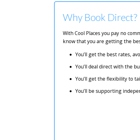
Why Book Direct?
With Cool Places you pay no commi
know that you are getting the bes
You’ll get the best rates, a
You’ll deal direct with the 
You’ll get the flexibility to 
You’ll be supporting indep