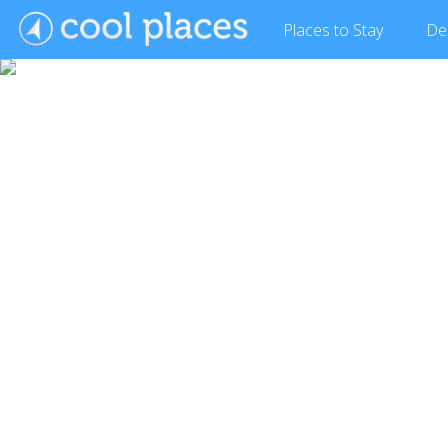
Places
to Stay
De
Show Gallery (13 images)