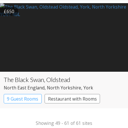
£650
The Black Swan, Oldstead
North East England
, North Yorkshire
, York
9 Guest Rooms
Restaurant with Rooms
Showing 49 - 61 of 61 sites