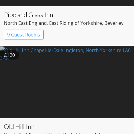
Pipe and Glass Inn
North East England
, East Riding of Yorkshire
, Beverley
9 Guest Rooms
£120
Old Hill Inn