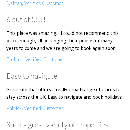
Nathan, Verified Customer
6 out of 5!!!!
This place was amazing… I could not recommend this
place enough, I’ll be singing their praise for many
years to come and we are going to book again soon.
Barbara, Verified Customer
Easy to navigate
Great site that offers a really broad range of places to
stay across the UK. Easy to navigate and book holidays.
Patrick, Verified Customer
Such a great variety of properties