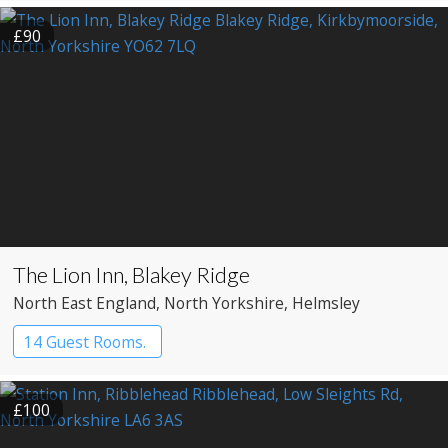
£90
The Lion Inn, Blakey Ridge
North East England
, North Yorkshire
, Helmsley
14 Guest Rooms.
£100