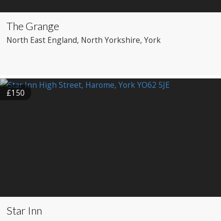
The Grange
North East England
, North Yorkshire
, York
£150
Star Inn