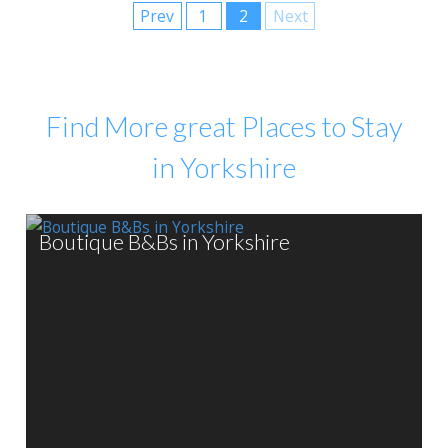
Prev
1
2
Next
Find More great Places to Stay
in Yorkshire
Boutique B&Bs in Yorkshire