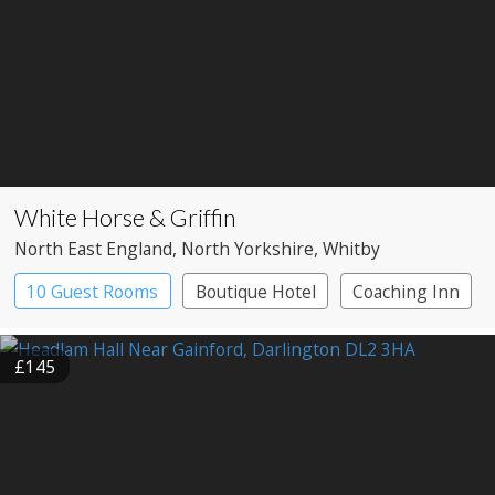
White Horse & Griffin
North East England
, North Yorkshire
, Whitby
10 Guest Rooms
Boutique Hotel
Coaching Inn
£145