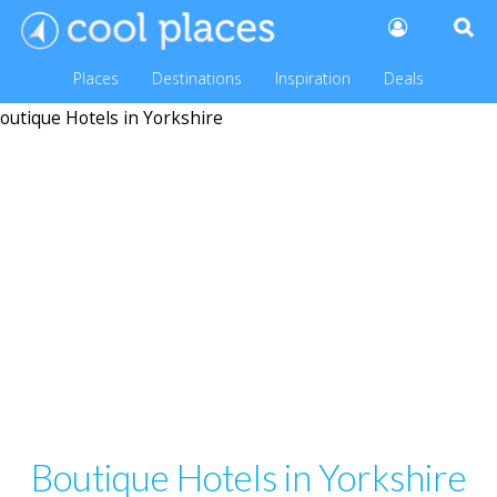
Places
Destinations
Inspiration
Deals
Boutique Hotels in Yorkshire