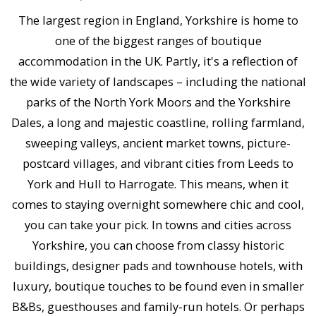
The largest region in England, Yorkshire is home to
one of the biggest ranges of boutique
accommodation in the UK. Partly, it's a reflection of
the wide variety of landscapes – including the national
parks of the North York Moors and the Yorkshire
Dales, a long and majestic coastline, rolling farmland,
sweeping valleys, ancient market towns, picture-
postcard villages, and vibrant cities from Leeds to
York and Hull to Harrogate. This means, when it
comes to staying overnight somewhere chic and cool,
you can take your pick. In towns and cities across
Yorkshire, you can choose from classy historic
buildings, designer pads and townhouse hotels, with
luxury, boutique touches to be found even in smaller
B&Bs, guesthouses and family-run hotels. Or perhaps