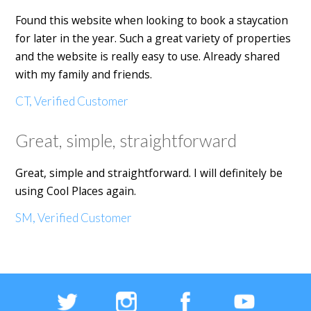
Found this website when looking to book a staycation
for later in the year. Such a great variety of properties
and the website is really easy to use. Already shared
with my family and friends.
CT, Verified Customer
Great, simple, straightforward
Great, simple and straightforward. I will definitely be
using Cool Places again.
SM, Verified Customer