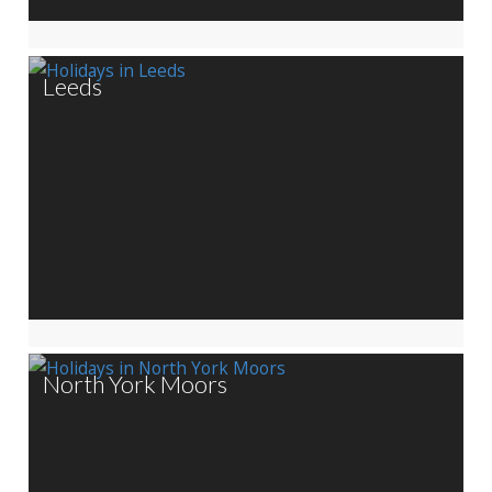
Leeds
North York Moors