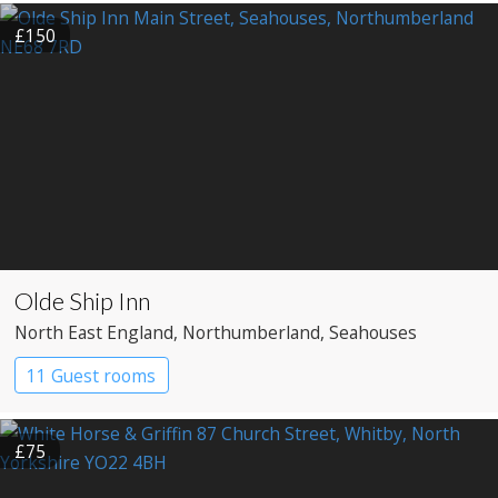
£150
Olde Ship Inn
North East England
, Northumberland
, Seahouses
11 Guest rooms
£75