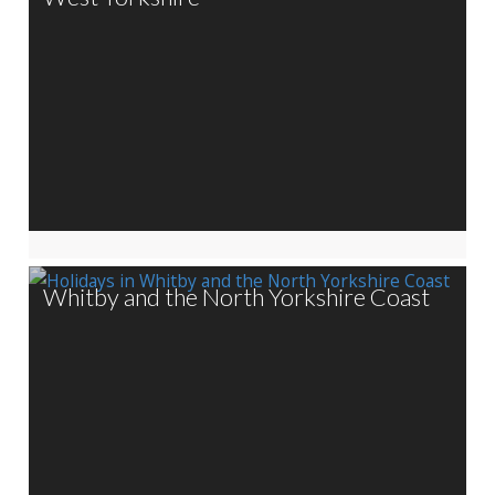
Whitby and the North Yorkshire Coast