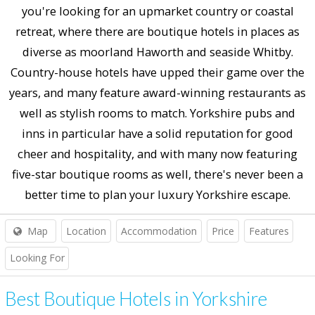
you're looking for an upmarket country or coastal
retreat, where there are boutique hotels in places as
diverse as moorland Haworth and seaside Whitby.
Country-house hotels have upped their game over the
years, and many feature award-winning restaurants as
well as stylish rooms to match. Yorkshire pubs and
inns in particular have a solid reputation for good
cheer and hospitality, and with many now featuring
five-star boutique rooms as well, there's never been a
better time to plan your luxury Yorkshire escape.
Map
Location
Accommodation
Price
Features
Looking For
Best Boutique Hotels in Yorkshire