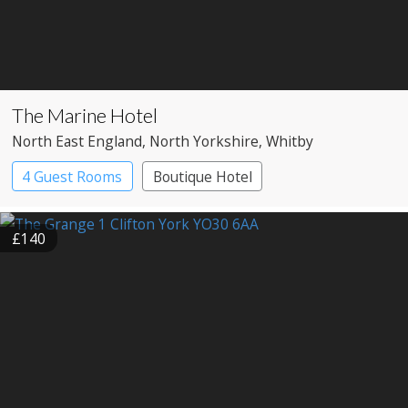
The Marine Hotel
North East England
, North Yorkshire
, Whitby
4 Guest Rooms
Boutique Hotel
£140