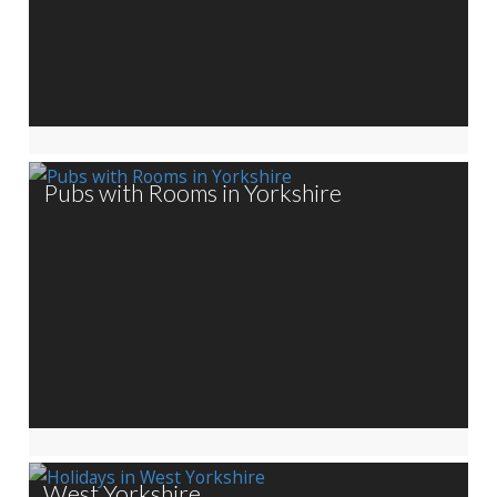
Pubs with Rooms in Yorkshire
West Yorkshire