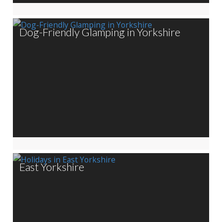
Dog-Friendly Glamping in Yorkshire
East Yorkshire