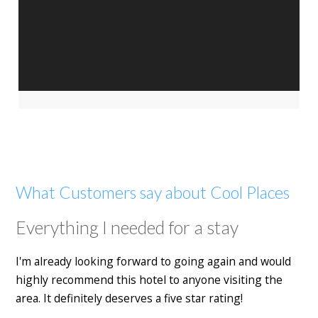
What Customers say about Cool Places
Everything I needed for a stay
I'm already looking forward to going again and would
highly recommend this hotel to anyone visiting the
area. It definitely deserves a five star rating!