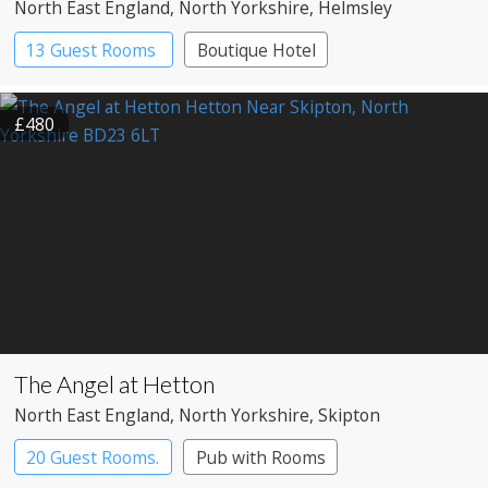
North East England
, North Yorkshire
, Helmsley
13 Guest Rooms
Boutique Hotel
£480
The Angel at Hetton
North East England
, North Yorkshire
, Skipton
20 Guest Rooms.
Pub with Rooms