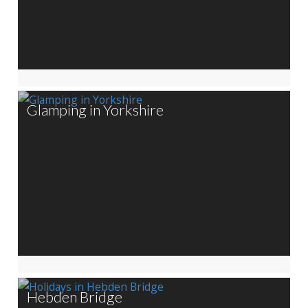
Glamping in Yorkshire
Hebden Bridge