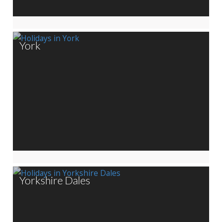
York
Yorkshire Dales