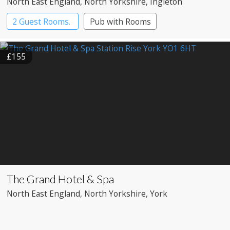
North East England
, North Yorkshire
, Ingleton
2 Guest Rooms.
Pub with Rooms
£155
The Grand Hotel & Spa
North East England
, North Yorkshire
, York