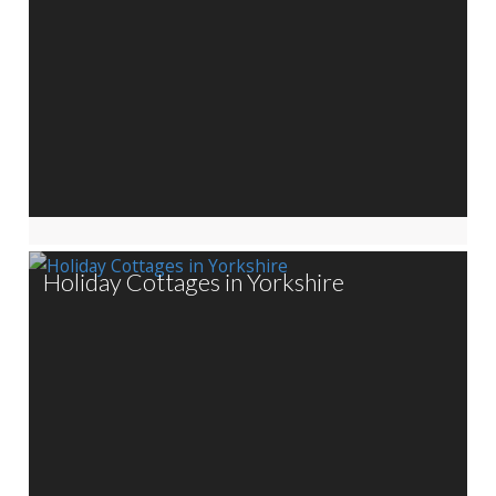
Holiday Cottages in Yorkshire