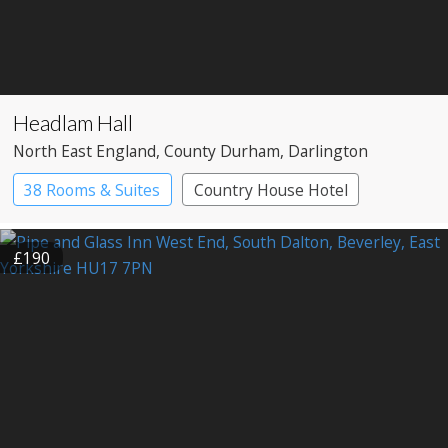
Headlam Hall
North East England
, County Durham
, Darlington
38 Rooms & Suites
Country House Hotel
Spa Hotel
£190