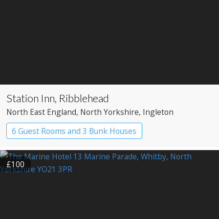
Station Inn, Ribblehead
North East England
, North Yorkshire
, Ingleton
6 Guest Rooms and 3 Bunk Houses
£100