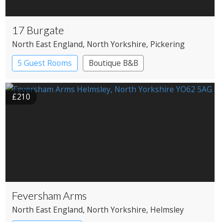
17 Burgate
North East England
, North Yorkshire
, Pickering
5 Guest Rooms
Boutique B&B
£210
Feversham Arms
North East England
, North Yorkshire
, Helmsley