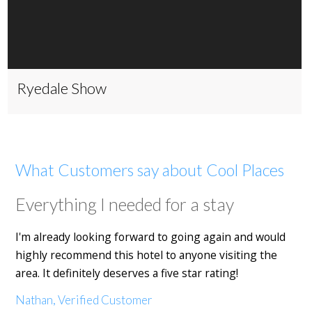
Ryedale Show
What Customers say about Cool Places
Everything I needed for a stay
I'm already looking forward to going again and would
highly recommend this hotel to anyone visiting the
area. It definitely deserves a five star rating!
Nathan, Verified Customer