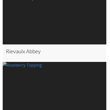
Rievaulx Abbey