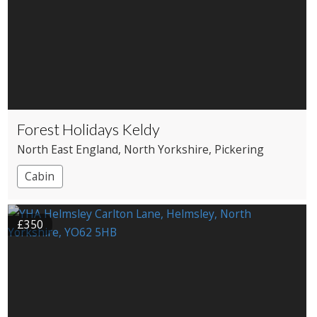
Forest Holidays Keldy
North East England
, North Yorkshire
, Pickering
Cabin
£350