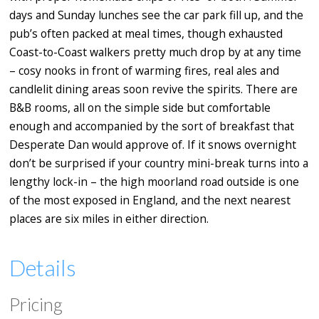
days and Sunday lunches see the car park fill up, and the
pub’s often packed at meal times, though exhausted
Coast-to-Coast walkers pretty much drop by at any time
– cosy nooks in front of warming fires, real ales and
candlelit dining areas soon revive the spirits. There are
B&B rooms, all on the simple side but comfortable
enough and accompanied by the sort of breakfast that
Desperate Dan would approve of. If it snows overnight
don’t be surprised if your country mini-break turns into a
lengthy lock-in – the high moorland road outside is one
of the most exposed in England, and the next nearest
places are six miles in either direction.
Details
Pricing