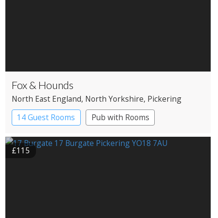
Fox & Hounds
North East England
, North Yorkshire
, Pickering
14 Guest Rooms
Pub with Rooms
£115