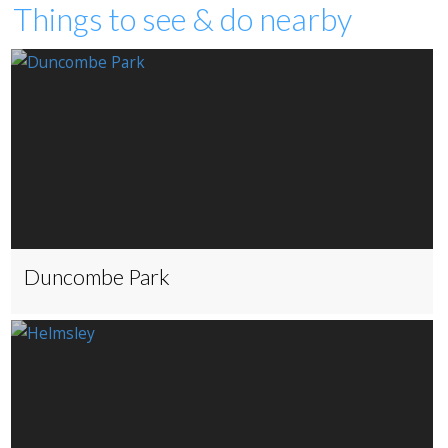
Things to see & do nearby
Duncombe Park