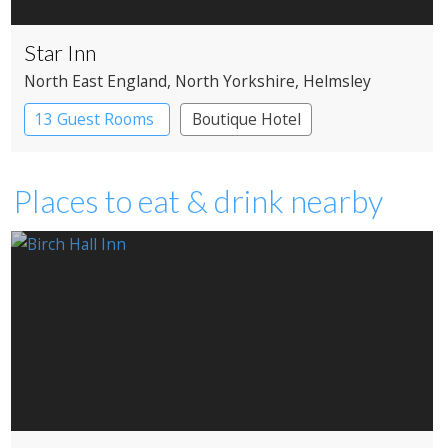
Star Inn
North East England
, North Yorkshire
, Helmsley
13 Guest Rooms
Boutique Hotel
Places to eat & drink nearby