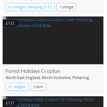
6 cottages sleeping 2-22
Cottage
£132
Forest Holidays Cropton
North East England
, North Yorkshire
, Pickering
57 lodges
Cabin
£137