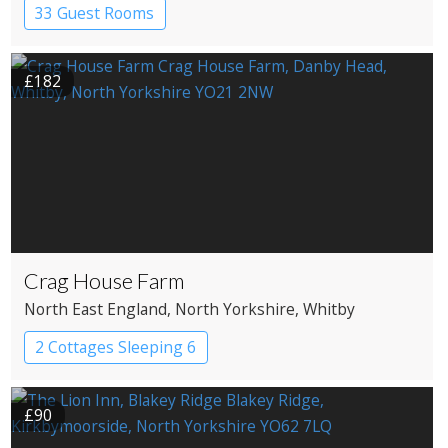
33 Guest Rooms
£182
Crag House Farm
North East England
, North Yorkshire
, Whitby
2 Cottages Sleeping 6
£90