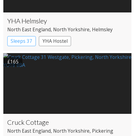
YHA Helmsley
North East England
, North Yorkshire
, Helmsley
Sleeps 37
YHA Hostel
£165
Cruck Cottage
North East England
, North Yorkshire
, Pickering