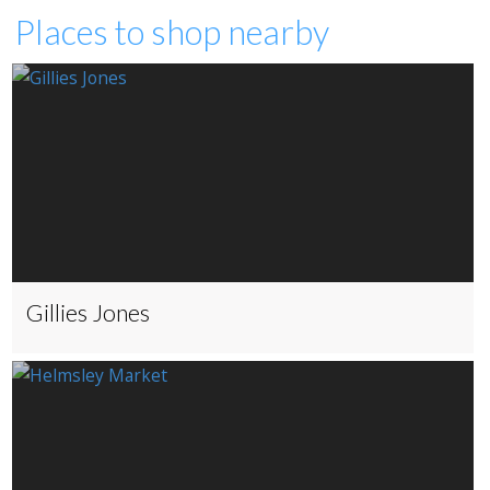
Places to shop nearby
Gillies Jones