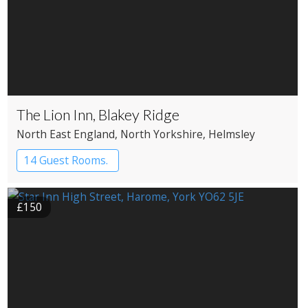
The Lion Inn, Blakey Ridge
North East England
, North Yorkshire
, Helmsley
14 Guest Rooms.
£150