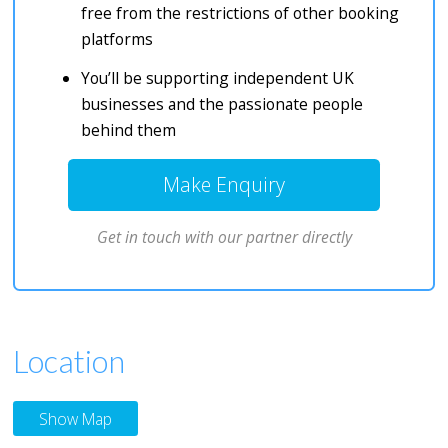
free from the restrictions of other booking
platforms
You’ll be supporting independent UK
businesses and the passionate people
behind them
Make Enquiry
Get in touch with our partner directly
Location
Show Map