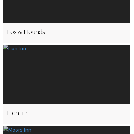
Fox & Hounds
Lion Inn