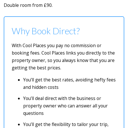
Double room from £90.
Why Book Direct?
With Cool Places you pay no commission or
booking fees. Cool Places links you directly to the
property owner, so you always know that you are
getting the best prices.
You’ll get the best rates, avoiding hefty fees
and hidden costs
You’ll deal direct with the business or
property owner who can answer all your
questions
You’ll get the flexibility to tailor your trip,