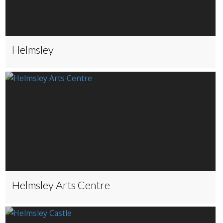
Helmsley
Helmsley Arts Centre