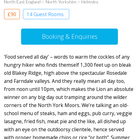
North East England
North Yorkshire
Helmsley
£90
14 Guest Rooms.
Booking & Enquiries
‘Food served all day’ – words to warm the cockles of any
hungry hiker who finds themself 1,300 feet up on bleak
old Blakey Ridge, high above the spectacular Rosedale
and Farndale valleys. And they really mean all day too,
from noon until 10pm, which makes the Lion an absolute
winner on any big day out tramping around the wilder
corners of the North York Moors. We’re talking an old-
school menu of steaks, ham and eggs, pub curry, veggie
lasagne, fried fish, meat pie and the like, all dished up
with an eye on the outdoorsy clientele, hence served
with proper homemade chips or rice “or both”. Summer