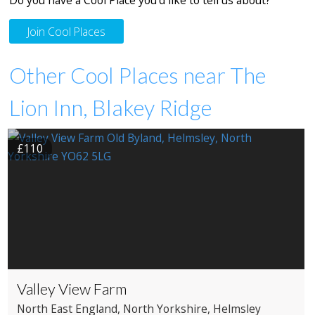
Join Cool Places
Other Cool Places near The
Lion Inn, Blakey Ridge
£110
Valley View Farm
North East England
, North Yorkshire
, Helmsley