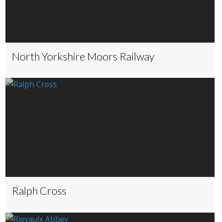
North Yorkshire Moors Railway
Ralph Cross