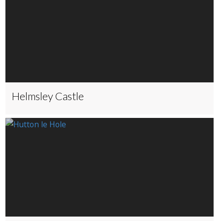
Helmsley Castle