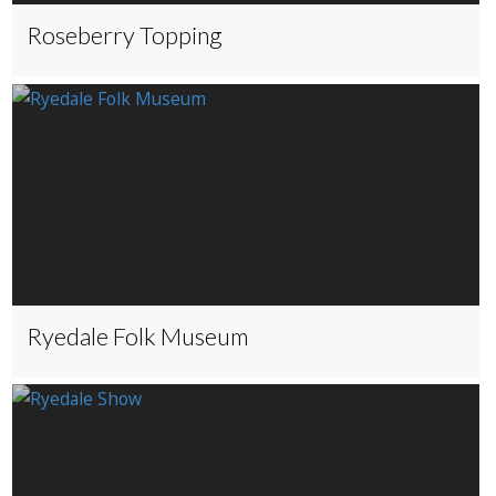
Roseberry Topping
Ryedale Folk Museum