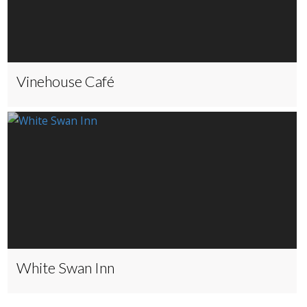
Vinehouse Café
White Swan Inn