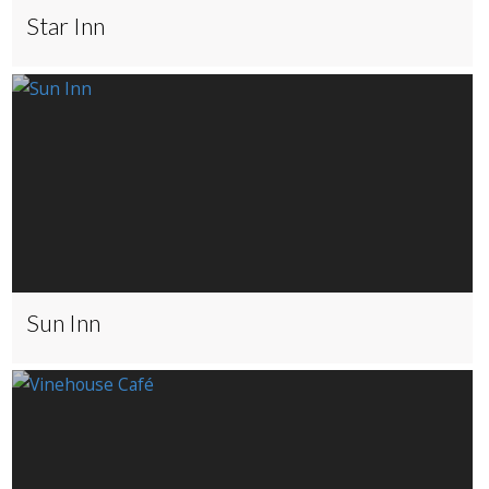
Star Inn
Sun Inn