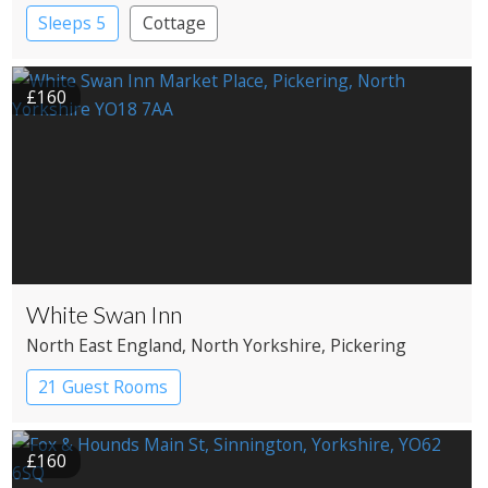
Sleeps 5
Cottage
£160
White Swan Inn
North East England
, North Yorkshire
, Pickering
21 Guest Rooms
£160