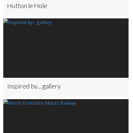
Hutton le Hole
Inspired by... gallery