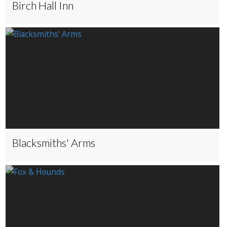
Birch Hall Inn
Blacksmiths' Arms