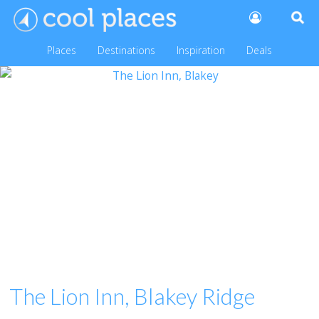
Places
Destinations
Inspiration
Deals
The Lion Inn, Blakey Ridge