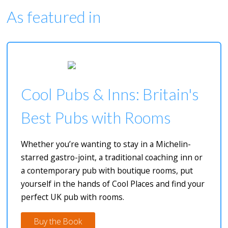
As featured in
Cool Pubs & Inns: Britain's
Best Pubs with Rooms
Whether you’re wanting to stay in a Michelin-
starred gastro-joint, a traditional coaching inn or
a contemporary pub with boutique rooms, put
yourself in the hands of Cool Places and find your
perfect UK pub with rooms.
Buy the Book