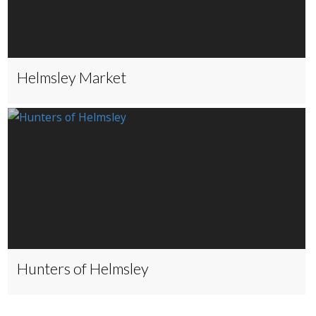
Helmsley Market
Hunters of Helmsley