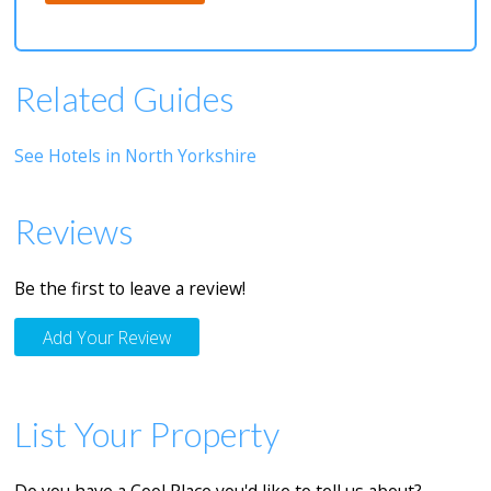
Related Guides
See Hotels in North Yorkshire
Reviews
Be the first to leave a review!
Add Your Review
List Your Property
Do you have a Cool Place you'd like to tell us about?