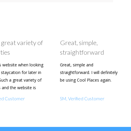
 great variety of
Great, simple,
ties
straightforward
s website when looking
Great, simple and
staycation for later in
straightforward. I will definitely
Such a great variety of
be using Cool Places again.
s and the website is
y to use. Already shared
fied Customer
SM, Verified Customer
amily and friends.