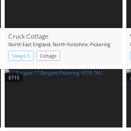
Cruck Cottage
North East England
, North Yorkshire
, Pickering
Sleeps 5
Cottage
£115