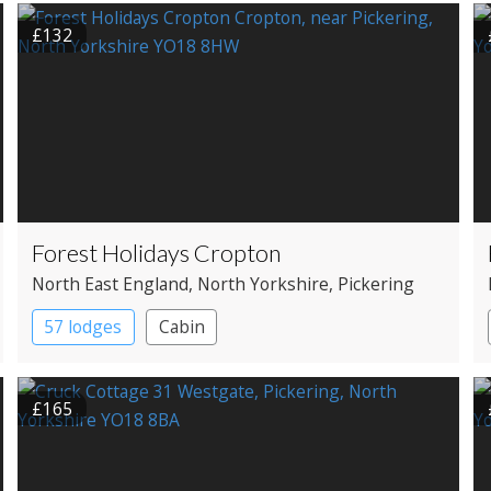
£132
Forest Holidays Cropton
North East England
, North Yorkshire
, Pickering
57 lodges
Cabin
£165