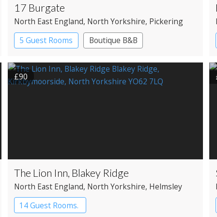
17 Burgate
North East England
, North Yorkshire
, Pickering
5 Guest Rooms
Boutique B&B
£90
The Lion Inn, Blakey Ridge
North East England
, North Yorkshire
, Helmsley
14 Guest Rooms.