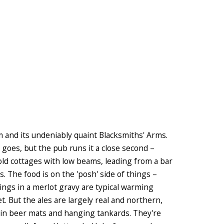
am and its undeniably quaint Blacksmiths' Arms.
e goes, but the pub runs it a close second –
f old cottages with low beams, leading from a bar
. The food is on the 'posh' side of things –
ngs in a merlot gravy are typical warming
et. But the ales are largely real and northern,
 in beer mats and hanging tankards. They're