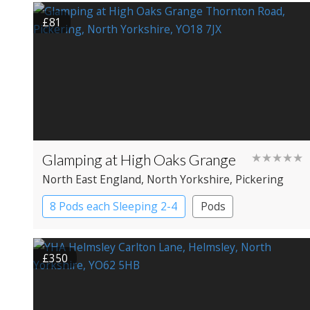
£81
Glamping at High Oaks Grange
★★★★★
North East England
, North Yorkshire
, Pickering
8 Pods each Sleeping 2-4
Pods
£350