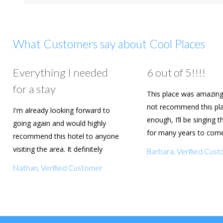
What Customers say about Cool Places
Everything I needed
6 out of 5!!!!
for a stay
This place was amazing
not recommend this pl
I'm already looking forward to
enough, I’ll be singing t
going again and would highly
for many years to com
recommend this hotel to anyone
are going to book agai
visiting the area. It definitely
Barbara, Verified Cus
deserves a five star rating!
Nathan, Verified Customer