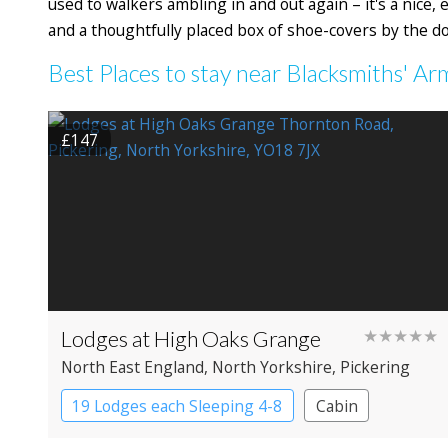
used to walkers ambling in and out again – it's a nice,
and a thoughtfully placed box of shoe-covers by the d
Best Places to stay near Blacksmiths' Ar
£147
Lodges at High Oaks Grange
★★★★★
North East England
, North Yorkshire
, Pickering
19 Lodges each Sleeping 4-8
Cabin