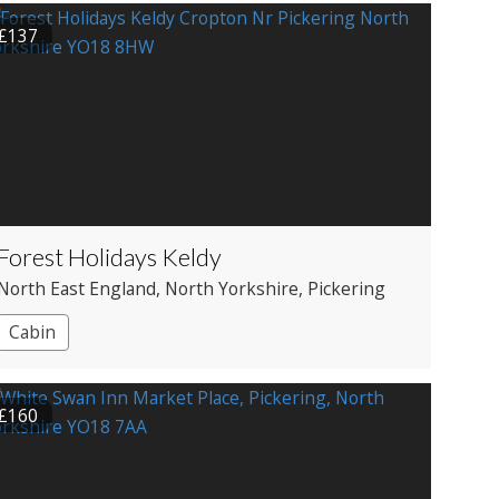
£137
Forest Holidays Keldy
North East England
, North Yorkshire
, Pickering
Cabin
£160