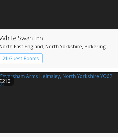
White Swan Inn
North East England
, North Yorkshire
, Pickering
21 Guest Rooms
£210