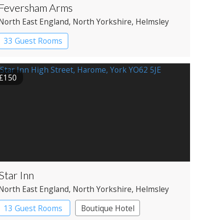
Feversham Arms
North East England
, North Yorkshire
, Helmsley
33 Guest Rooms
£150
Star Inn
North East England
, North Yorkshire
, Helmsley
13 Guest Rooms
Boutique Hotel