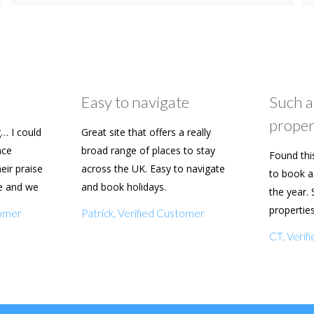
Easy to navigate
Such a
proper
… I could
Great site that offers a really
ace
broad range of places to stay
Found thi
heir praise
across the UK. Easy to navigate
to book a 
e and we
and book holidays.
the year. 
n soon.
propertie
tomer
Patrick, Verified Customer
really eas
CT, Veri
with my f