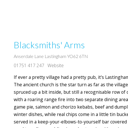
Blacksmiths' Arms
Anserdale Lane Lastingham YO62 6TN
01751 417 247
Website
If ever a pretty village had a pretty pub, it's Lastingh
The ancient church is the star turn as far as the villag
spruced up a bit inside, but still a recognisable row o
with a roaring range fire into two separate dining areas
game pie, salmon and chorizo kebabs, beef and dumpli
winter dishes, while real chips come in a little tin buck
served in a keep-your-elbows-to-yourself bar covered