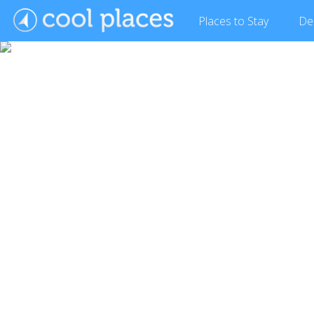
Places
to Stay
De