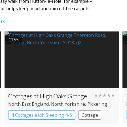
 easy walk from Hutton-le-Hole, for example –
oor helps keep mud and rain off the carpets.
ms
£155
Cottages at High Oaks Grange
★★★★★
North East England
, North Yorkshire
, Pickering
4 Cottages each Sleeping 4-6
Cottage