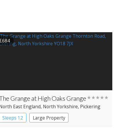
£684
The Grange at High Oaks Grange
★★★★★
North East England
, North Yorkshire
, Pickering
Sleeps 12
Large Property
Manor House