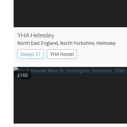
YHA Helmsley
North East England
, North Yorkshire
, Helmsley
Sleeps 37
YHA Hostel
£160