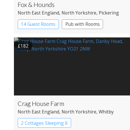
Fox & Hounds
North East England
, North Yorkshire
, Pickering
14 Guest Rooms
Pub with Rooms
£182
Crag House Farm
North East England
, North Yorkshire
, Whitby
2 Cottages Sleeping 6