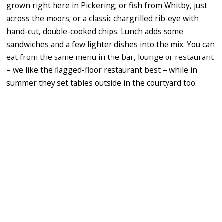
grown right here in Pickering; or fish from Whitby, just
across the moors; or a classic chargrilled rib-eye with
hand-cut, double-cooked chips. Lunch adds some
sandwiches and a few lighter dishes into the mix. You can
eat from the same menu in the bar, lounge or restaurant
– we like the flagged-floor restaurant best – while in
summer they set tables outside in the courtyard too.