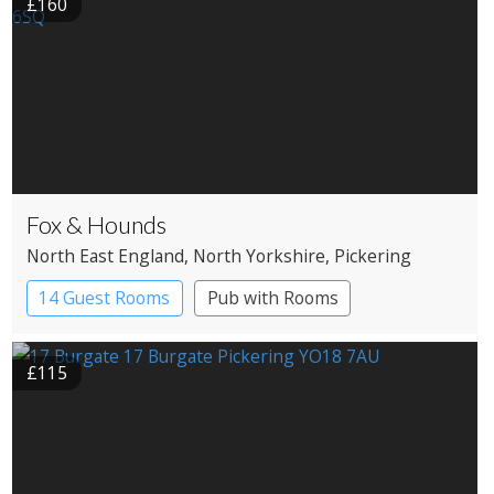
£160
Fox & Hounds
North East England
, North Yorkshire
, Pickering
14 Guest Rooms
Pub with Rooms
£115