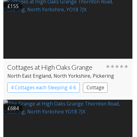
£155
Cottages at High Oaks Grange
★★★★★
North East England
, North Yorkshire
, Pickering
4 Cottages each Sleeping 4-6
Cottage
£684