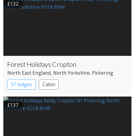
£132
Forest Holidays Cropton
North East England
, North Yorkshire
, Pickering
57 lodges
Cabin
£137