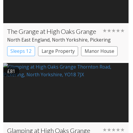
The Grange at High Oaks Grange
★★★★★
North East England
, North Yorkshire
, Pickering
Sleeps 12
Large Property
Manor House
£81
Glamping at High Oaks Grange
★★★★★