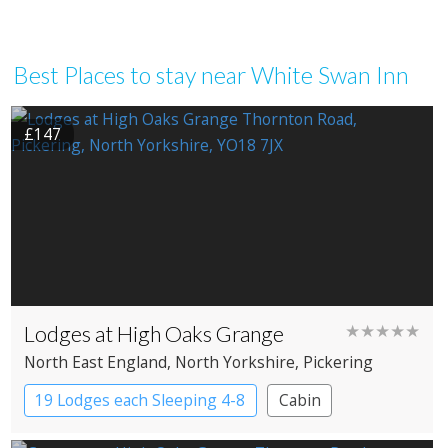
Best Places to stay near White Swan Inn
£147
Lodges at High Oaks Grange
★★★★★
North East England
, North Yorkshire
, Pickering
19 Lodges each Sleeping 4-8
Cabin