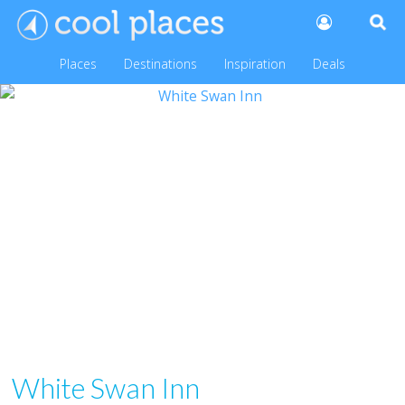
Places
Destinations
Inspiration
Deals
White Swan Inn