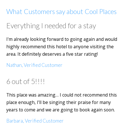
What Customers say about Cool Places
Everything I needed for a stay
I'm already looking forward to going again and would
highly recommend this hotel to anyone visiting the
area. It definitely deserves a five star rating!
Nathan, Verified Customer
6 out of 5!!!!
This place was amazing… I could not recommend this
place enough, I’ll be singing their praise for many
years to come and we are going to book again soon.
Barbara, Verified Customer