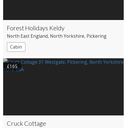
Forest Holidays Keldy
North East England
, North Yorkshire
, Pickering
Cabin
£165
Cruck Cottage