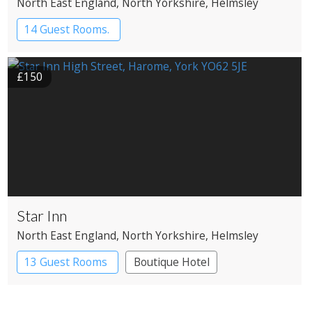
North East England
, North Yorkshire
, Helmsley
14 Guest Rooms.
£150
Star Inn
North East England
, North Yorkshire
, Helmsley
13 Guest Rooms
Boutique Hotel