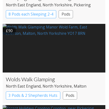
North East England
, North Yorkshire
, Pickering
8 Pods each Sleeping 2-4
Pods
£90
Wolds Walk Glamping
North East England
, North Yorkshire
, Malton
3 Pods & 2 Shepherds Huts
Pods
Shepherd’s huts