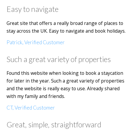
Easy to navigate
Great site that offers a really broad range of places to
stay across the UK. Easy to navigate and book holidays.
Patrick, Verified Customer
Such a great variety of properties
Found this website when looking to book a staycation
for later in the year. Such a great variety of properties
and the website is really easy to use. Already shared
with my family and friends.
CT, Verified Customer
Great, simple, straightforward