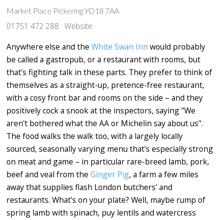
Market Place Pickering YO18 7AA
01751 472 288
Website
Anywhere else and the
White Swan Inn
would probably
be called a gastropub, or a restaurant with rooms, but
that's fighting talk in these parts. They prefer to think of
themselves as a straight-up, pretence-free restaurant,
with a cosy front bar and rooms on the side – and they
positively cock a snook at the inspectors, saying "We
aren't bothered what the AA or Michelin say about us".
The food walks the walk too, with a largely locally
sourced, seasonally varying menu that's especially strong
on meat and game – in particular rare-breed lamb, pork,
beef and veal from the
Ginger Pig
, a farm a few miles
away that supplies flash London butchers' and
restaurants. What's on your plate? Well, maybe rump of
spring lamb with spinach, puy lentils and watercress