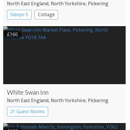
North East England
, North Yorkshire
, Pickering
Sleeps 5
Cottage
£160
White Swan Inn
North East England
, North Yorkshire
, Pickering
21 Guest Rooms