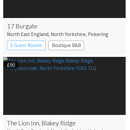
17 Burgate
North East England
, North Yorkshire
, Pickering
5 Guest Rooms
Boutique B&B
£90
The Lion Inn, Blakey Ridge