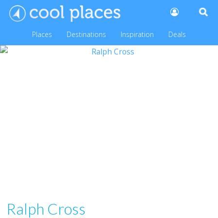
Places
Destinations
Inspiration
Deals
Ralph Cross