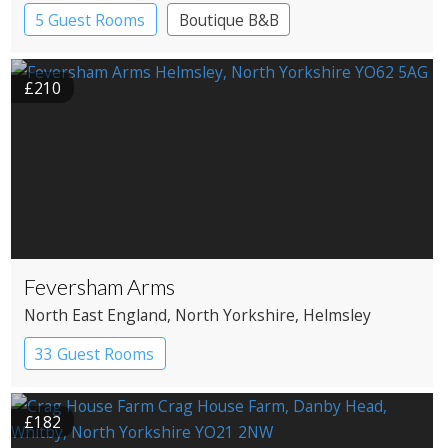
5 Guest Rooms
Boutique B&B
£210
Feversham Arms
North East England
, North Yorkshire
, Helmsley
33 Guest Rooms
£182