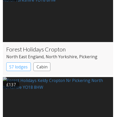
Forest Holidays Cropton
North East England
, North Yorkshire
, Pickering
57 lodges
Cabin
£137