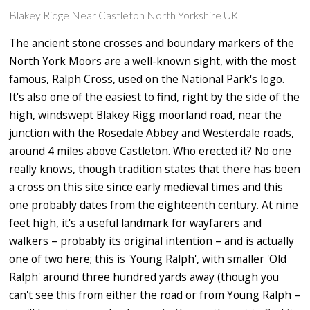
Blakey Ridge Near Castleton North Yorkshire UK
The ancient stone crosses and boundary markers of the
North York Moors are a well-known sight, with the most
famous, Ralph Cross, used on the National Park's logo.
It's also one of the easiest to find, right by the side of the
high, windswept Blakey Rigg moorland road, near the
junction with the Rosedale Abbey and Westerdale roads,
around 4 miles above Castleton. Who erected it? No one
really knows, though tradition states that there has been
a cross on this site since early medieval times and this
one probably dates from the eighteenth century. At nine
feet high, it's a useful landmark for wayfarers and
walkers – probably its original intention – and is actually
one of two here; this is 'Young Ralph', with smaller 'Old
Ralph' around three hundred yards away (though you
can't see this from either the road or from Young Ralph –