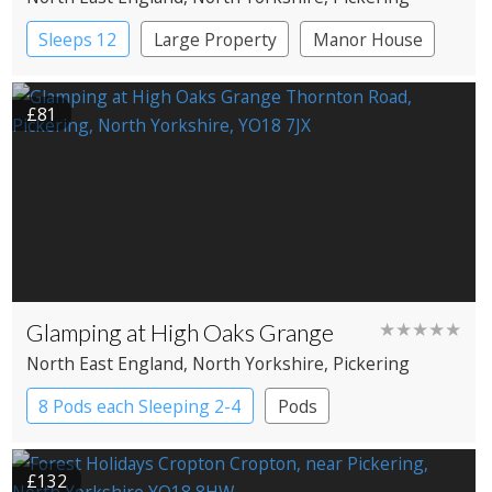
Sleeps 12
Large Property
Manor House
£81
Glamping at High Oaks Grange
★★★★★
North East England
, North Yorkshire
, Pickering
8 Pods each Sleeping 2-4
Pods
£132