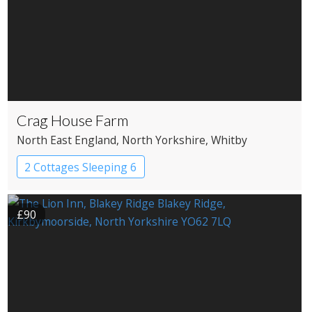
Crag House Farm
North East England
, North Yorkshire
, Whitby
2 Cottages Sleeping 6
£90