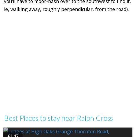
you'll have to moor-bash over to the southwest to find it,
ie, walking away, roughly perpendicular, from the road).
Best Places to stay near Ralph Cross
£147