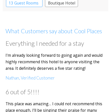
13 Guest Rooms
Boutique Hotel
What Customers say about Cool Places
Everything I needed for a stay
I'm already looking forward to going again and would
highly recommend this hotel to anyone visiting the
area. It definitely deserves a five star rating!
Nathan, Verified Customer
6 out of 5!!!!
This place was amazing… I could not recommend this
place enough, I’ll be singing their praise for many