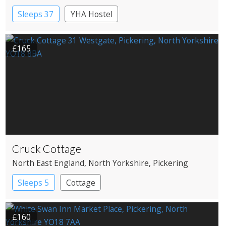
Sleeps 37
YHA Hostel
£165
Cruck Cottage
North East England
, North Yorkshire
, Pickering
Sleeps 5
Cottage
£160