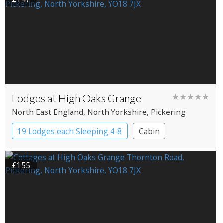
Lodges at High Oaks Grange
★★★★★
North East England
, North Yorkshire
, Pickering
19 Lodges each Sleeping 4-8
Cabin
£155