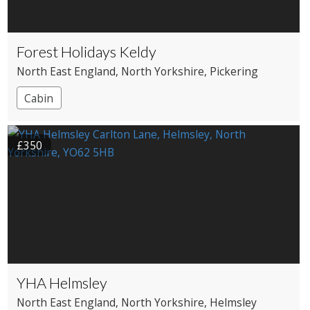
Forest Holidays Keldy
North East England
, North Yorkshire
, Pickering
Cabin
£350
YHA Helmsley
North East England
, North Yorkshire
, Helmsley