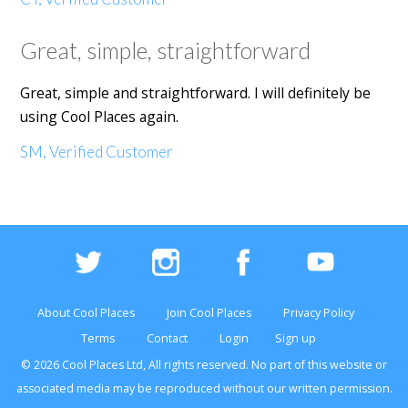
Great, simple, straightforward
Great, simple and straightforward. I will definitely be
using Cool Places again.
SM, Verified Customer
About Cool Places
Join Cool Places
Privacy Policy
Terms
Contact
Login
Sign up
© 2026 Cool Places Ltd, All rights reserved. No part of this
website
or
associated media may be reproduced without our written permission.