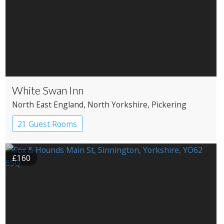
White Swan Inn
North East England
, North Yorkshire
, Pickering
21 Guest Rooms
£160