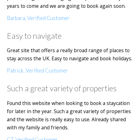
years to come and we are going to book again soon.
Barbara, Verified Customer
Easy to navigate
Great site that offers a really broad range of places to
stay across the UK. Easy to navigate and book holidays.
Patrick, Verified Customer
Such a great variety of properties
Found this website when looking to book a staycation
for later in the year. Such a great variety of properties
and the website is really easy to use. Already shared
with my family and friends.
CT, Verified Customer