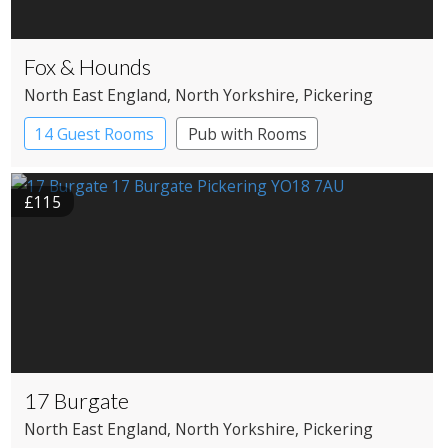
Fox & Hounds
North East England
, North Yorkshire
, Pickering
14 Guest Rooms
Pub with Rooms
£115
17 Burgate
North East England
, North Yorkshire
, Pickering