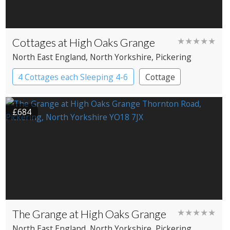
Cottages at High Oaks Grange
★★★★★
North East England
, North Yorkshire
, Pickering
4 Cottages each Sleeping 4-6
Cottage
£684
The Grange at High Oaks Grange
★★★★★
North East England
, North Yorkshire
, Pickering