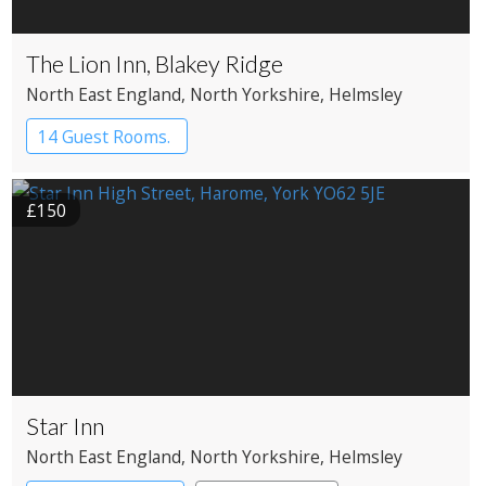
The Lion Inn, Blakey Ridge
North East England
, North Yorkshire
, Helmsley
14 Guest Rooms.
£150
Star Inn
North East England
, North Yorkshire
, Helmsley