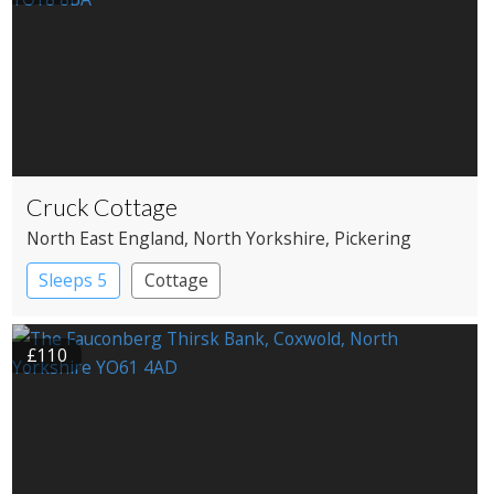
Cruck Cottage
North East England
, North Yorkshire
, Pickering
Sleeps 5
Cottage
£110