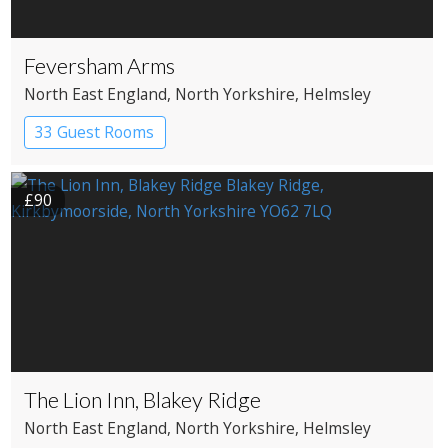
Feversham Arms
North East England
, North Yorkshire
, Helmsley
33 Guest Rooms
£90
The Lion Inn, Blakey Ridge
North East England
, North Yorkshire
, Helmsley