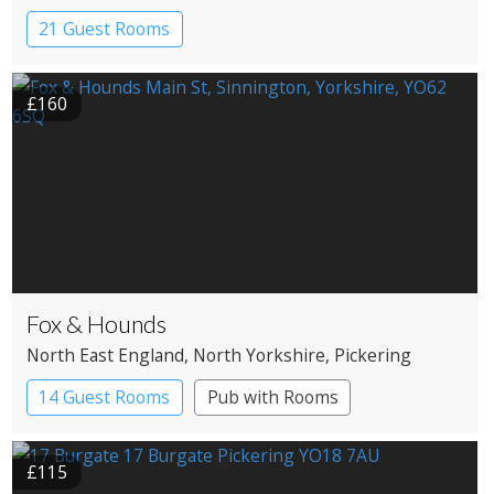
21 Guest Rooms
£160
Fox & Hounds
North East England
, North Yorkshire
, Pickering
14 Guest Rooms
Pub with Rooms
£115