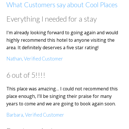
What Customers say about Cool Places
Everything I needed for a stay
I'm already looking forward to going again and would
highly recommend this hotel to anyone visiting the
area. It definitely deserves a five star rating!
Nathan, Verified Customer
6 out of 5!!!!
This place was amazing… I could not recommend this
place enough, I’ll be singing their praise for many
years to come and we are going to book again soon.
Barbara, Verified Customer