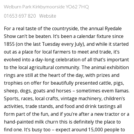
Welburn Park Kirkbymoorside YO62 7HQ
01653 697 820
Website
For a real taste of the countryside, the annual Ryedale
Show can't be beaten. It's been a calendar fixture since
1855 (on the last Tuesday every July), and while it started
out as a place for local farmers to meet and trade, it's
evolved into a day-long celebration of all that's important
to the local agricultural community. The animal exhibition
rings are still at the heart of the day, with prizes and
trophies on offer for beautifully presented cattle, pigs,
sheep, dogs, goats and horses – sometimes evem llamas.
Sports, races, local crafts, vintage machinery, children's
activities, trade stands, and food and drink tastings all
form part of the fun, and if you're after a new tractor or a
hand-painted milk churn this is definitely the place to
find one. It's busy too – expect around 15,000 people to