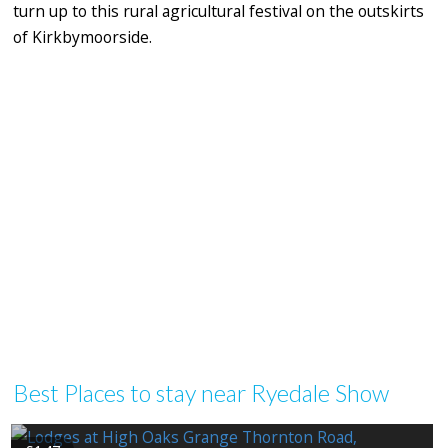
turn up to this rural agricultural festival on the outskirts
of Kirkbymoorside.
Best Places to stay near Ryedale Show