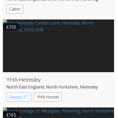
Cabin
£350
YHA Helmsley
North East England
, North Yorkshire
, Helmsley
Sleeps 37
YHA Hostel
£165