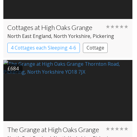
Cottages at High Oaks Grange
★★★★★
North East England
, North Yorkshire
, Pickering
4 Cottages each Sleeping 4-6
Cottage
£684
The Grange at High Oaks Grange
★★★★★