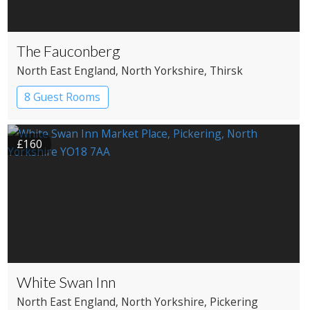
The Fauconberg
North East England
, North Yorkshire
, Thirsk
8 Guest Rooms
£160
White Swan Inn
North East England
, North Yorkshire
, Pickering