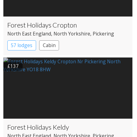
Forest Holidays Cropton
North East England
, North Yorkshire
, Pickering
57 lodges
Cabin
£137
Forest Holidays Keldy
North East England
, North Yorkshire
, Pickering