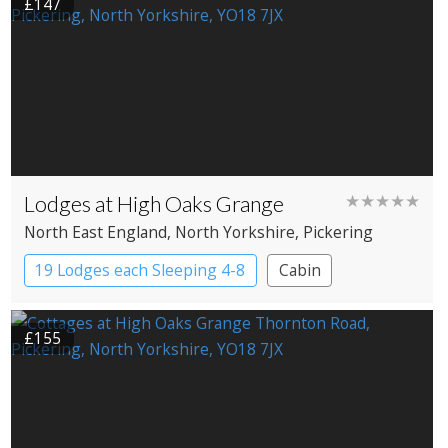
£147
Lodges at High Oaks Grange
★★★★★
North East England
, North Yorkshire
, Pickering
19 Lodges each Sleeping 4-8
Cabin
£155