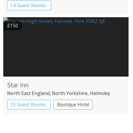
14 Guest Rooms.
£150
Star Inn
North East England
, North Yorkshire
, Helmsley
13 Guest Rooms
Boutique Hotel