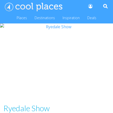
Places
Destinations
Inspiration
Deals
Ryedale Show