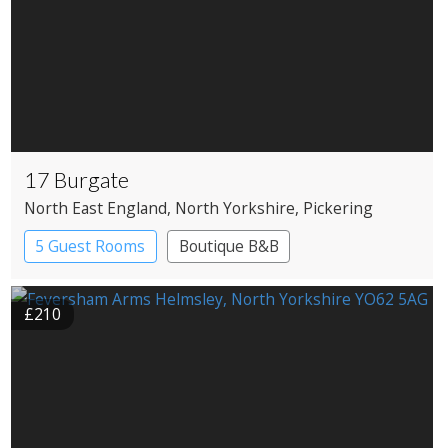
17 Burgate
North East England
, North Yorkshire
, Pickering
5 Guest Rooms
Boutique B&B
£210