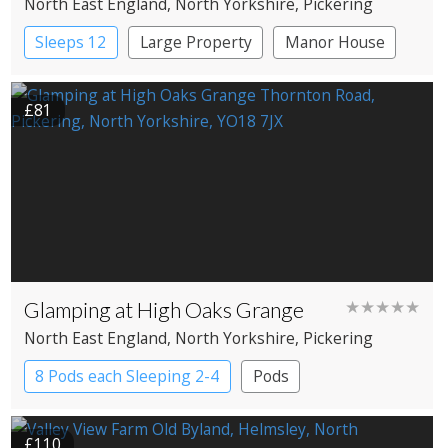
North East England
, North Yorkshire
, Pickering
Sleeps 12
Large Property
Manor House
£81
Glamping at High Oaks Grange
★★★★★
North East England
, North Yorkshire
, Pickering
8 Pods each Sleeping 2-4
Pods
£110