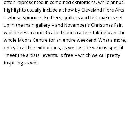
often represented in combined exhibitions, while annual
highlights usually include a show by Cleveland Fibre Arts
– whose spinners, knitters, quilters and felt-makers set
up in the main gallery – and November's Christmas Fair,
which sees around 35 artists and crafters taking over the
whole Moors Centre for an entire weekend. What's more,
entry to all the exhibitions, as well as the various special
"meet the artists" events, is free – which we call pretty
inspiring as well.