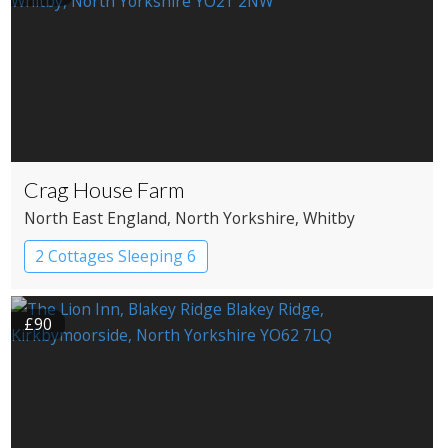
Crag House Farm
North East England
, North Yorkshire
, Whitby
2 Cottages Sleeping 6
£90