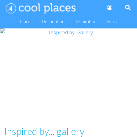
Places
Destinations
Inspiration
Deals
Inspired by... gallery