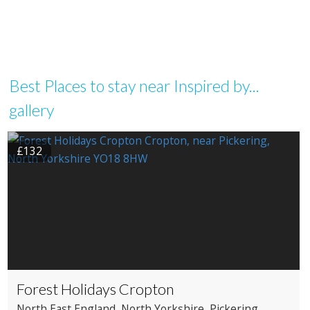
Best Places to stay near Inspired by...
gallery
£132
Forest Holidays Cropton
North East England
, North Yorkshire
, Pickering