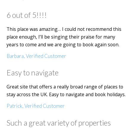
6 out of 5!!!!
This place was amazing… I could not recommend this
place enough, I’ll be singing their praise for many
years to come and we are going to book again soon.
Barbara, Verified Customer
Easy to navigate
Great site that offers a really broad range of places to
stay across the UK. Easy to navigate and book holidays.
Patrick, Verified Customer
Such a great variety of properties