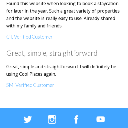
Found this website when looking to book a staycation
for later in the year. Such a great variety of properties
and the website is really easy to use. Already shared
with my family and friends.
CT, Verified Customer
Great, simple, straightforward
Great, simple and straightforward. I will definitely be
using Cool Places again.
SM, Verified Customer