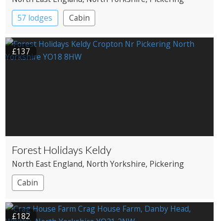
57 lodges
Cabin
£137
Forest Holidays Keldy
North East England
, North Yorkshire
, Pickering
Cabin
£182