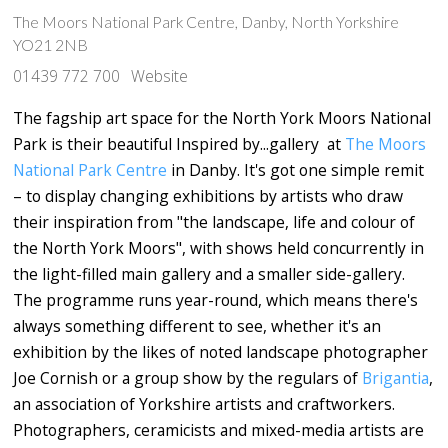
The Moors National Park Centre, Danby, North Yorkshire
YO21 2NB
01439 772 700
Website
The fagship art space for the North York Moors National
Park is their beautiful Inspired by...gallery at
The Moors
National Park Centre
in Danby. It's got one simple remit
– to display changing exhibitions by artists who draw
their inspiration from "the landscape, life and colour of
the North York Moors", with shows held concurrently in
the light-filled main gallery and a smaller side-gallery.
The programme runs year-round, which means there's
always something different to see, whether it's an
exhibition by the likes of noted landscape photographer
Joe Cornish or a group show by the regulars of
Brigantia
,
an association of Yorkshire artists and craftworkers.
Photographers, ceramicists and mixed-media artists are