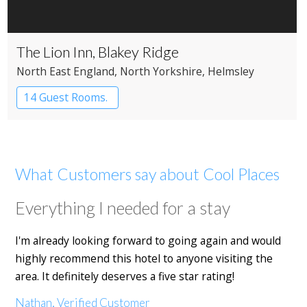
The Lion Inn, Blakey Ridge
North East England
, North Yorkshire
, Helmsley
14 Guest Rooms.
What Customers say about Cool Places
Everything I needed for a stay
I'm already looking forward to going again and would
highly recommend this hotel to anyone visiting the
area. It definitely deserves a five star rating!
Nathan, Verified Customer