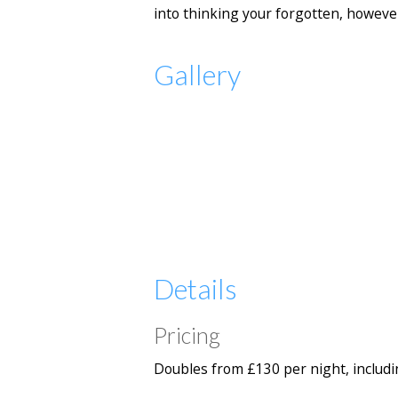
into thinking your forgotten, howeve
Gallery
Details
Pricing
Doubles from £130 per night, includi