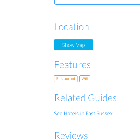
Location
Show Map
Features
Restaurant
Wifi
Related Guides
See Hotels in East Sussex
Reviews