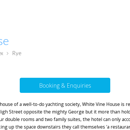
se
ex
Rye
Booking & Enquiries
ubhouse of a well-to-do yachting society, White Vine House is 
igh Street opposite the mighty George but it more than holds
four double rooms and two family suites, the hotel can only a
ng up the space downstairs they call themselves 'a restaurant