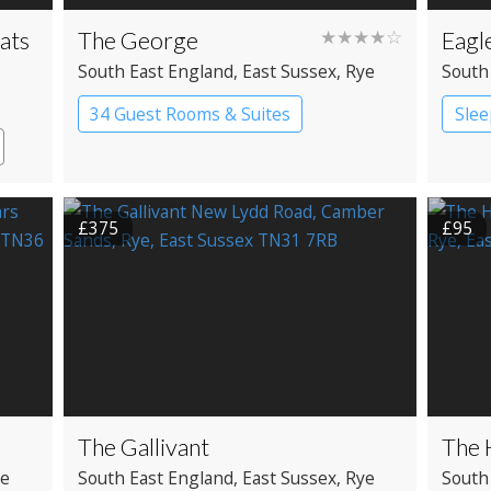
ats
The George
★★★★☆
Eagl
South East England
, East Sussex
, Rye
South
34 Guest Rooms & Suites
Slee
Pub with Rooms
Man
£375
£95
The Gallivant
The 
ye
South East England
, East Sussex
, Rye
South