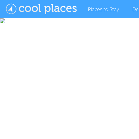
Places
to Stay
De
Show Gallery (2 images)