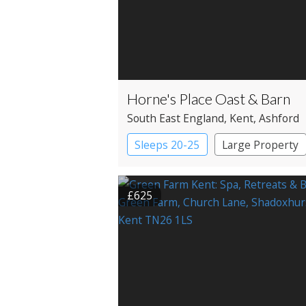
Horne's Place Oast & Barn
South East England
, Kent
, Ashford
Sleeps 20-25
Large Property
£625