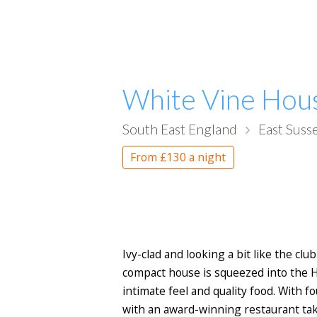
White Vine Hou
South East England
East Suss
From
£130
a night
Ivy-clad and looking a bit like the cl
compact house is squeezed into the H
intimate feel and quality food. With 
with an award-winning restaurant taki