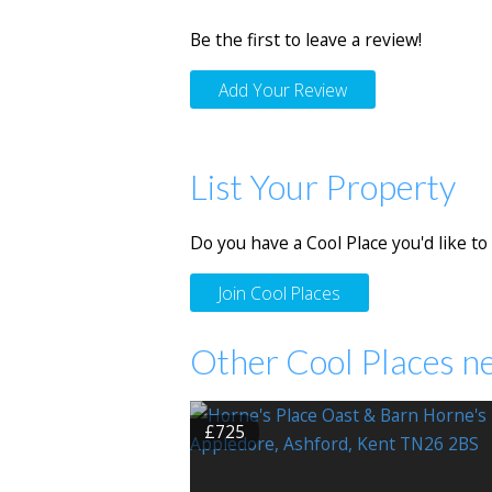
Be the first to leave a review!
Add Your Review
List Your Property
Do you have a Cool Place you'd like to 
Join Cool Places
Other Cool Places n
£725