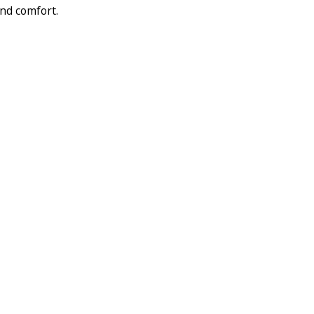
and comfort.