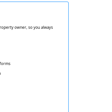
property owner, so you always
atforms
m