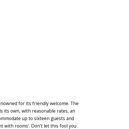
renowned for its friendly welcome. The
 its own, with reasonable rates, an
ccommodate up to sixteen guests and
 with rooms'. Don't let this fool you