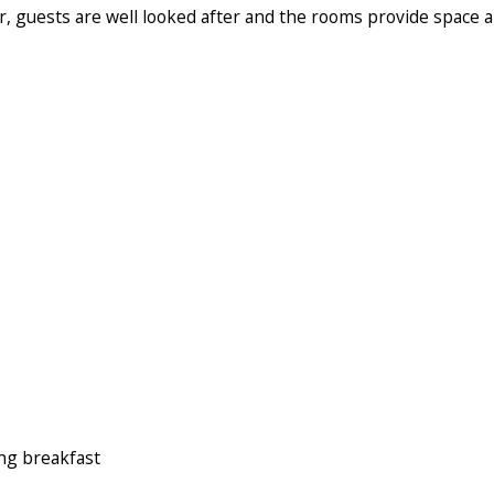
r, guests are well looked after and the rooms provide space 
ng breakfast