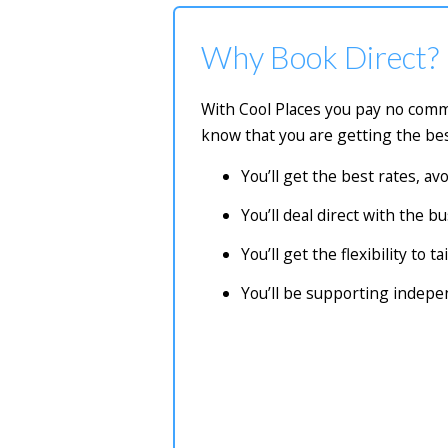
Why Book Direct?
With Cool Places you pay no commi
know that you are getting the bes
You’ll get the best rates, a
You’ll deal direct with the 
You’ll get the flexibility to 
You’ll be supporting indep