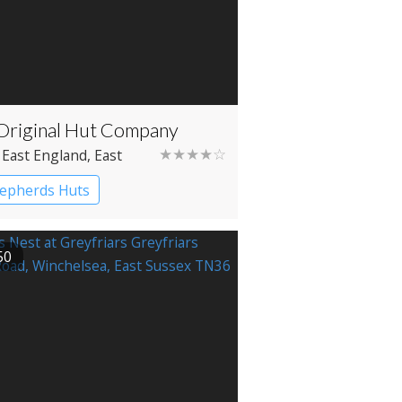
Original Hut Company
★★★★☆
 East England
, East
x
, Bodiam
epherds Huts
50