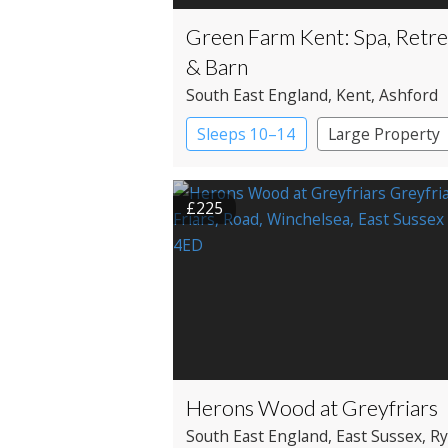
Green Farm Kent: Spa, Retre
& Barn
South East England
, Kent
, Ashford
Sleeps 10–14
Large Property
£225
Herons Wood at Greyfriars
South East England
, East Sussex
, R