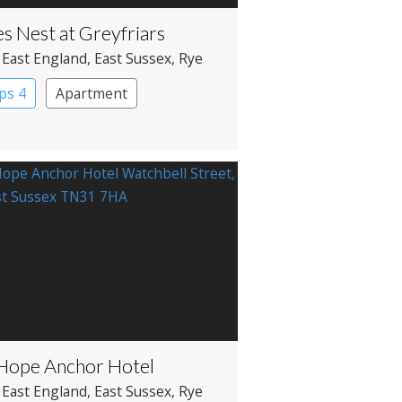
es Nest at Greyfriars
 East England
, East Sussex
, Rye
ps 4
Apartment
or House
Hope Anchor Hotel
 East England
, East Sussex
, Rye