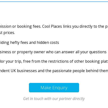
ssion or booking fees. Cool Places links you directly to the 
t prices.
voiding hefty fees and hidden costs
business or property owner who can answer all your questions
tailor your trip, free from the restrictions of other booking pl
endent UK businesses and the passionate people behind the
Make Enquiry
Get in touch with our partner directly