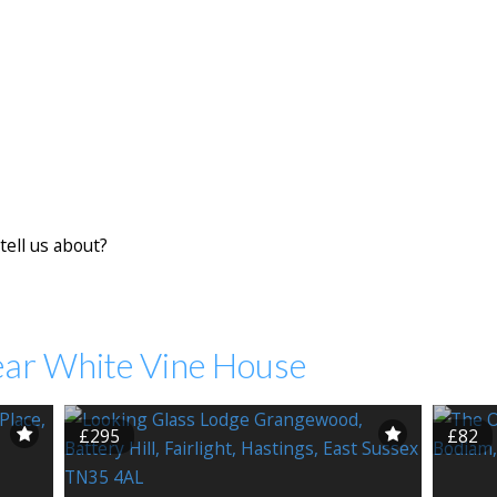
tell us about?
ear White Vine House
£295
£82