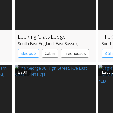
Looking Glass Lodge
The 
South East England
, East Sussex
,
South
Hastings
Susse
Sleeps 2
Cabin
Treehouses
8 Sh
£200
£203.