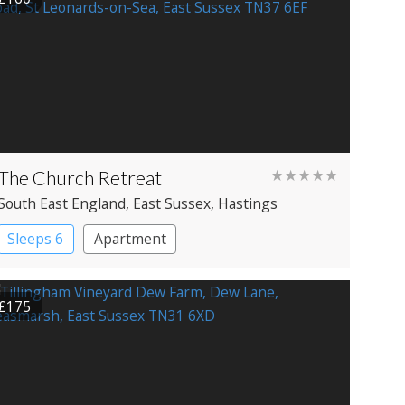
The Church Retreat
★★★★★
South East England
, East Sussex
, Hastings
Sleeps 6
Apartment
£175