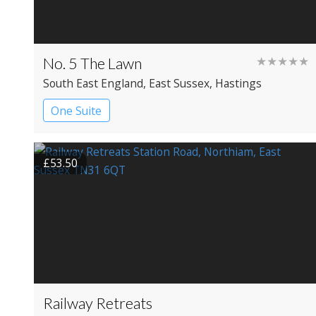
No. 5 The Lawn
★★★★★
South East England
, East Sussex
, Hastings
One Suite
£53.50
Railway Retreats