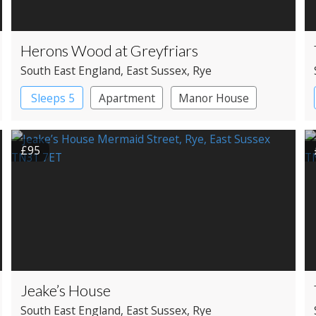
Herons Wood at Greyfriars
South East England
, East Sussex
, Rye
Sleeps 5
Apartment
Manor House
£95
Jeake’s House
South East England
, East Sussex
, Rye