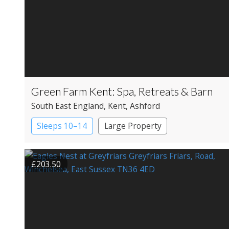
Green Farm Kent: Spa, Retreats & Barn
South East England
, Kent
, Ashford
Sleeps 10–14
Large Property
£203.50