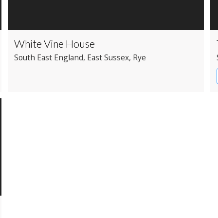
White Vine House
South East England
, East Sussex
, Rye