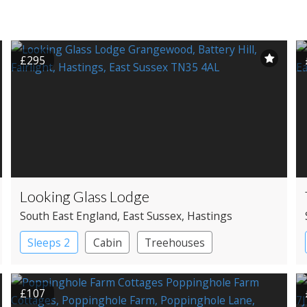
£295
Looking Glass Lodge
South East England
, East Sussex
, Hastings
Sleeps 2
Cabin
Treehouses
£107