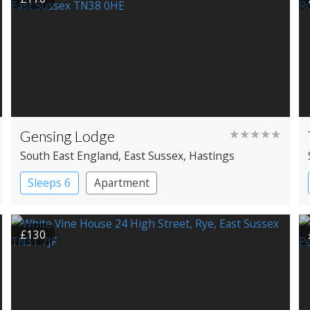
Gensing Lodge
★★★★★
South East England
, East Sussex
, Hastings
Sleeps 6
Apartment
£130