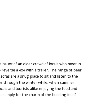
e haunt of an older crowd of locals who meet in
o reverse a 4x4 with a trailer. The range of beer
 sofas are a snug place to sit and listen to the
ires through the winter while, when summer
cals and tourists alike enjoying the food and
ve simply for the charm of the building itself