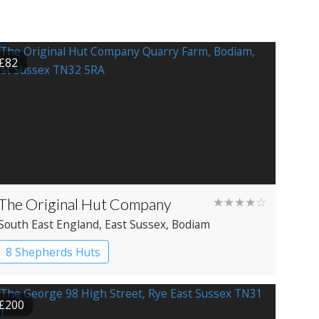
£82
The Original Hut Company
★★★★☆
South East England
, East Sussex
, Bodiam
8 Shepherds Huts
£200