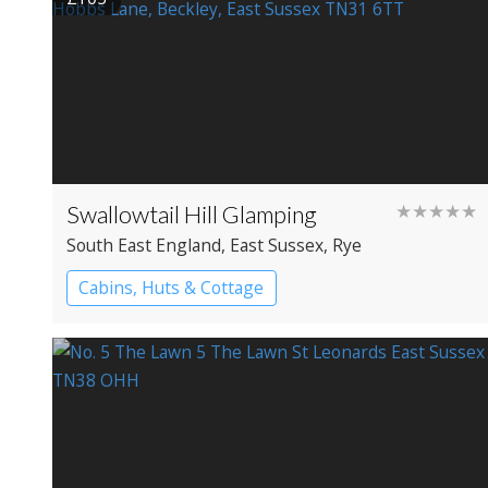
Swallowtail Hill Glamping
★★★★★
South East England
, East Sussex
, Rye
Cabins, Huts & Cottage