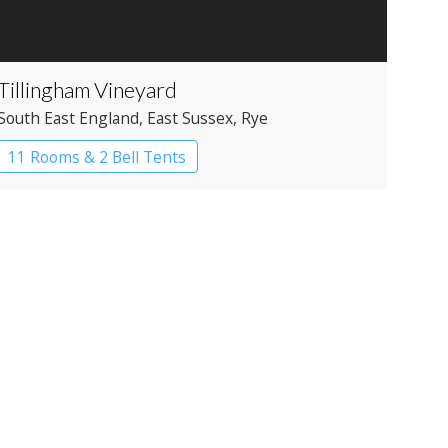
Tillingham Vineyard
South East England
, East Sussex
, Rye
11 Rooms & 2 Bell Tents
Restaurant with Rooms