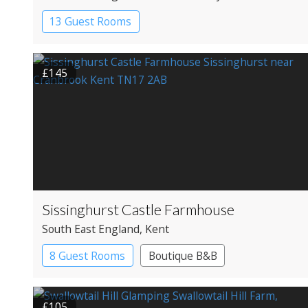
13 Guest Rooms
£145
Sissinghurst Castle Farmhouse
South East England
, Kent
8 Guest Rooms
Boutique B&B
£105