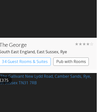
The George
★★★★☆
South East England
, East Sussex
, Rye
34 Guest Rooms & Suites
Pub with Rooms
£375