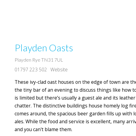
Playden Oasts
Playden Rye TN31 7UL
01797 223 502
Website
These ivy-clad oast houses on the edge of town are th
the tiny bar of an evening to discuss things like how t
is limited but there’s usually a guest ale and its leather
chatter. The distinctive buildings house homely log f
comes around, the spacious beer garden fills up with lo
ales. While the food and service is excellent, many arri
and you can't blame them.