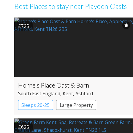
Best Places to stay near Playden Oasts
£725
Horne's Place Oast & Barn
South East England
, Kent
, Ashford
Sleeps 20-25
Large Property
£625