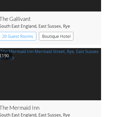
The Gallivant
South East England
, East Sussex
, Rye
20 Guest Rooms
Boutique Hotel
£190
The Mermaid Inn
South East England
, East Sussex
, Rye