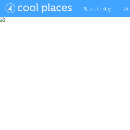
Places
to Stay
De