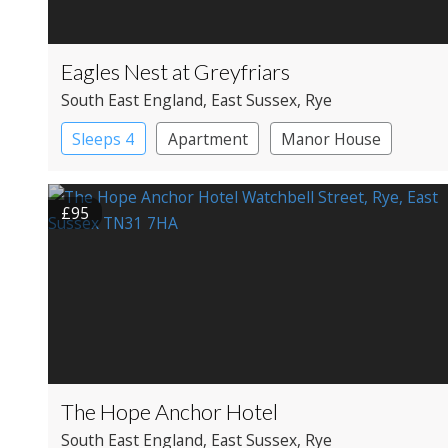
Eagles Nest at Greyfriars
South East England
, East Sussex
, Rye
Sleeps 4
Apartment
Manor House
£95
The Hope Anchor Hotel
South East England
, East Sussex
, Rye