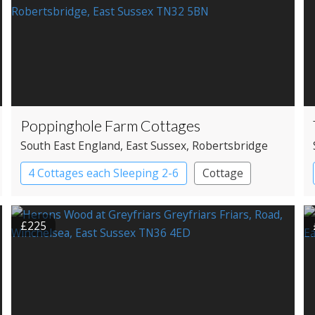
Poppinghole Farm Cottages
South East England
, East Sussex
, Robertsbridge
4 Cottages each Sleeping 2-6
Cottage
£225