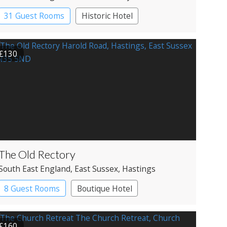
31 Guest Rooms
Historic Hotel
£130
The Old Rectory
South East England
, East Sussex
, Hastings
8 Guest Rooms
Boutique Hotel
£160