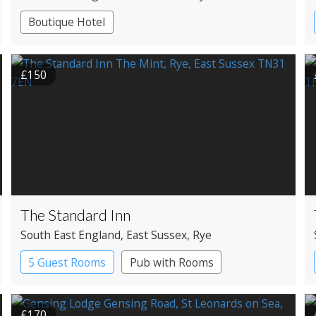
Boutique Hotel
£150
The Standard Inn
South East England
, East Sussex
, Rye
5 Guest Rooms
Pub with Rooms
£170