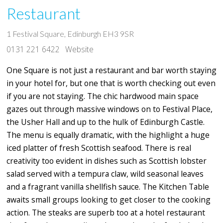
Restaurant
1 Festival Square, Edinburgh EH3 9SR
0131 221 6422
Website
One Square is not just a restaurant and bar worth staying
in your hotel for, but one that is worth checking out even
if you are not staying. The chic hardwood main space
gazes out through massive windows on to Festival Place,
the Usher Hall and up to the hulk of Edinburgh Castle.
The menu is equally dramatic, with the highlight a huge
iced platter of fresh Scottish seafood. There is real
creativity too evident in dishes such as Scottish lobster
salad served with a tempura claw, wild seasonal leaves
and a fragrant vanilla shellfish sauce. The Kitchen Table
awaits small groups looking to get closer to the cooking
action. The steaks are superb too at a hotel restaurant