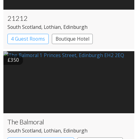
21212
South Scotland
, Lothian
, Edinburgh
4 Guest Rooms
Boutique Hotel
Restaurant with Rooms
£350
The Balmoral
South Scotland
, Lothian
, Edinburgh