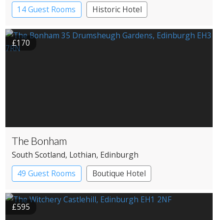
14 Guest Rooms
Historic Hotel
£170
The Bonham
South Scotland
, Lothian
, Edinburgh
49 Guest Rooms
Boutique Hotel
£595