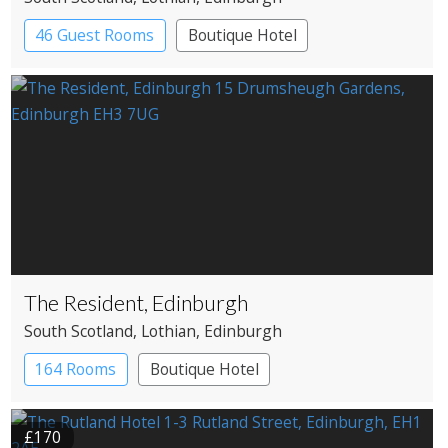
46 Guest Rooms
Boutique Hotel
The Resident, Edinburgh
South Scotland
, Lothian
, Edinburgh
164 Rooms
Boutique Hotel
£170