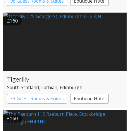
98 Guest Rooms & Suites
Boutique Hotel
£160
Tigerlily
South Scotland
, Lothian
, Edinburgh
33 Guest Rooms & Suites
Boutique Hotel
Restaurant with Rooms
£160