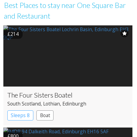
Best Places to stay near One Square Bar
and Restaurant
£214
The Four Sisters Boatel
South Scotland
, Lothian
, Edinburgh
Sleeps 8
Boat
£800