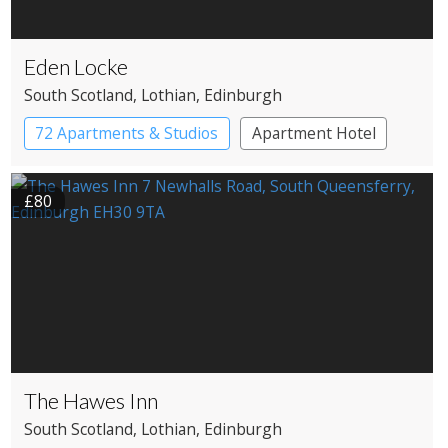
Eden Locke
South Scotland
, Lothian
, Edinburgh
72 Apartments & Studios
Apartment Hotel
Boutique Hotel
£80
The Hawes Inn
South Scotland
, Lothian
, Edinburgh