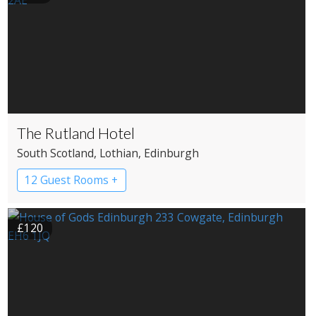
The Rutland Hotel
South Scotland
, Lothian
, Edinburgh
12 Guest Rooms +
£120