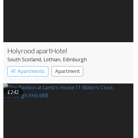
Holyrood apartHotel
South Scotland
, Lothian
, Edinburgh
41 Apartments
Apartment
£242