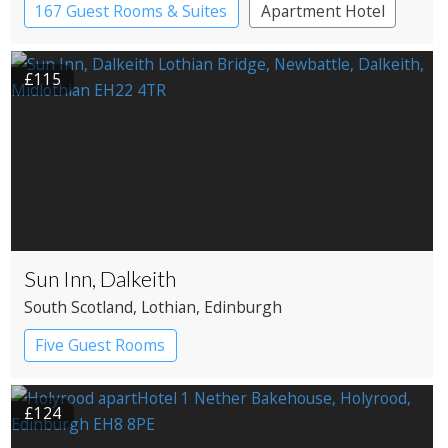
167 Guest Rooms & Suites
Apartment Hotel
£115
Sun Inn, Dalkeith
South Scotland
, Lothian
, Edinburgh
Five Guest Rooms
£124