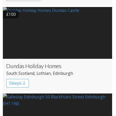
£100
Dundas Holiday Homes
South Scotland
, Lothian
, Edinburgh
Sleeps 2.