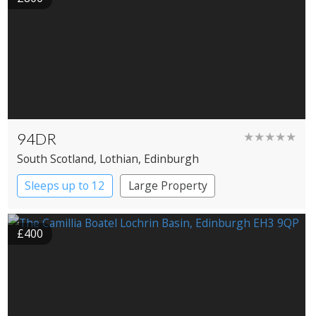
94DR
★★★★★
South Scotland
, Lothian
, Edinburgh
Sleeps up to 12
Large Property
£400