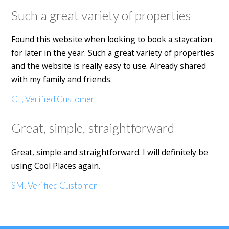
Such a great variety of properties
Found this website when looking to book a staycation
for later in the year. Such a great variety of properties
and the website is really easy to use. Already shared
with my family and friends.
CT, Verified Customer
Great, simple, straightforward
Great, simple and straightforward. I will definitely be
using Cool Places again.
SM, Verified Customer