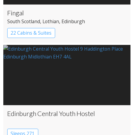
Fingal
South Scotland
, Lothian
, Edinburgh
22 Cabins & Suites
Edinburgh Central Youth Hostel
Sleeps 271