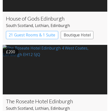
House of Gods Edinburgh
South Scotland
, Lothian
, Edinburgh
21 Guest Rooms & 1 Suite
Boutique Hotel
£200
The Roseate Hotel Edinburgh
South Scotland
, Lothian
, Edinburgh