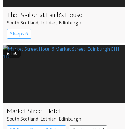
The Pavilion at Lamb's House
South Scotland
, Lothian
, Edinburgh
Sleeps 6
£150
Market Street Hotel
South Scotland
, Lothian
, Edinburgh