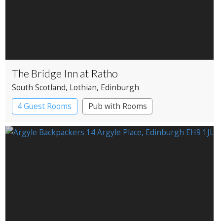
The Bridge Inn at Ratho
South Scotland
, Lothian
, Edinburgh
4 Guest Rooms
Pub with Rooms