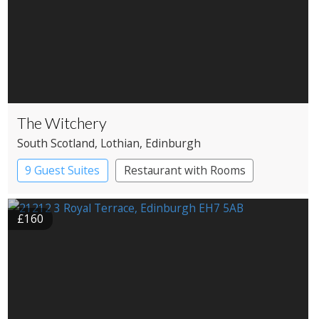
The Witchery
South Scotland
, Lothian
, Edinburgh
9 Guest Suites
Restaurant with Rooms
£160