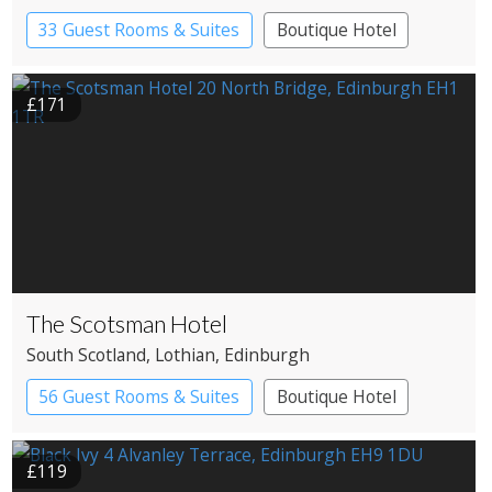
33 Guest Rooms & Suites
Boutique Hotel
£171
The Scotsman Hotel
South Scotland
, Lothian
, Edinburgh
56 Guest Rooms & Suites
Boutique Hotel
£119