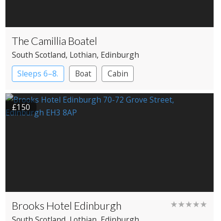
The Camillia Boatel
South Scotland
, Lothian
, Edinburgh
Sleeps 6–8.
Boat
Cabin
£150
Brooks Hotel Edinburgh
★★★★★
South Scotland
, Lothian
, Edinburgh