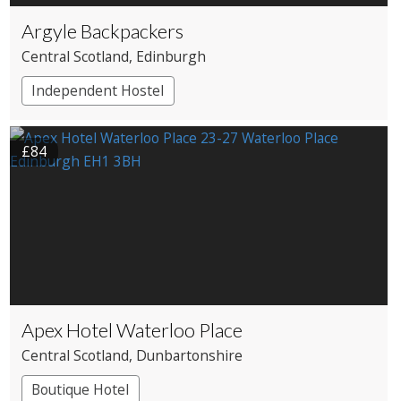
Argyle Backpackers
Central Scotland
, Edinburgh
Independent Hostel
£84
Apex Hotel Waterloo Place
Central Scotland
, Dunbartonshire
Boutique Hotel