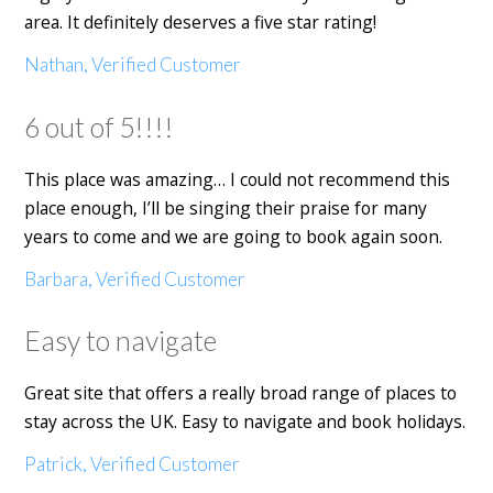
area. It definitely deserves a five star rating!
Nathan, Verified Customer
6 out of 5!!!!
This place was amazing… I could not recommend this
place enough, I’ll be singing their praise for many
years to come and we are going to book again soon.
Barbara, Verified Customer
Easy to navigate
Great site that offers a really broad range of places to
stay across the UK. Easy to navigate and book holidays.
Patrick, Verified Customer