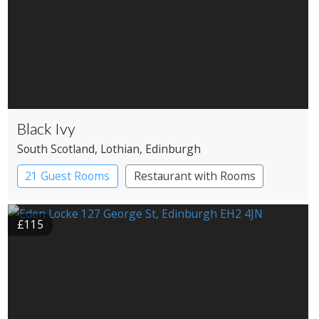
Black Ivy
South Scotland
, Lothian
, Edinburgh
21 Guest Rooms
Restaurant with Rooms
£115