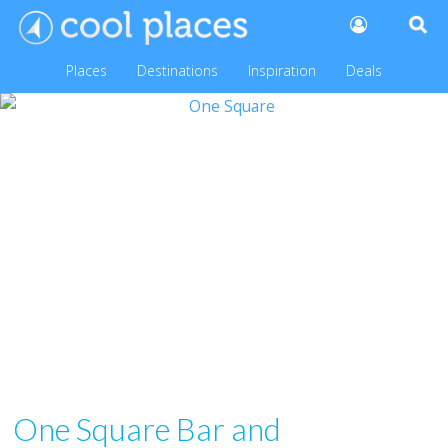
Places
Destinations
Inspiration
Deals
One Square Bar and