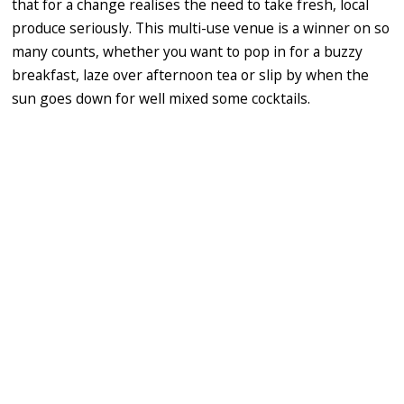
that for a change realises the need to take fresh, local
produce seriously. This multi-use venue is a winner on so
many counts, whether you want to pop in for a buzzy
breakfast, laze over afternoon tea or slip by when the
sun goes down for well mixed some cocktails.