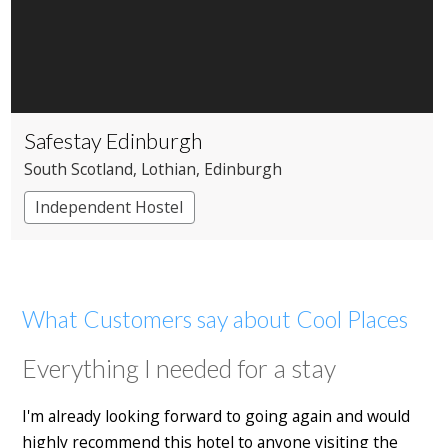
Safestay Edinburgh
South Scotland
, Lothian
, Edinburgh
Independent Hostel
What Customers say about Cool Places
Everything I needed for a stay
I'm already looking forward to going again and would
highly recommend this hotel to anyone visiting the