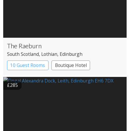
The Raeburn
South Scotland
, Lothian
, Edinburgh
10 Guest Rooms
Boutique Hotel
£285