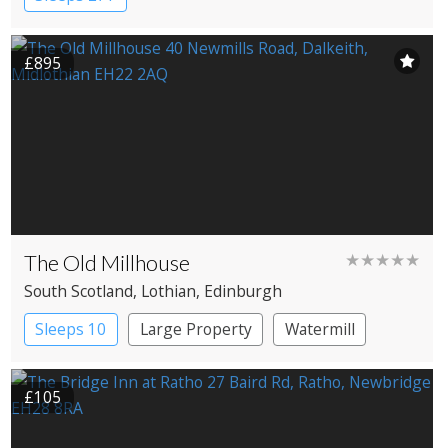
£895
The Old Millhouse
★★★★★
South Scotland
, Lothian
, Edinburgh
Sleeps 10
Large Property
Watermill
£105