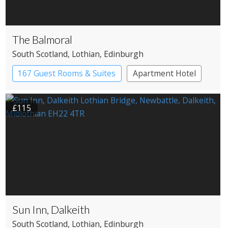
The Balmoral
South Scotland
, Lothian
, Edinburgh
167 Guest Rooms & Suites
Apartment Hotel
£115
Sun Inn, Dalkeith
South Scotland
, Lothian
, Edinburgh