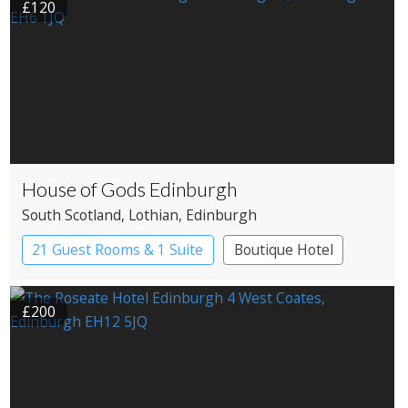
£120
House of Gods Edinburgh
South Scotland
, Lothian
, Edinburgh
21 Guest Rooms & 1 Suite
Boutique Hotel
£200