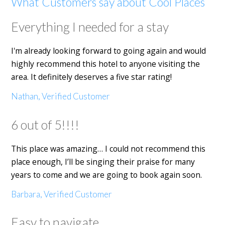
What Customers say about Cool Places
Everything I needed for a stay
I'm already looking forward to going again and would
highly recommend this hotel to anyone visiting the
area. It definitely deserves a five star rating!
Nathan, Verified Customer
6 out of 5!!!!
This place was amazing… I could not recommend this
place enough, I’ll be singing their praise for many
years to come and we are going to book again soon.
Barbara, Verified Customer
Easy to navigate