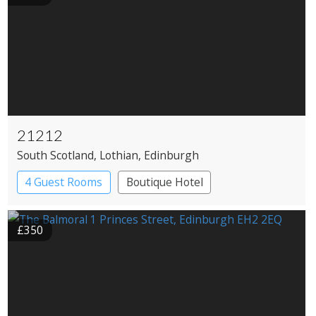
21212
South Scotland
, Lothian
, Edinburgh
4 Guest Rooms
Boutique Hotel
Restaurant with Rooms
£350