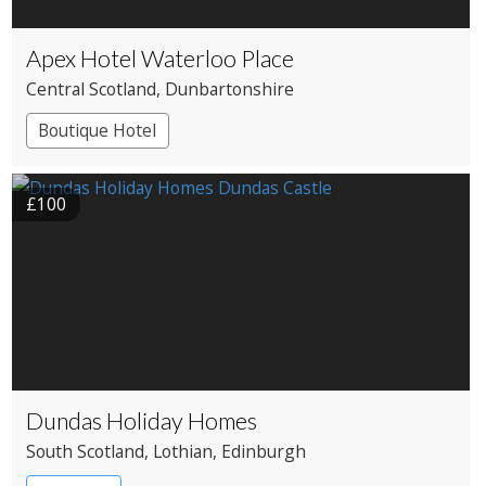
Apex Hotel Waterloo Place
Central Scotland
, Dunbartonshire
Boutique Hotel
£100
Dundas Holiday Homes
South Scotland
, Lothian
, Edinburgh