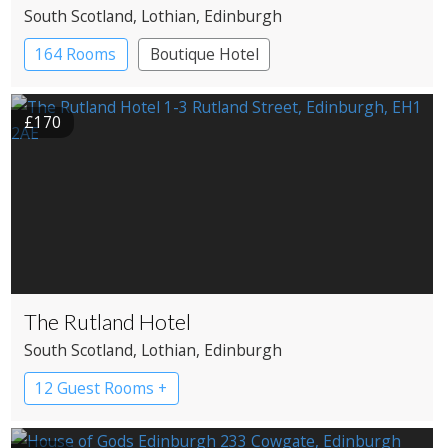
South Scotland
, Lothian
, Edinburgh
164 Rooms
Boutique Hotel
£170
The Rutland Hotel
South Scotland
, Lothian
, Edinburgh
12 Guest Rooms +