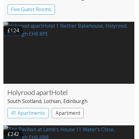
Five Guest Rooms
£124
Holyrood apartHotel
South Scotland
, Lothian
, Edinburgh
41 Apartments
Apartment
£242