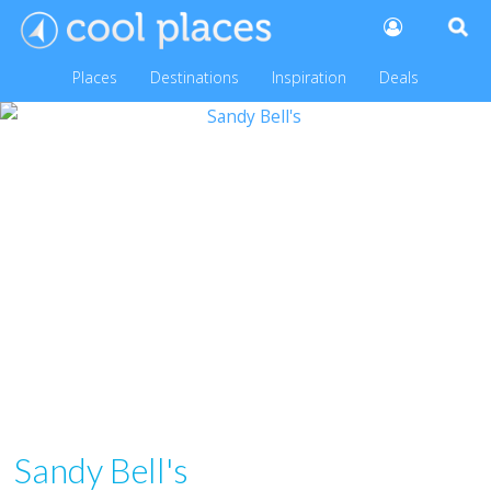
Places
Destinations
Inspiration
Deals
Sandy Bell's