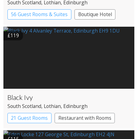
South Scotland
, Lothian
, Edinburgh
56 Guest Rooms & Suites
Boutique Hotel
£119
Black Ivy
South Scotland
, Lothian
, Edinburgh
21 Guest Rooms
Restaurant with Rooms