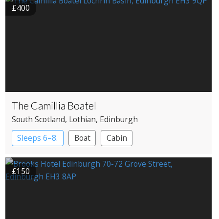
£400
The Camillia Boatel
South Scotland
, Lothian
, Edinburgh
Sleeps 6–8.
Boat
Cabin
£150