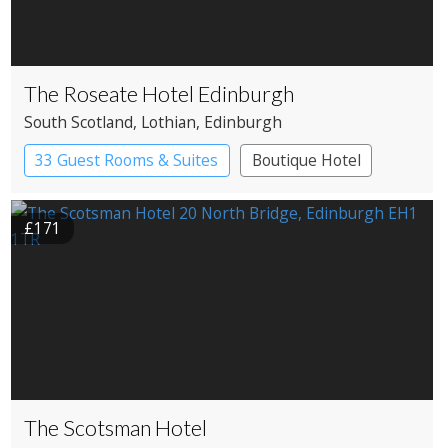
The Roseate Hotel Edinburgh
South Scotland
, Lothian
, Edinburgh
33 Guest Rooms & Suites
Boutique Hotel
£171
The Scotsman Hotel