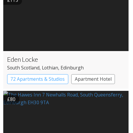
£115
Eden Locke
South Scotland
, Lothian
, Edinburgh
72 Apartments & Studios
Apartment Hotel
Boutique Hotel
£80