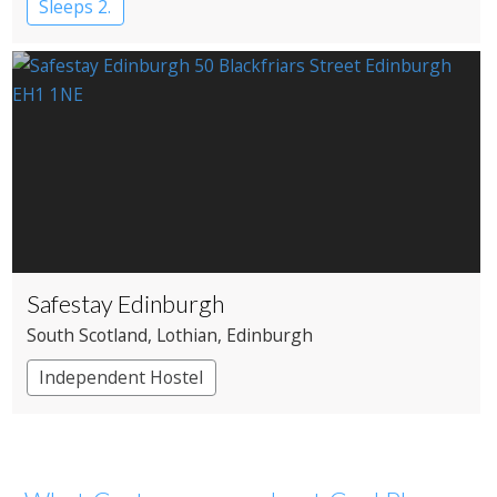
Sleeps 2.
Safestay Edinburgh
South Scotland
, Lothian
, Edinburgh
Independent Hostel