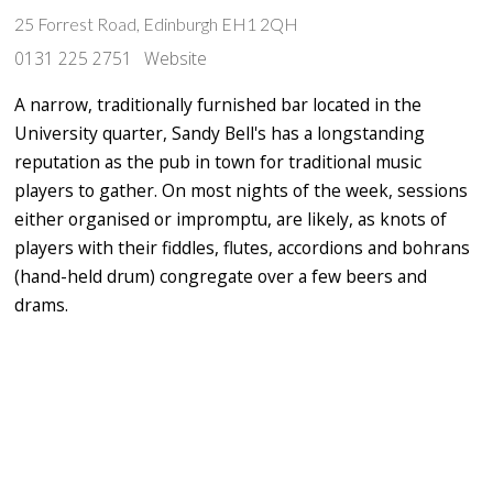
25 Forrest Road, Edinburgh EH1 2QH
0131 225 2751
Website
A narrow, traditionally furnished bar located in the
University quarter, Sandy Bell's has a longstanding
reputation as the pub in town for traditional music
players to gather. On most nights of the week, sessions
either organised or impromptu, are likely, as knots of
players with their fiddles, flutes, accordions and bohrans
(hand-held drum) congregate over a few beers and
drams.