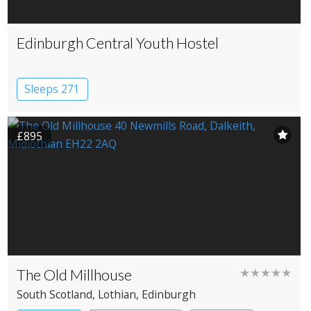
Edinburgh Central Youth Hostel
Sleeps 271
£895
The Old Millhouse
★★★★★
South Scotland
, Lothian
, Edinburgh