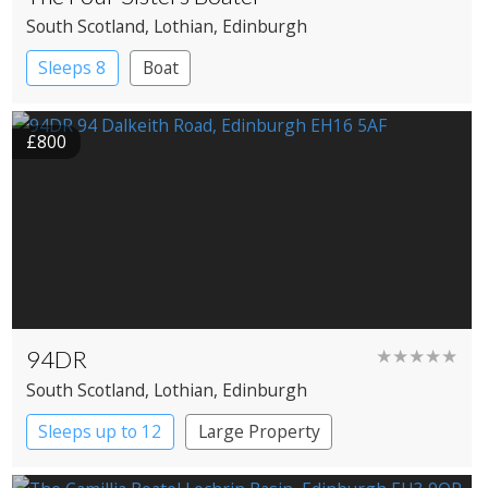
South Scotland
, Lothian
, Edinburgh
Sleeps 8
Boat
£800
94DR
★★★★★
South Scotland
, Lothian
, Edinburgh
Sleeps up to 12
Large Property