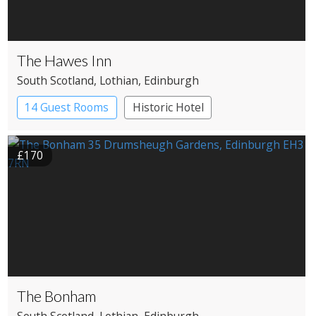
The Hawes Inn
South Scotland
, Lothian
, Edinburgh
14 Guest Rooms
Historic Hotel
£170
The Bonham
South Scotland
, Lothian
, Edinburgh