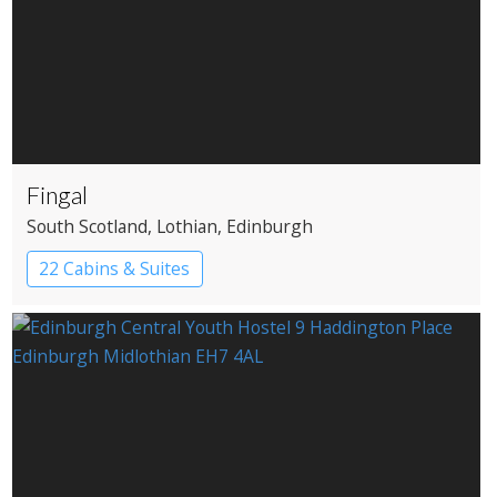
Fingal
South Scotland
, Lothian
, Edinburgh
22 Cabins & Suites