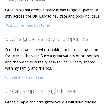
Great site that offers a really broad range of places to
stay across the UK. Easy to navigate and book holidays.
Patrick, Verified Customer
Such a great variety of properties
Found this website when looking to book a staycation
for later in the year. Such a great variety of properties
and the website is really easy to use. Already shared
with my family and friends.
CT, Verified Customer
Great, simple, straightforward
Great, simple and straightforward. I will definitely be