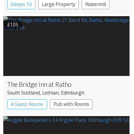
Sleeps 10
Large Property
Watermill
£105
The Bridge Inn at Ratho
South Scotland
, Lothian
, Edinburgh
4 Guest Rooms
Pub with Rooms