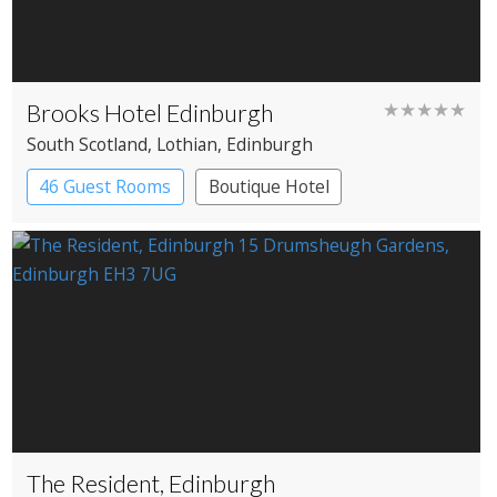
Brooks Hotel Edinburgh
★★★★★
South Scotland
, Lothian
, Edinburgh
46 Guest Rooms
Boutique Hotel
The Resident, Edinburgh