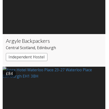
Argyle Backpackers
Central Scotland
, Edinburgh
Independent Hostel
£84