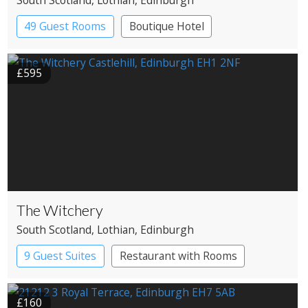
49 Guest Rooms
Boutique Hotel
£595
The Witchery
South Scotland
, Lothian
, Edinburgh
9 Guest Suites
Restaurant with Rooms
£160