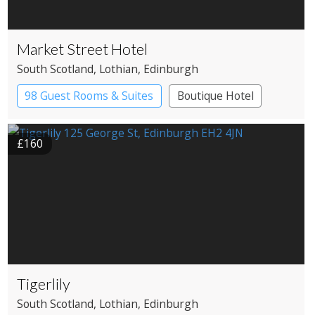
Market Street Hotel
South Scotland
, Lothian
, Edinburgh
98 Guest Rooms & Suites
Boutique Hotel
£160
Tigerlily
South Scotland
, Lothian
, Edinburgh