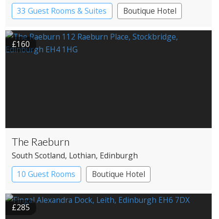
33 Guest Rooms & Suites
Boutique Hotel
Restaurant with Rooms
£160
The Raeburn
South Scotland
, Lothian
, Edinburgh
10 Guest Rooms
Boutique Hotel
£285