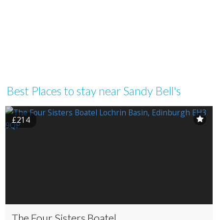
Best Places to stay near Sandy Bell's
£214
The Four Sisters Boatel