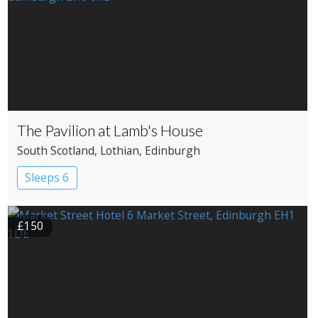
The Pavilion at Lamb's House
South Scotland
, Lothian
, Edinburgh
Sleeps 6
£150