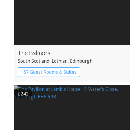
The Balmoral
South Scotland
, Lothian
, Edinburgh
167 Guest Rooms & Suites
Apartment Hotel
£242