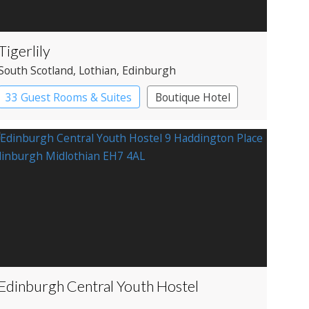
Tigerlily
South Scotland
, Lothian
, Edinburgh
33 Guest Rooms & Suites
Boutique Hotel
Restaurant with Rooms
Edinburgh Central Youth Hostel