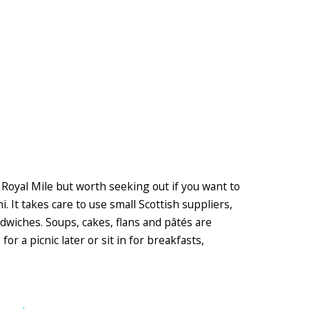
e Royal Mile but worth seeking out if you want to
. It takes care to use small Scottish suppliers,
andwiches. Soups, cakes, flans and pâtés are
or a picnic later or sit in for breakfasts,