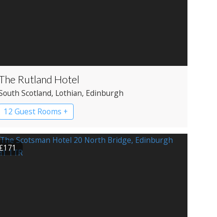
The Rutland Hotel
South Scotland
, Lothian
, Edinburgh
12 Guest Rooms +
£171