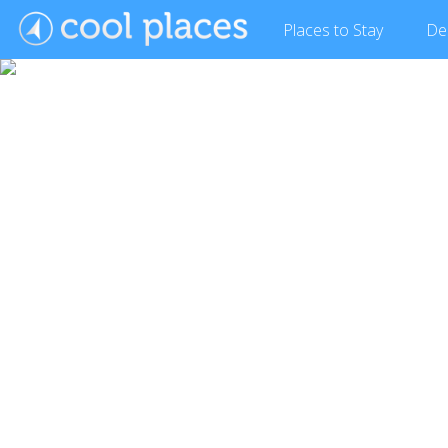
Places
to Stay
De