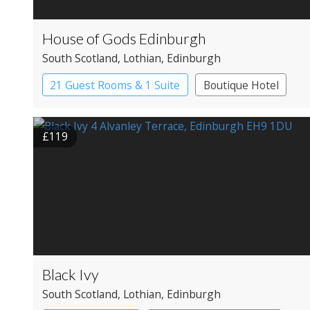
House of Gods Edinburgh
South Scotland
, Lothian
, Edinburgh
21 Guest Rooms & 1 Suite
Boutique Hotel
£119
Black Ivy
South Scotland
, Lothian
, Edinburgh