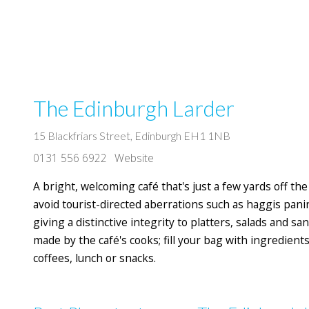
The Edinburgh Larder
15 Blackfriars Street, Edinburgh EH1 1NB
0131 556 6922
Website
A bright, welcoming café that's just a few yards off th
avoid tourist-directed aberrations such as haggis panini
giving a distinctive integrity to platters, salads and s
made by the café's cooks; fill your bag with ingredients f
coffees, lunch or snacks.