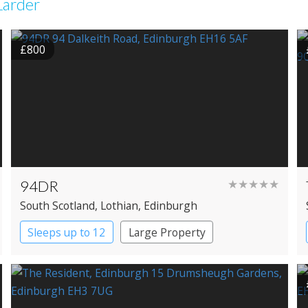
Larder
£800
94DR
★★★★★
South Scotland
, Lothian
, Edinburgh
Sleeps up to 12
Large Property