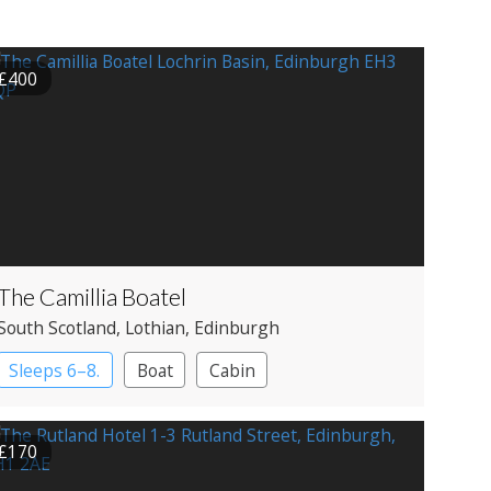
£400
The Camillia Boatel
South Scotland
, Lothian
, Edinburgh
Sleeps 6–8.
Boat
Cabin
£170