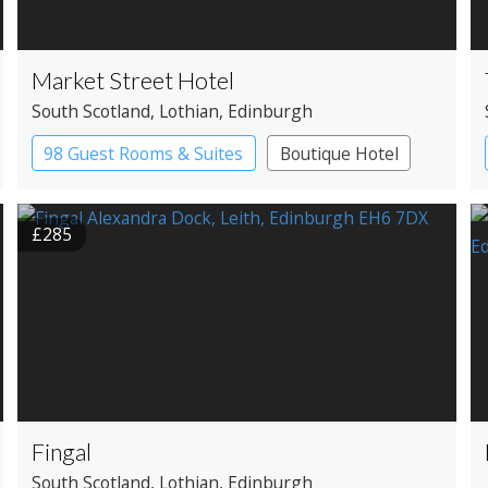
Market Street Hotel
South Scotland
, Lothian
, Edinburgh
98 Guest Rooms & Suites
Boutique Hotel
£285
Fingal
South Scotland
, Lothian
, Edinburgh