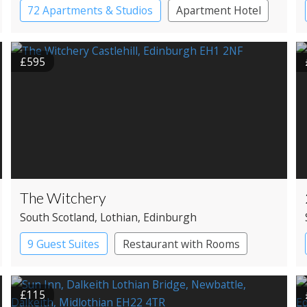
72 Apartments & Studios
Apartment Hotel
Boutique Hotel
£595
The Witchery
South Scotland
, Lothian
, Edinburgh
9 Guest Suites
Restaurant with Rooms
£115