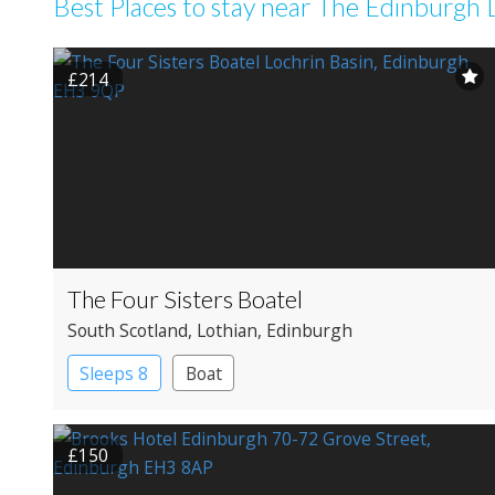
Best Places to stay near The Edinburgh 
£214
The Four Sisters Boatel
South Scotland
, Lothian
, Edinburgh
Sleeps 8
Boat
£150