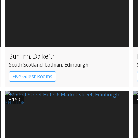
Sun Inn, Dalkeith
South Scotland
, Lothian
, Edinburgh
Five Guest Rooms
£150