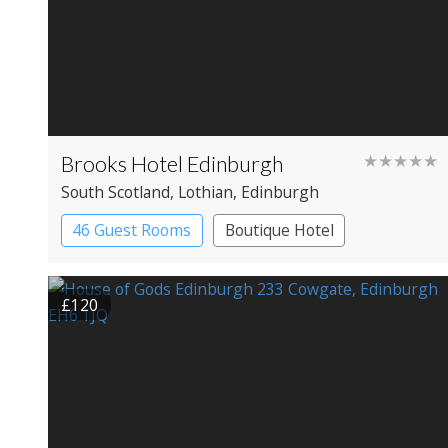
Brooks Hotel Edinburgh
★★★★★
South Scotland
, Lothian
, Edinburgh
46 Guest Rooms
Boutique Hotel
£120