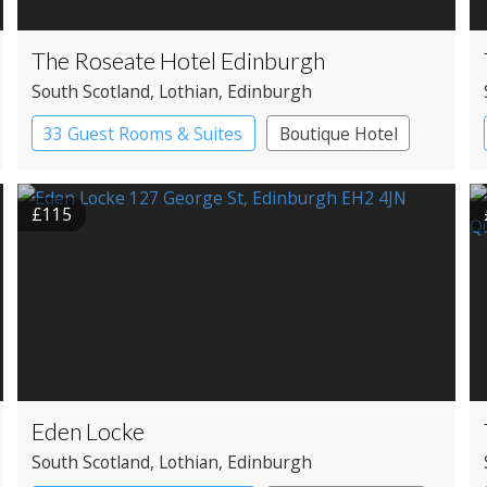
The Roseate Hotel Edinburgh
South Scotland
, Lothian
, Edinburgh
33 Guest Rooms & Suites
Boutique Hotel
£115
Eden Locke
South Scotland
, Lothian
, Edinburgh