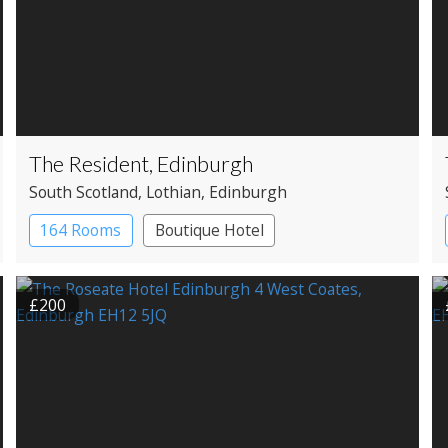
The Resident, Edinburgh
South Scotland
, Lothian
, Edinburgh
164 Rooms
Boutique Hotel
£200