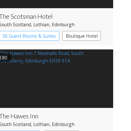
The Scotsman Hotel
South Scotland
, Lothian
, Edinburgh
56 Guest Rooms & Suites
Boutique Hotel
£80
The Hawes Inn
South Scotland
, Lothian
, Edinburgh