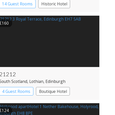
14 Guest Rooms
Historic Hotel
£160
21212
South Scotland
, Lothian
, Edinburgh
4 Guest Rooms
Boutique Hotel
Restaurant with Rooms
£124