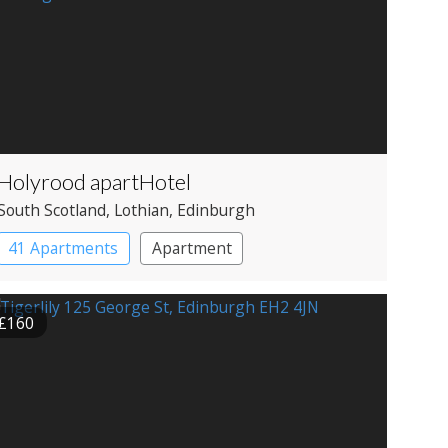
Holyrood apartHotel
South Scotland
, Lothian
, Edinburgh
41 Apartments
Apartment
£160