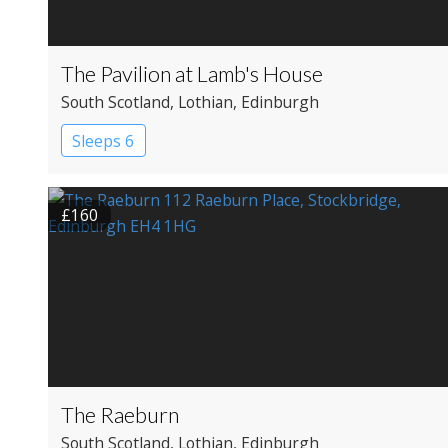
The Pavilion at Lamb's House
South Scotland
, Lothian
, Edinburgh
Sleeps 6
£160
The Raeburn
South Scotland
, Lothian
, Edinburgh