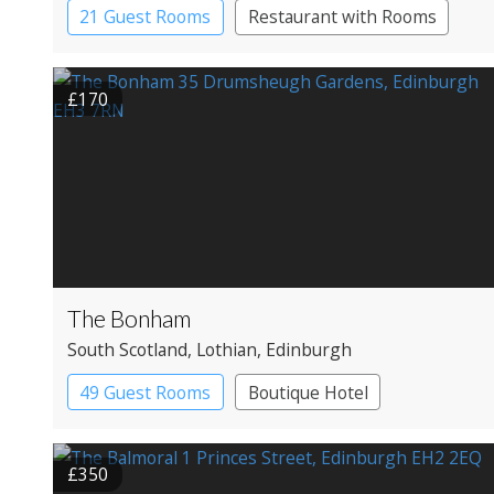
21 Guest Rooms
Restaurant with Rooms
£170
The Bonham
South Scotland
, Lothian
, Edinburgh
49 Guest Rooms
Boutique Hotel
£350