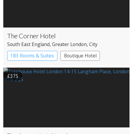
The Corner Hotel
South East England
, Greater London
, City
183 Rooms & Suites
Boutique Hotel
£375