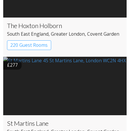
The Hoxton Holborn
South East England
, Greater London
, Covent Garden
220 Guest Rooms
£277
St Martins Lane