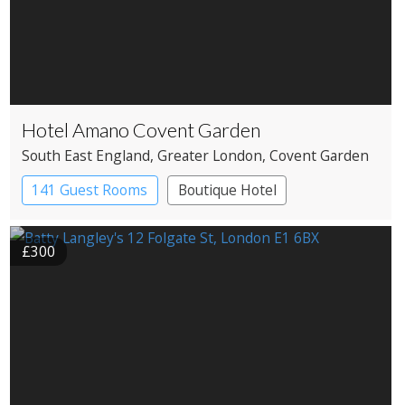
Hotel Amano Covent Garden
South East England
, Greater London
, Covent Garden
141 Guest Rooms
Boutique Hotel
£300