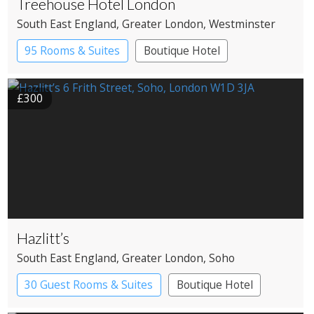
Treehouse Hotel London
South East England
, Greater London
, Westminster
95 Rooms & Suites
Boutique Hotel
£300
Hazlitt’s
South East England
, Greater London
, Soho
30 Guest Rooms & Suites
Boutique Hotel