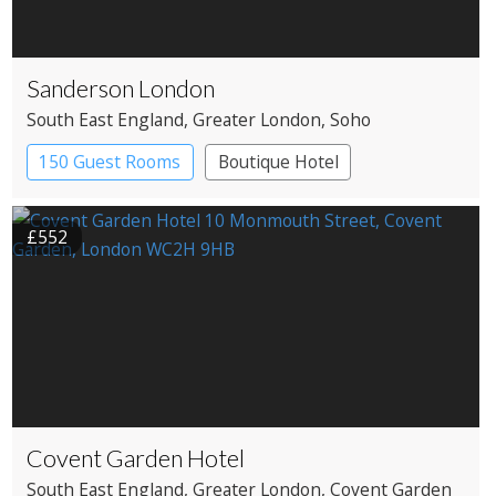
Sanderson London
South East England
, Greater London
, Soho
150 Guest Rooms
Boutique Hotel
£552
Covent Garden Hotel
South East England
, Greater London
, Covent Garden