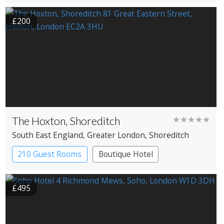
£200
The Hoxton, Shoreditch
★★★★★
South East England
, Greater London
, Shoreditch
210 Guest Rooms
Boutique Hotel
£495