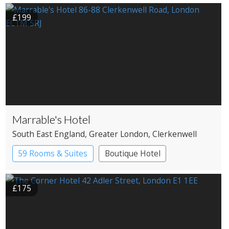
£199
Marrable's Hotel
South East England
, Greater London
, Clerkenwell
59 Rooms & Suites
Boutique Hotel
£175