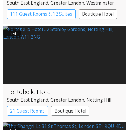
South East England
, Greater London
, Westminster
111 Guest Rooms & 12 Suites
Boutique Hotel
£250
Portobello Hotel
South East England
, Greater London
, Notting Hill
21 Guest Rooms
Boutique Hotel