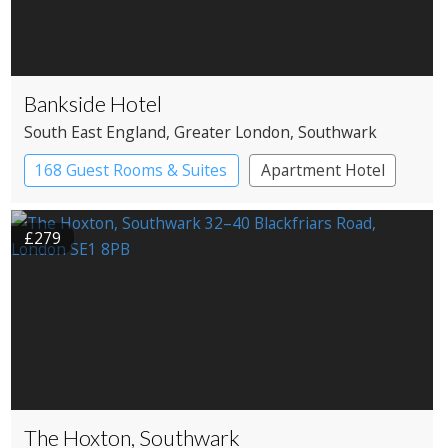
Bankside Hotel
South East England
, Greater London
, Southwark
168 Guest Rooms & Suites
Apartment Hotel
Boutique Hotel
£279
The Hoxton, Southwark