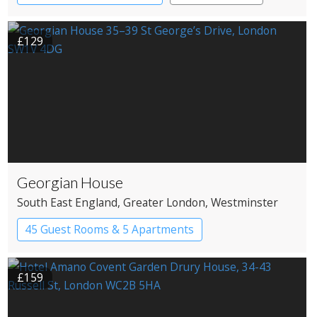
£129
Georgian House
South East England
, Greater London
, Westminster
45 Guest Rooms & 5 Apartments
Apartment Hotel
Boutique Hotel
£159
Historic Hotel