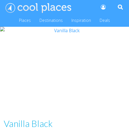
Places
Destinations
Inspiration
Deals
Vanilla Black