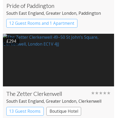
Pride of Paddington
South East England
, Greater London
, Paddington
12 Guest Rooms and 1 Apartment
Coaching Inn
Pub with Rooms
£294
The Zetter Clerkenwell
★★★★★
South East England
, Greater London
, Clerkenwell
13 Guest Rooms
Boutique Hotel