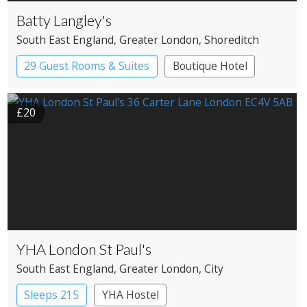
Batty Langley's
South East England
, Greater London
, Shoreditch
29 Guest Rooms & Suites
Boutique Hotel
Historic Hotel
£20
YHA London St Paul's
South East England
, Greater London
, City
Sleeps 215
YHA Hostel