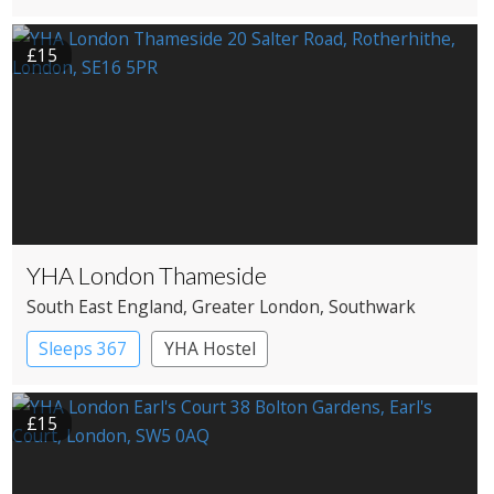
£15
YHA London Thameside
South East England
, Greater London
, Southwark
Sleeps 367
YHA Hostel
£15