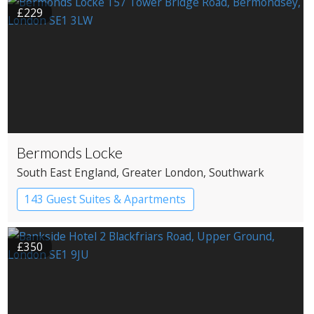
£229
Bermonds Locke
South East England
, Greater London
, Southwark
143 Guest Suites & Apartments
Apartment Hotel
Boutique Hotel
£350