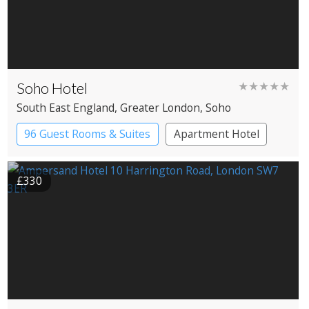
Soho Hotel
★★★★★
South East England
, Greater London
, Soho
96 Guest Rooms & Suites
Apartment Hotel
Boutique Hotel
£330