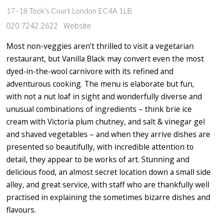
17–18 Took’s Court London EC4A 1LB
020 7242 2622
Website
Most non-veggies aren’t thrilled to visit a vegetarian
restaurant, but Vanilla Black may convert even the most
dyed-in-the-wool carnivore with its refined and
adventurous cooking. The menu is elaborate but fun,
with not a nut loaf in sight and wonderfully diverse and
unusual combinations of ingredients – think brie ice
cream with Victoria plum chutney, and salt & vinegar gel
and shaved vegetables – and when they arrive dishes are
presented so beautifully, with incredible attention to
detail, they appear to be works of art. Stunning and
delicious food, an almost secret location down a small side
alley, and great service, with staff who are thankfully well
practised in explaining the sometimes bizarre dishes and
flavours.