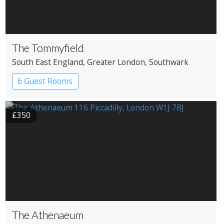
The Tommyfield
South East England
, Greater London
, Southwark
6 Guest Rooms
£350
The Athenaeum