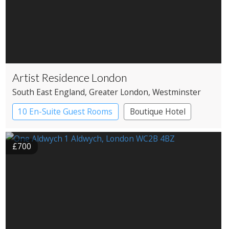
Artist Residence London
South East England
, Greater London
, Westminster
10 En-Suite Guest Rooms
Boutique Hotel
£700