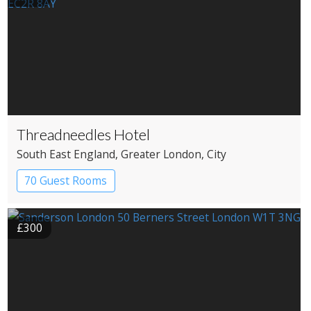
Threadneedles Hotel
South East England
, Greater London
, City
70 Guest Rooms
£300