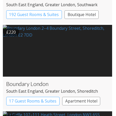
South East England
, Greater London
, Southwark
192 Guest Rooms & Suites
Boutique Hotel
£220
Boundary London
South East England
, Greater London
, Shoreditch
17 Guest Rooms & Suites
Apartment Hotel
Boutique Hotel