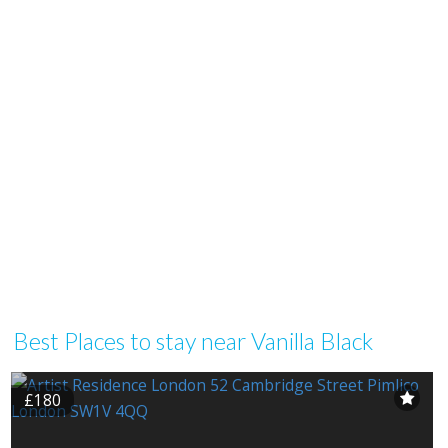
Best Places to stay near Vanilla Black
£180