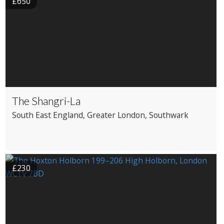
£650
The Shangri-La
South East England
, Greater London
, Southwark
£230