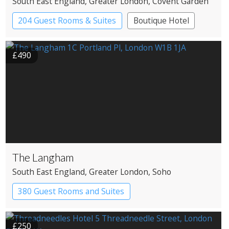
South East England
, Greater London
, Covent Garden
204 Guest Rooms & Suites
Boutique Hotel
£490
The Langham
South East England
, Greater London
, Soho
380 Guest Rooms and Suites
£250