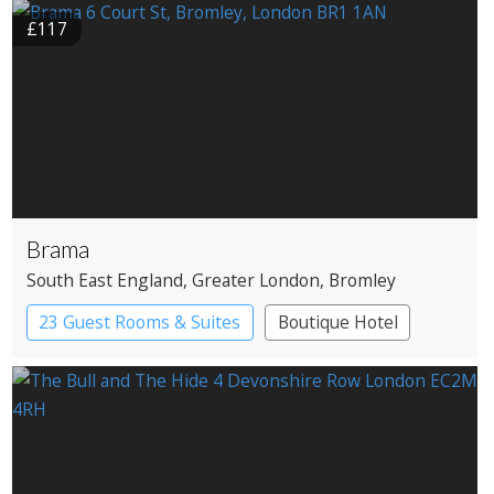
Historic Hotel
£117
Brama
South East England
, Greater London
, Bromley
23 Guest Rooms & Suites
Boutique Hotel