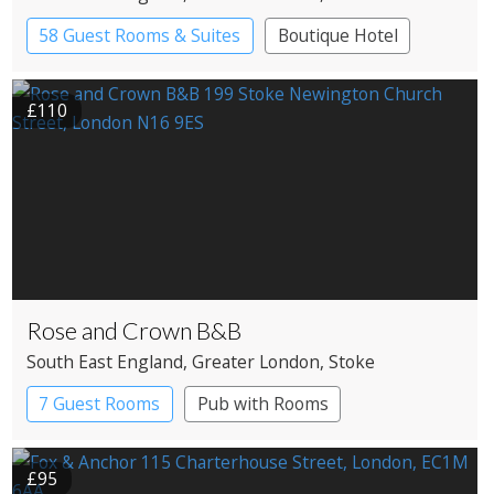
58 Guest Rooms & Suites
Boutique Hotel
£110
Rose and Crown B&B
South East England
, Greater London
, Stoke
Newington
7 Guest Rooms
Pub with Rooms
£95