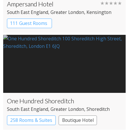
Ampersand Hotel
★★★★★
South East England
, Greater London
, Kensington
111 Guest Rooms
One Hundred Shoreditch
South East England
, Greater London
, Shoreditch
258 Rooms & Suites
Boutique Hotel