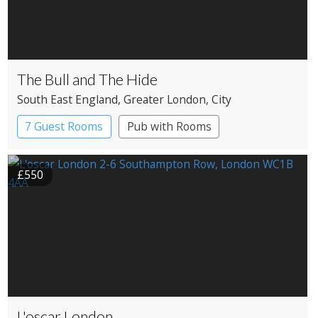
The Bull and The Hide
South East England
, Greater London
, City
7 Guest Rooms
Pub with Rooms
£550
L'oscar London