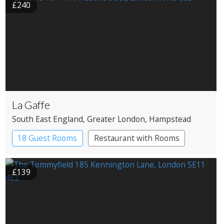
£240
La Gaffe
South East England
, Greater London
, Hampstead
18 Guest Rooms
Restaurant with Rooms
£139