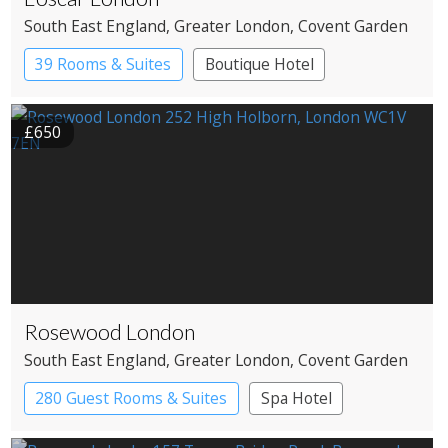
South East England
, Greater London
, Covent Garden
39 Rooms & Suites
Boutique Hotel
£650
Rosewood London
South East England
, Greater London
, Covent Garden
280 Guest Rooms & Suites
Spa Hotel