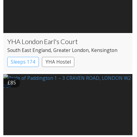
YHA London Earl's Court
South East England
, Greater London
, Kensington
Sleeps 174
YHA Hostel
£85