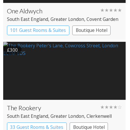
One Aldwych
★★★★★
South East England
, Greater London
, Covent Garden
101 Guest Rooms & Suites
Boutique Hotel
Spa Hotel
£300
The Rookery
★★★★☆
South East England
, Greater London
, Clerkenwell
33 Guest Rooms & Suites
Boutique Hotel