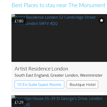
Best Places to stay near The Monument
£180
Artist Residence London
South East England
, Greater London
, Westminster
10 En-Suite Guest Rooms
Boutique Hotel
£129