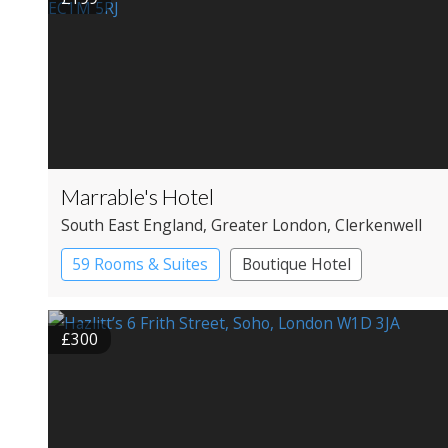
Marrable's Hotel
South East England
, Greater London
, Clerkenwell
59 Rooms & Suites
Boutique Hotel
£300