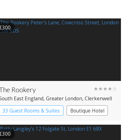
£300
The Rookery
★★★★☆
South East England
, Greater London
, Clerkenwell
33 Guest Rooms & Suites
Boutique Hotel
£300