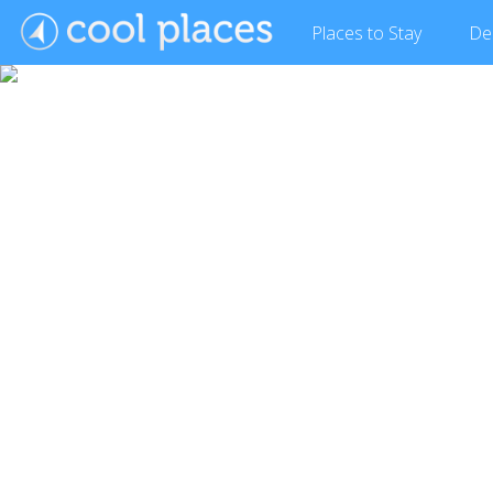
Places
to Stay
De