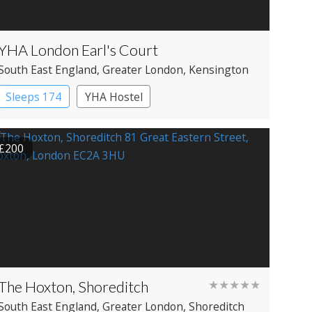
YHA London Earl's Court
South East England
, Greater London
, Kensington
Sleeps 174
YHA Hostel
£200
The Hoxton, Shoreditch
★★★★★
South East England
, Greater London
, Shoreditch