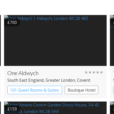
£700
One Aldwych
★★★★★
South East England
, Greater London
, Covent
Garden
101 Guest Rooms & Suites
Boutique Hotel
Spa Hotel
£159