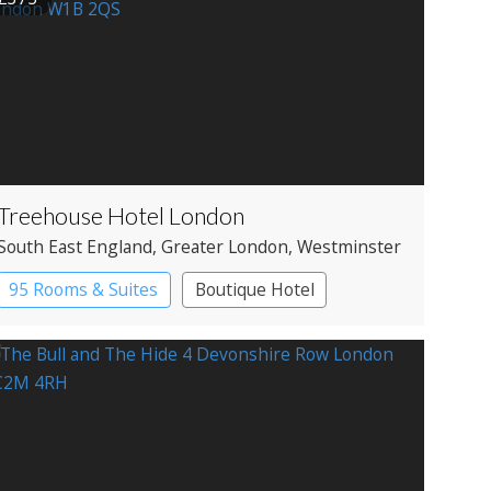
Treehouse Hotel London
South East England
, Greater London
, Westminster
95 Rooms & Suites
Boutique Hotel