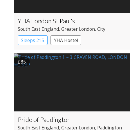
YHA London St Paul's
South East England
, Greater London
, City
Sleeps 215
YHA Hostel
£85
Pride of Paddington
South East England
, Greater London
, Paddington