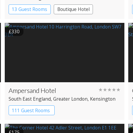
13 Guest Rooms
Boutique Hotel
£330
Ampersand Hotel
★★★★★
South East England
, Greater London
, Kensington
111 Guest Rooms
£175