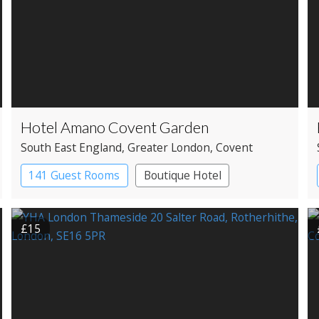
Hotel Amano Covent Garden
South East England
, Greater London
, Covent
Garden
141 Guest Rooms
Boutique Hotel
£15