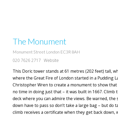
The Monument
Monument Street London EC3R 8AH
020 7626 2717
Website
This Doric tower stands at 61 metres (202 feet) tall, w
where the Great Fire of London started in a Pudding L
Christopher Wren to create a monument to show that th
no time in doing just that – it was built in 1667. Climb
deck where you can admire the views. Be warned, the 
down have to pass so don’t take a large bag – but do 
climb receives a certificate when they get back down,