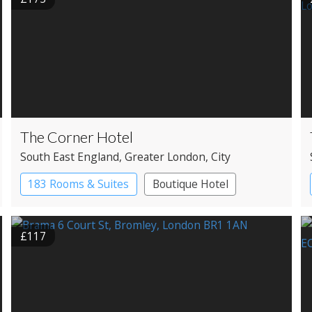
The Corner Hotel
South East England
, Greater London
, City
183 Rooms & Suites
Boutique Hotel
£117