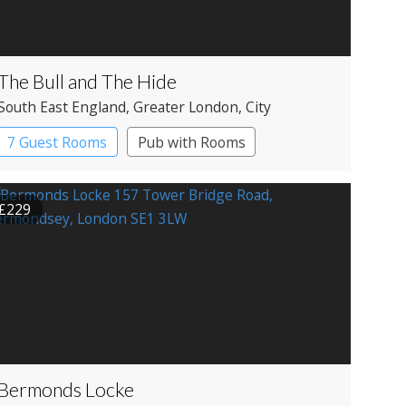
The Bull and The Hide
South East England
, Greater London
, City
7 Guest Rooms
Pub with Rooms
£229
Bermonds Locke