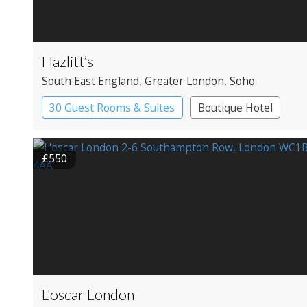
Hazlitt’s
South East England
, Greater London
, Soho
30 Guest Rooms & Suites
Boutique Hotel
Historic Hotel
£550
L'oscar London