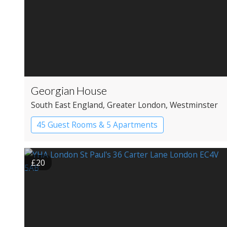
Georgian House
South East England
, Greater London
, Westminster
45 Guest Rooms & 5 Apartments
Apartment Hotel
Boutique Hotel
£20
Historic Hotel