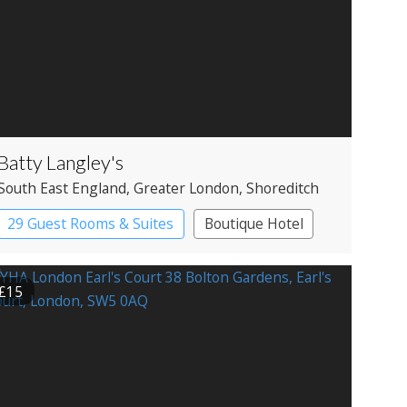
Batty Langley's
South East England
, Greater London
, Shoreditch
29 Guest Rooms & Suites
Boutique Hotel
Historic Hotel
£15