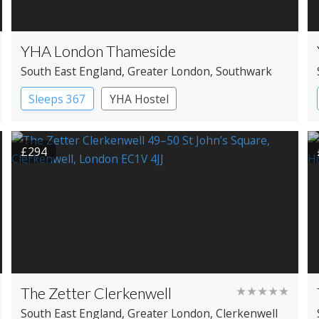
YHA London Thameside
South East England
, Greater London
, Southwark
Sleeps 367
YHA Hostel
£294
The Zetter Clerkenwell
★★★★★
South East England
, Greater London
, Clerkenwell