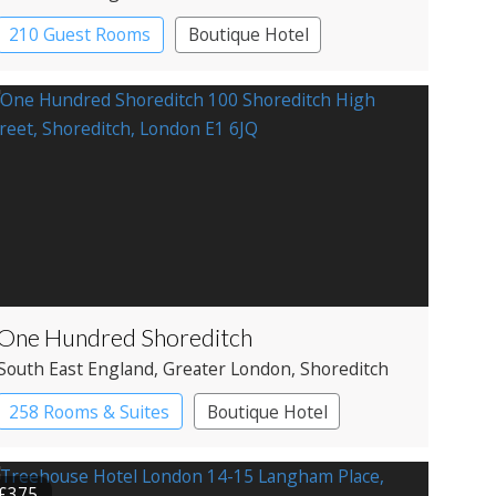
210 Guest Rooms
Boutique Hotel
One Hundred Shoreditch
South East England
, Greater London
, Shoreditch
258 Rooms & Suites
Boutique Hotel
£375