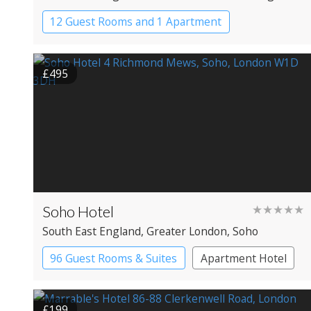
12 Guest Rooms and 1 Apartment
Coaching Inn
Pub with Rooms
£495
Soho Hotel
★★★★★
South East England
, Greater London
, Soho
96 Guest Rooms & Suites
Apartment Hotel
Boutique Hotel
£199