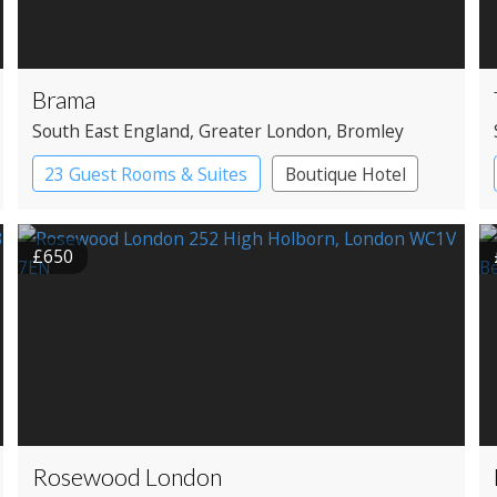
Brama
South East England
, Greater London
, Bromley
23 Guest Rooms & Suites
Boutique Hotel
£650
Rosewood London