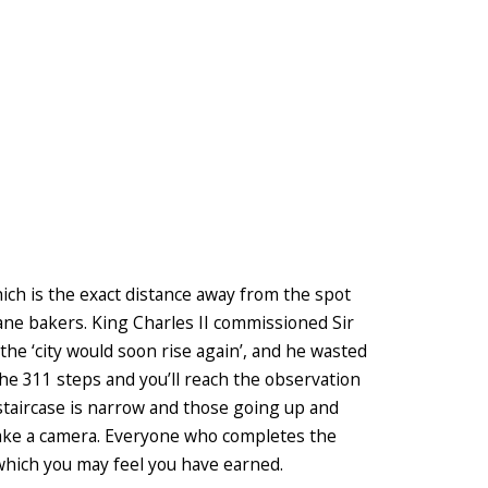
hich is the exact distance away from the spot
ane bakers. King Charles II commissioned Sir
e ‘city would soon rise again’, and he wasted
 the 311 steps and you’ll reach the observation
staircase is narrow and those going up and
take a camera. Everyone who completes the
 which you may feel you have earned.