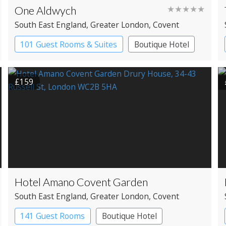
One Aldwych
★★★★★
South East England
, Greater London
, Covent
Garden
101 Guest Rooms & Suites
Boutique Hotel
Spa Hotel
£159
Hotel Amano Covent Garden
South East England
, Greater London
, Covent
Garden
141 Guest Rooms
Boutique Hotel