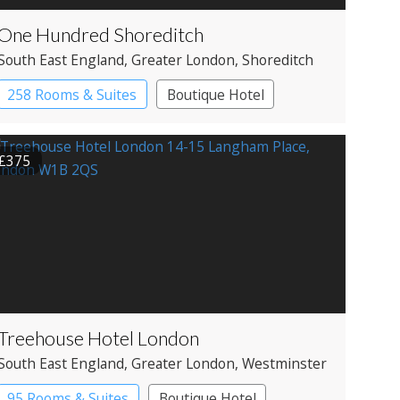
One Hundred Shoreditch
South East England
, Greater London
, Shoreditch
258 Rooms & Suites
Boutique Hotel
£375
Treehouse Hotel London
South East England
, Greater London
, Westminster
95 Rooms & Suites
Boutique Hotel