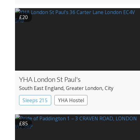
Apartment Hotel
Boutique Hotel
£20
Historic Hotel
YHA London St Paul's
South East England
, Greater London
, City
Sleeps 215
YHA Hostel
£85