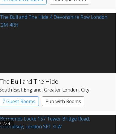
The Bull and The Hide
South East England
, Greater London
, City
7 Guest Rooms
Pub with Rooms
£229