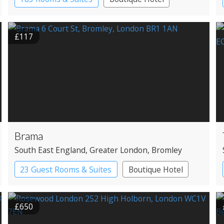
£117
Brama
South East England
, Greater London
, Bromley
23 Guest Rooms & Suites
Boutique Hotel
£650