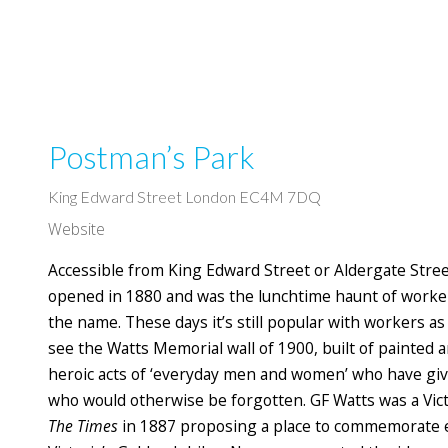
Postman’s Park
King Edward Street London EC4M 7DQ
Website
Accessible from King Edward Street or Aldergate Street
opened in 1880 and was the lunchtime haunt of worker
the name. These days it’s still popular with workers as 
see the Watts Memorial wall of 1900, built of painted
heroic acts of ‘everyday men and women’ who have give
who would otherwise be forgotten. GF Watts was a Vict
The Times
in 1887 proposing a place to commemorate 