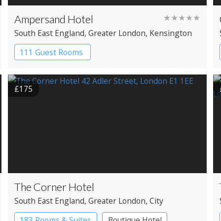
Ampersand Hotel
★★★★★
South East England
, Greater London
, Kensington
111 Guest Rooms
£175
The Corner Hotel
South East England
, Greater London
, City
183 Rooms & Suites
Boutique Hotel