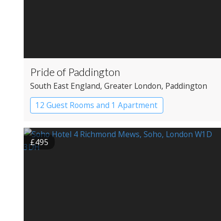
Pride of Paddington
South East England
, Greater London
, Paddington
12 Guest Rooms and 1 Apartment
Coaching Inn
Pub with Rooms
£495