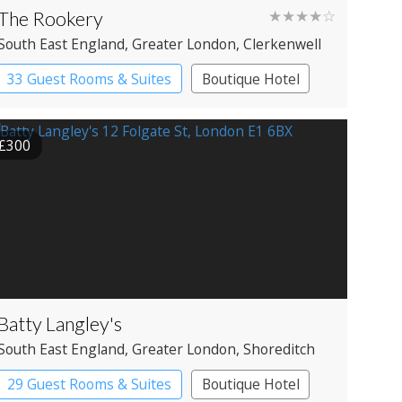
The Rookery
★★★★☆
South East England
, Greater London
, Clerkenwell
33 Guest Rooms & Suites
Boutique Hotel
£300
Batty Langley's
South East England
, Greater London
, Shoreditch
29 Guest Rooms & Suites
Boutique Hotel