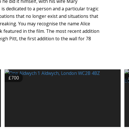
 he did it himself, with his wife Mary
e is dedicated to a person and a particular tragic
pations that no longer exist and situations that
eaking. You may recognise the name Alice
rk featured in the film. The most recent addition
 Pitt, the first addition to the wall for 78
£700