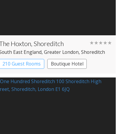
The Hoxton, Shoreditch
★★★★★
South East England
, Greater London
, Shoreditch
210 Guest Rooms
Boutique Hotel