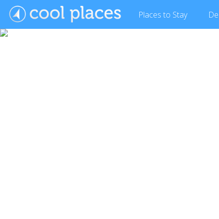
Places
to Stay
De