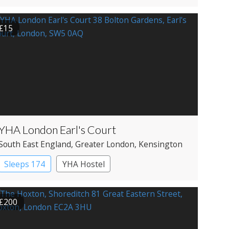
Historic Hotel
£15
YHA London Earl's Court
South East England
, Greater London
, Kensington
Sleeps 174
YHA Hostel
£200