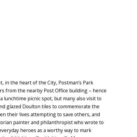
, in the heart of the City, Postman’s Park
s from the nearby Post Office building – hence
a lunchtime picnic spot, but many also visit to
 and glazed Doulton tiles to commemorate the
n their lives attempting to save others, and
orian painter and philanthropist who wrote to
everyday heroes as a worthy way to mark