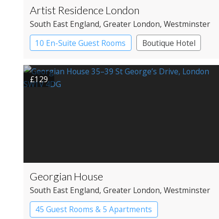
Artist Residence London
South East England
, Greater London
, Westminster
10 En-Suite Guest Rooms
Boutique Hotel
£129
Georgian House
South East England
, Greater London
, Westminster
45 Guest Rooms & 5 Apartments