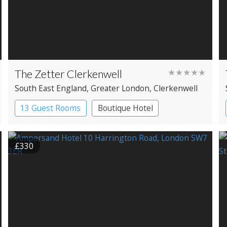
The Zetter Clerkenwell
★★★★★
South East England
, Greater London
, Clerkenwell
13 Guest Rooms
Boutique Hotel
£330