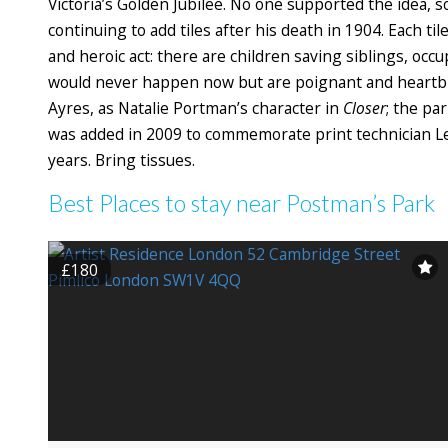
Victoria’s Golden Jubilee. No one supported the idea, so
continuing to add tiles after his death in 1904. Each til
and heroic act: there are children saving siblings, occu
would never happen now but are poignant and heartbr
Ayres, as Natalie Portman’s character in
Closer
; the pa
was added in 2009 to commemorate print technician Leigh
years. Bring tissues.
Best Places to stay near Postman’s Park
£180