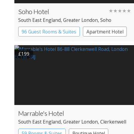
Soho Hotel
★★★★★
South East England
, Greater London
, Soho
96 Guest Rooms & Suites
Apartment Hotel
Boutique Hotel
£199
Marrable's Hotel
South East England
, Greater London
, Clerkenwell
59 Rooms & Suites
Boutique Hotel