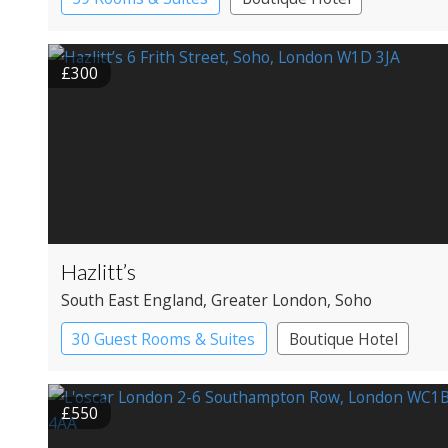
£300
Hazlitt’s
South East England
, Greater London
, Soho
30 Guest Rooms & Suites
Boutique Hotel
Historic Hotel
£550