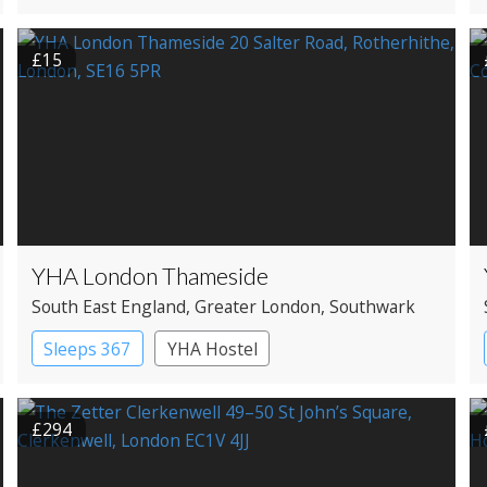
£15
YHA London Thameside
South East England
, Greater London
, Southwark
Sleeps 367
YHA Hostel
£294