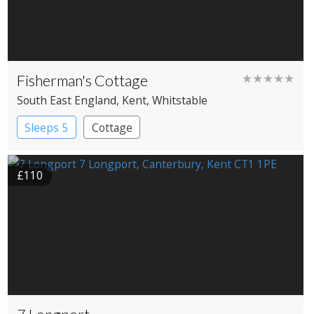
Fisherman's Cottage
★★★★★
South East England
, Kent
, Whitstable
Sleeps 5
Cottage
£110