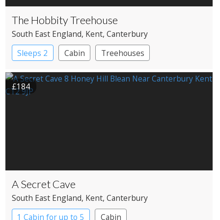
The Hobbity Treehouse
South East England
, Kent
, Canterbury
Sleeps 2
Cabin
Treehouses
£184
A Secret Cave
South East England
, Kent
, Canterbury
1 Cabin for up to 5
Cabin