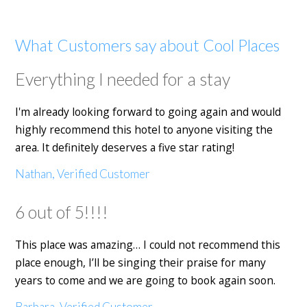
What Customers say about Cool Places
Everything I needed for a stay
I'm already looking forward to going again and would
highly recommend this hotel to anyone visiting the
area. It definitely deserves a five star rating!
Nathan, Verified Customer
6 out of 5!!!!
This place was amazing… I could not recommend this
place enough, I’ll be singing their praise for many
years to come and we are going to book again soon.
Barbara, Verified Customer