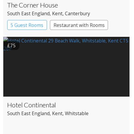
The Corner House
South East England
, Kent
, Canterbury
5 Guest Rooms
Restaurant with Rooms
£75
Hotel Continental
South East England
, Kent
, Whitstable