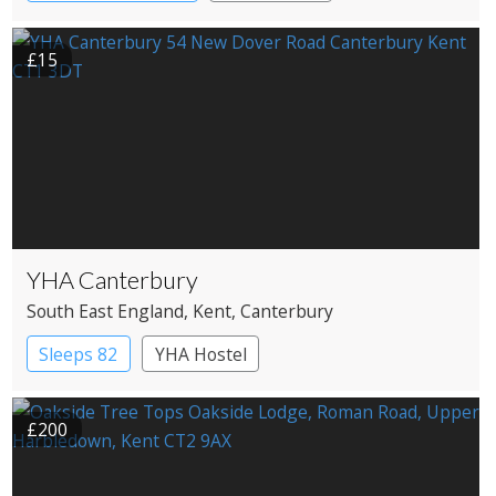
£15
YHA Canterbury
South East England
, Kent
, Canterbury
Sleeps 82
YHA Hostel
£200