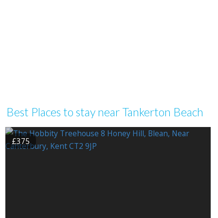
Best Places to stay near Tankerton Beach
£375