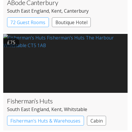
ABode Canterbury
South East England
, Kent
, Canterbury
72 Guest Rooms
Boutique Hotel
£75
Fisherman’s Huts
South East England
, Kent
, Whitstable
Fisherman's Huts & Warehouses
Cabin