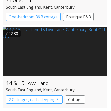
7 Longport
South East England
, Kent
, Canterbury
One-bedroom B&B cottage
Boutique B&B
£92.80
14 & 15 Love Lane
South East England
, Kent
, Canterbury
2 Cottages, each sleeping 5
Cottage