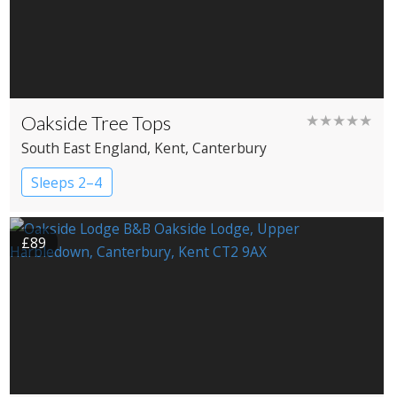
Oakside Tree Tops
★★★★★
South East England
, Kent
, Canterbury
Sleeps 2–4
£89