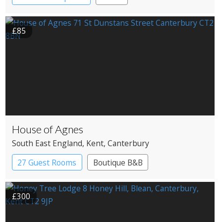
£85
House of Agnes
South East England
, Kent
, Canterbury
27 Guest Rooms
Boutique B&B
£300