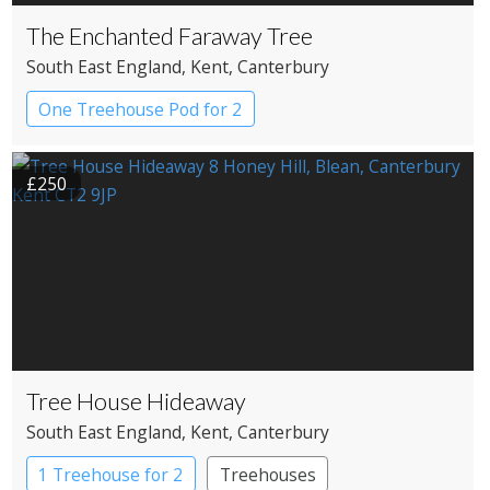
The Enchanted Faraway Tree
South East England
, Kent
, Canterbury
One Treehouse Pod for 2
£250
Tree House Hideaway
South East England
, Kent
, Canterbury
1 Treehouse for 2
Treehouses