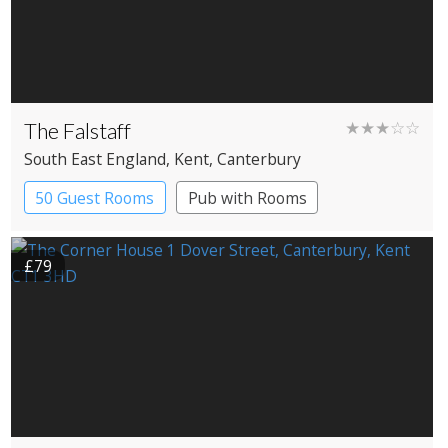
The Falstaff
★★★☆☆
South East England
, Kent
, Canterbury
50 Guest Rooms
Pub with Rooms
£79