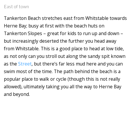
East of town
Tankerton Beach stretches east from Whitstable towards
Herne Bay; busy at first with the beach huts on
Tankerton Slopes – great for kids to run up and down –
but increasingly deserted the further you head away
from Whitstable. This is a good place to head at low tide,
as not only can you stroll out along the sandy spit known
as the
Street
, but there’s far less mud here and you can
swim most of the time. The path behind the beach is a
popular place to walk or cycle (though this is not really
allowed), ultimately taking you all the way to Herne Bay
and beyond.