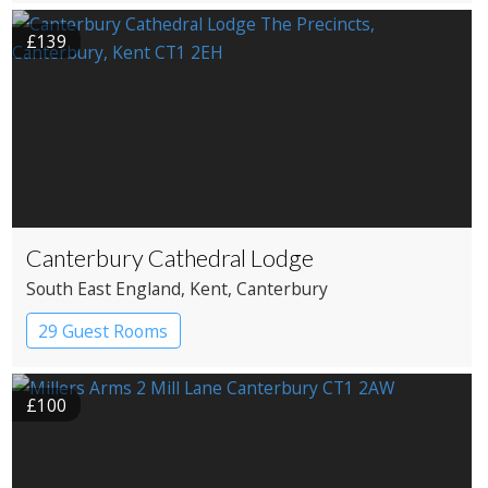
£139
Canterbury Cathedral Lodge
South East England
, Kent
, Canterbury
29 Guest Rooms
£100