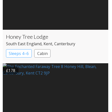
Honey Tree Lodge
South East England
, Kent
, Canterbury
Sleeps 4–6
Cabin
£178