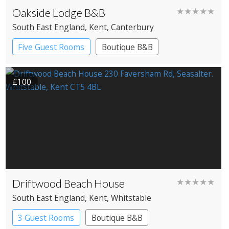
Oakside Lodge B&B
★★★★★
South East England
, Kent
, Canterbury
Five Guest Rooms
Boutique B&B
£100
Driftwood Beach House
★★★★★
South East England
, Kent
, Whitstable
3 Guest Rooms
Boutique B&B