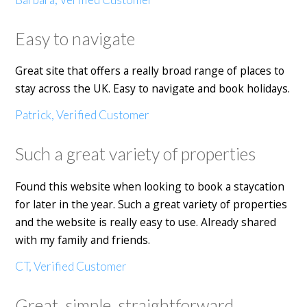
Easy to navigate
Great site that offers a really broad range of places to
stay across the UK. Easy to navigate and book holidays.
Patrick, Verified Customer
Such a great variety of properties
Found this website when looking to book a staycation
for later in the year. Such a great variety of properties
and the website is really easy to use. Already shared
with my family and friends.
CT, Verified Customer
Great, simple, straightforward