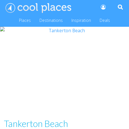
Places
Destinations
Inspiration
Deals
Tankerton Beach