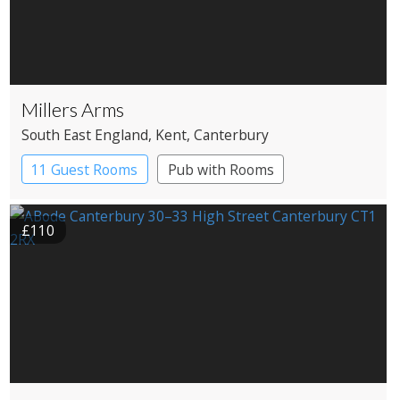
Millers Arms
South East England
, Kent
, Canterbury
11 Guest Rooms
Pub with Rooms
£110