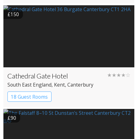
£150
Cathedral Gate Hotel
★★★★☆
South East England
, Kent
, Canterbury
18 Guest Rooms
£90