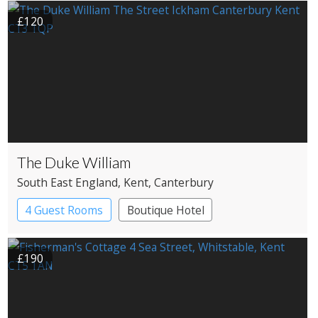
£120
The Duke William
South East England
, Kent
, Canterbury
4 Guest Rooms
Boutique Hotel
Pub with Rooms
£190