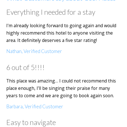
Everything I needed for a stay
I'm already looking forward to going again and would
highly recommend this hotel to anyone visiting the
area. It definitely deserves a five star rating!
Nathan, Verified Customer
6 out of 5!!!!
This place was amazing… I could not recommend this
place enough, I’ll be singing their praise for many
years to come and we are going to book again soon.
Barbara, Verified Customer
Easy to navigate