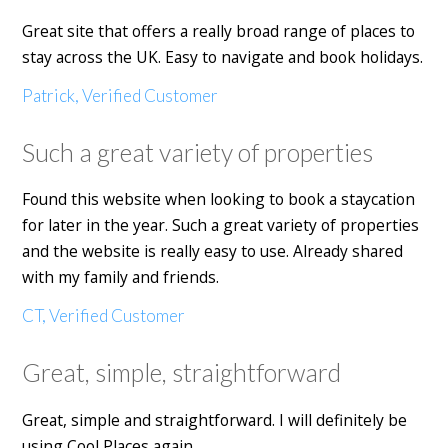
Great site that offers a really broad range of places to
stay across the UK. Easy to navigate and book holidays.
Patrick, Verified Customer
Such a great variety of properties
Found this website when looking to book a staycation
for later in the year. Such a great variety of properties
and the website is really easy to use. Already shared
with my family and friends.
CT, Verified Customer
Great, simple, straightforward
Great, simple and straightforward. I will definitely be
using Cool Places again.