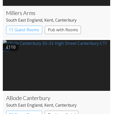
Millers Arms
South East England
, Kent
, Canterbury
11 Guest Rooms
Pub with Rooms
£110
ABode Canterbury
South East England
, Kent
, Canterbury