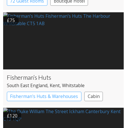
72 Guest Rooms
Boutique Hotel
£75
Fisherman’s Huts
South East England
, Kent
, Whitstable
Fisherman's Huts & Warehouses
Cabin
£120