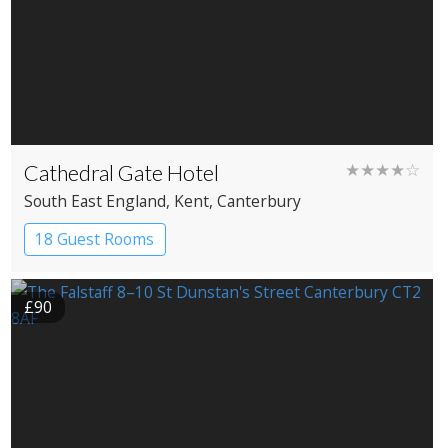
Cathedral Gate Hotel
★★★★☆
South East England
, Kent
, Canterbury
18 Guest Rooms
£90