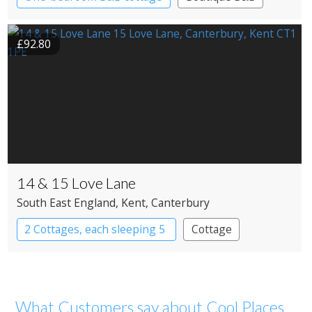
£92.80
14 & 15 Love Lane
South East England
, Kent
, Canterbury
2 Cottages, each sleeping 5
Cottage
What Customers say about Cool Places