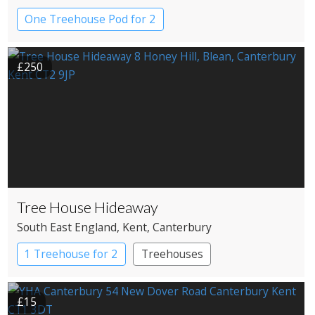
One Treehouse Pod for 2
£250
Tree House Hideaway
South East England
, Kent
, Canterbury
1 Treehouse for 2
Treehouses
£15