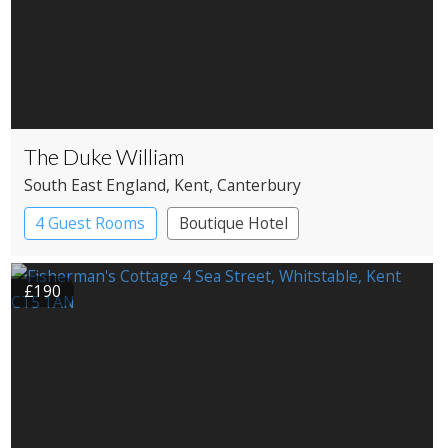
The Duke William
South East England
, Kent
, Canterbury
4 Guest Rooms
Boutique Hotel
Pub with Rooms
£190