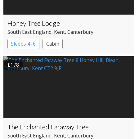
Honey Tree Lodge
South East England
, Kent
, Canterbury
Sleeps 4–6
Cabin
£178
The Enchanted Faraway Tree
South East England
, Kent
, Canterbury