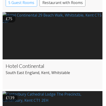
5 Guest Rooms
Restaurant with Rooms
£75
Hotel Continental
South East England
, Kent
, Whitstable
£139