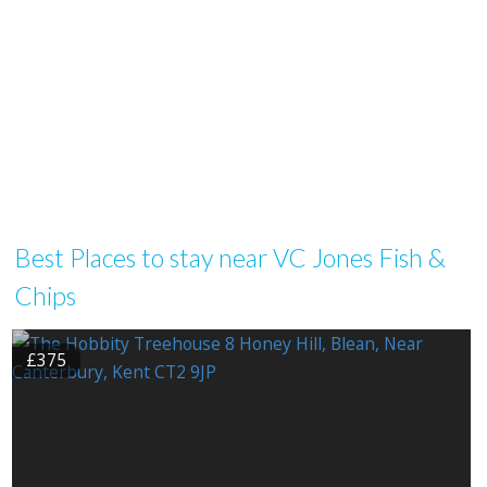
Best Places to stay near VC Jones Fish &
Chips
£375