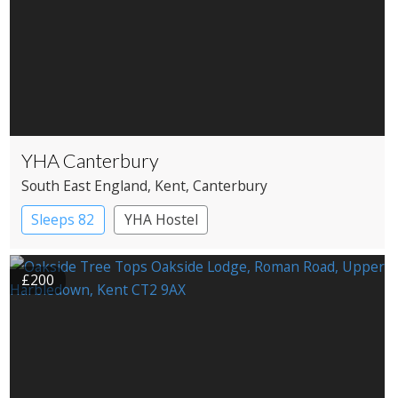
YHA Canterbury
South East England
, Kent
, Canterbury
Sleeps 82
YHA Hostel
£200