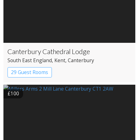
Canterbury Cathedral Lodge
South East England
, Kent
, Canterbury
29 Guest Rooms
£100