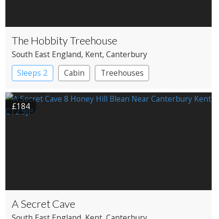
The Hobbity Treehouse
South East England
, Kent
, Canterbury
Sleeps 2
Cabin
Treehouses
£184
A Secret Cave
South East England
, Kent
, Canterbury