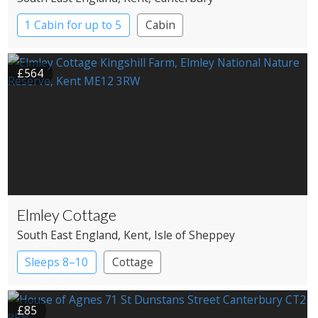
1 Cabin for up to 5
Cabin
£564
Elmley Cottage
South East England
, Kent
, Isle of Sheppey
Sleeps 8–10
Cottage
£85