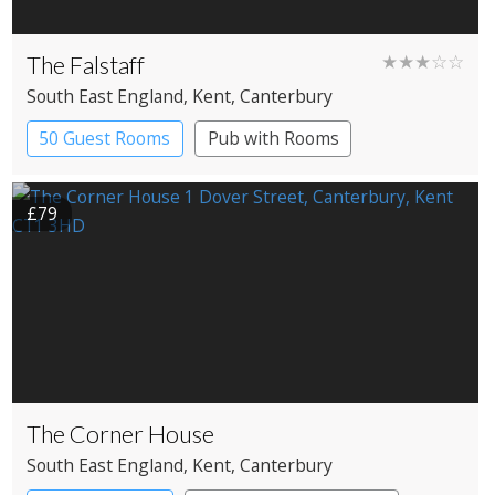
The Falstaff
★★★☆☆
South East England
, Kent
, Canterbury
50 Guest Rooms
Pub with Rooms
£79
The Corner House
South East England
, Kent
, Canterbury