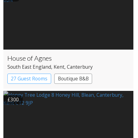
House of Agnes
South East England
, Kent
, Canterbury
27 Guest Rooms
Boutique B&B
£300