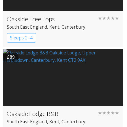
Oakside Tree Tops
★★★★★
South East England
, Kent
, Canterbury
Sleeps 2–4
£89
Oakside Lodge B&B
★★★★★
South East England
, Kent
, Canterbury