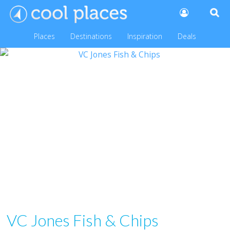
Places
Destinations
Inspiration
Deals
VC Jones Fish & Chips