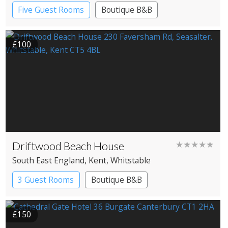
Five Guest Rooms
Boutique B&B
£100
Driftwood Beach House
★★★★★
South East England
, Kent
, Whitstable
3 Guest Rooms
Boutique B&B
£150