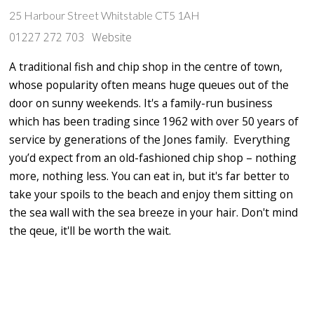
25 Harbour Street Whitstable CT5 1AH
01227 272 703
Website
A traditional fish and chip shop in the centre of town,
whose popularity often means huge queues out of the
door on sunny weekends. It's a family-run business
which has been trading since 1962 with over 50 years of
service by generations of the Jones family. Everything
you’d expect from an old-fashioned chip shop – nothing
more, nothing less. You can eat in, but it's far better to
take your spoils to the beach and enjoy them sitting on
the sea wall with the sea breeze in your hair. Don't mind
the qeue, it'll be worth the wait.