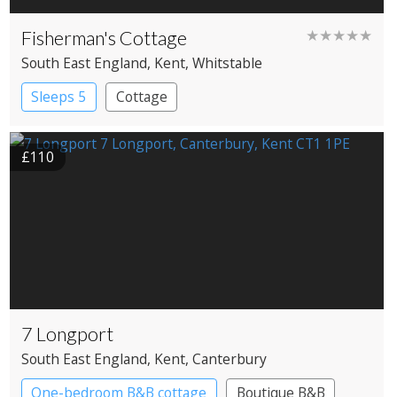
Fisherman's Cottage
★★★★★
South East England
, Kent
, Whitstable
Sleeps 5
Cottage
£110
7 Longport
South East England
, Kent
, Canterbury
One-bedroom B&B cottage
Boutique B&B