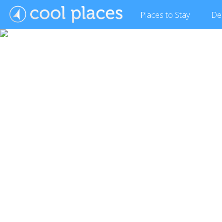
Places
to Stay
De