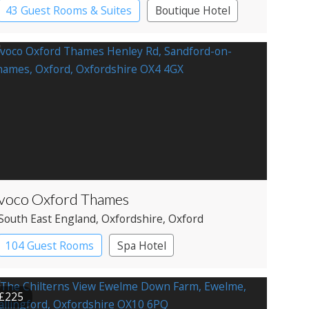
43 Guest Rooms & Suites
Boutique Hotel
voco Oxford Thames
South East England
, Oxfordshire
, Oxford
104 Guest Rooms
Spa Hotel
£225