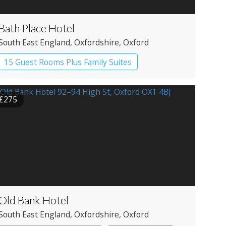
Bath Place Hotel
South East England
, Oxfordshire
, Oxford
15 Guest Rooms Plus Family Suites
Boutique Hotel
£275
Old Bank Hotel
South East England
, Oxfordshire
, Oxford