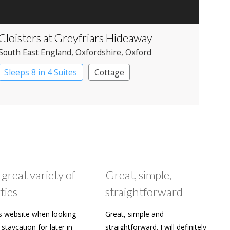
Cloisters at Greyfriars Hideaway
South East England
, Oxfordshire
, Oxford
Sleeps 8 in 4 Suites
Cottage
 great variety of
Great, simple,
ties
straightforward
s website when looking
Great, simple and
staycation for later in
straightforward. I will definitely