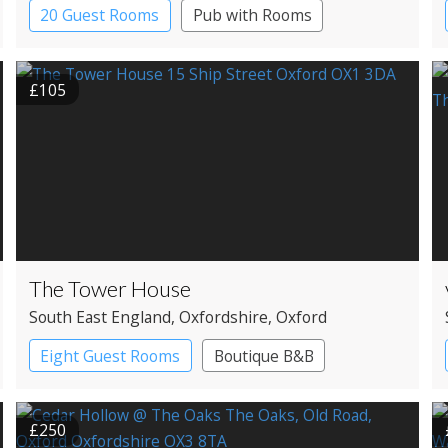
20 Guest Rooms
Pub with Rooms
£105
The Tower House
South East England
, Oxfordshire
, Oxford
Eight Guest Rooms
Boutique B&B
£250