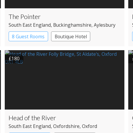
The Pointer
South East England
, Buckinghamshire
, Aylesbury
8 Guest Rooms
Boutique Hotel
Pub with Rooms
£180
Head of the River
South East England
, Oxfordshire
, Oxford