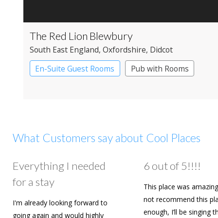
The Red Lion Blewbury
South East England
, Oxfordshire
, Didcot
En-Suite Guest Rooms
Pub with Rooms
What Customers say about Cool Places
Everything I needed
6 out of 5!!!!
for a stay
This place was amazing
not recommend this pl
I'm already looking forward to
enough, I’ll be singing t
going again and would highly