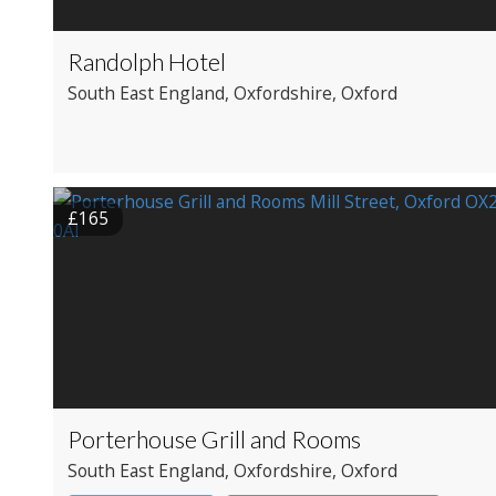
Randolph Hotel
South East England
, Oxfordshire
, Oxford
£165
Porterhouse Grill and Rooms
South East England
, Oxfordshire
, Oxford