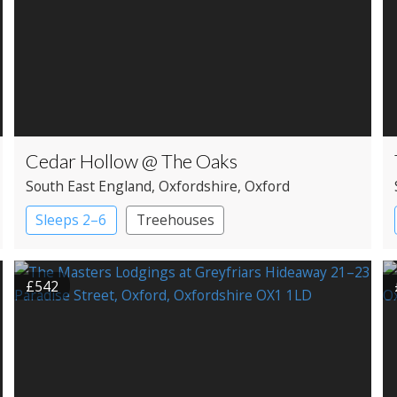
Cedar Hollow @ The Oaks
South East England
, Oxfordshire
, Oxford
Sleeps 2–6
Treehouses
£542