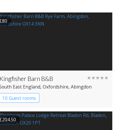
£80
Kingfisher Barn B&B
★★★★★
South East England
, Oxfordshire
, Abingdon
10 Guest rooms
£204.50