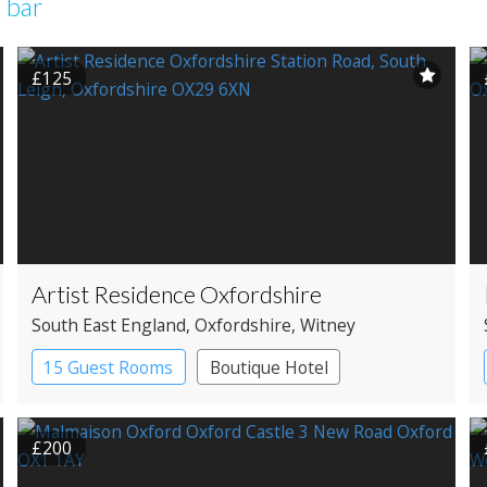
 bar
£125
Artist Residence Oxfordshire
South East England
, Oxfordshire
, Witney
15 Guest Rooms
Boutique Hotel
Pub with Rooms
£200