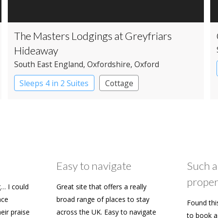
The Masters Lodgings at Greyfriars
Hideaway
South East England
, Oxfordshire
, Oxford
Sleeps 4 in 2 Suites
Cottage
Easy to navigate
Such a
proper
… I could
Great site that offers a really
ace
broad range of places to stay
Found thi
heir praise
across the UK. Easy to navigate
to book a 