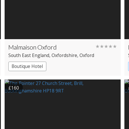
Malmaison Oxford
★★★★★
South East England
, Oxfordshire
, Oxford
Boutique Hotel
£160