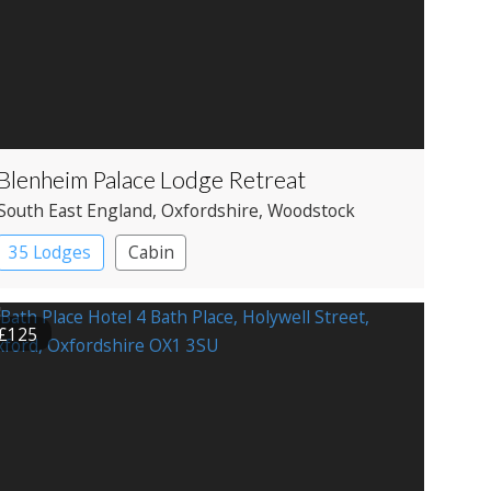
Blenheim Palace Lodge Retreat
South East England
, Oxfordshire
, Woodstock
35 Lodges
Cabin
£125