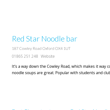
Red Star Noodle bar
187 Cowley Road Oxford OX4 1UT
01865 251 248
Website
It’s a way down the Cowley Road, which makes it way c
noodle soups are great. Popular with students and clu