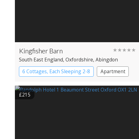
Kingfisher Barn
★★★★★
South East England
, Oxfordshire
, Abingdon
6 Cottages, Each Sleeping 2-8
Apartment
Cottage
Large Property
£215