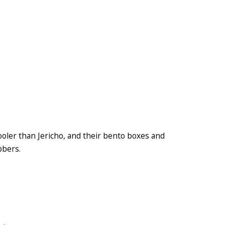
ooler than Jericho, and their bento boxes and
bbers.