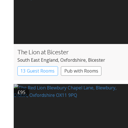
The Lion at Bicester
South East England
, Oxfordshire
, Bicester
13 Guest Rooms
Pub with Rooms
£95