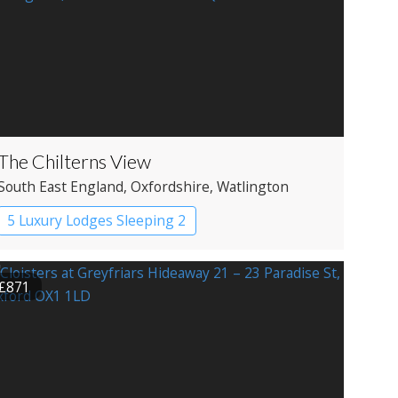
The Chilterns View
South East England
, Oxfordshire
, Watlington
5 Luxury Lodges Sleeping 2
£871