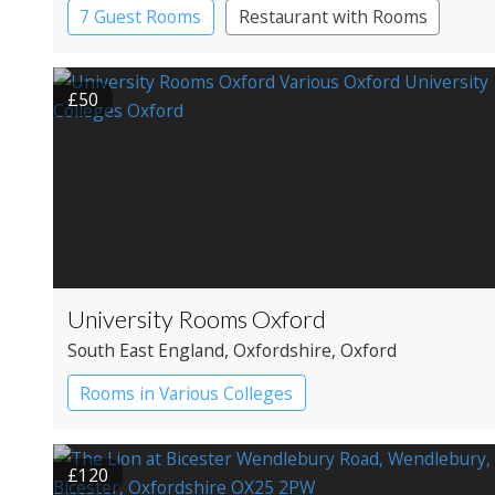
7 Guest Rooms
Restaurant with Rooms
£50
University Rooms Oxford
South East England
, Oxfordshire
, Oxford
Rooms in Various Colleges
£120