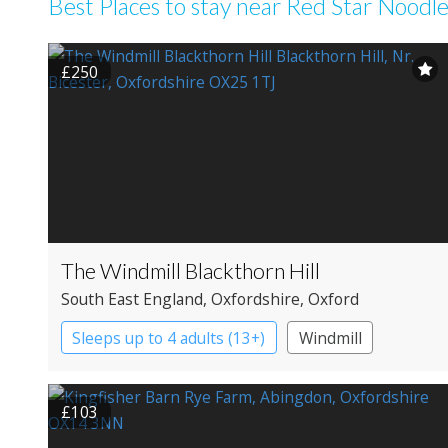
Best Places to stay near Red Star Noodle
£250
The Windmill Blackthorn Hill
South East England
, Oxfordshire
, Oxford
Sleeps up to 4 adults (13+)
Windmill
£103