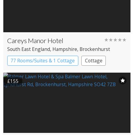
Careys Manor Hotel
★★★★★
South East England
, Hampshire
, Brockenhurst
77 Rooms/Suites & 1 Cottage
Cottage
Country House Hotel
£155