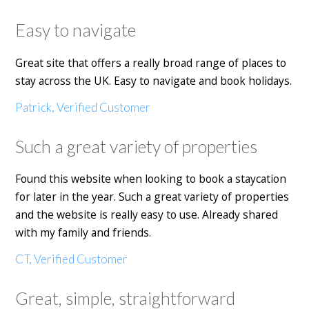
Easy to navigate
Great site that offers a really broad range of places to
stay across the UK. Easy to navigate and book holidays.
Patrick, Verified Customer
Such a great variety of properties
Found this website when looking to book a staycation
for later in the year. Such a great variety of properties
and the website is really easy to use. Already shared
with my family and friends.
CT, Verified Customer
Great, simple, straightforward