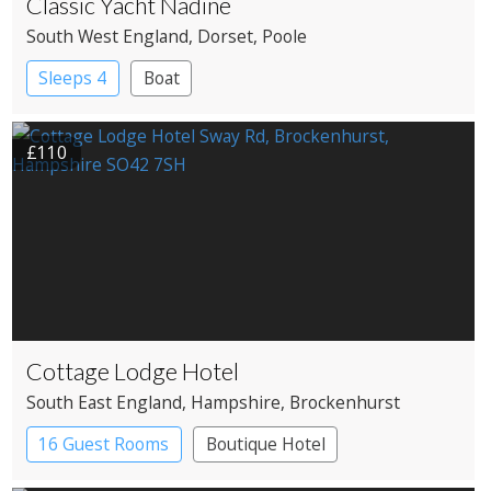
Classic Yacht Nadine
South West England
, Dorset
, Poole
Sleeps 4
Boat
£110
Cottage Lodge Hotel
South East England
, Hampshire
, Brockenhurst
16 Guest Rooms
Boutique Hotel