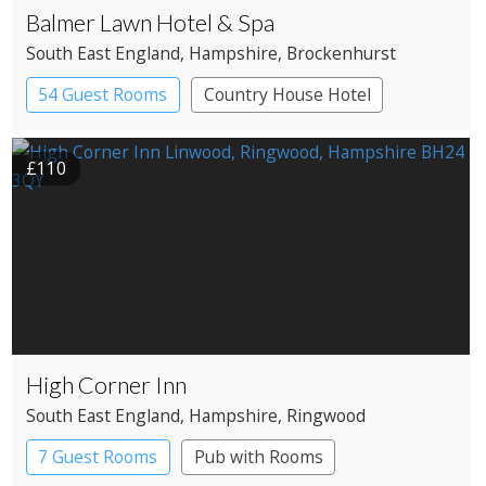
Balmer Lawn Hotel & Spa
South East England
, Hampshire
, Brockenhurst
54 Guest Rooms
Country House Hotel
Spa Hotel
£110
High Corner Inn
South East England
, Hampshire
, Ringwood
7 Guest Rooms
Pub with Rooms