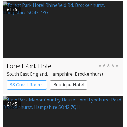
£175
Forest Park Hotel
★★★★★
South East England
, Hampshire
, Brockenhurst
38 Guest Rooms
Boutique Hotel
£145