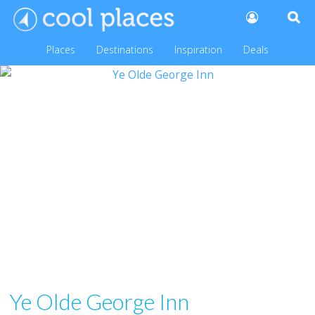
Places
Destinations
Inspiration
Deals
Ye Olde George Inn