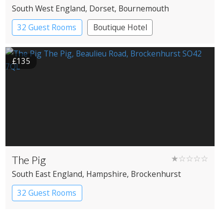
South West England
, Dorset
, Bournemouth
32 Guest Rooms
Boutique Hotel
£135
The Pig
★☆☆☆☆
South East England
, Hampshire
, Brockenhurst
32 Guest Rooms