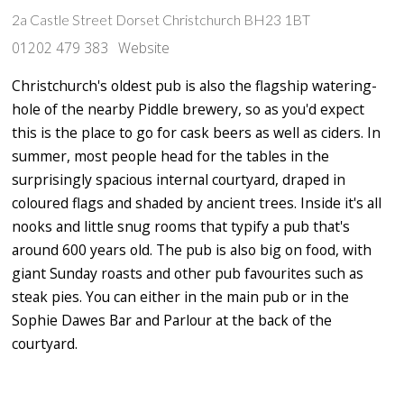
2a Castle Street Dorset Christchurch BH23 1BT
01202 479 383
Website
Christchurch's oldest pub is also the flagship watering-
hole of the nearby Piddle brewery, so as you'd expect
this is the place to go for cask beers as well as ciders. In
summer, most people head for the tables in the
surprisingly spacious internal courtyard, draped in
coloured flags and shaded by ancient trees. Inside it's all
nooks and little snug rooms that typify a pub that's
around 600 years old. The pub is also big on food, with
giant Sunday roasts and other pub favourites such as
steak pies. You can either in the main pub or in the
Sophie Dawes Bar and Parlour at the back of the
courtyard.