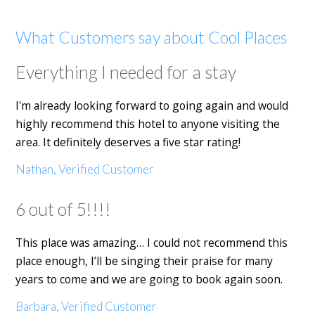
What Customers say about Cool Places
Everything I needed for a stay
I'm already looking forward to going again and would
highly recommend this hotel to anyone visiting the
area. It definitely deserves a five star rating!
Nathan, Verified Customer
6 out of 5!!!!
This place was amazing… I could not recommend this
place enough, I’ll be singing their praise for many
years to come and we are going to book again soon.
Barbara, Verified Customer