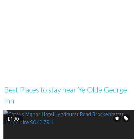
Best Places to stay near Ye Olde George
Inn
£190