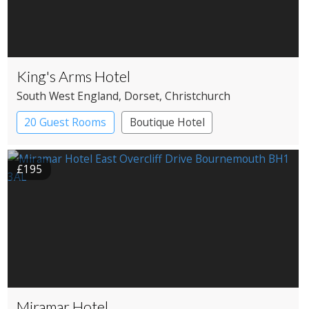
King's Arms Hotel
South West England
, Dorset
, Christchurch
20 Guest Rooms
Boutique Hotel
Coaching Inn
£195
Miramar Hotel