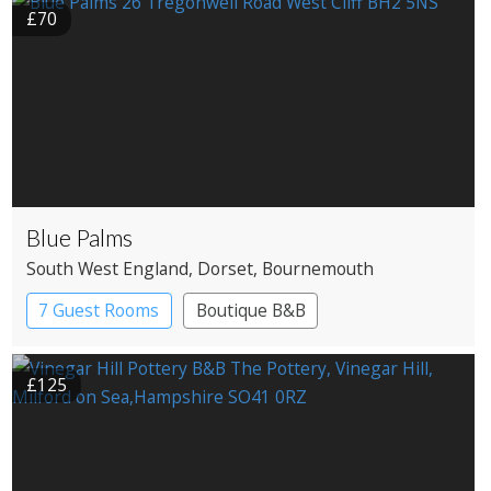
£70
Blue Palms
South West England
, Dorset
, Bournemouth
7 Guest Rooms
Boutique B&B
£125