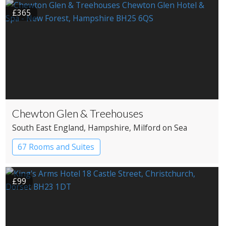
£365
Chewton Glen & Treehouses
South East England
, Hampshire
, Milford on Sea
67 Rooms and Suites
£99