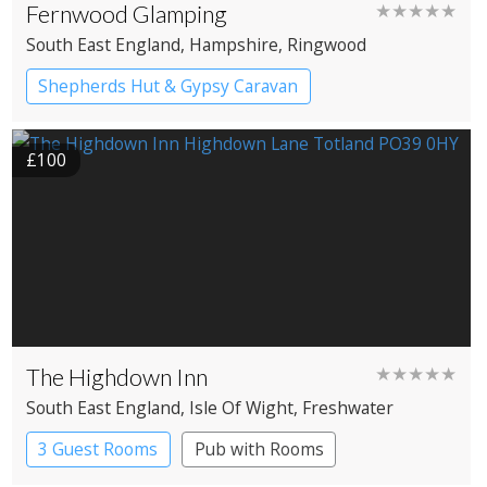
Fernwood Glamping
★★★★★
South East England
, Hampshire
, Ringwood
Shepherds Hut & Gypsy Caravan
Gypsy caravans
Shepherd’s huts
£100
The Highdown Inn
★★★★★
South East England
, Isle Of Wight
, Freshwater
3 Guest Rooms
Pub with Rooms