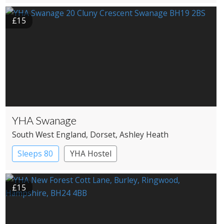
£15
YHA Swanage
South West England
, Dorset
, Ashley Heath
Sleeps 80
YHA Hostel
£15