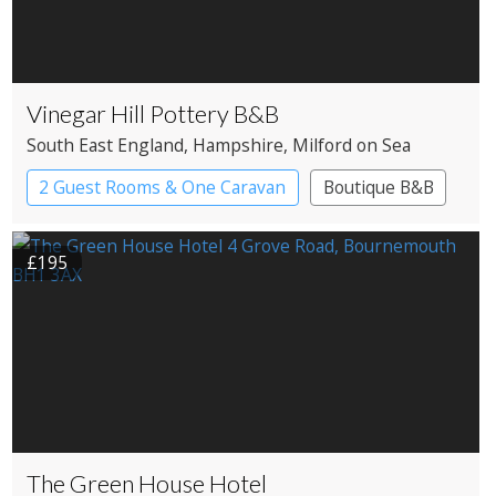
Vinegar Hill Pottery B&B
South East England
, Hampshire
, Milford on Sea
2 Guest Rooms & One Caravan
Boutique B&B
£195
The Green House Hotel