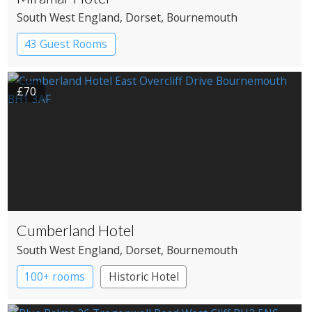
South West England
, Dorset
, Bournemouth
43 Guest Rooms
£70
Cumberland Hotel
South West England
, Dorset
, Bournemouth
100+ rooms
Historic Hotel