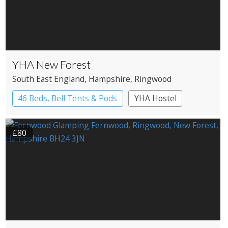
YHA New Forest
South East England
, Hampshire
, Ringwood
46 Beds, Bell Tents & Pods
YHA Hostel
£80