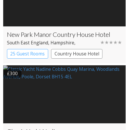
New Park Manor Country House Hotel
★★★★★
South East England
, Hampshire
,
Brockenhurst
25 Guest Rooms
Country House Hotel
£300